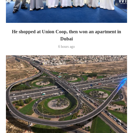
He shopped at Union Coop, then won an apartment in
Dubai
6 hours ago