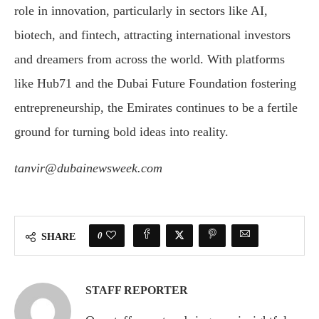
role in innovation, particularly in sectors like AI,
biotech, and fintech, attracting international investors
and dreamers from across the world. With platforms
like Hub71 and the Dubai Future Foundation fostering
entrepreneurship, the Emirates continues to be a fertile
ground for turning bold ideas into reality.
tanvir@dubainewsweek.com
0
SHARE
STAFF REPORTER