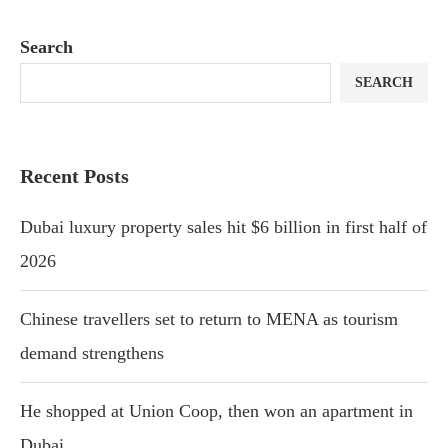
Search
SEARCH
Recent Posts
Dubai luxury property sales hit $6 billion in first half of
2026
Chinese travellers set to return to MENA as tourism
demand strengthens
He shopped at Union Coop, then won an apartment in
Dubai