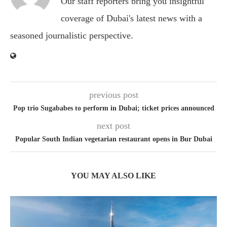
Our staff reporters bring you insightful
coverage of Dubai's latest news with a
seasoned journalistic perspective.
previous post
Pop trio Sugababes to perform in Dubai; ticket prices announced
next post
Popular South Indian vegetarian restaurant opens in Bur Dubai
YOU MAY ALSO LIKE