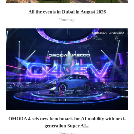
All the events in Dubai in August 2026
6 hours ago
OMODA 4 sets new benchmark for AI mobility with next-
generation Super AI...
6 hours ago