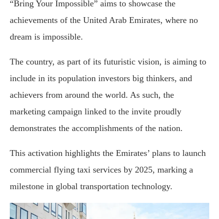
“Bring Your Impossible” aims to showcase the
achievements of the United Arab Emirates, where no
dream is impossible.
The country, as part of its futuristic vision, is aiming to
include in its population investors big thinkers, and
achievers from around the world. As such, the
marketing campaign linked to the invite proudly
demonstrates the accomplishments of the nation.
This activation highlights the Emirates’ plans to launch
commercial flying taxi services by 2025, marking a
milestone in global transportation technology.