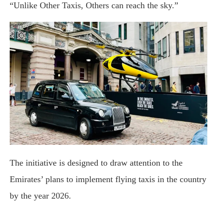
“Unlike Other Taxis, Others can reach the sky.”
The initiative is designed to draw attention to the
Emirates’ plans to implement flying taxis in the country
by the year 2026.