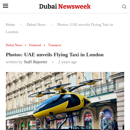
Home
-
Dubai News
-
Photos: UAE unveils Flying Taxi in
London
Dubai News
Featured
Transport
Photos: UAE unveils Flying Taxi in London
written by
Staff Reporter
2 years ago