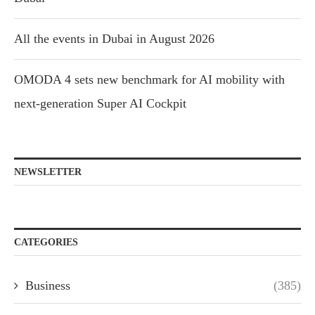
All the events in Dubai in August 2026
OMODA 4 sets new benchmark for AI mobility with
next-generation Super AI Cockpit
NEWSLETTER
CATEGORIES
Business
(385)