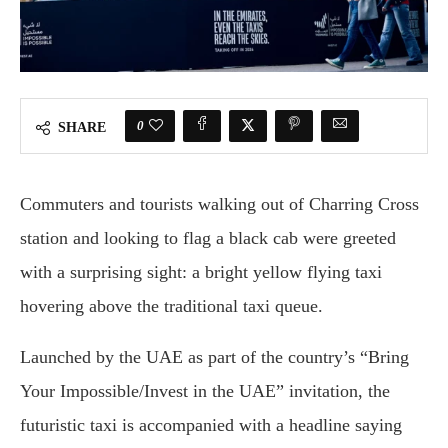
0
SHARE
Commuters and tourists walking out of Charring Cross
station and looking to flag a black cab were greeted
with a surprising sight: a bright yellow flying taxi
hovering above the traditional taxi queue.
Launched by the UAE as part of the country’s “Bring
Your Impossible/Invest in the UAE” invitation, the
futuristic taxi is accompanied with a headline saying