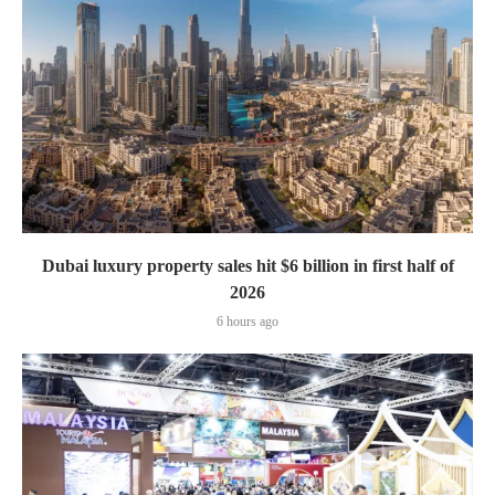
Dubai luxury property sales hit $6 billion in first half of
2026
6 hours ago