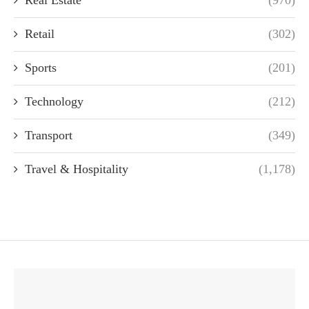
Retail
(302)
Sports
(201)
Technology
(212)
Transport
(349)
Travel & Hospitality
(1,178)