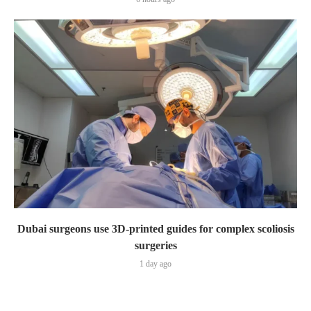
Dubai surgeons use 3D-printed guides for complex scoliosis
surgeries
1 day ago