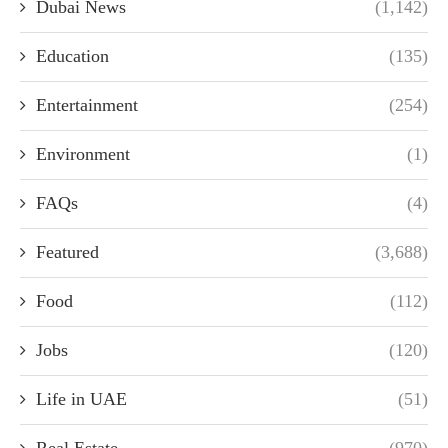
Dubai News
(1,142)
Education
(135)
Entertainment
(254)
Environment
(1)
FAQs
(4)
Featured
(3,688)
Food
(112)
Jobs
(120)
Life in UAE
(51)
Real Estate
(970)