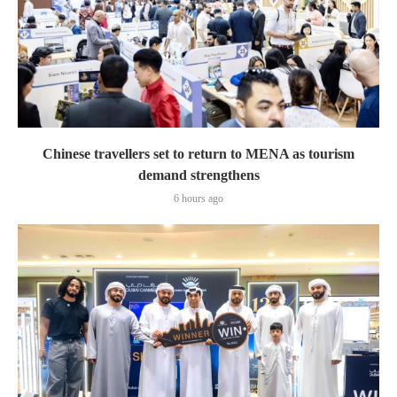
Chinese travellers set to return to MENA as tourism
demand strengthens
6 hours ago