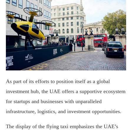
As part of its efforts to position itself as a global
investment hub, the UAE offers a supportive ecosystem
for startups and businesses with unparalleled
infrastructure, logistics, and investment opportunities.
The display of the flying taxi emphasizes the UAE’s