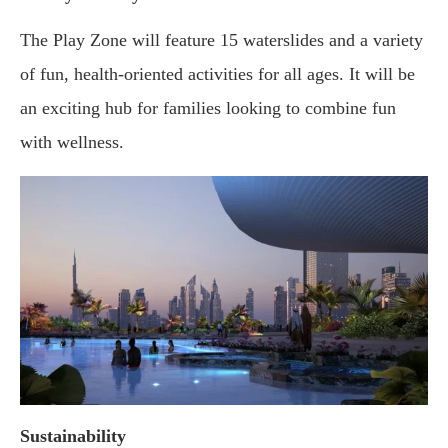
The Play Zone will feature 15 waterslides and a variety
of fun, health-oriented activities for all ages. It will be
an exciting hub for families looking to combine fun
with wellness.
Sustainability