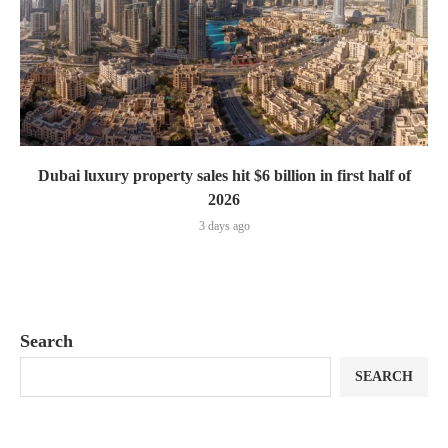
Dubai luxury property sales hit $6 billion in first half of
2026
3 days ago
Search
SEARCH