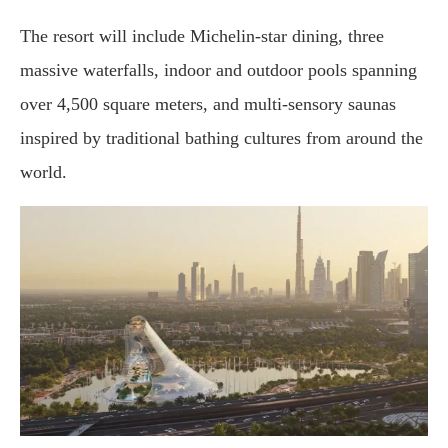
The resort will include Michelin-star dining, three
massive waterfalls, indoor and outdoor pools spanning
over 4,500 square meters, and multi-sensory saunas
inspired by traditional bathing cultures from around the
world.