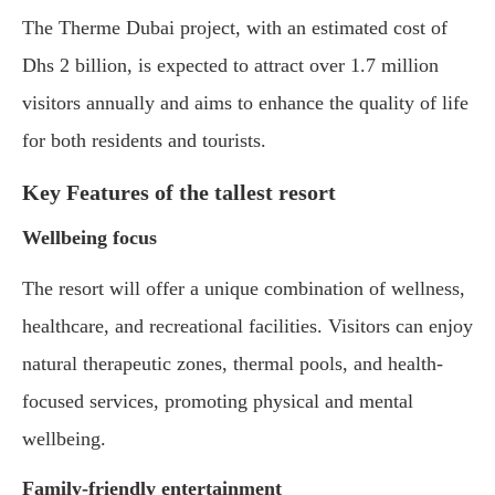
The Therme Dubai project, with an estimated cost of
Dhs 2 billion, is expected to attract over 1.7 million
visitors annually and aims to enhance the quality of life
for both residents and tourists.
Key Features of the tallest resort
Wellbeing focus
The resort will offer a unique combination of wellness,
healthcare, and recreational facilities. Visitors can enjoy
natural therapeutic zones, thermal pools, and health-
focused services, promoting physical and mental
wellbeing.
Family-friendly entertainment