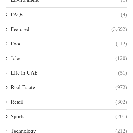
FAQs
(4)
Featured
(3,692)
Food
(112)
Jobs
(120)
Life in UAE
(51)
Real Estate
(972)
Retail
(302)
Sports
(201)
Technology
(212)