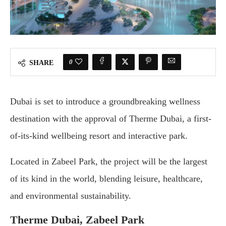
0
SHARE
Dubai is set to introduce a groundbreaking wellness
destination with the approval of Therme Dubai, a first-
of-its-kind wellbeing resort and interactive park.
Located in Zabeel Park, the project will be the largest
of its kind in the world, blending leisure, healthcare,
and environmental sustainability.
Therme Dubai, Zabeel Park