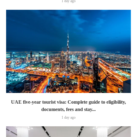
1 day ago
UAE five-year tourist visa: Complete guide to eligibility,
documents, fees and stay...
1 day ago