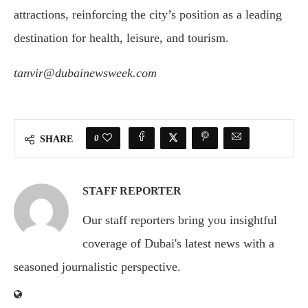
attractions, reinforcing the city’s position as a leading
destination for health, leisure, and tourism.
tanvir@dubainewsweek.com
0
SHARE
STAFF REPORTER
Our staff reporters bring you insightful
coverage of Dubai's latest news with a
seasoned journalistic perspective.