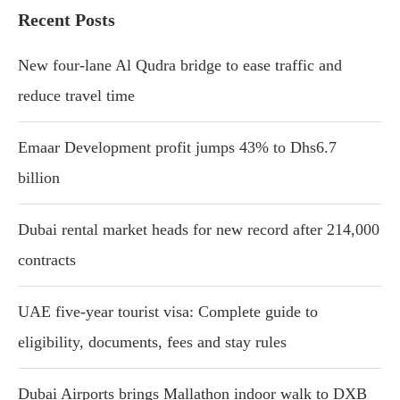
Recent Posts
New four-lane Al Qudra bridge to ease traffic and
reduce travel time
Emaar Development profit jumps 43% to Dhs6.7
billion
Dubai rental market heads for new record after 214,000
contracts
UAE five-year tourist visa: Complete guide to
eligibility, documents, fees and stay rules
Dubai Airports brings Mallathon indoor walk to DXB