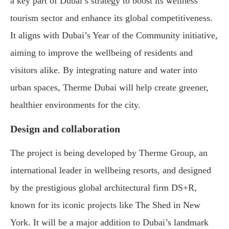
a key part of Dubai’s strategy to boost its wellness
tourism sector and enhance its global competitiveness.
It aligns with Dubai’s Year of the Community initiative,
aiming to improve the wellbeing of residents and
visitors alike. By integrating nature and water into
urban spaces, Therme Dubai will help create greener,
healthier environments for the city.
Design and collaboration
The project is being developed by Therme Group, an
international leader in wellbeing resorts, and designed
by the prestigious global architectural firm DS+R,
known for its iconic projects like The Shed in New
York. It will be a major addition to Dubai’s landmark