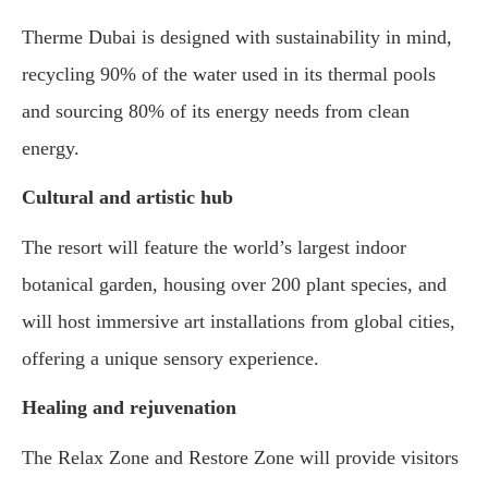
Therme Dubai is designed with sustainability in mind,
recycling 90% of the water used in its thermal pools
and sourcing 80% of its energy needs from clean
energy.
Cultural and artistic hub
The resort will feature the world’s largest indoor
botanical garden, housing over 200 plant species, and
will host immersive art installations from global cities,
offering a unique sensory experience.
Healing and rejuvenation
The Relax Zone and Restore Zone will provide visitors