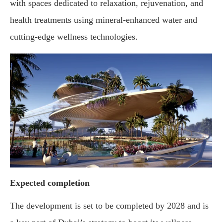
with spaces dedicated to relaxation, rejuvenation, and
health treatments using mineral-enhanced water and
cutting-edge wellness technologies.
Expected completion
The development is set to be completed by 2028 and is