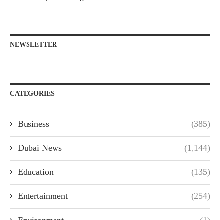
NEWSLETTER
CATEGORIES
Business
(385)
Dubai News
(1,144)
Education
(135)
Entertainment
(254)
Environment
(1)