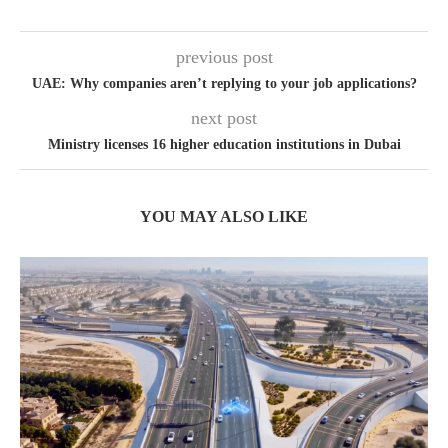
previous post
UAE: Why companies aren’t replying to your job applications?
next post
Ministry licenses 16 higher education institutions in Dubai
YOU MAY ALSO LIKE