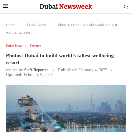
Home
-
Dubai News
-
Photos: Dubai to build world’s tallest
wellbeing resort
Dubai News
Featured
Photos: Dubai to build world’s tallest wellbeing
resort
written by
Staff Reporter
Published:
February 4, 2025
Updated:
February 5, 2025