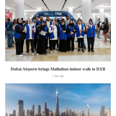
Dubai Airports brings Mallathon indoor walk to DXB
1 day ago