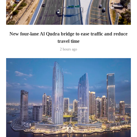
New four-lane Al Qudra bridge to ease traffic and reduce
travel time
2 hours ago