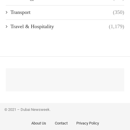
Transport
(350)
Travel & Hospitality
(1,179)
© 2021 – Dubai Newsweek.
About Us
Contact
Privacy Policy