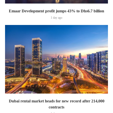
Emaar Development profit jumps 43% to Dhs6.7 billion
1 day ago
Dubai rental market heads for new record after 214,000
contracts