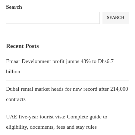
Search
SEARCH
Recent Posts
Emaar Development profit jumps 43% to Dhs6.7
billion
Dubai rental market heads for new record after 214,000
contracts
UAE five-year tourist visa: Complete guide to
eligibility, documents, fees and stay rules