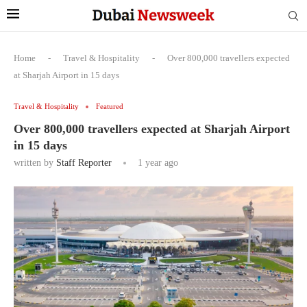
Home
-
Travel & Hospitality
-
Over 800,000 travellers expected
at Sharjah Airport in 15 days
Travel & Hospitality
Featured
Over 800,000 travellers expected at Sharjah Airport
in 15 days
written by
Staff Reporter
1 year ago