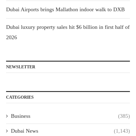
Dubai Airports brings Mallathon indoor walk to DXB
Dubai luxury property sales hit $6 billion in first half of
2026
NEWSLETTER
CATEGORIES
Business
(385)
Dubai News
(1,143)