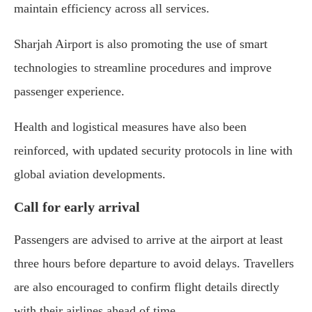
maintain efficiency across all services.
Sharjah Airport is also promoting the use of smart
technologies to streamline procedures and improve
passenger experience.
Health and logistical measures have also been
reinforced, with updated security protocols in line with
global aviation developments.
Call for early arrival
Passengers are advised to arrive at the airport at least
three hours before departure to avoid delays. Travellers
are also encouraged to confirm flight details directly
with their airlines ahead of time.