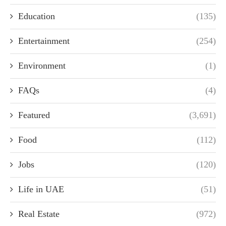
Education
(135)
Entertainment
(254)
Environment
(1)
FAQs
(4)
Featured
(3,691)
Food
(112)
Jobs
(120)
Life in UAE
(51)
Real Estate
(972)