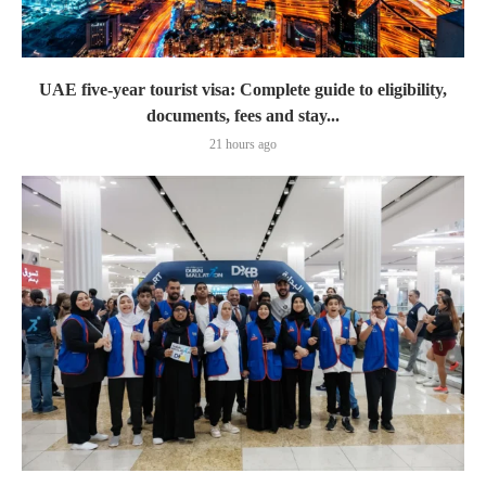
UAE five-year tourist visa: Complete guide to eligibility,
documents, fees and stay...
21 hours ago