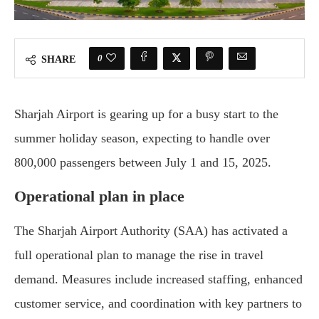
0
SHARE
Sharjah Airport is gearing up for a busy start to the
summer holiday season, expecting to handle over
800,000 passengers between July 1 and 15, 2025.
Operational plan in place
The Sharjah Airport Authority (SAA) has activated a
full operational plan to manage the rise in travel
demand. Measures include increased staffing, enhanced
customer service, and coordination with key partners to