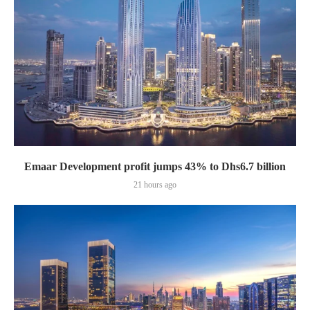
Emaar Development profit jumps 43% to Dhs6.7 billion
21 hours ago