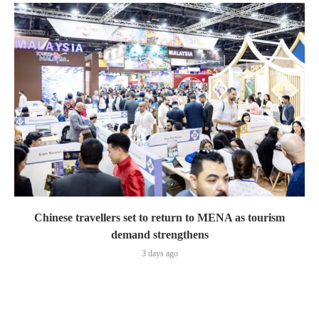
Chinese travellers set to return to MENA as tourism
demand strengthens
3 days ago