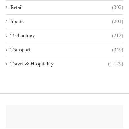
Retail
(302)
Sports
(201)
Technology
(212)
Transport
(349)
Travel & Hospitality
(1,179)