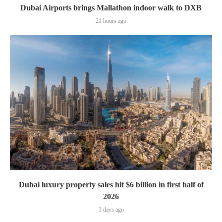
Dubai Airports brings Mallathon indoor walk to DXB
21 hours ago
Dubai luxury property sales hit $6 billion in first half of
2026
3 days ago