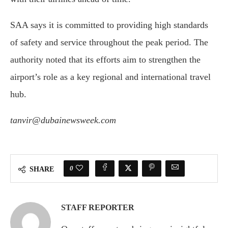
SAA says it is committed to providing high standards
of safety and service throughout the peak period. The
authority noted that its efforts aim to strengthen the
airport’s role as a key regional and international travel
hub.
tanvir@dubainewsweek.com
0
SHARE
STAFF REPORTER