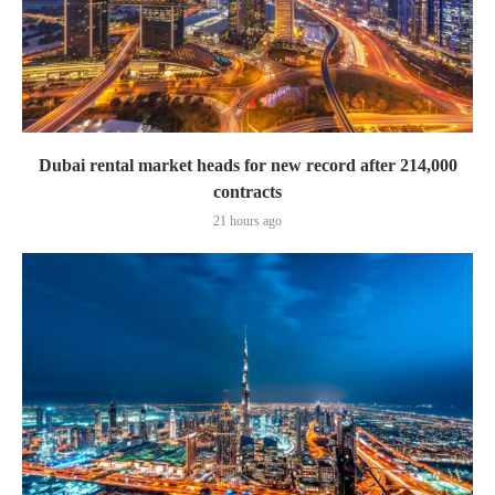
Dubai rental market heads for new record after 214,000
contracts
21 hours ago