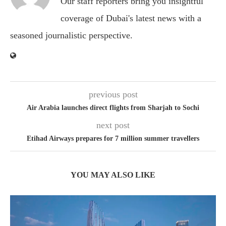
Our staff reporters bring you insightful
coverage of Dubai's latest news with a
seasoned journalistic perspective.
previous post
Air Arabia launches direct flights from Sharjah to Sochi
next post
Etihad Airways prepares for 7 million summer travellers
YOU MAY ALSO LIKE