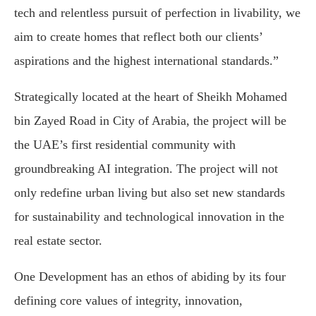
tech and relentless pursuit of perfection in livability, we
aim to create homes that reflect both our clients’
aspirations and the highest international standards.”
Strategically located at the heart of Sheikh Mohamed
bin Zayed Road in City of Arabia, the project will be
the UAE’s first residential community with
groundbreaking AI integration. The project will not
only redefine urban living but also set new standards
for sustainability and technological innovation in the
real estate sector.
One Development has an ethos of abiding by its four
defining core values of integrity, innovation,