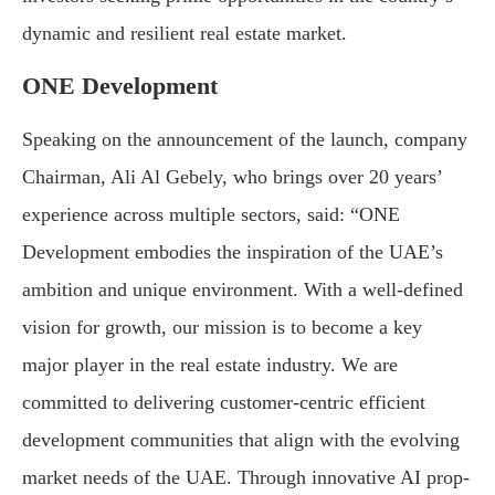
dynamic and resilient real estate market.
ONE Development
Speaking on the announcement of the launch, company
Chairman, Ali Al Gebely, who brings over 20 years’
experience across multiple sectors, said: “ONE
Development embodies the inspiration of the UAE’s
ambition and unique environment. With a well-defined
vision for growth, our mission is to become a key
major player in the real estate industry. We are
committed to delivering customer-centric efficient
development communities that align with the evolving
market needs of the UAE. Through innovative AI prop-