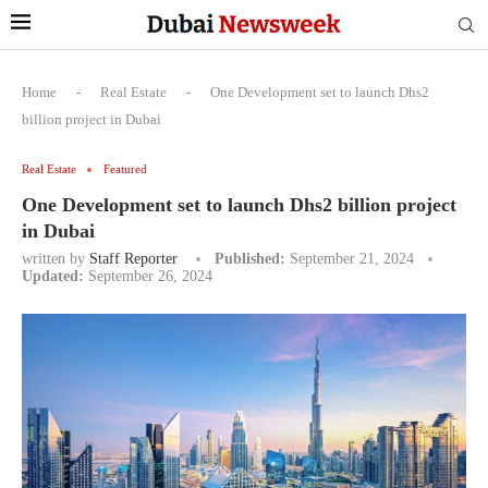
Home
-
Real Estate
-
One Development set to launch Dhs2
billion project in Dubai
Real Estate
Featured
One Development set to launch Dhs2 billion project
in Dubai
written by
Staff Reporter
Published:
September 21, 2024
Updated:
September 26, 2024