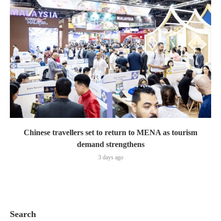
Chinese travellers set to return to MENA as tourism
demand strengthens
3 days ago
Search