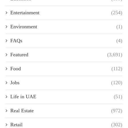
Entertainment
(254)
Environment
(1)
FAQs
(4)
Featured
(3,691)
Food
(112)
Jobs
(120)
Life in UAE
(51)
Real Estate
(972)
Retail
(302)