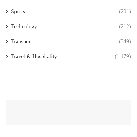
Sports
(201)
Technology
(212)
Transport
(349)
Travel & Hospitality
(1,179)