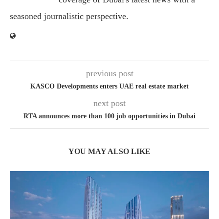
seasoned journalistic perspective.
previous post
KASCO Developments enters UAE real estate market
next post
RTA announces more than 100 job opportunities in Dubai
YOU MAY ALSO LIKE