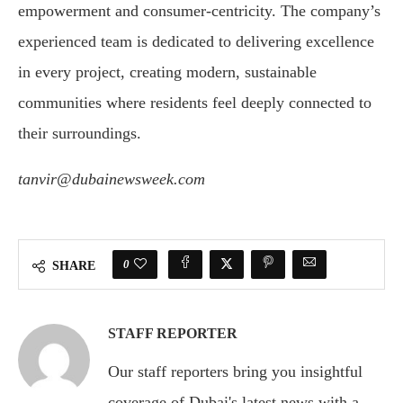
empowerment and consumer-centricity. The company’s
experienced team is dedicated to delivering excellence
in every project, creating modern, sustainable
communities where residents feel deeply connected to
their surroundings.
tanvir@dubainewsweek.com
0
SHARE
STAFF REPORTER
Our staff reporters bring you insightful
coverage of Dubai's latest news with a