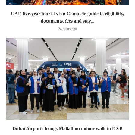
UAE five-year tourist visa: Complete guide to eligibility,
documents, fees and stay...
24 hours ago
Dubai Airports brings Mallathon indoor walk to DXB