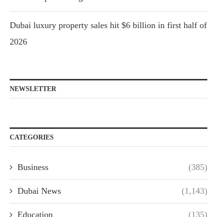
Dubai luxury property sales hit $6 billion in first half of
2026
NEWSLETTER
CATEGORIES
Business
(385)
Dubai News
(1,143)
Education
(135)