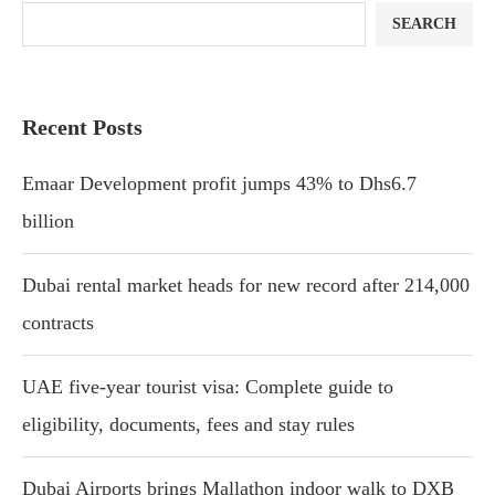
SEARCH
Recent Posts
Emaar Development profit jumps 43% to Dhs6.7
billion
Dubai rental market heads for new record after 214,000
contracts
UAE five-year tourist visa: Complete guide to
eligibility, documents, fees and stay rules
Dubai Airports brings Mallathon indoor walk to DXB