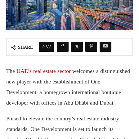
0
SHARE
The
UAE’s real estate sector
welcomes a distinguished
new player with the establishment of One
Development, a homegrown international boutique
developer with offices in Abu Dhabi and Dubai.
Poised to elevate the country’s real estate industry
standards, One Development is set to launch its