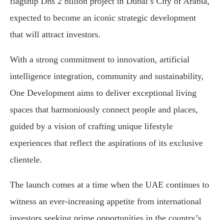
flagship Dhs 2 billion project in Dubai’s City of Arabia,
expected to become an iconic strategic development
that will attract investors.
With a strong commitment to innovation, artificial
intelligence integration, community and sustainability,
One Development aims to deliver exceptional living
spaces that harmoniously connect people and places,
guided by a vision of crafting unique lifestyle
experiences that reflect the aspirations of its exclusive
clientele.
The launch comes at a time when the UAE continues to
witness an ever-increasing appetite from international
investors seeking prime opportunities in the country’s