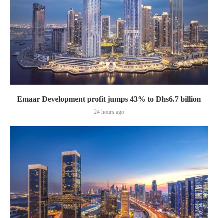
Emaar Development profit jumps 43% to Dhs6.7 billion
24 hours ago