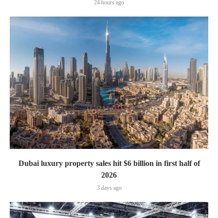
24 hours ago
Dubai luxury property sales hit $6 billion in first half of
2026
3 days ago