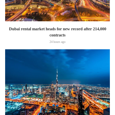
Dubai rental market heads for new record after 214,000
contracts
24 hours ago