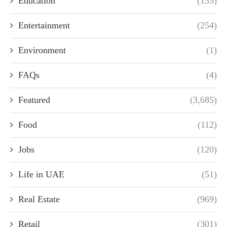
Education
(135)
Entertainment
(254)
Environment
(1)
FAQs
(4)
Featured
(3,685)
Food
(112)
Jobs
(120)
Life in UAE
(51)
Real Estate
(969)
Retail
(301)