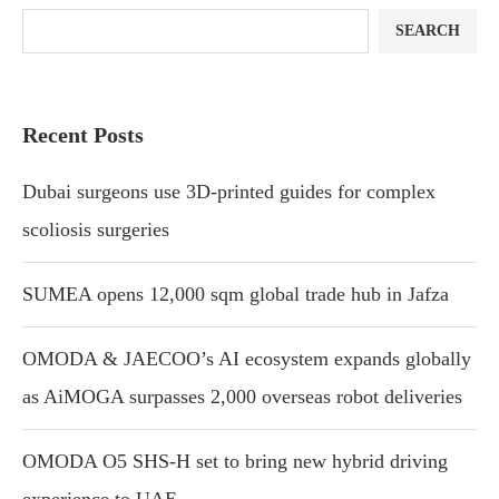
SEARCH
Recent Posts
Dubai surgeons use 3D-printed guides for complex
scoliosis surgeries
SUMEA opens 12,000 sqm global trade hub in Jafza
OMODA & JAECOO’s AI ecosystem expands globally
as AiMOGA surpasses 2,000 overseas robot deliveries
OMODA O5 SHS-H set to bring new hybrid driving
experience to UAE