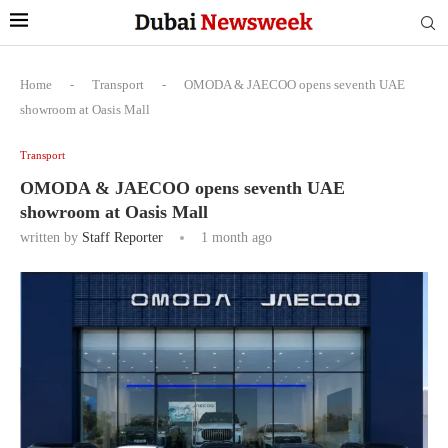
Home
-
Transport
-
OMODA & JAECOO opens seventh UAE
showroom at Oasis Mall
Transport
OMODA & JAECOO opens seventh UAE
showroom at Oasis Mall
written by
Staff Reporter
1 month ago