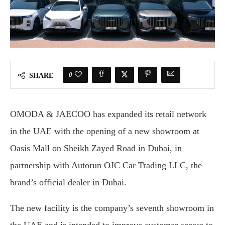
0
SHARE
OMODA & JAECOO has expanded its retail network
in the UAE with the opening of a new showroom at
Oasis Mall on Sheikh Zayed Road in Dubai, in
partnership with Autorun OJC Car Trading LLC, the
brand’s official dealer in Dubai.
The new facility is the company’s seventh showroom in
the UAE and is intended to improve customer access to