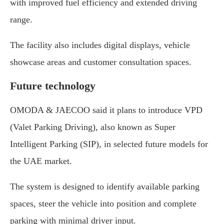
with improved fuel efficiency and extended driving
range.
The facility also includes digital displays, vehicle
showcase areas and customer consultation spaces.
Future technology
OMODA & JAECOO said it plans to introduce VPD
(Valet Parking Driving), also known as Super
Intelligent Parking (SIP), in selected future models for
the UAE market.
The system is designed to identify available parking
spaces, steer the vehicle into position and complete
parking with minimal driver input.