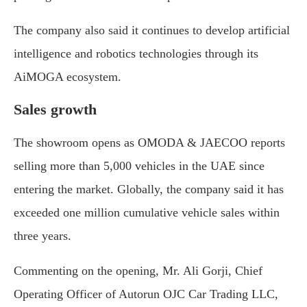
The company also said it continues to develop artificial
intelligence and robotics technologies through its
AiMOGA ecosystem.
Sales growth
The showroom opens as OMODA & JAECOO reports
selling more than 5,000 vehicles in the UAE since
entering the market. Globally, the company said it has
exceeded one million cumulative vehicle sales within
three years.
Commenting on the opening, Mr. Ali Gorji, Chief
Operating Officer of Autorun OJC Car Trading LLC,