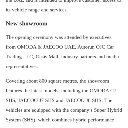
its vehicle range and services.
New showroom
The opening ceremony was attended by executives
from OMODA & JAECOO UAE, Autorun OJC Car
Trading LLC, Oasis Mall, industry partners and media
representatives.
Covering about 800 square metres, the showroom
features the latest models, including the OMODA C7
SHS, JAECOO J7 SHS and JAECOO J8 SHS. The
vehicles are equipped with the company’s Super Hybrid
System (SHS), which combines hybrid performance