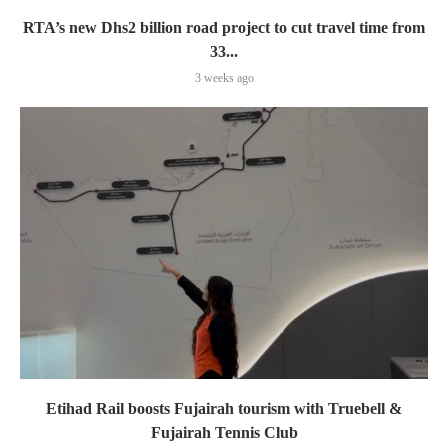
RTA’s new Dhs2 billion road project to cut travel time from
33...
3 weeks ago
Etihad Rail boosts Fujairah tourism with Truebell &
Fujairah Tennis Club