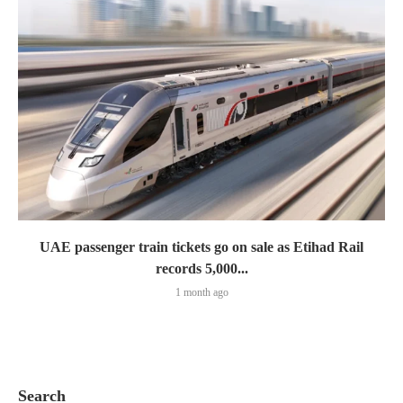
UAE passenger train tickets go on sale as Etihad Rail
records 5,000...
1 month ago
Search