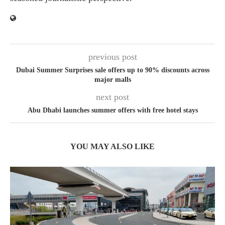
previous post
Dubai Summer Surprises sale offers up to 90% discounts across
major malls
next post
Abu Dhabi launches summer offers with free hotel stays
YOU MAY ALSO LIKE