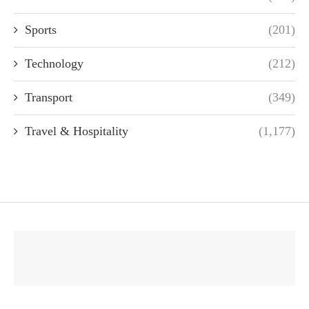
Sports
(201)
Technology
(212)
Transport
(349)
Travel & Hospitality
(1,177)