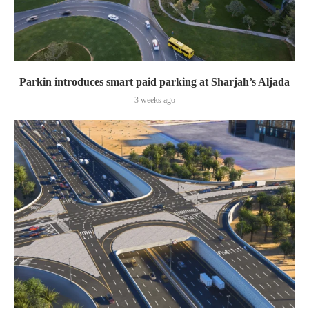
Parkin introduces smart paid parking at Sharjah’s Aljada
3 weeks ago