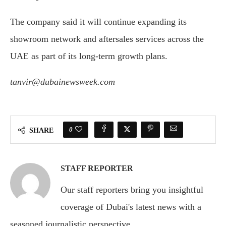
The company said it will continue expanding its
showroom network and aftersales services across the
UAE as part of its long-term growth plans.
tanvir@dubainewsweek.com
0
SHARE
STAFF REPORTER
Our staff reporters bring you insightful
coverage of Dubai's latest news with a
seasoned journalistic perspective.