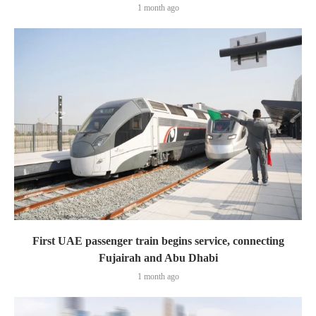
1 month ago
First UAE passenger train begins service, connecting
Fujairah and Abu Dhabi
1 month ago