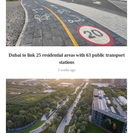
Dubai to link 25 residential areas with 63 public transport
stations
2 weeks ago