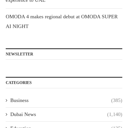
OMODA 4 makes regional debut at OMODA SUPER
AI NIGHT
NEWSLETTER
CATEGORIES
Business
(385)
Dubai News
(1,140)