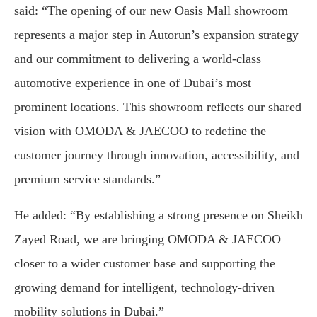
said: “The opening of our new Oasis Mall showroom
represents a major step in Autorun’s expansion strategy
and our commitment to delivering a world-class
automotive experience in one of Dubai’s most
prominent locations. This showroom reflects our shared
vision with OMODA & JAECOO to redefine the
customer journey through innovation, accessibility, and
premium service standards.”
He added: “By establishing a strong presence on Sheikh
Zayed Road, we are bringing OMODA & JAECOO
closer to a wider customer base and supporting the
growing demand for intelligent, technology-driven
mobility solutions in Dubai.”