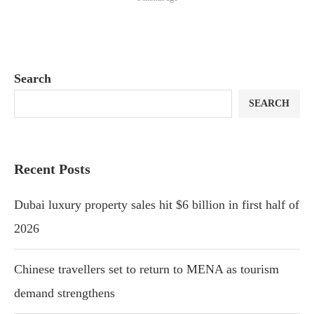
Search
SEARCH
Recent Posts
Dubai luxury property sales hit $6 billion in first half of
2026
Chinese travellers set to return to MENA as tourism
demand strengthens