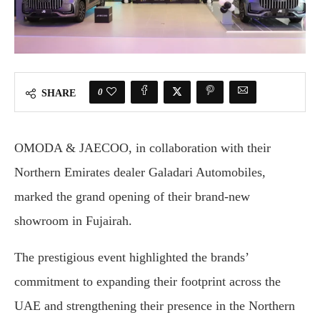
0
SHARE
OMODA & JAECOO, in collaboration with their
Northern Emirates dealer Galadari Automobiles,
marked the grand opening of their brand-new
showroom in Fujairah.
The prestigious event highlighted the brands’
commitment to expanding their footprint across the
UAE and strengthening their presence in the Northern