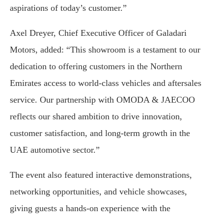
aspirations of today’s customer.”
Axel Dreyer, Chief Executive Officer of Galadari
Motors, added: “This showroom is a testament to our
dedication to offering customers in the Northern
Emirates access to world-class vehicles and aftersales
service. Our partnership with OMODA & JAECOO
reflects our shared ambition to drive innovation,
customer satisfaction, and long-term growth in the
UAE automotive sector.”
The event also featured interactive demonstrations,
networking opportunities, and vehicle showcases,
giving guests a hands-on experience with the