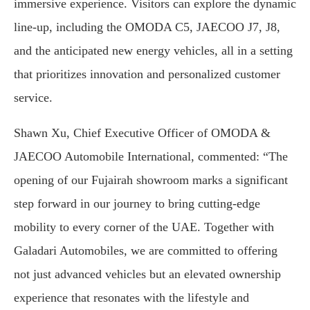
immersive experience. Visitors can explore the dynamic
line-up, including the OMODA C5, JAECOO J7, J8,
and the anticipated new energy vehicles, all in a setting
that prioritizes innovation and personalized customer
service.
Shawn Xu, Chief Executive Officer of OMODA &
JAECOO Automobile International, commented: “The
opening of our Fujairah showroom marks a significant
step forward in our journey to bring cutting-edge
mobility to every corner of the UAE. Together with
Galadari Automobiles, we are committed to offering
not just advanced vehicles but an elevated ownership
experience that resonates with the lifestyle and