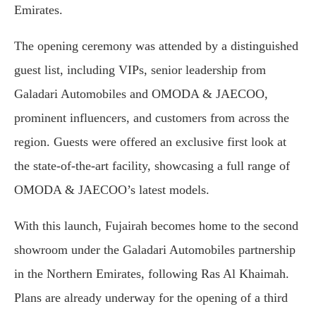
Emirates.
The opening ceremony was attended by a distinguished
guest list, including VIPs, senior leadership from
Galadari Automobiles and OMODA & JAECOO,
prominent influencers, and customers from across the
region. Guests were offered an exclusive first look at
the state-of-the-art facility, showcasing a full range of
OMODA & JAECOO’s latest models.
With this launch, Fujairah becomes home to the second
showroom under the Galadari Automobiles partnership
in the Northern Emirates, following Ras Al Khaimah.
Plans are already underway for the opening of a third