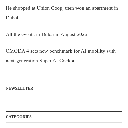
He shopped at Union Coop, then won an apartment in
Dubai
All the events in Dubai in August 2026
OMODA 4 sets new benchmark for AI mobility with
next-generation Super AI Cockpit
NEWSLETTER
CATEGORIES