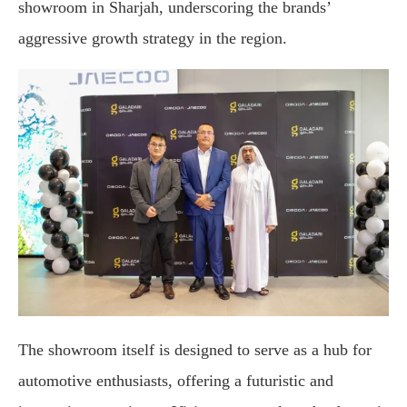
showroom in Sharjah, underscoring the brands’
aggressive growth strategy in the region.
The showroom itself is designed to serve as a hub for
automotive enthusiasts, offering a futuristic and