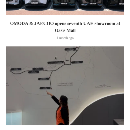
OMODA & JAECOO opens seventh UAE showroom at
Oasis Mall
1 month ago