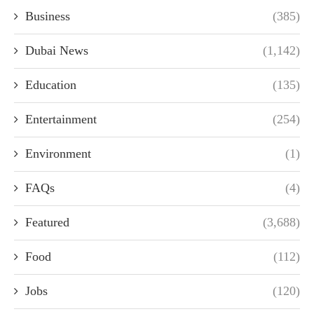
Business
(385)
Dubai News
(1,142)
Education
(135)
Entertainment
(254)
Environment
(1)
FAQs
(4)
Featured
(3,688)
Food
(112)
Jobs
(120)