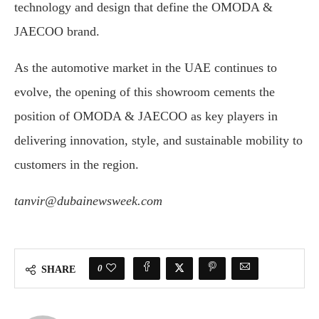
technology and design that define the OMODA &
JAECOO brand.
As the automotive market in the UAE continues to
evolve, the opening of this showroom cements the
position of OMODA & JAECOO as key players in
delivering innovation, style, and sustainable mobility to
customers in the region.
tanvir@dubainewsweek.com
0
SHARE