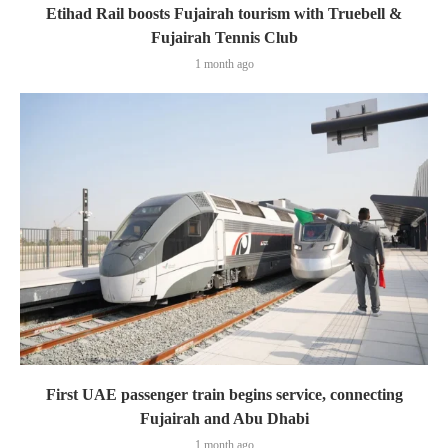
Etihad Rail boosts Fujairah tourism with Truebell &
Fujairah Tennis Club
1 month ago
First UAE passenger train begins service, connecting
Fujairah and Abu Dhabi
1 month ago