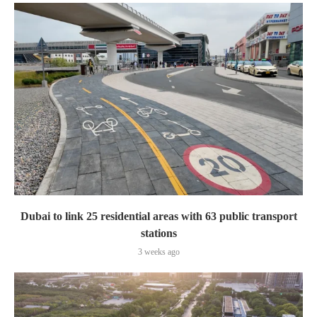
Dubai to link 25 residential areas with 63 public transport
stations
3 weeks ago