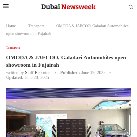
Home
-
Transport
-
OMODA & JAECOO, Galadari Automobiles
open showroom in Fujairah
Transport
OMODA & JAECOO, Galadari Automobiles open
showroom in Fujairah
written by
Staff Reporter
Published:
June 19, 2025
Updated:
June 20, 2025