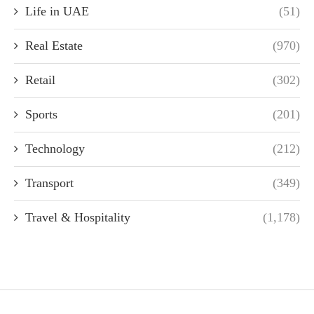
Life in UAE
(51)
Real Estate
(970)
Retail
(302)
Sports
(201)
Technology
(212)
Transport
(349)
Travel & Hospitality
(1,178)