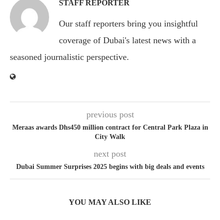
STAFF REPORTER
Our staff reporters bring you insightful
coverage of Dubai's latest news with a
seasoned journalistic perspective.
previous post
Meraas awards Dhs450 million contract for Central Park Plaza in
City Walk
next post
Dubai Summer Surprises 2025 begins with big deals and events
YOU MAY ALSO LIKE