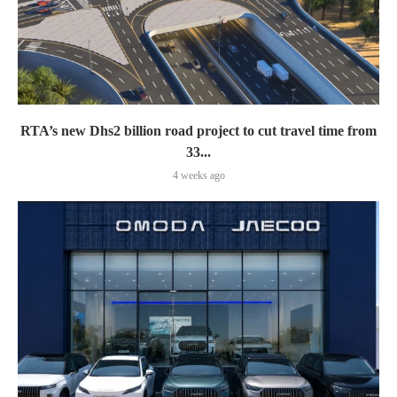
RTA’s new Dhs2 billion road project to cut travel time from
33...
4 weeks ago