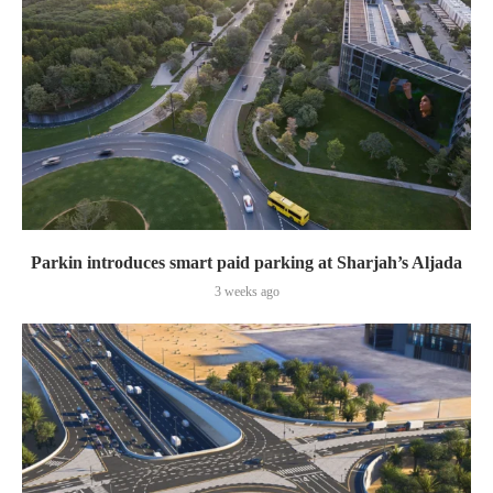
Parkin introduces smart paid parking at Sharjah’s Aljada
3 weeks ago