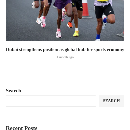
Dubai strengthens position as global hub for sports economy
1 month ago
Search
SEARCH
Recent Posts