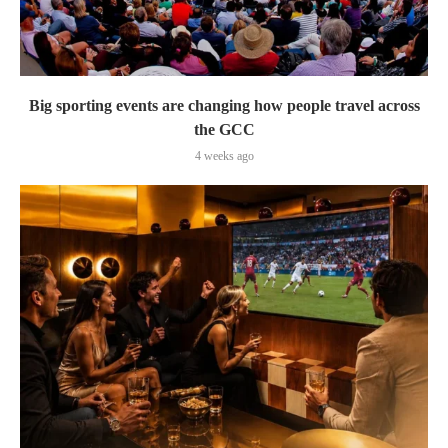
Big sporting events are changing how people travel across
the GCC
4 weeks ago