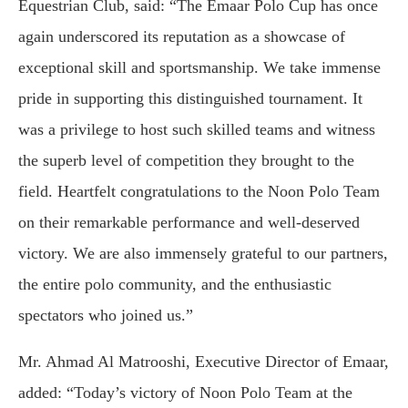
Equestrian Club, said: “The Emaar Polo Cup has once
again underscored its reputation as a showcase of
exceptional skill and sportsmanship. We take immense
pride in supporting this distinguished tournament. It
was a privilege to host such skilled teams and witness
the superb level of competition they brought to the
field. Heartfelt congratulations to the Noon Polo Team
on their remarkable performance and well-deserved
victory. We are also immensely grateful to our partners,
the entire polo community, and the enthusiastic
spectators who joined us.”
Mr. Ahmad Al Matrooshi, Executive Director of Emaar,
added: “Today’s victory of Noon Polo Team at the