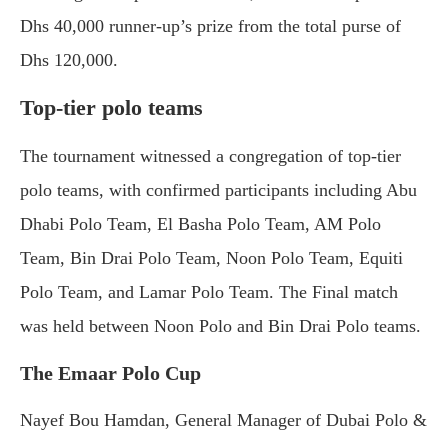
Dhs 40,000 runner-up’s prize from the total purse of
Dhs 120,000.
Top-tier polo teams
The tournament witnessed a congregation of top-tier
polo teams, with confirmed participants including Abu
Dhabi Polo Team, El Basha Polo Team, AM Polo
Team, Bin Drai Polo Team, Noon Polo Team, Equiti
Polo Team, and Lamar Polo Team. The Final match
was held between Noon Polo and Bin Drai Polo teams.
The Emaar Polo Cup
Nayef Bou Hamdan, General Manager of Dubai Polo &