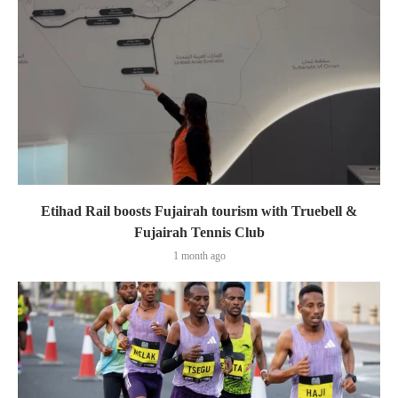
Etihad Rail boosts Fujairah tourism with Truebell &
Fujairah Tennis Club
1 month ago