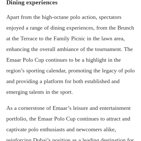
Dining experiences
Apart from the high-octane polo action, spectators
enjoyed a range of dining experiences, from the Brunch
at the Terrace to the Family Picnic in the lawn area,
enhancing the overall ambiance of the tournament. The
Emaar Polo Cup continues to be a highlight in the
region’s sporting calendar, promoting the legacy of polo
and providing a platform for both established and
emerging talents in the sport.
As a cornerstone of Emaar’s leisure and entertainment
portfolio, the Emaar Polo Cup continues to attract and
captivate polo enthusiasts and newcomers alike,
reinforcing Dubai’s position as a leading destination for