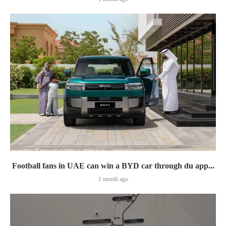
Football fans in UAE can win a BYD car through du app...
1 month ago