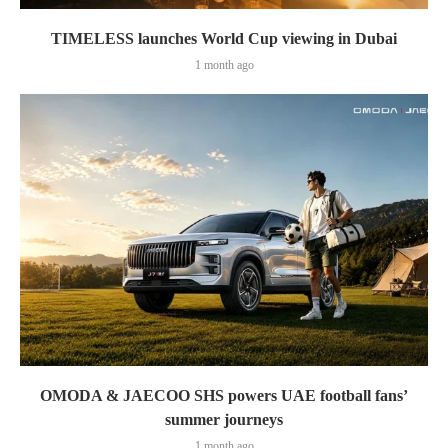
TIMELESS launches World Cup viewing in Dubai
1 month ago
OMODA & JAECOO SHS powers UAE football fans’
summer journeys
1 month ago