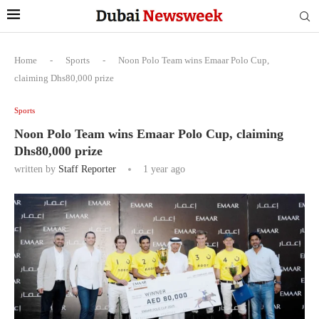
Home
-
Sports
-
Noon Polo Team wins Emaar Polo Cup,
claiming Dhs80,000 prize
Sports
Noon Polo Team wins Emaar Polo Cup, claiming
Dhs80,000 prize
written by
Staff Reporter
1 year ago