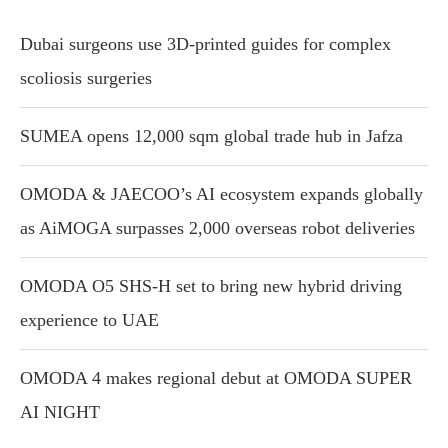
Dubai surgeons use 3D-printed guides for complex
scoliosis surgeries
SUMEA opens 12,000 sqm global trade hub in Jafza
OMODA & JAECOO’s AI ecosystem expands globally
as AiMOGA surpasses 2,000 overseas robot deliveries
OMODA O5 SHS-H set to bring new hybrid driving
experience to UAE
OMODA 4 makes regional debut at OMODA SUPER
AI NIGHT