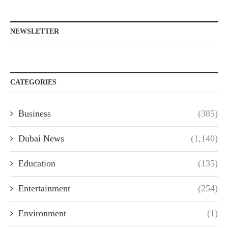
NEWSLETTER
CATEGORIES
Business
(385)
Dubai News
(1,140)
Education
(135)
Entertainment
(254)
Environment
(1)