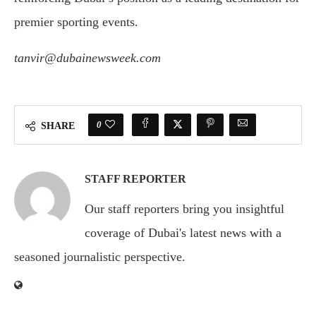
premier sporting events.
tanvir@dubainewsweek.com
0
SHARE
STAFF REPORTER
Our staff reporters bring you insightful
coverage of Dubai's latest news with a
seasoned journalistic perspective.