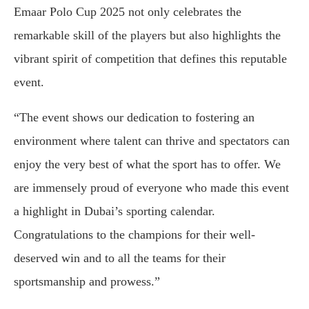
Emaar Polo Cup 2025 not only celebrates the
remarkable skill of the players but also highlights the
vibrant spirit of competition that defines this reputable
event.
“The event shows our dedication to fostering an
environment where talent can thrive and spectators can
enjoy the very best of what the sport has to offer. We
are immensely proud of everyone who made this event
a highlight in Dubai’s sporting calendar.
Congratulations to the champions for their well-
deserved win and to all the teams for their
sportsmanship and prowess.”