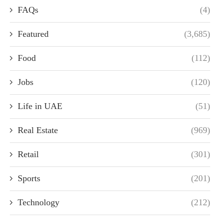
FAQs
(4)
Featured
(3,685)
Food
(112)
Jobs
(120)
Life in UAE
(51)
Real Estate
(969)
Retail
(301)
Sports
(201)
Technology
(212)