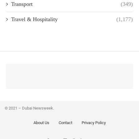
Transport
(349)
Travel & Hospitality
(1,177)
© 2021 – Dubai Newsweek.
About Us
Contact
Privacy Policy