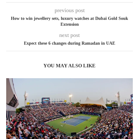
previous post
How to win jewellery sets, luxury watches at Dubai Gold Souk
Extension
next post
Expect these 6 changes during Ramadan in UAE
YOU MAY ALSO LIKE