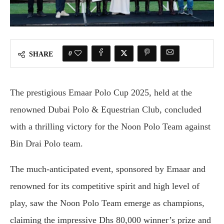
0
SHARE
The prestigious Emaar Polo Cup 2025, held at the
renowned Dubai Polo & Equestrian Club, concluded
with a thrilling victory for the Noon Polo Team against
Bin Drai Polo team.
The much-anticipated event, sponsored by Emaar and
renowned for its competitive spirit and high level of
play, saw the Noon Polo Team emerge as champions,
claiming the impressive Dhs 80,000 winner’s prize and