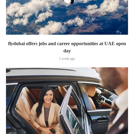
flydubai offers jobs and career opportunities at UAE open
day
1 week ago