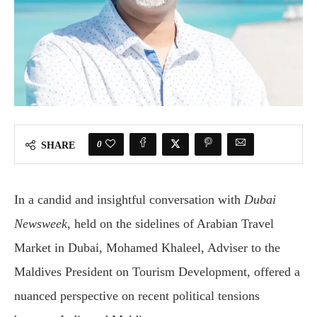
0
SHARE
In a candid and insightful conversation with
Dubai
Newsweek
, held on the sidelines of Arabian Travel
Market in Dubai, Mohamed Khaleel, Adviser to the
Maldives President on Tourism Development, offered a
nuanced perspective on recent political tensions