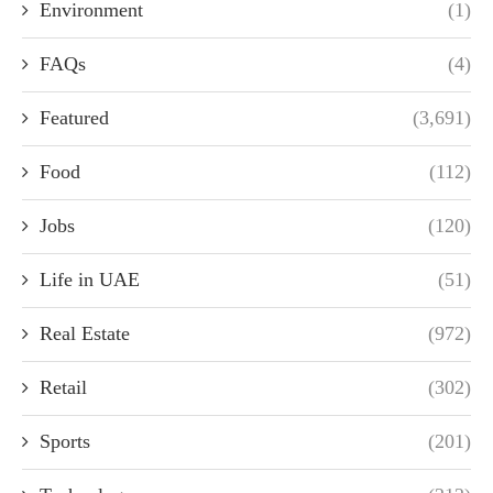
Environment
(1)
FAQs
(4)
Featured
(3,691)
Food
(112)
Jobs
(120)
Life in UAE
(51)
Real Estate
(972)
Retail
(302)
Sports
(201)