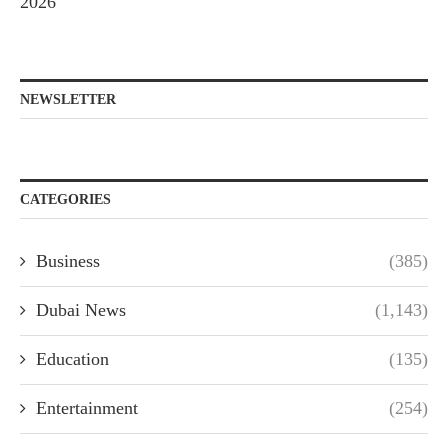
2026
NEWSLETTER
CATEGORIES
Business
(385)
Dubai News
(1,143)
Education
(135)
Entertainment
(254)