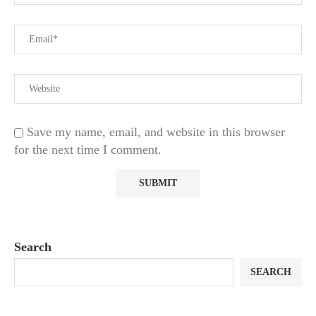
Save my name, email, and website in this browser
for the next time I comment.
Search
SEARCH