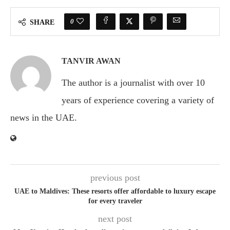
0
SHARE
TANVIR AWAN
The author is a journalist with over 10
years of experience covering a variety of
news in the UAE.
previous post
UAE to Maldives: These resorts offer affordable to luxury escape
for every traveler
next post