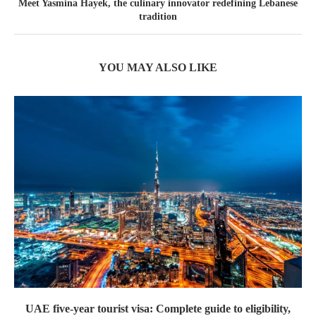
Meet Yasmina Hayek, the culinary innovator redefining Lebanese
tradition
YOU MAY ALSO LIKE
UAE five-year tourist visa: Complete guide to eligibility,