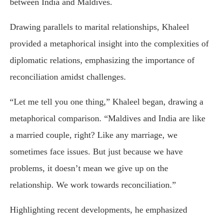
between India and Maldives.
Drawing parallels to marital relationships, Khaleel
provided a metaphorical insight into the complexities of
diplomatic relations, emphasizing the importance of
reconciliation amidst challenges.
“Let me tell you one thing,” Khaleel began, drawing a
metaphorical comparison. “Maldives and India are like
a married couple, right? Like any marriage, we
sometimes face issues. But just because we have
problems, it doesn’t mean we give up on the
relationship. We work towards reconciliation.”
Highlighting recent developments, he emphasized