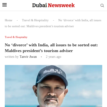
Home
-
Travel & Hospitality
-
No ‘divorce’ with India, all issues
to be sorted out: Maldives president’s tourism adviser
Travel & Hospitality
No ‘divorce’ with India, all issues to be sorted out:
Maldives president’s tourism adviser
written by
Tanvir Awan
2 years ago