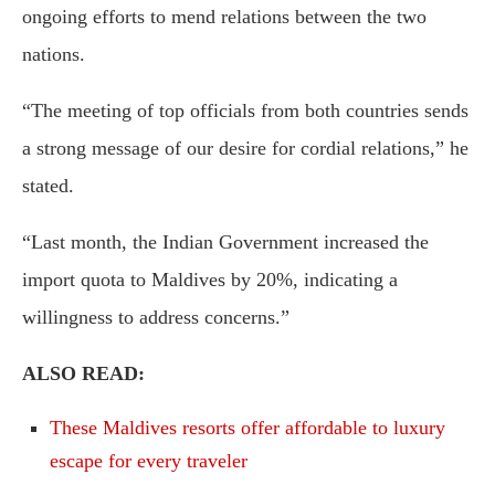
ongoing efforts to mend relations between the two
nations.
“The meeting of top officials from both countries sends
a strong message of our desire for cordial relations,” he
stated.
“Last month, the Indian Government increased the
import quota to Maldives by 20%, indicating a
willingness to address concerns.”
ALSO READ:
These Maldives resorts offer affordable to luxury
escape for every traveler