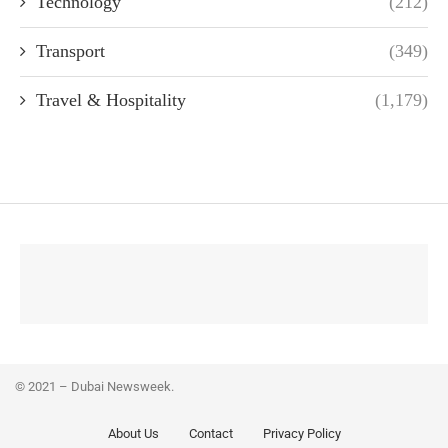
Technology
(212)
Transport
(349)
Travel & Hospitality
(1,179)
© 2021 – Dubai Newsweek.
About Us
Contact
Privacy Policy