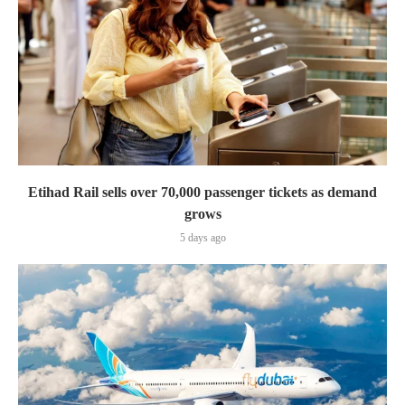
Etihad Rail sells over 70,000 passenger tickets as demand
grows
5 days ago