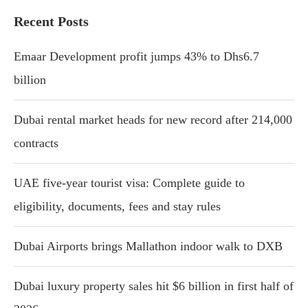
Recent Posts
Emaar Development profit jumps 43% to Dhs6.7
billion
Dubai rental market heads for new record after 214,000
contracts
UAE five-year tourist visa: Complete guide to
eligibility, documents, fees and stay rules
Dubai Airports brings Mallathon indoor walk to DXB
Dubai luxury property sales hit $6 billion in first half of