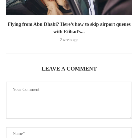
Flying from Abu Dhabi? Here’s how to skip airport queues
with Etihad’s...
2 weeks ago
LEAVE A COMMENT