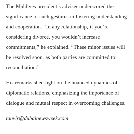
The Maldives president’s adviser underscored the
significance of such gestures in fostering understanding
and cooperation. “In any relationship, if you’re
considering divorce, you wouldn’t increase
commitments,” he explained. “These minor issues will
be resolved soon, as both parties are committed to
reconciliation.”
His remarks shed light on the nuanced dynamics of
diplomatic relations, emphasizing the importance of
dialogue and mutual respect in overcoming challenges.
tanvir@dubainewsweek.com