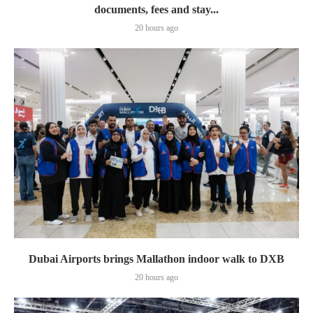
documents, fees and stay...
20 hours ago
Dubai Airports brings Mallathon indoor walk to DXB
20 hours ago