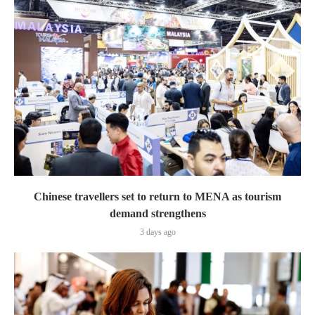
Chinese travellers set to return to MENA as tourism
demand strengthens
3 days ago