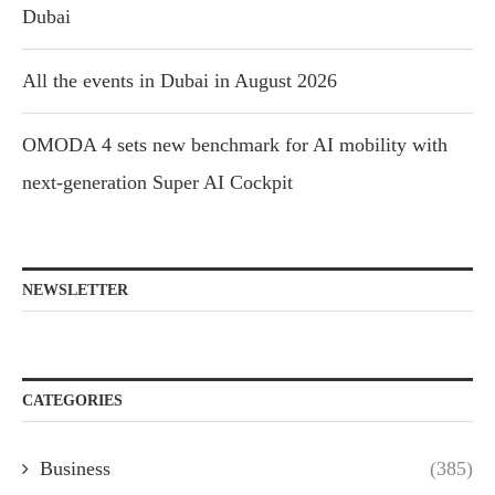
Dubai
All the events in Dubai in August 2026
OMODA 4 sets new benchmark for AI mobility with
next-generation Super AI Cockpit
NEWSLETTER
CATEGORIES
Business
(385)