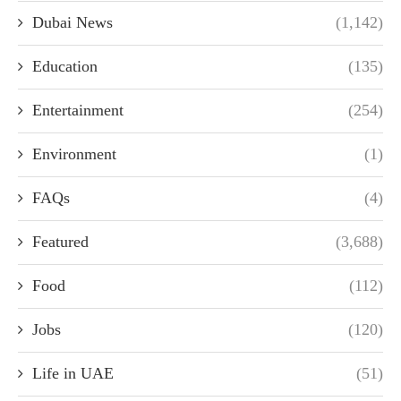
Dubai News
(1,142)
Education
(135)
Entertainment
(254)
Environment
(1)
FAQs
(4)
Featured
(3,688)
Food
(112)
Jobs
(120)
Life in UAE
(51)