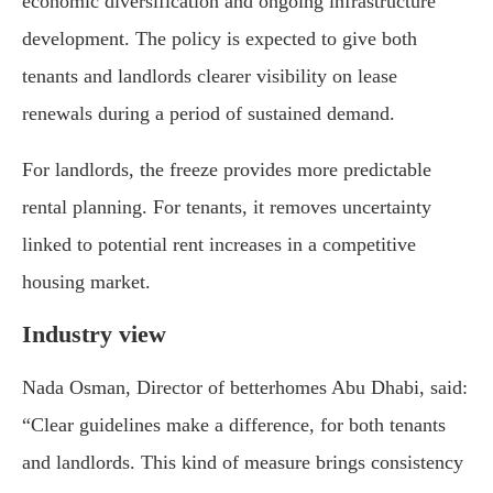
economic diversification and ongoing infrastructure
development. The policy is expected to give both
tenants and landlords clearer visibility on lease
renewals during a period of sustained demand.
For landlords, the freeze provides more predictable
rental planning. For tenants, it removes uncertainty
linked to potential rent increases in a competitive
housing market.
Industry view
Nada Osman, Director of betterhomes Abu Dhabi, said:
“Clear guidelines make a difference, for both tenants
and landlords. This kind of measure brings consistency