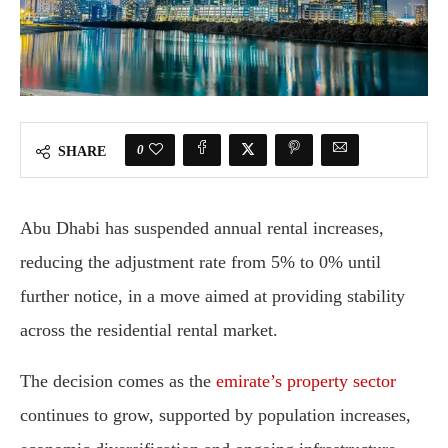
0
SHARE
Abu Dhabi has suspended annual rental increases,
reducing the adjustment rate from 5% to 0% until
further notice, in a move aimed at providing stability
across the residential rental market.
The decision comes as the
emirate’s property sector
continues to grow, supported by population increases,