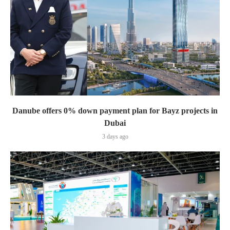
Danube offers 0% down payment plan for Bayz projects in
Dubai
3 days ago