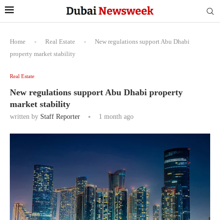
Home
-
Real Estate
-
New regulations support Abu Dhabi
property market stability
Real Estate
New regulations support Abu Dhabi property
market stability
written by
Staff Reporter
1 month ago