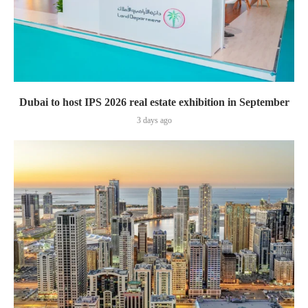
Dubai to host IPS 2026 real estate exhibition in September
3 days ago