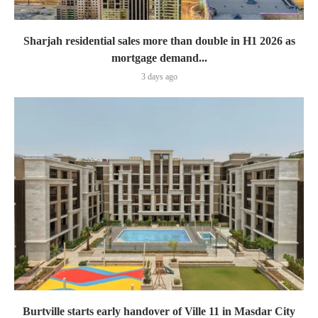
Sharjah residential sales more than double in H1 2026 as
mortgage demand...
3 days ago
Burtville starts early handover of Ville 11 in Masdar City