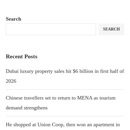
Search
SEARCH
Recent Posts
Dubai luxury property sales hit $6 billion in first half of
2026
Chinese travellers set to return to MENA as tourism
demand strengthens
He shopped at Union Coop, then won an apartment in