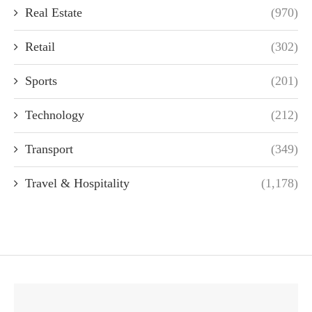
Real Estate
(970)
Retail
(302)
Sports
(201)
Technology
(212)
Transport
(349)
Travel & Hospitality
(1,178)