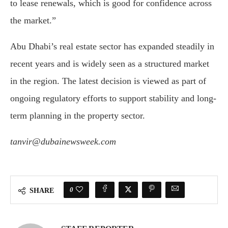
to lease renewals, which is good for confidence across
the market.”
Abu Dhabi’s real estate sector has expanded steadily in
recent years and is widely seen as a structured market
in the region. The latest decision is viewed as part of
ongoing regulatory efforts to support stability and long-
term planning in the property sector.
tanvir@dubainewsweek.com
0
SHARE