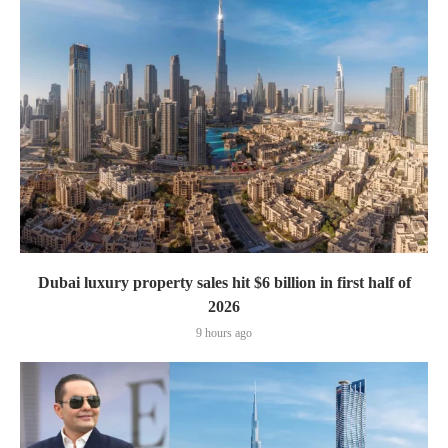
Dubai luxury property sales hit $6 billion in first half of
2026
9 hours ago