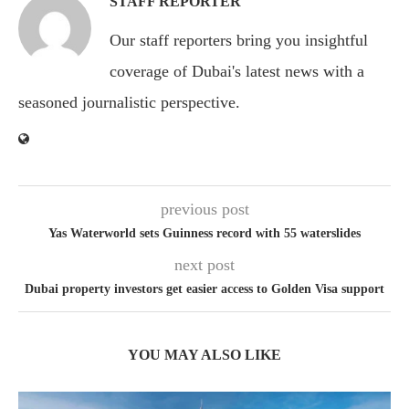
STAFF REPORTER
Our staff reporters bring you insightful
coverage of Dubai's latest news with a
seasoned journalistic perspective.
previous post
Yas Waterworld sets Guinness record with 55 waterslides
next post
Dubai property investors get easier access to Golden Visa support
YOU MAY ALSO LIKE