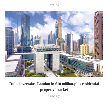
3 days ago
Dubai overtakes London in $10 million-plus residential
property bracket
4 days ago