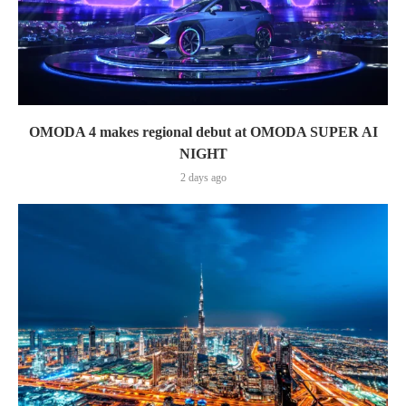
OMODA 4 makes regional debut at OMODA SUPER AI
NIGHT
2 days ago