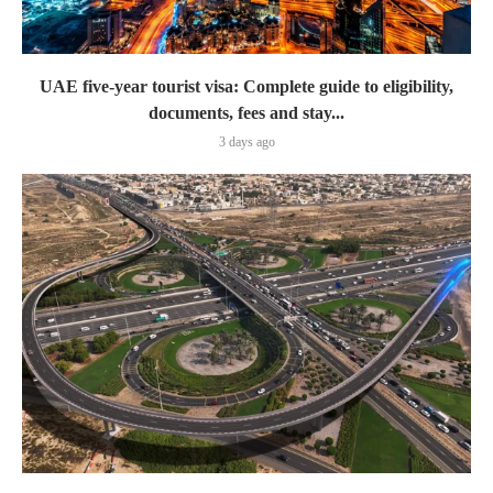
UAE five-year tourist visa: Complete guide to eligibility,
documents, fees and stay...
3 days ago