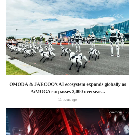
OMODA & JAECOO’s AI ecosystem expands globally as
AiMOGA surpasses 2,000 overseas...
11 hours ago