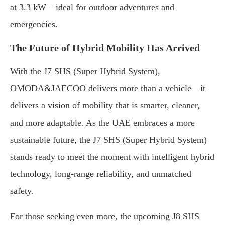
at 3.3 kW – ideal for outdoor adventures and
emergencies.
The Future of Hybrid Mobility Has Arrived
With the J7 SHS (Super Hybrid System),
OMODA&JAECOO delivers more than a vehicle—it
delivers a vision of mobility that is smarter, cleaner,
and more adaptable. As the UAE embraces a more
sustainable future, the J7 SHS (Super Hybrid System)
stands ready to meet the moment with intelligent hybrid
technology, long-range reliability, and unmatched
safety.
For those seeking even more, the upcoming J8 SHS