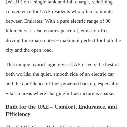
(WLTP) on a single tank and full charge, redefining
convenience for UAE residents who often commute
between Emirates. With a pure electric range of 90
kilometers, it also ensures peaceful, emission-free
driving for urban routes – making it perfect for both the
city and the open road.
This unique hybrid logic gives UAE drivers the best of
both worlds: the quiet, smooth ride of an electric car
and the confidence of fuel-powered backup, especially
vital in areas where charging infrastructure is sparse.
Built for the UAE – Comfort, Endurance, and
Efficiency