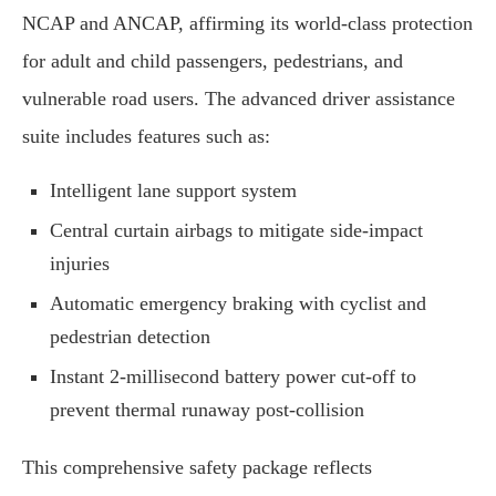
NCAP and ANCAP, affirming its world-class protection
for adult and child passengers, pedestrians, and
vulnerable road users. The advanced driver assistance
suite includes features such as:
Intelligent lane support system
Central curtain airbags to mitigate side-impact
injuries
Automatic emergency braking with cyclist and
pedestrian detection
Instant 2-millisecond battery power cut-off to
prevent thermal runaway post-collision
This comprehensive safety package reflects