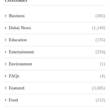
CATEGORIES
Business
(385)
Dubai News
(1,140)
Education
(135)
Entertainment
(254)
Environment
(1)
FAQs
(4)
Featured
(3,685)
Food
(112)