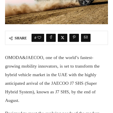
0
SHARE
OMODA&JAECOO, one of the world’s fastest-
growing mobility innovators, is set to transform the
hybrid vehicle market in the UAE with the highly
anticipated arrival of the JAECOO J7 SHS (Super
Hybrid System), known as J7 SHS, by the end of
August.