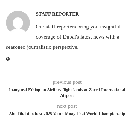
STAFF REPORTER
Our staff reporters bring you insightful
coverage of Dubai's latest news with a
seasoned journalistic perspective.
previous post
Inaugural Ethiopian Airlines flight lands at Zayed International
Airport
next post
Abu Dhabi to host 2025 Youth Muay Thai World Championship