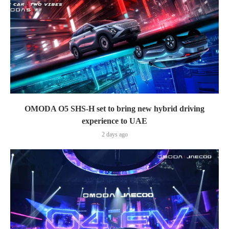
OMODA O5 SHS-H set to bring new hybrid driving
experience to UAE
2 days ago