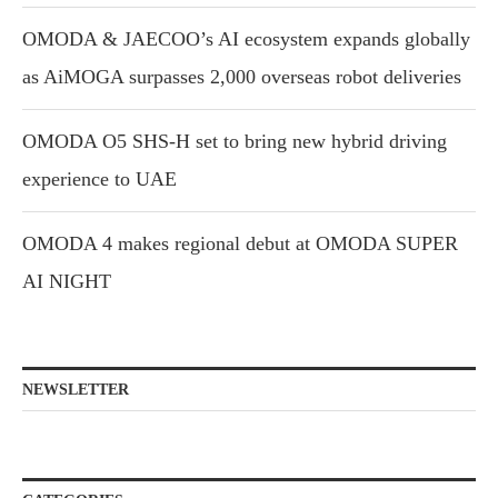
OMODA & JAECOO’s AI ecosystem expands globally
as AiMOGA surpasses 2,000 overseas robot deliveries
OMODA O5 SHS-H set to bring new hybrid driving
experience to UAE
OMODA 4 makes regional debut at OMODA SUPER
AI NIGHT
NEWSLETTER