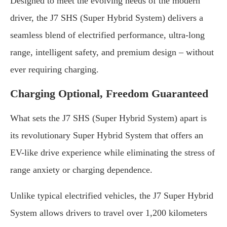
Designed to meet the evolving needs of the modern
driver, the J7 SHS (Super Hybrid System) delivers a
seamless blend of electrified performance, ultra-long
range, intelligent safety, and premium design – without
ever requiring charging.
Charging Optional, Freedom Guaranteed
What sets the J7 SHS (Super Hybrid System) apart is
its revolutionary Super Hybrid System that offers an
EV-like drive experience while eliminating the stress of
range anxiety or charging dependence.
Unlike typical electrified vehicles, the J7 Super Hybrid
System allows drivers to travel over 1,200 kilometers