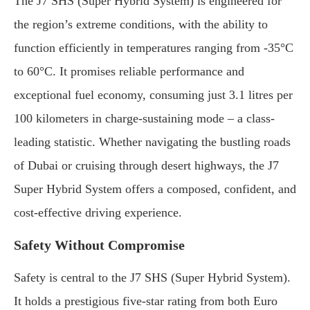
The J7 SHS (Super Hybrid System) is engineered for
the region’s extreme conditions, with the ability to
function efficiently in temperatures ranging from -35°C
to 60°C. It promises reliable performance and
exceptional fuel economy, consuming just 3.1 litres per
100 kilometers in charge-sustaining mode – a class-
leading statistic. Whether navigating the bustling roads
of Dubai or cruising through desert highways, the J7
Super Hybrid System offers a composed, confident, and
cost-effective driving experience.
Safety Without Compromise
Safety is central to the J7 SHS (Super Hybrid System).
It holds a prestigious five-star rating from both Euro