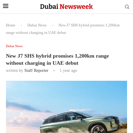
Home
-
Dubai News
-
New J7 SHS hybrid promises 1,200km
range without charging in UAE debut
Dubai News
New J7 SHS hybrid promises 1,200km range
without charging in UAE debut
written by
Staff Reporter
1 year ago