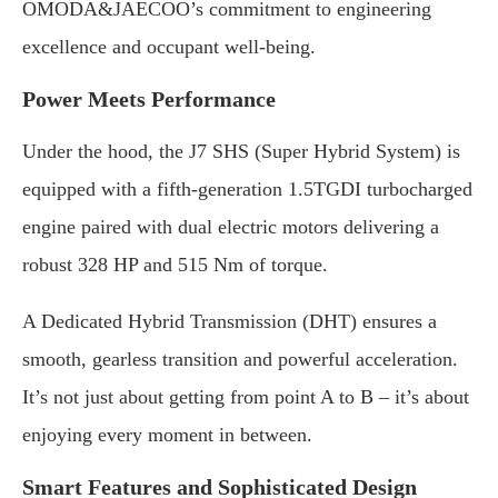
OMODA&JAECOO’s commitment to engineering
excellence and occupant well-being.
Power Meets Performance
Under the hood, the J7 SHS (Super Hybrid System) is
equipped with a fifth-generation 1.5TGDI turbocharged
engine paired with dual electric motors delivering a
robust 328 HP and 515 Nm of torque.
A Dedicated Hybrid Transmission (DHT) ensures a
smooth, gearless transition and powerful acceleration.
It’s not just about getting from point A to B – it’s about
enjoying every moment in between.
Smart Features and Sophisticated Design