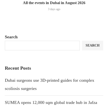
All the events in Dubai in August 2026
3 days ago
Search
SEARCH
Recent Posts
Dubai surgeons use 3D-printed guides for complex
scoliosis surgeries
SUMEA opens 12,000 sqm global trade hub in Jafza