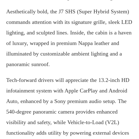
Aesthetically bold, the J7 SHS (Super Hybrid System)
commands attention with its signature grille, sleek LED
lighting, and sculpted lines. Inside, the cabin is a haven
of luxury, wrapped in premium Nappa leather and
illuminated by customizable ambient lighting and a
panoramic sunroof.
Tech-forward drivers will appreciate the 13.2-inch HD
infotainment system with Apple CarPlay and Android
Auto, enhanced by a Sony premium audio setup. The
540-degree panoramic camera provides enhanced
visibility and safety, while Vehicle-to-Load (V2L)
functionality adds utility by powering external devices