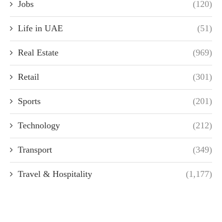
Jobs
(120)
Life in UAE
(51)
Real Estate
(969)
Retail
(301)
Sports
(201)
Technology
(212)
Transport
(349)
Travel & Hospitality
(1,177)