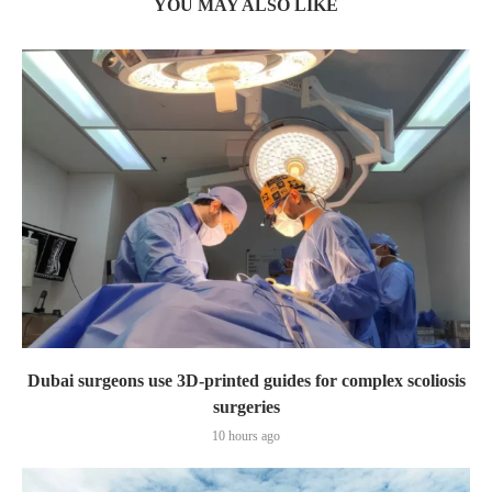
YOU MAY ALSO LIKE
Dubai surgeons use 3D-printed guides for complex scoliosis
surgeries
10 hours ago