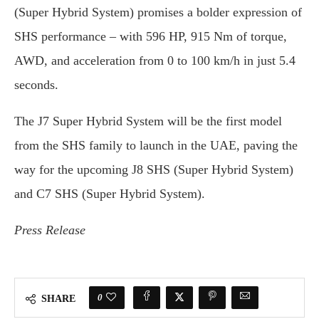
(Super Hybrid System) promises a bolder expression of
SHS performance – with 596 HP, 915 Nm of torque,
AWD, and acceleration from 0 to 100 km/h in just 5.4
seconds.
The J7 Super Hybrid System will be the first model
from the SHS family to launch in the UAE, paving the
way for the upcoming J8 SHS (Super Hybrid System)
and C7 SHS (Super Hybrid System).
Press Release
0
SHARE