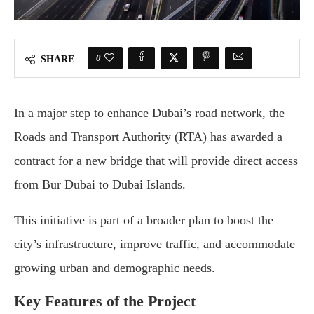
0
SHARE
In a major step to enhance Dubai’s road network, the
Roads and Transport Authority (RTA) has awarded a
contract for a new bridge that will provide direct access
from Bur Dubai to Dubai Islands.
This initiative is part of a broader plan to boost the
city’s infrastructure, improve traffic, and accommodate
growing urban and demographic needs.
Key Features of the Project