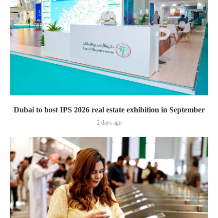
Dubai to host IPS 2026 real estate exhibition in September
2 days ago