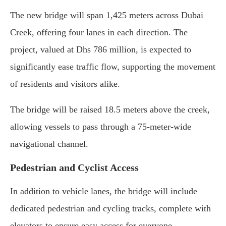
The new bridge will span 1,425 meters across Dubai
Creek, offering four lanes in each direction. The
project, valued at Dhs 786 million, is expected to
significantly ease traffic flow, supporting the movement
of residents and visitors alike.
The bridge will be raised 18.5 meters above the creek,
allowing vessels to pass through a 75-meter-wide
navigational channel.
Pedestrian and Cyclist Access
In addition to vehicle lanes, the bridge will include
dedicated pedestrian and cycling tracks, complete with
elevators to ensure easy access for everyone.