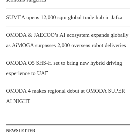
SUMEA opens 12,000 sqm global trade hub in Jafza
OMODA & JAECOO’s AI ecosystem expands globally
as AiMOGA surpasses 2,000 overseas robot deliveries
OMODA O5 SHS-H set to bring new hybrid driving
experience to UAE
OMODA 4 makes regional debut at OMODA SUPER
AI NIGHT
NEWSLETTER