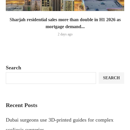
Sharjah residential sales more than double in H1 2026 as
mortgage demand...
2 days ago
Search
SEARCH
Recent Posts
Dubai surgeons use 3D-printed guides for complex
scoliosis surgeries