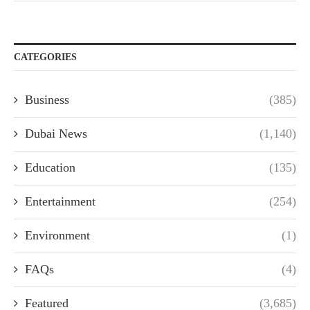
CATEGORIES
Business
(385)
Dubai News
(1,140)
Education
(135)
Entertainment
(254)
Environment
(1)
FAQs
(4)
Featured
(3,685)