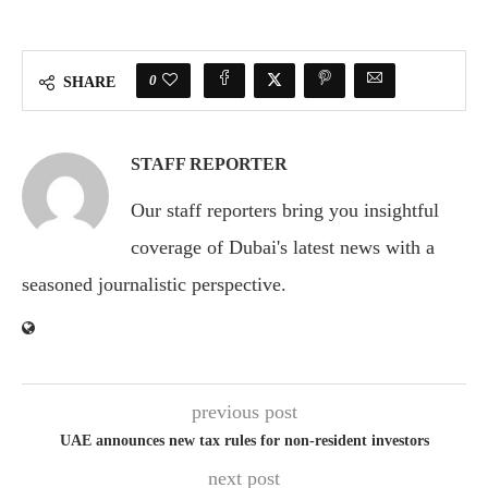
0
SHARE
STAFF REPORTER
Our staff reporters bring you insightful
coverage of Dubai's latest news with a
seasoned journalistic perspective.
previous post
UAE announces new tax rules for non-resident investors
next post