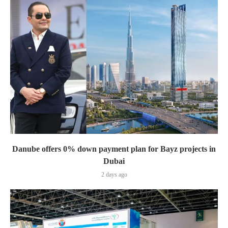
Danube offers 0% down payment plan for Bayz projects in
Dubai
2 days ago