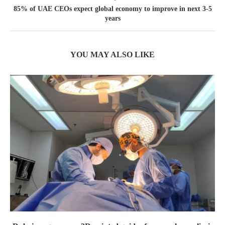
85% of UAE CEOs expect global economy to improve in next 3-5
years
YOU MAY ALSO LIKE