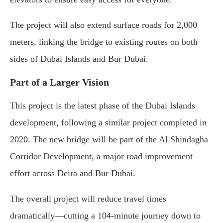
The project will also extend surface roads for 2,000
meters, linking the bridge to existing routes on both
sides of Dubai Islands and Bur Dubai.
Part of a Larger Vision
This project is the latest phase of the Dubai Islands
development, following a similar project completed in
2020. The new bridge will be part of the Al Shindagha
Corridor Development, a major road improvement
effort across Deira and Bur Dubai.
The overall project will reduce travel times
dramatically—cutting a 104-minute journey down to