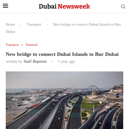
Home
-
Transport
-
New bridge to connect Dubai Islands to Bur
Dubai
Transport
Featured
New bridge to connect Dubai Islands to Bur Dubai
written by
Staff Reporter
1 year ago