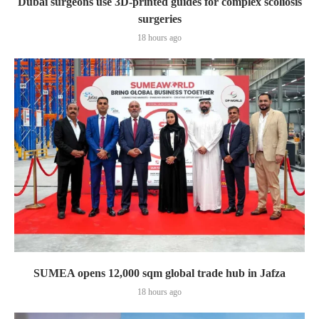
Dubai surgeons use 3D-printed guides for complex scoliosis
surgeries
18 hours ago
SUMEA opens 12,000 sqm global trade hub in Jafza
18 hours ago