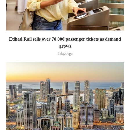
Etihad Rail sells over 70,000 passenger tickets as demand
grows
2 days ago