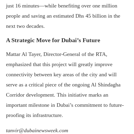
just 16 minutes—while benefiting over one million
people and saving an estimated Dhs 45 billion in the
next two decades.
A Strategic Move for Dubai’s Future
Mattar Al Tayer, Director-General of the RTA,
emphasized that this project will greatly improve
connectivity between key areas of the city and will
serve as a critical piece of the ongoing Al Shindagha
Corridor development. This initiative marks an
important milestone in Dubai’s commitment to future-
proofing its infrastructure.
tanvir@dubainewsweek.com