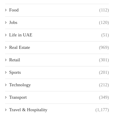
Food
(112)
Jobs
(120)
Life in UAE
(51)
Real Estate
(969)
Retail
(301)
Sports
(201)
Technology
(212)
Transport
(349)
Travel & Hospitality
(1,177)