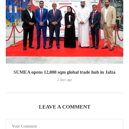
SUMEA opens 12,000 sqm global trade hub in Jafza
2 days ago
LEAVE A COMMENT