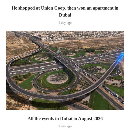
He shopped at Union Coop, then won an apartment in
Dubai
1 day ago
All the events in Dubai in August 2026
1 day ago