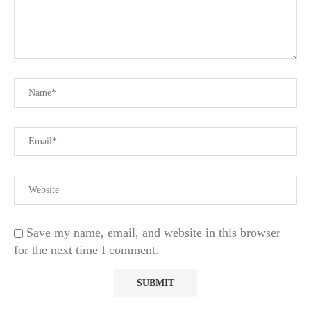
Save my name, email, and website in this browser
for the next time I comment.