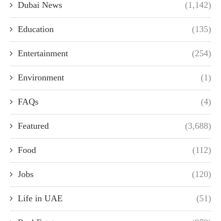
Dubai News
(1,142)
Education
(135)
Entertainment
(254)
Environment
(1)
FAQs
(4)
Featured
(3,688)
Food
(112)
Jobs
(120)
Life in UAE
(51)