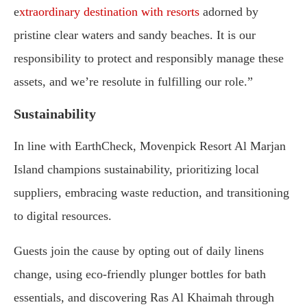
e
xtraordinary destination with resorts
adorned by
pristine clear waters and sandy beaches. It is our
responsibility to protect and responsibly manage these
assets, and we’re resolute in fulfilling our role.”
Sustainability
In line with EarthCheck, Movenpick Resort Al Marjan
Island champions sustainability, prioritizing local
suppliers, embracing waste reduction, and transitioning
to digital resources.
Guests join the cause by opting out of daily linens
change, using eco-friendly plunger bottles for bath
essentials, and discovering Ras Al Khaimah through