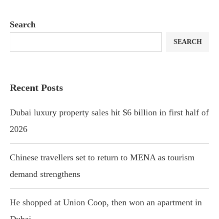
Search
SEARCH
Recent Posts
Dubai luxury property sales hit $6 billion in first half of
2026
Chinese travellers set to return to MENA as tourism
demand strengthens
He shopped at Union Coop, then won an apartment in