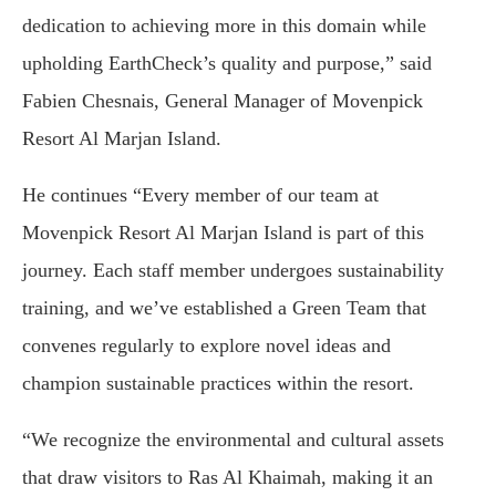
dedication to achieving more in this domain while
upholding EarthCheck’s quality and purpose,” said
Fabien Chesnais, General Manager of Movenpick
Resort Al Marjan Island.
He continues “Every member of our team at
Movenpick Resort Al Marjan Island is part of this
journey. Each staff member undergoes sustainability
training, and we’ve established a Green Team that
convenes regularly to explore novel ideas and
champion sustainable practices within the resort.
“We recognize the environmental and cultural assets
that draw visitors to Ras Al Khaimah, making it an