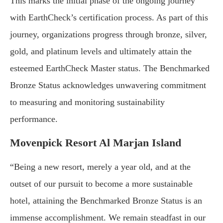
This marks the initial phase of the ongoing journey
with EarthCheck’s certification process. As part of this
journey, organizations progress through bronze, silver,
gold, and platinum levels and ultimately attain the
esteemed EarthCheck Master status. The Benchmarked
Bronze Status acknowledges unwavering commitment
to measuring and monitoring sustainability
performance.
Movenpick Resort Al Marjan Island
“Being a new resort, merely a year old, and at the
outset of our pursuit to become a more sustainable
hotel, attaining the Benchmarked Bronze Status is an
immense accomplishment. We remain steadfast in our