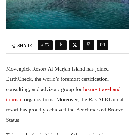
0
SHARE
Movenpick Resort Al Marjan Island has joined
EarthCheck, the world’s foremost certification,
consulting, and advisory group for
luxury travel and
tourism
organizations. Moreover, the Ras Al Khaimah
resort has proudly achieved the Benchmarked Bronze
Status.