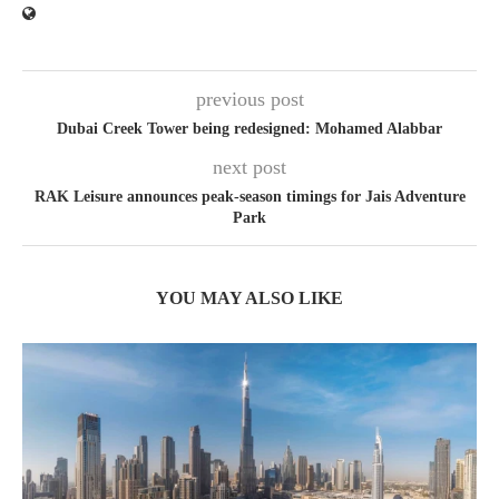
previous post
Dubai Creek Tower being redesigned: Mohamed Alabbar
next post
RAK Leisure announces peak-season timings for Jais Adventure
Park
YOU MAY ALSO LIKE