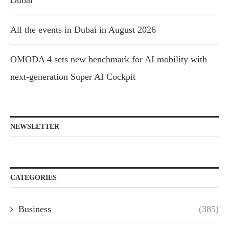
Dubai
All the events in Dubai in August 2026
OMODA 4 sets new benchmark for AI mobility with
next-generation Super AI Cockpit
NEWSLETTER
CATEGORIES
Business
(385)