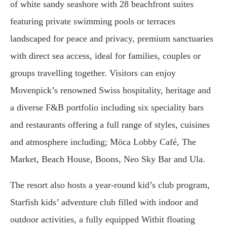
of white sandy seashore with 28 beachfront suites
featuring private swimming pools or terraces
landscaped for peace and privacy, premium sanctuaries
with direct sea access, ideal for families, couples or
groups travelling together. Visitors can enjoy
Movenpick’s renowned Swiss hospitality, heritage and
a diverse F&B portfolio including six speciality bars
and restaurants offering a full range of styles, cuisines
and atmosphere including; Möca Lobby Café, The
Market, Beach House, Boons, Neo Sky Bar and Ula.
The resort also hosts a year-round kid’s club program,
Starfish kids’ adventure club filled with indoor and
outdoor activities, a fully equipped Witbit floating