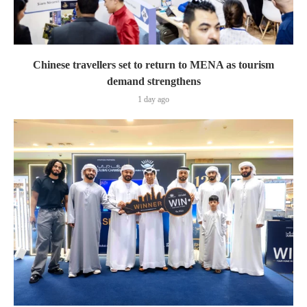
Chinese travellers set to return to MENA as tourism
demand strengthens
1 day ago