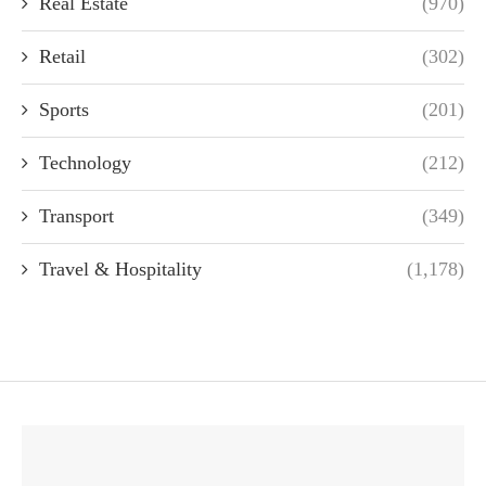
Real Estate
(970)
Retail
(302)
Sports
(201)
Technology
(212)
Transport
(349)
Travel & Hospitality
(1,178)