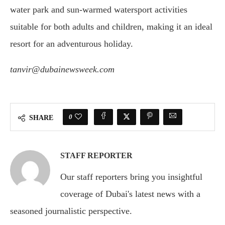
water park and sun-warmed watersport activities
suitable for both adults and children, making it an ideal
resort for an adventurous holiday.
tanvir@dubainewsweek.com
0
SHARE
STAFF REPORTER
Our staff reporters bring you insightful
coverage of Dubai's latest news with a
seasoned journalistic perspective.