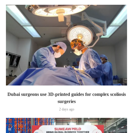
Dubai surgeons use 3D-printed guides for complex scoliosis
surgeries
2 days ago