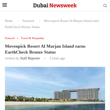
Home
-
Featured
-
Movenpick Resort Al Marjan Island earns
EarthCheck Bronze Status
Featured
Travel & Hospitality
Movenpick Resort Al Marjan Island earns
EarthCheck Bronze Status
written by
Staff Reporter
3 years ago