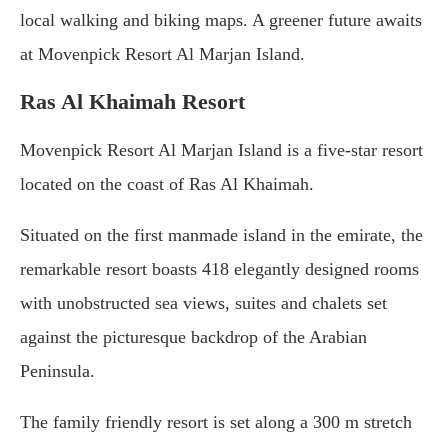
local walking and biking maps. A greener future awaits
at Movenpick Resort Al Marjan Island.
Ras Al Khaimah Resort
Movenpick Resort Al Marjan Island is a five-star resort
located on the coast of Ras Al Khaimah.
Situated on the first manmade island in the emirate, the
remarkable resort boasts 418 elegantly designed rooms
with unobstructed sea views, suites and chalets set
against the picturesque backdrop of the Arabian
Peninsula.
The family friendly resort is set along a 300 m stretch