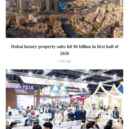
Dubai luxury property sales hit $6 billion in first half of
2026
1 day ago