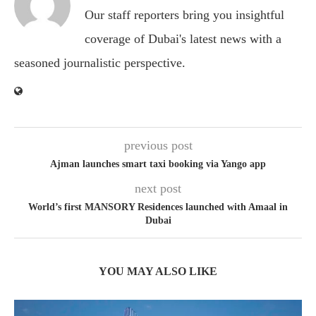
Our staff reporters bring you insightful
coverage of Dubai's latest news with a
seasoned journalistic perspective.
previous post
Ajman launches smart taxi booking via Yango app
next post
World’s first MANSORY Residences launched with Amaal in
Dubai
YOU MAY ALSO LIKE