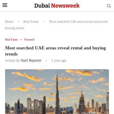
Home
-
Real Estate
-
Most searched UAE areas reveal rental and
buying trends
Real Estate
Featured
Most searched UAE areas reveal rental and buying
trends
written by
Staff Reporter
1 year ago