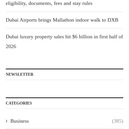
eligibility, documents, fees and stay rules
Dubai Airports brings Mallathon indoor walk to DXB
Dubai luxury property sales hit $6 billion in first half of
2026
NEWSLETTER
CATEGORIES
Business
(385)