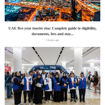
UAE five-year tourist visa: Complete guide to eligibility,
documents, fees and stay...
3 hours ago