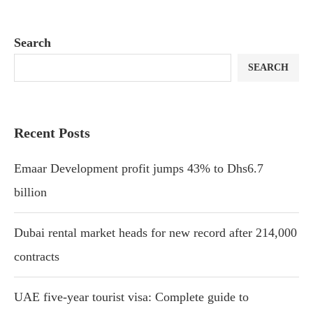
Search
SEARCH
Recent Posts
Emaar Development profit jumps 43% to Dhs6.7
billion
Dubai rental market heads for new record after 214,000
contracts
UAE five-year tourist visa: Complete guide to