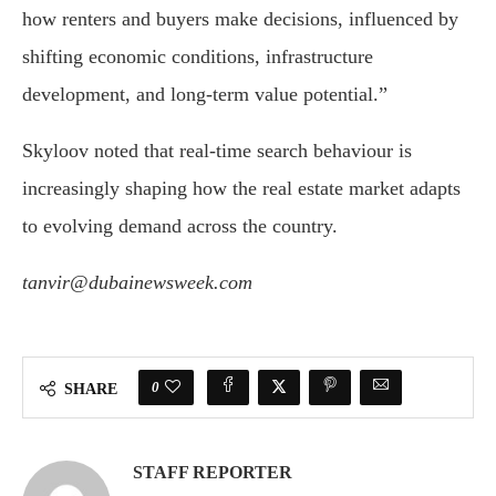
how renters and buyers make decisions, influenced by
shifting economic conditions, infrastructure
development, and long-term value potential.”
Skyloov noted that real-time search behaviour is
increasingly shaping how the real estate market adapts
to evolving demand across the country.
tanvir@dubainewsweek.com
0
SHARE
STAFF REPORTER