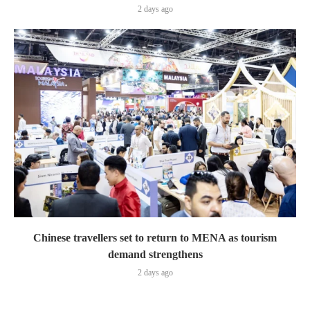
2 days ago
Chinese travellers set to return to MENA as tourism
demand strengthens
2 days ago