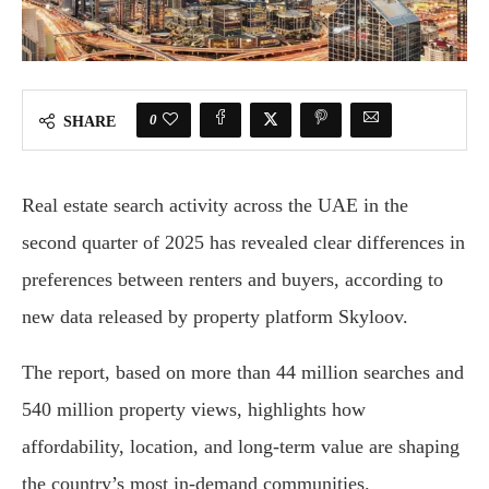
0
SHARE
Real estate search activity across the UAE in the
second quarter of 2025 has revealed clear differences in
preferences between renters and buyers, according to
new data released by property platform Skyloov.
The report, based on more than 44 million searches and
540 million property views, highlights how
affordability, location, and long-term value are shaping
the country’s most in-demand communities.