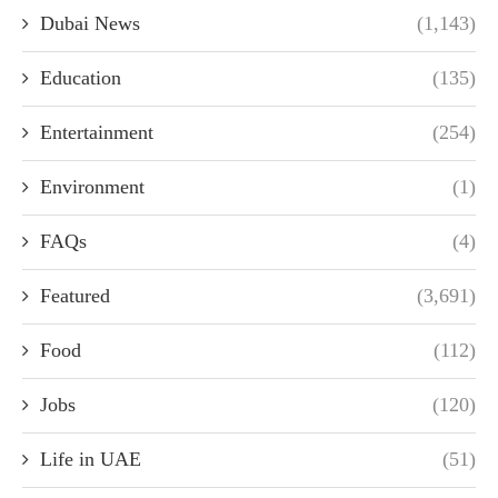
Dubai News
(1,143)
Education
(135)
Entertainment
(254)
Environment
(1)
FAQs
(4)
Featured
(3,691)
Food
(112)
Jobs
(120)
Life in UAE
(51)