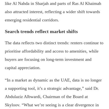
like Al Nahda in Sharjah and parts of Ras Al Khaimah
also attracted interest, reflecting a wider shift towards
emerging residential corridors.
Search trends reflect market shifts
The data reflects two distinct trends: renters continue to
prioritise affordability and access to amenities, while
buyers are focusing on long-term investment and
capital appreciation.
“In a market as dynamic as the UAE, data is no longer
a supporting tool, it’s a strategic advantage,” said Dr.
Abdulaziz Albwardi, Chairman of the Board at
Skyloov. “What we’re seeing is a clear divergence in