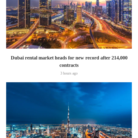
Dubai rental market heads for new record after 214,000
contracts
3 hours ago