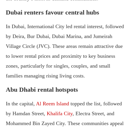
Dubai renters favour central hubs
In Dubai, International City led rental interest, followed
by Deira, Bur Dubai, Dubai Marina, and Jumeirah
Village Circle (JVC). These areas remain attractive due
to lower rental prices and proximity to key business
zones, particularly for singles, couples, and small
families managing rising living costs.
Abu Dhabi rental hotspots
In the capital,
Al Reem Island
topped the list, followed
by Hamdan Street,
Khalifa City
, Electra Street, and
Mohammed Bin Zayed City. These communities appeal