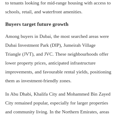
to tenants looking for mid-range housing with access to
schools, retail, and waterfront amenities.
Buyers target future growth
Among buyers in Dubai, the most searched areas were
Dubai Investment Park (DIP), Jumeirah Village
Triangle (JVT), and JVC. These neighbourhoods offer
lower property prices, anticipated infrastructure
improvements, and favourable rental yields, positioning
them as investment-friendly zones.
In Abu Dhabi, Khalifa City and Mohammed Bin Zayed
City remained popular, especially for larger properties
and community living. In the Northern Emirates, areas