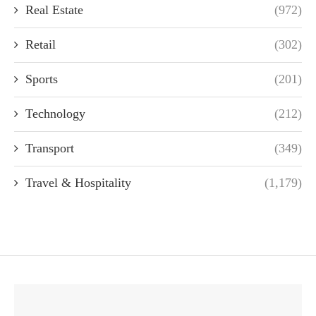
Real Estate
(972)
Retail
(302)
Sports
(201)
Technology
(212)
Transport
(349)
Travel & Hospitality
(1,179)