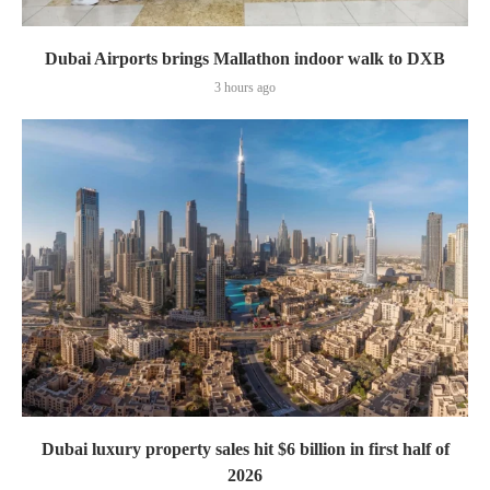
Dubai Airports brings Mallathon indoor walk to DXB
3 hours ago
Dubai luxury property sales hit $6 billion in first half of
2026