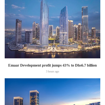
Emaar Development profit jumps 43% to Dhs6.7 billion
3 hours ago