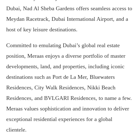
Dubai, Nad Al Sheba Gardens offers seamless access to
Meydan Racetrack, Dubai International Airport, and a
host of key leisure destinations.
Committed to emulating Dubai’s global real estate
position, Meraas enjoys a diverse portfolio of master
developments, land, and properties, including iconic
destinations such as Port de La Mer, Bluewaters
Residences, City Walk Residences, Nikki Beach
Residences, and BVLGARI Residences, to name a few.
Meraas values sophistication and innovation to deliver
exceptional residential experiences for a global
clientele.