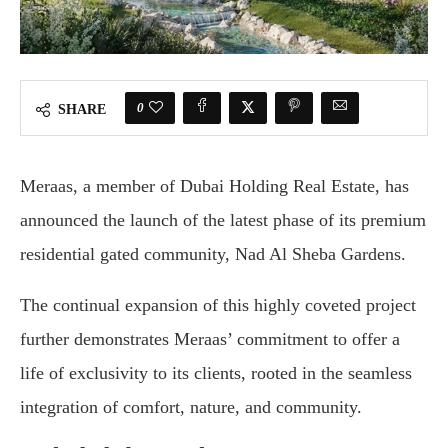
0
SHARE
Meraas, a member of Dubai Holding Real Estate, has
announced the launch of the latest phase of its premium
residential gated community, Nad Al Sheba Gardens.
The continual expansion of this highly coveted project
further demonstrates Meraas’ commitment to offer a
life of exclusivity to its clients, rooted in the seamless
integration of comfort, nature, and community.