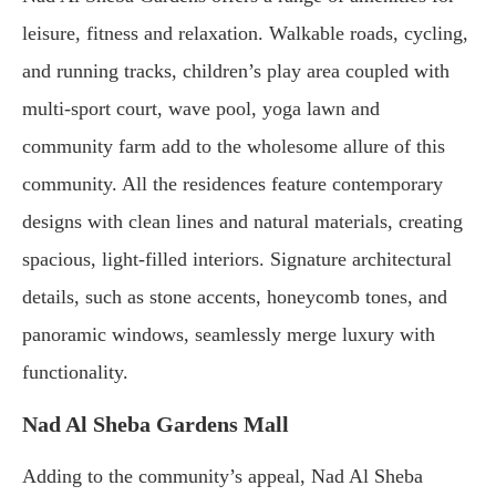
leisure, fitness and relaxation. Walkable roads, cycling,
and running tracks, children’s play area coupled with
multi-sport court, wave pool, yoga lawn and
community farm add to the wholesome allure of this
community. All the residences feature contemporary
designs with clean lines and natural materials, creating
spacious, light-filled interiors. Signature architectural
details, such as stone accents, honeycomb tones, and
panoramic windows, seamlessly merge luxury with
functionality.
Nad Al Sheba Gardens Mall
Adding to the community’s appeal, Nad Al Sheba