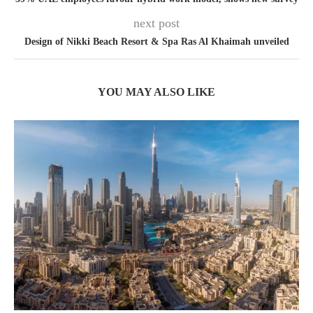
next post
Design of Nikki Beach Resort & Spa Ras Al Khaimah unveiled
YOU MAY ALSO LIKE