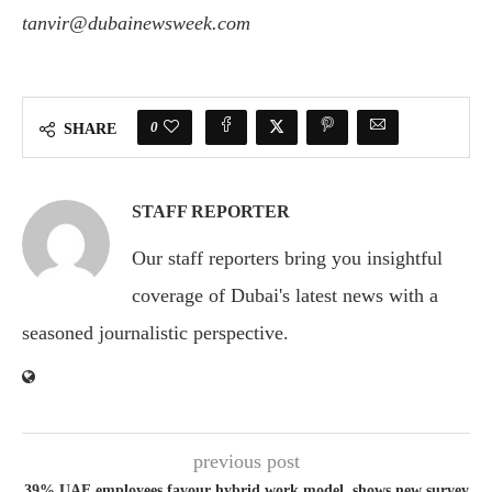
tanvir@dubainewsweek.com
0
SHARE
STAFF REPORTER
Our staff reporters bring you insightful
coverage of Dubai's latest news with a
seasoned journalistic perspective.
previous post
39% UAE employees favour hybrid work model, shows new survey