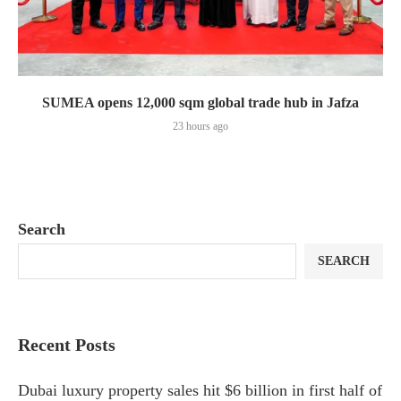
SUMEA opens 12,000 sqm global trade hub in Jafza
23 hours ago
Search
SEARCH
Recent Posts
Dubai luxury property sales hit $6 billion in first half of