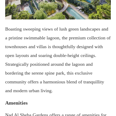
Boasting sweeping views of lush green landscapes and
a pristine swimmable lagoon, the premium collection of
townhouses and villas is thoughtfully designed with
open layouts and soaring double-height ceilings.
Strategically positioned around the lagoon and
bordering the serene spine park, this exclusive
community offers a harmonious blend of tranquillity
and modern urban living.
Amenities
Nad Al Sheba Gardens offers a range of amenities for