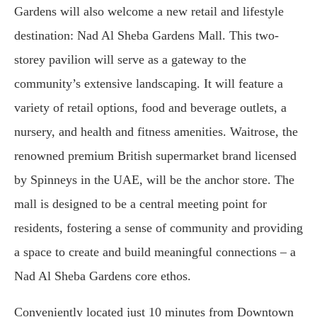
Gardens will also welcome a new retail and lifestyle
destination: Nad Al Sheba Gardens Mall. This two-
storey pavilion will serve as a gateway to the
community’s extensive landscaping. It will feature a
variety of retail options, food and beverage outlets, a
nursery, and health and fitness amenities. Waitrose, the
renowned premium British supermarket brand licensed
by Spinneys in the UAE, will be the anchor store. The
mall is designed to be a central meeting point for
residents, fostering a sense of community and providing
a space to create and build meaningful connections – a
Nad Al Sheba Gardens core ethos.
Conveniently located just 10 minutes from Downtown