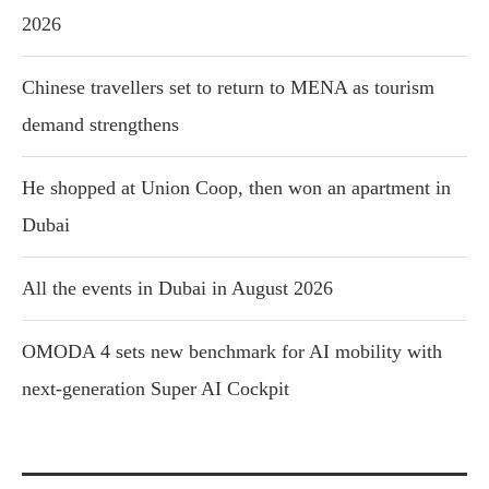
2026
Chinese travellers set to return to MENA as tourism
demand strengthens
He shopped at Union Coop, then won an apartment in
Dubai
All the events in Dubai in August 2026
OMODA 4 sets new benchmark for AI mobility with
next-generation Super AI Cockpit