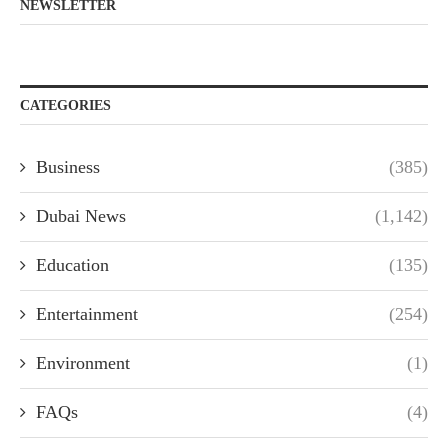
NEWSLETTER
CATEGORIES
Business
(385)
Dubai News
(1,142)
Education
(135)
Entertainment
(254)
Environment
(1)
FAQs
(4)