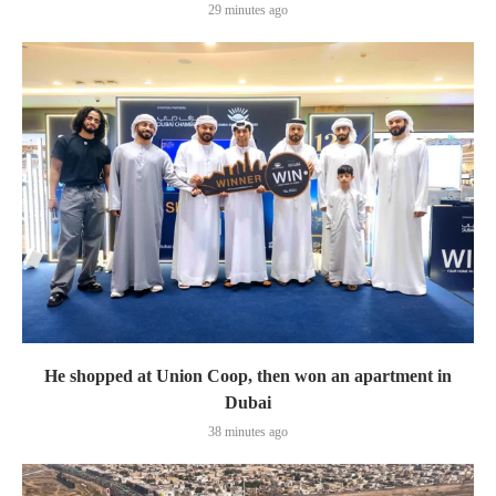
29 minutes ago
He shopped at Union Coop, then won an apartment in
Dubai
38 minutes ago