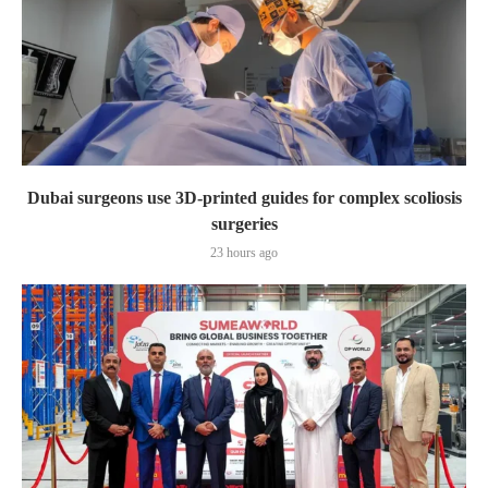
Dubai surgeons use 3D-printed guides for complex scoliosis
surgeries
23 hours ago