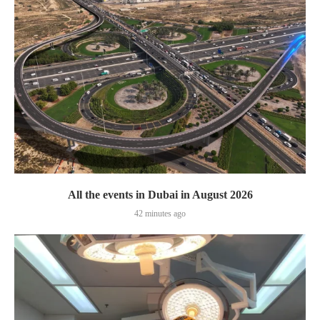
All the events in Dubai in August 2026
42 minutes ago