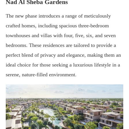
Nad Al Sheba Gardens
The new phase introduces a range of meticulously
crafted homes, including spacious three-bedroom
townhouses and villas with four, five, six, and seven
bedrooms. These residences are tailored to provide a
perfect blend of privacy and elegance, making them an
ideal choice for those seeking a luxurious lifestyle in a
serene, nature-filled environment.