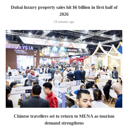
Dubai luxury property sales hit $6 billion in first half of
2026
24 minutes ago
Chinese travellers set to return to MENA as tourism
demand strengthens