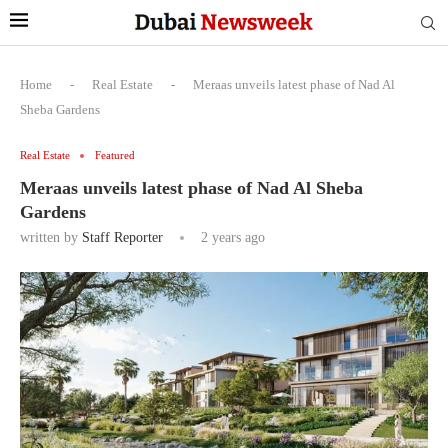
Home
-
Real Estate
-
Meraas unveils latest phase of Nad Al
Sheba Gardens
Real Estate
Featured
Meraas unveils latest phase of Nad Al Sheba
Gardens
written by
Staff Reporter
2 years ago