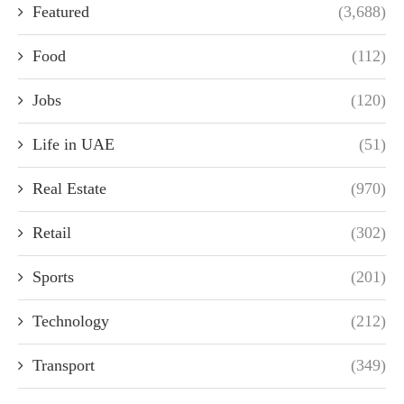
Featured
(3,688)
Food
(112)
Jobs
(120)
Life in UAE
(51)
Real Estate
(970)
Retail
(302)
Sports
(201)
Technology
(212)
Transport
(349)