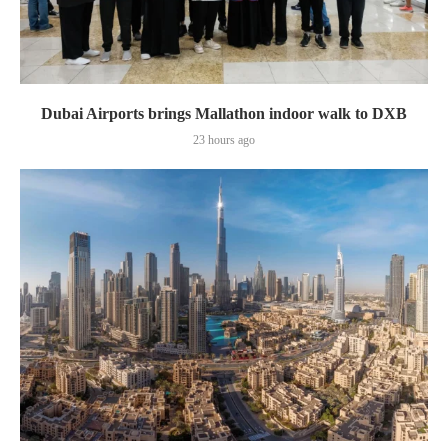
Dubai Airports brings Mallathon indoor walk to DXB
23 hours ago