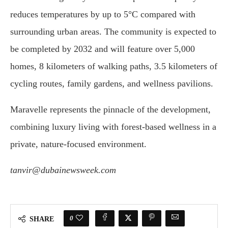
reduces temperatures by up to 5°C compared with
surrounding urban areas. The community is expected to
be completed by 2032 and will feature over 5,000
homes, 8 kilometers of walking paths, 3.5 kilometers of
cycling routes, family gardens, and wellness pavilions.
Maravelle represents the pinnacle of the development,
combining luxury living with forest-based wellness in a
private, nature-focused environment.
tanvir@dubainewsweek.com
0
SHARE