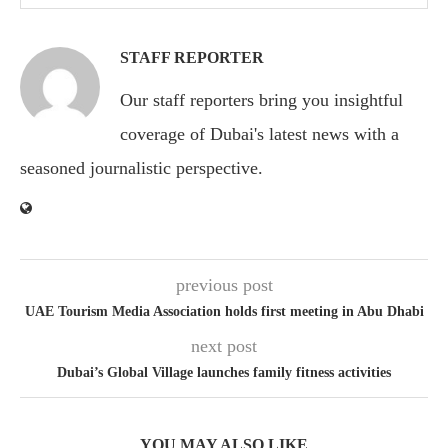
STAFF REPORTER
Our staff reporters bring you insightful
coverage of Dubai's latest news with a
seasoned journalistic perspective.
previous post
UAE Tourism Media Association holds first meeting in Abu Dhabi
next post
Dubai’s Global Village launches family fitness activities
YOU MAY ALSO LIKE