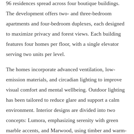
96 residences spread across four boutique buildings.
The development offers two- and three-bedroom
apartments and four-bedroom duplexes, each designed
to maximize privacy and forest views. Each building
features four homes per floor, with a single elevator
serving two units per level.
The homes incorporate advanced ventilation, low-
emission materials, and circadian lighting to improve
visual comfort and mental wellbeing. Outdoor lighting
has been tailored to reduce glare and support a calm
environment. Interior designs are divided into two
concepts: Lumora, emphasizing serenity with green
marble accents, and Marwood, using timber and warm-