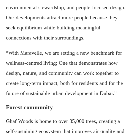
environmental stewardship, and people-focused design.
Our developments attract more people because they
seek equilibrium while building meaningful
connections with their surroundings.
“With Maravelle, we are setting a new benchmark for
wellness-centred living; One that demonstrates how
design, nature, and community can work together to
create long-term impact, both for residents and for the
future of sustainable urban development in Dubai.”
Forest community
Ghaf Woods is home to over 35,000 trees, creating a
self-sustaining ecosystem that improves air quality and