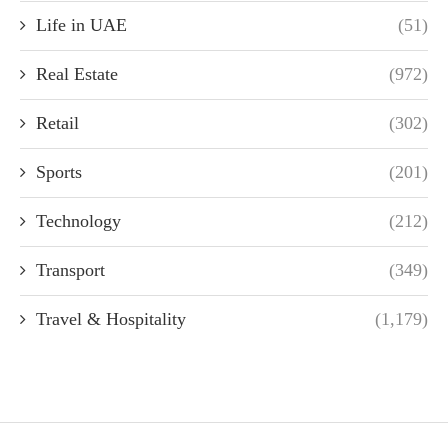
Life in UAE
(51)
Real Estate
(972)
Retail
(302)
Sports
(201)
Technology
(212)
Transport
(349)
Travel & Hospitality
(1,179)