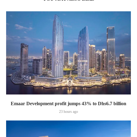
Emaar Development profit jumps 43% to Dhs6.7 billion
23 hours ago