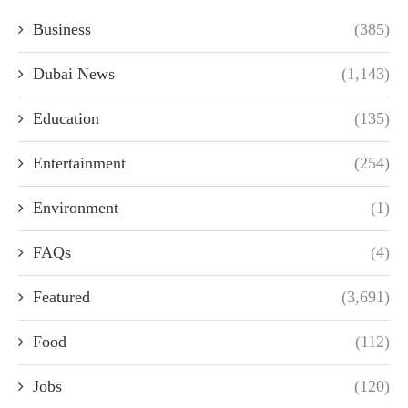
Business
(385)
Dubai News
(1,143)
Education
(135)
Entertainment
(254)
Environment
(1)
FAQs
(4)
Featured
(3,691)
Food
(112)
Jobs
(120)