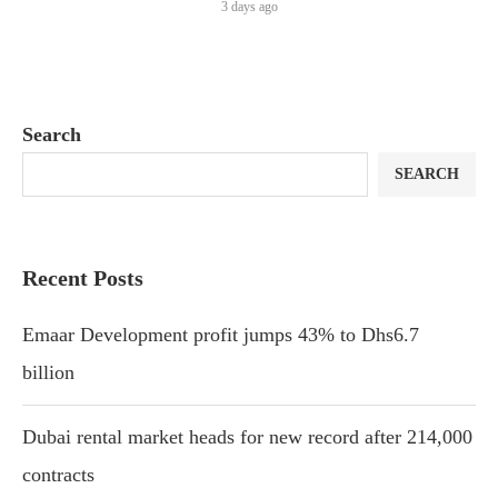
3 days ago
Search
SEARCH
Recent Posts
Emaar Development profit jumps 43% to Dhs6.7
billion
Dubai rental market heads for new record after 214,000
contracts