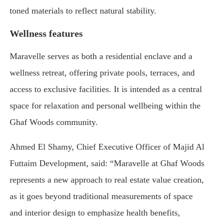
toned materials to reflect natural stability.
Wellness features
Maravelle serves as both a residential enclave and a
wellness retreat, offering private pools, terraces, and
access to exclusive facilities. It is intended as a central
space for relaxation and personal wellbeing within the
Ghaf Woods community.
Ahmed El Shamy, Chief Executive Officer of Majid Al
Futtaim Development, said: “Maravelle at Ghaf Woods
represents a new approach to real estate value creation,
as it goes beyond traditional measurements of space
and interior design to emphasize health benefits,