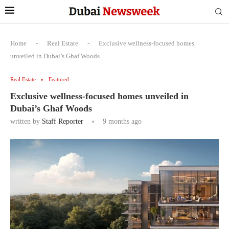
Home
-
Real Estate
-
Exclusive wellness-focused homes
unveiled in Dubai’s Ghaf Woods
Real Estate
Featured
Exclusive wellness-focused homes unveiled in
Dubai’s Ghaf Woods
written by
Staff Reporter
9 months ago