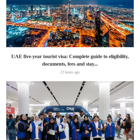
UAE five-year tourist visa: Complete guide to eligibility,
documents, fees and stay...
23 hours ago