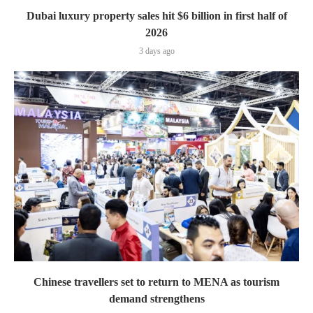
Dubai luxury property sales hit $6 billion in first half of
2026
3 days ago
Chinese travellers set to return to MENA as tourism
demand strengthens