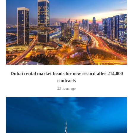
Dubai rental market heads for new record after 214,000
contracts
23 hours ago