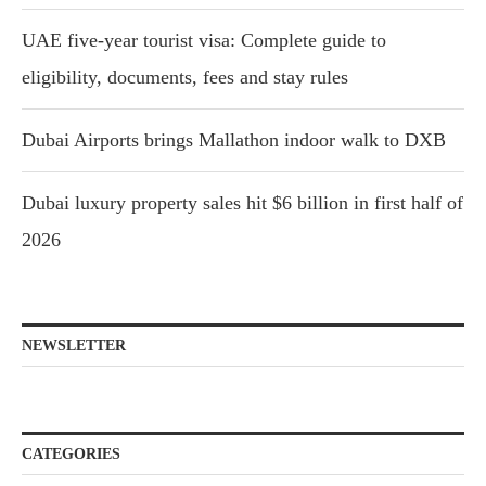
UAE five-year tourist visa: Complete guide to
eligibility, documents, fees and stay rules
Dubai Airports brings Mallathon indoor walk to DXB
Dubai luxury property sales hit $6 billion in first half of
2026
NEWSLETTER
CATEGORIES