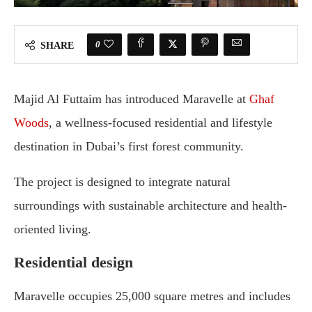
0
SHARE
Majid Al Futtaim has introduced Maravelle at
Ghaf
Woods
, a wellness-focused residential and lifestyle
destination in Dubai’s first forest community.
The project is designed to integrate natural
surroundings with sustainable architecture and health-
oriented living.
Residential design
Maravelle occupies 25,000 square metres and includes