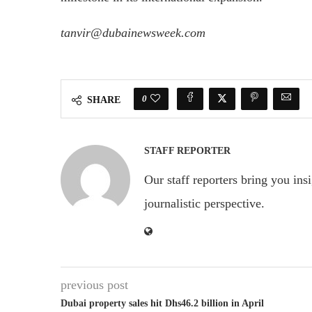
tanvir@dubainewsweek.com
0
SHARE
STAFF REPORTER
Our staff reporters bring you ins
journalistic perspective.
previous post
Dubai property sales hit Dhs46.2 billion in April