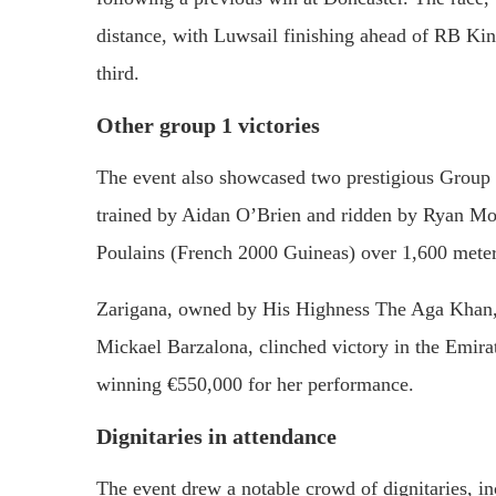
distance,
with
Luwsail
finishing
ahead
of
RB
Kin
third.
Other
group
1
victories
The
event
also
showcased
two
prestigious
Group
trained
by
Aidan
O’Brien
and
ridden
by
Ryan
Mo
Poulains (
French
2000
Guineas)
over
1,600
mete
Zarigana,
owned
by
His
Highness
The
Aga
Khan
Mickael
Barzalona,
clinched
victory
in
the
Emira
winning €
550,000
for
her
performance.
Dignitaries
in
attendance
The
event
drew
a
notable
crowd
of
dignitaries,
i