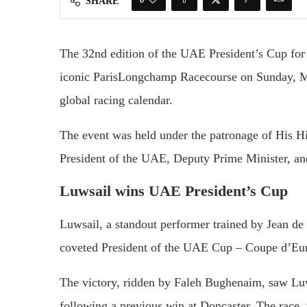
SHARE
The
32nd
edition
of
the
UAE
President’s
Cup
fo
iconic
ParisLongchamp
Racecourse
on
Sunday,
global
racing
calendar.
The
event
was
held
under
the
patronage
of
His
H
President
of
the
UAE,
Deputy
Prime
Minister,
a
Luwsail
wins
UAE
President’s
Cup
Luwsail,
a
standout
performer
trained
by
Jean
de
coveted
President
of
the
UAE
Cup –
Coupe
d’Eu
The
victory,
ridden
by
Faleh
Bughenaim,
saw
Lu
following
a
previous
win
at
Doncaster.
The
race,