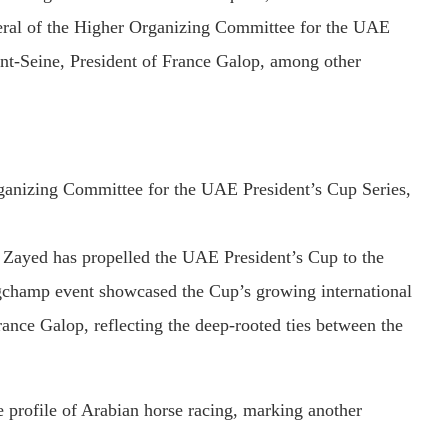
eral
of
the
Higher
Organizing
Committee
for
the
UAE
nt-
Seine,
President
of
France
Galop,
among
other
ganizing
Committee
for
the
UAE
President’s
Cup
Series,
n
Zayed
has
propelled
the
UAE
President’s
Cup
to
the
ngchamp
event
showcased
the
Cup’s
growing
international
rance
Galop,
reflecting
the
deep-
rooted
ties
between
the
e
profile
of
Arabian
horse
racing,
marking
another