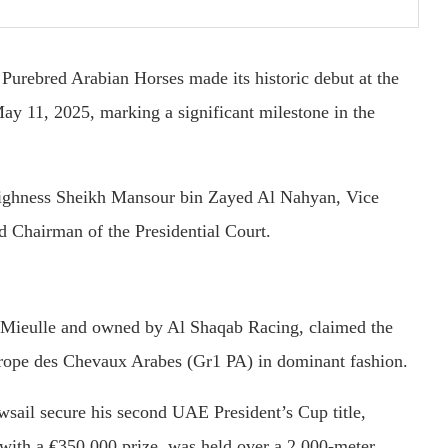
r
Purebred
Arabian
Horses
made
its
historic
debut
at
the
May
11,
2025,
marking
a
significant
milestone
in
the
ighness
Sheikh
Mansour
bin
Zayed
Al
Nahyan,
Vice
nd
Chairman
of
the
Presidential
Court.
Mieulle
and
owned
by
Al
Shaqab
Racing,
claimed
the
rope
des
Chevaux
Arabes (
Gr1
PA)
in
dominant
fashion.
wsail
secure
his
second
UAE
President’s
Cup
title,
with
a €
350,000
prize,
was
held
over
a
2,000-
meter