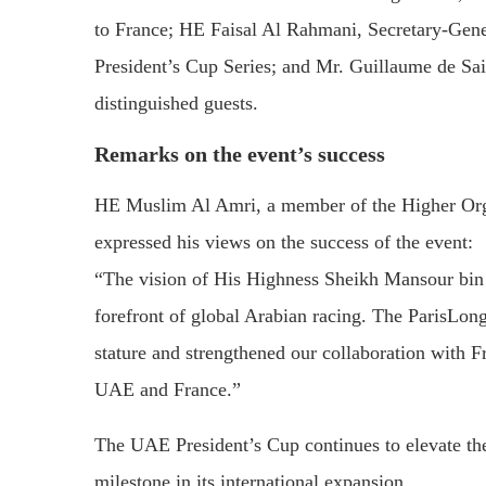
to
France;
HE
Faisal
Al
Rahmani,
Secretary-
Gen
President’s
Cup
Series;
and
Mr.
Guillaume
de
Sai
distinguished
guests.
Remarks
on
the
event’s
success
HE
Muslim
Al
Amri,
a
member
of
the
Higher
Or
expressed
his
views
on
the
success
of
the
event:
“
The
vision
of
His
Highness
Sheikh
Mansour
bi
forefront
of
global
Arabian
racing.
The
ParisLo
stature
and
strengthened
our
collaboration
with
F
UAE
and
France.”
The
UAE
President’s
Cup
continues
to
elevate
th
milestone
in
its
international
expansion.