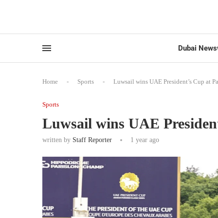
Dubai News
Home
-
Sports
-
Luwsail wins UAE President’s Cup at 
Sports
Luwsail wins UAE Presiden
written by
Staff Reporter
1 year ago