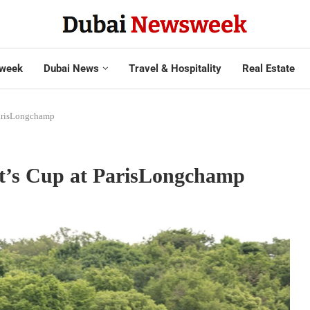
week
Dubai News
Travel & Hospitality
Real Estate
ParisLongchamp
t’s Cup at ParisLongchamp