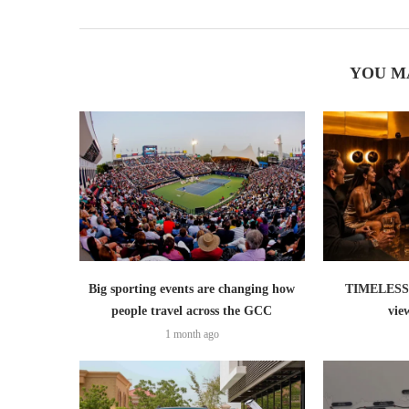
YOU M
Big sporting events are changing how
TIMELESS 
people travel across the GCC
vie
1 month ago