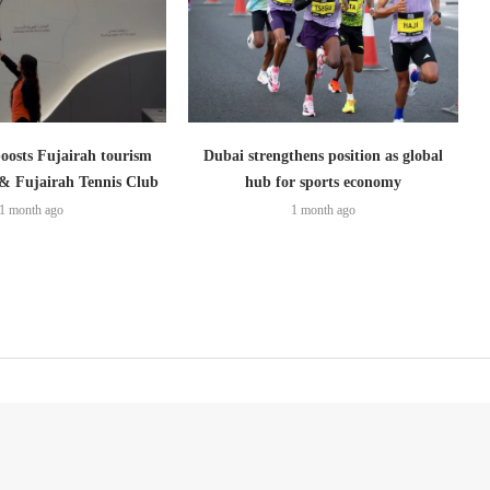
boosts Fujairah tourism
Dubai strengthens position as global
 & Fujairah Tennis Club
hub for sports economy
1 month ago
1 month ago