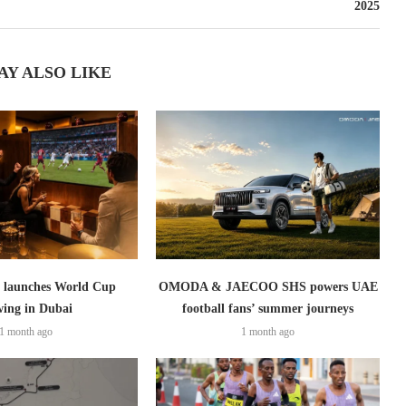
2025
AY ALSO LIKE
launches World Cup
OMODA & JAECOO SHS powers UAE
wing in Dubai
football fans’ summer journeys
1 month ago
1 month ago