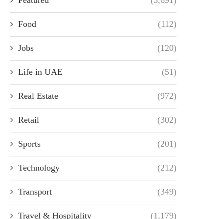
Food
(112)
Jobs
(120)
Life in UAE
(51)
Real Estate
(972)
Retail
(302)
Sports
(201)
Technology
(212)
Transport
(349)
Travel & Hospitality
(1,179)