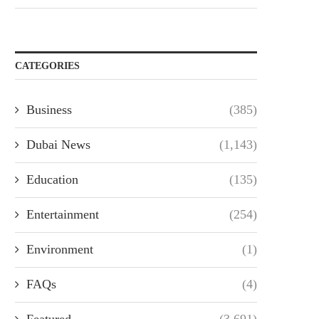
CATEGORIES
Business
(385)
Dubai News
(1,143)
Education
(135)
Entertainment
(254)
Environment
(1)
FAQs
(4)
Featured
(3,691)