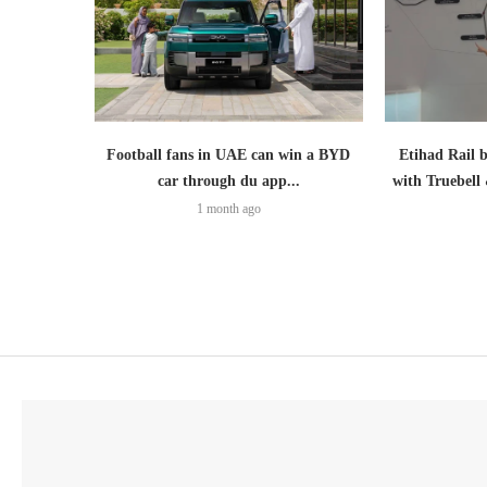
Football fans in UAE can win a BYD
Etihad Rail 
car through du app...
with Truebell
1 month ago