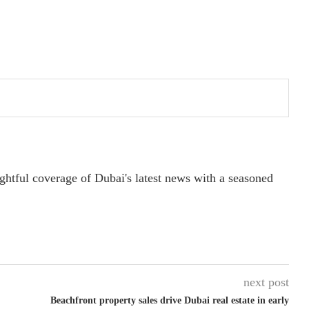
ightful coverage of Dubai's latest news with a seasoned
next post
Beachfront property sales drive Dubai real estate in early