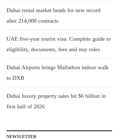
Dubai rental market heads for new record
after 214,000 contracts
UAE five-year tourist visa: Complete guide to
eligibility, documents, fees and stay rules
Dubai Airports brings Mallathon indoor walk
to DXB
Dubai luxury property sales hit $6 billion in
first half of 2026
NEWSLETTER