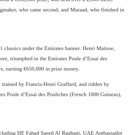
gmaker,
who
came
second,
and
Muraad,
who
finished
in
1
classics
under
the
Emirates
banner.
Henri
Matisse,
ore,
triumphed
in
the
Emirates
Poule
d’Essai
des
rs,
earning €
650,000
in
prize
money.
,
trained
by
Francis-
Henri
Graffard,
and
ridden
by
tes
Poule
d’Essai
des
Pouliches (
French
1000
Guineas),
ncluding
HE
Fahad
Saeed
Al
Raqbani,
UAE
Ambassador