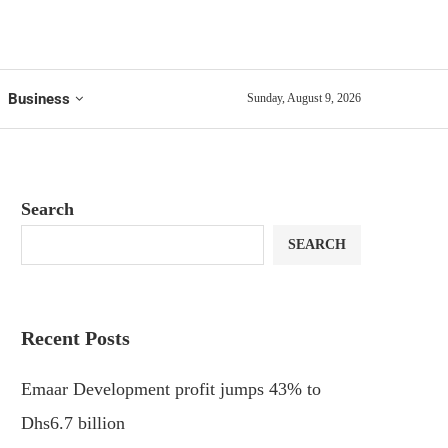
Business
Sunday, August 9, 2026
Search
SEARCH
Recent Posts
Emaar Development profit jumps 43% to
Dhs6.7 billion