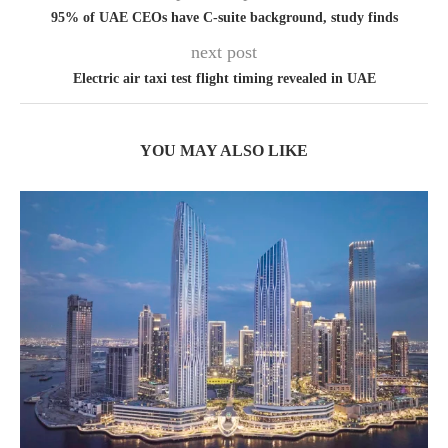
95% of UAE CEOs have C-suite background, study finds
next post
Electric air taxi test flight timing revealed in UAE
YOU MAY ALSO LIKE