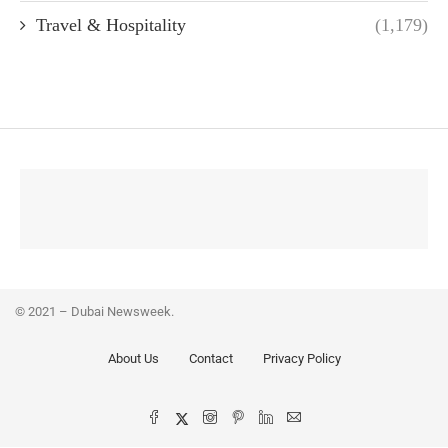
Travel & Hospitality
(1,179)
© 2021 – Dubai Newsweek.
About Us
Contact
Privacy Policy