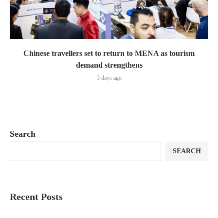
Chinese travellers set to return to MENA as tourism
demand strengthens
3 days ago
Search
SEARCH
Recent Posts