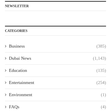
NEWSLETTER
CATEGORIES
Business
(385)
Dubai News
(1,143)
Education
(135)
Entertainment
(254)
Environment
(1)
FAQs
(4)