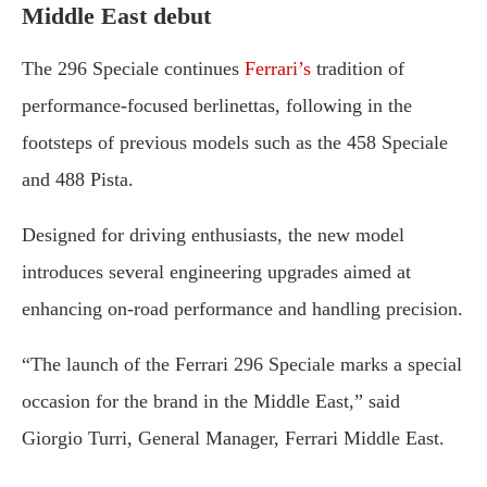
Middle
East
debut
The
296
Speciale
continues
Ferrari’s
tradition
of
performance-
focused
berlinettas,
following
in
the
footsteps
of
previous
models
such
as
the
458
Speciale
and
488
Pista.
Designed
for
driving
enthusiasts,
the
new
model
introduces
several
engineering
upgrades
aimed
at
enhancing
on-
road
performance
and
handling
precision.
“
The
launch
of
the
Ferrari
296
Speciale
marks
a
special
occasion
for
the
brand
in
the
Middle
East,”
said
Giorgio
Turri,
General
Manager,
Ferrari
Middle
East.