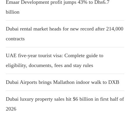
Emaar Development profit jumps 43% to Dhs6.7
billion
Dubai rental market heads for new record after 214,000
contracts
UAE five-year tourist visa: Complete guide to
eligibility, documents, fees and stay rules
Dubai Airports brings Mallathon indoor walk to DXB
Dubai luxury property sales hit $6 billion in first half of
2026