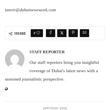
tanvir@dubainewsweek.com
0
SHARE
STAFF REPORTER
Our staff reporters bring you insightful
coverage of Dubai's latest news with a
seasoned journalistic perspective.
previous post