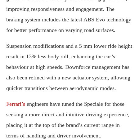
improving
responsiveness
and
engagement.
The
braking
system
includes
the
latest
ABS
Evo
technology
for
better
performance
on
varying
road
surfaces.
Suspension
modifications
and
a
5
mm
lower
ride
height
result
in
13%
less
body
roll,
enhancing
the
car’s
behaviour
at
high
speeds.
Downforce
management
has
also
been
refined
with
a
new
actuator
system,
allowing
quicker
transitions
between
aerodynamic
modes.
Ferrari’s
engineers
have
tuned
the
Speciale
for
those
seeking
a
more
direct
and
intuitive
driving
experience,
placing
it
at
the
top
of
the
brand’s
current
range
in
terms
of
handling
and
driver
involvement.