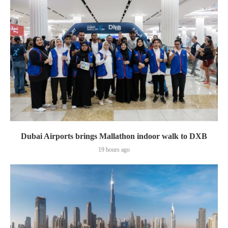
Dubai Airports brings Mallathon indoor walk to DXB
19 hours ago