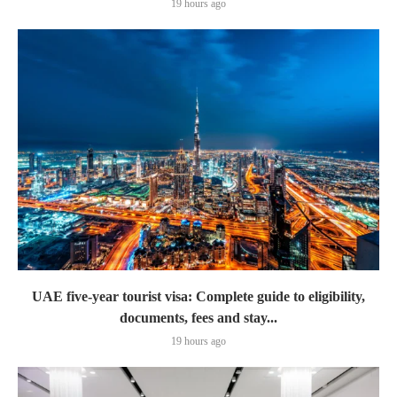
19 hours ago
UAE five-year tourist visa: Complete guide to eligibility,
documents, fees and stay...
19 hours ago