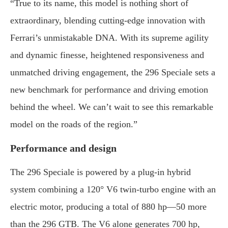
“
True
to
its
name,
this
model
is
nothing
short
of
extraordinary,
blending
cutting-
edge
innovation
with
Ferrari’s
unmistakable
DNA.
With
its
supreme
agility
and
dynamic
finesse,
heightened
responsiveness
and
unmatched
driving
engagement,
the
296
Speciale
sets
a
new
benchmark
for
performance
and
driving
emotion
behind
the
wheel.
We
can’t
wait
to
see
this
remarkable
model
on
the
roads
of
the
region.”
Performance
and
design
The
296
Speciale
is
powered
by
a
plug-
in
hybrid
system
combining
a
120°
V6
twin-
turbo
engine
with
an
electric
motor,
producing
a
total
of
880
hp—
50
more
than
the
296
GTB.
The
V6
alone
generates
700
hp,