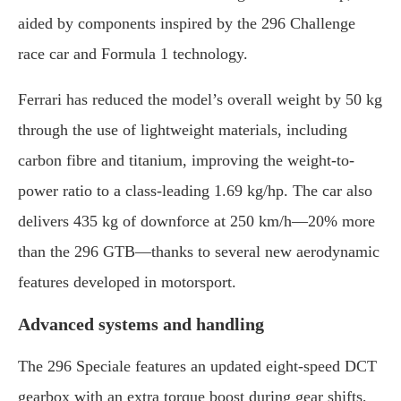
aided
by
components
inspired
by
the
296
Challenge
race
car
and
Formula
1
technology.
Ferrari
has
reduced
the
model’s
overall
weight
by
50
kg
through
the
use
of
lightweight
materials,
including
carbon
fibre
and
titanium,
improving
the
weight-
to-
power
ratio
to
a
class-
leading
1.69
kg/
hp.
The
car
also
delivers
435
kg
of
downforce
at
250
km/
h—
20%
more
than
the
296
GTB—
thanks
to
several
new
aerodynamic
features
developed
in
motorsport.
Advanced
systems
and
handling
The
296
Speciale
features
an
updated
eight-
speed
DCT
gearbox
with
an
extra
torque
boost
during
gear
shifts,