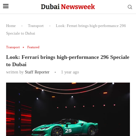
Home
-
Transport
-
Look: Ferrari brings high-performance 296
Speciale to Dubai
Transport
Featured
Look: Ferrari brings high-performance 296 Speciale
to Dubai
written by
Staff Reporter
1 year ago