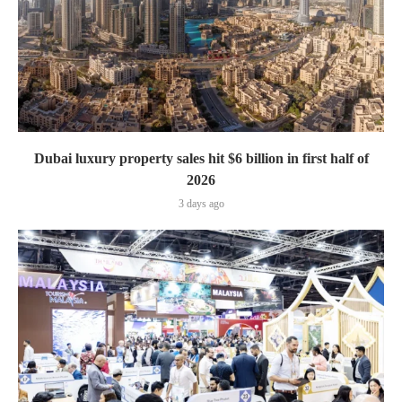
Dubai luxury property sales hit $6 billion in first half of
2026
3 days ago