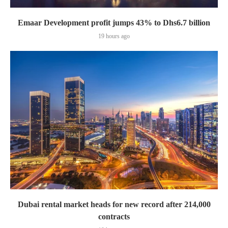
Emaar Development profit jumps 43% to Dhs6.7 billion
19 hours ago
Dubai rental market heads for new record after 214,000
contracts