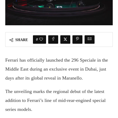
0
SHARE
Ferrari
has
officially
launched
the
296
Speciale
in
the
Middle
East
during
an
exclusive
event
in
Dubai,
just
days
after
its
global
reveal
in
Maranello.
The
unveiling
marks
the
regional
debut
of
the
latest
addition
to
Ferrari’s
line
of
mid-
rear-
engined
special
series
models.