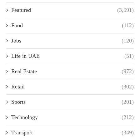
Featured
(3,691)
Food
(112)
Jobs
(120)
Life in UAE
(51)
Real Estate
(972)
Retail
(302)
Sports
(201)
Technology
(212)
Transport
(349)