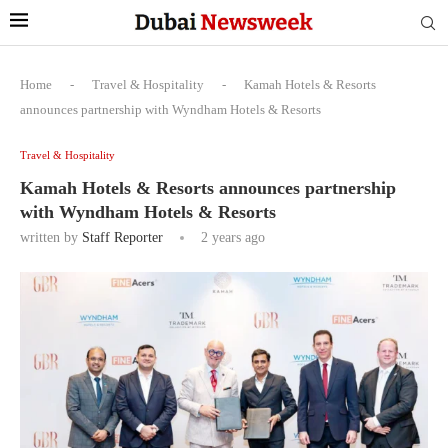
Home
-
Travel & Hospitality
-
Kamah Hotels & Resorts
announces partnership with Wyndham Hotels & Resorts
Travel & Hospitality
Kamah Hotels & Resorts announces partnership
with Wyndham Hotels & Resorts
written by
Staff Reporter
2 years ago