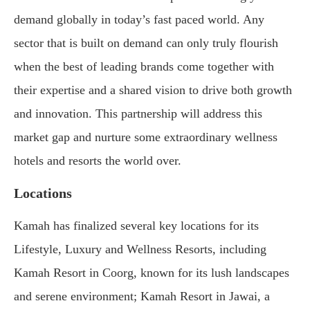
demand globally in today’s fast paced world. Any
sector that is built on demand can only truly flourish
when the best of leading brands come together with
their expertise and a shared vision to drive both growth
and innovation. This partnership will address this
market gap and nurture some extraordinary wellness
hotels and resorts the world over.
Locations
Kamah has finalized several key locations for its
Lifestyle, Luxury and Wellness Resorts, including
Kamah Resort in Coorg, known for its lush landscapes
and serene environment; Kamah Resort in Jawai, a