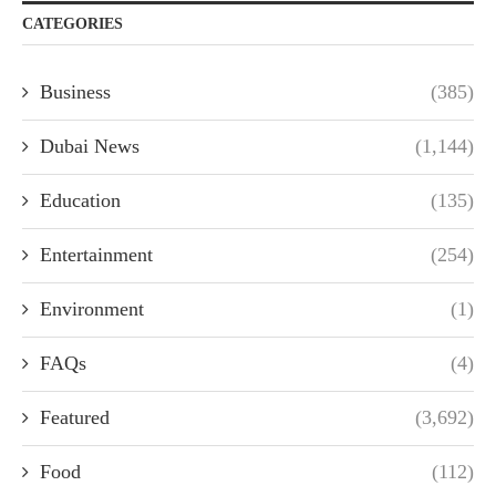
CATEGORIES
Business
(385)
Dubai News
(1,144)
Education
(135)
Entertainment
(254)
Environment
(1)
FAQs
(4)
Featured
(3,692)
Food
(112)