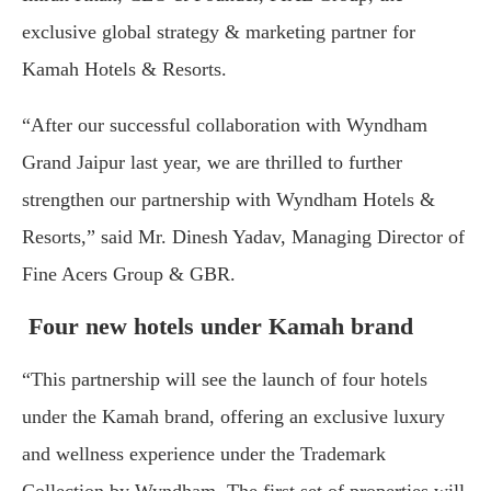
exclusive global strategy & marketing partner for
Kamah Hotels & Resorts.
“After our successful collaboration with Wyndham
Grand Jaipur last year, we are thrilled to further
strengthen our partnership with Wyndham Hotels &
Resorts,” said Mr. Dinesh Yadav, Managing Director of
Fine Acers Group & GBR.
Four new hotels under Kamah brand
“This partnership will see the launch of four hotels
under the Kamah brand, offering an exclusive luxury
and wellness experience under the Trademark