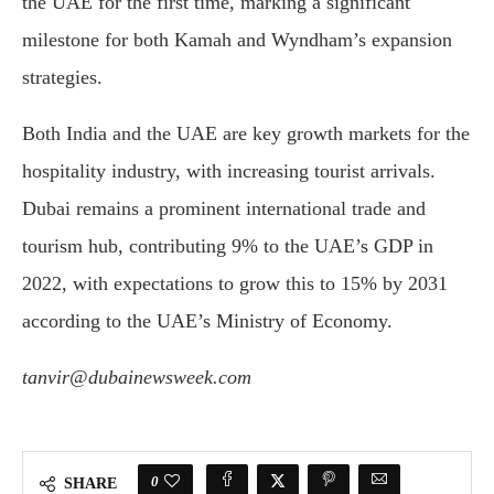
the UAE for the first time, marking a significant
milestone for both Kamah and Wyndham’s expansion
strategies.
Both India and the UAE are key growth markets for the
hospitality industry, with increasing tourist arrivals.
Dubai remains a prominent international trade and
tourism hub, contributing 9% to the UAE’s GDP in
2022, with expectations to grow this to 15% by 2031
according to the UAE’s Ministry of Economy.
tanvir@dubainewsweek.com
0
SHARE