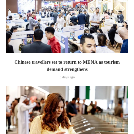
Chinese travellers set to return to MENA as tourism
demand strengthens
3 days ago