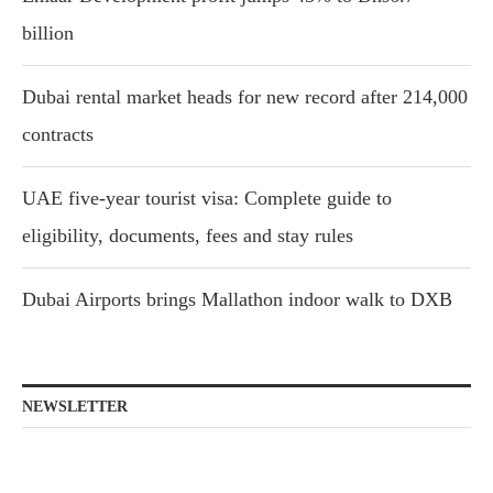
billion
Dubai rental market heads for new record after 214,000
contracts
UAE five-year tourist visa: Complete guide to
eligibility, documents, fees and stay rules
Dubai Airports brings Mallathon indoor walk to DXB
NEWSLETTER