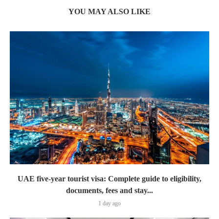
YOU MAY ALSO LIKE
UAE five-year tourist visa: Complete guide to eligibility,
documents, fees and stay...
1 day ago