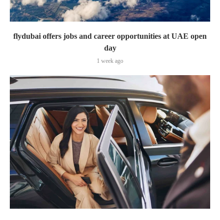
flydubai offers jobs and career opportunities at UAE open
day
1 week ago