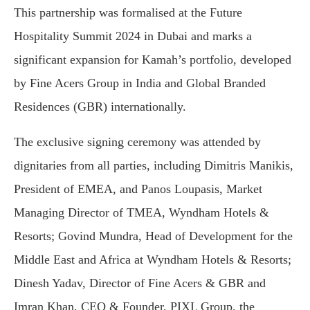
This partnership was formalised at the Future
Hospitality Summit 2024 in Dubai and marks a
significant expansion for Kamah’s portfolio, developed
by Fine Acers Group in India and Global Branded
Residences (GBR) internationally.
The exclusive signing ceremony was attended by
dignitaries from all parties, including Dimitris Manikis,
President of EMEA, and Panos Loupasis, Market
Managing Director of TMEA, Wyndham Hotels &
Resorts; Govind Mundra, Head of Development for the
Middle East and Africa at Wyndham Hotels & Resorts;
Dinesh Yadav, Director of Fine Acers & GBR and
Imran Khan, CEO & Founder, PIXL Group, the