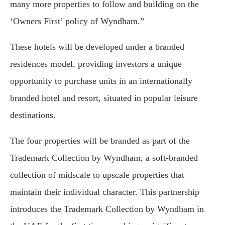
many more properties to follow and building on the
‘Owners First’ policy of Wyndham.”
These hotels will be developed under a branded
residences model, providing investors a unique
opportunity to purchase units in an internationally
branded hotel and resort, situated in popular leisure
destinations.
The four properties will be branded as part of the
Trademark Collection by Wyndham, a soft-branded
collection of midscale to upscale properties that
maintain their individual character. This partnership
introduces the Trademark Collection by Wyndham in