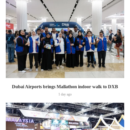
Dubai Airports brings Mallathon indoor walk to DXB
1 day ago