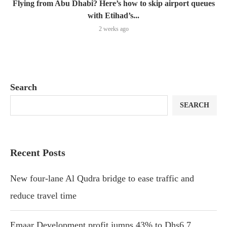
Flying from Abu Dhabi? Here’s how to skip airport queues
with Etihad’s...
2 weeks ago
Search
SEARCH
Recent Posts
New four-lane Al Qudra bridge to ease traffic and
reduce travel time
Emaar Development profit jumps 43% to Dhs6.7