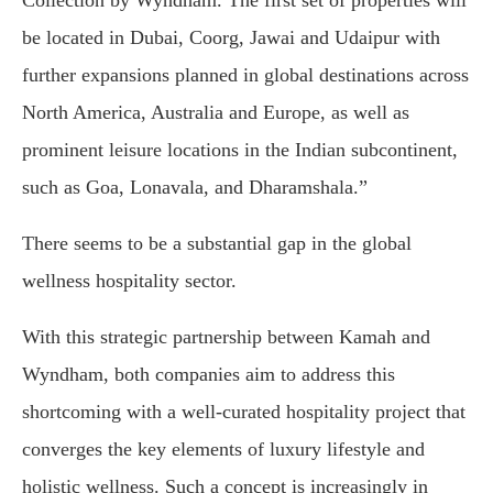
Collection by Wyndham. The first set of properties will
be located in Dubai, Coorg, Jawai and Udaipur with
further expansions planned in global destinations across
North America, Australia and Europe, as well as
prominent leisure locations in the Indian subcontinent,
such as Goa, Lonavala, and Dharamshala.”
There seems to be a substantial gap in the global
wellness hospitality sector.
With this strategic partnership between Kamah and
Wyndham, both companies aim to address this
shortcoming with a well-curated hospitality project that
converges the key elements of luxury lifestyle and
holistic wellness. Such a concept is increasingly in