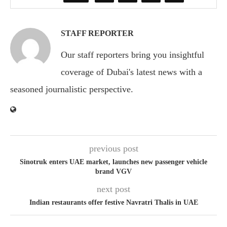
STAFF REPORTER
Our staff reporters bring you insightful
coverage of Dubai's latest news with a
seasoned journalistic perspective.
previous post
Sinotruk enters UAE market, launches new passenger vehicle
brand VGV
next post
Indian restaurants offer festive Navratri Thalis in UAE