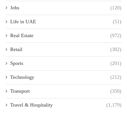
Jobs
(120)
Life in UAE
(51)
Real Estate
(972)
Retail
(302)
Sports
(201)
Technology
(212)
Transport
(350)
Travel & Hospitality
(1,179)