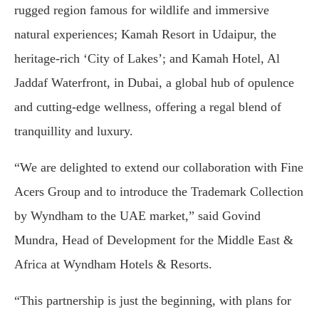
rugged region famous for wildlife and immersive
natural experiences; Kamah Resort in Udaipur, the
heritage-rich ‘City of Lakes’; and Kamah Hotel, Al
Jaddaf Waterfront, in Dubai, a global hub of opulence
and cutting-edge wellness, offering a regal blend of
tranquillity and luxury.
“We are delighted to extend our collaboration with Fine
Acers Group and to introduce the Trademark Collection
by Wyndham to the UAE market,” said Govind
Mundra, Head of Development for the Middle East &
Africa at Wyndham Hotels & Resorts.
“This partnership is just the beginning, with plans for