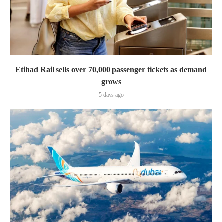
Etihad Rail sells over 70,000 passenger tickets as demand
grows
5 days ago