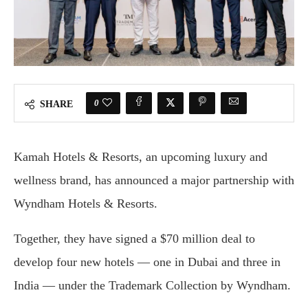
0
SHARE
Kamah Hotels & Resorts, an upcoming luxury and
wellness brand, has announced a major partnership with
Wyndham Hotels & Resorts.
Together, they have signed a $70 million deal to
develop four new hotels — one in Dubai and three in
India — under the Trademark Collection by Wyndham.