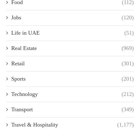
Food
(112)
Jobs
(120)
Life in UAE
(51)
Real Estate
(969)
Retail
(301)
Sports
(201)
Technology
(212)
Transport
(349)
Travel & Hospitality
(1,177)