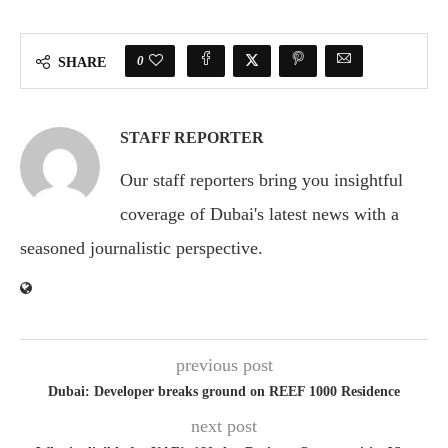
0
SHARE
STAFF REPORTER
Our staff reporters bring you insightful
coverage of Dubai's latest news with a
seasoned journalistic perspective.
previous post
Dubai: Developer breaks ground on REEF 1000 Residence
next post