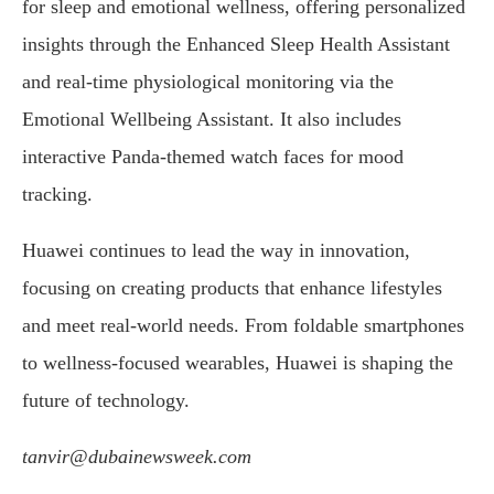
for sleep and emotional wellness, offering personalized
insights through the Enhanced Sleep Health Assistant
and real-time physiological monitoring via the
Emotional Wellbeing Assistant. It also includes
interactive Panda-themed watch faces for mood
tracking.
Huawei continues to lead the way in innovation,
focusing on creating products that enhance lifestyles
and meet real-world needs. From foldable smartphones
to wellness-focused wearables, Huawei is shaping the
future of technology.
tanvir@dubainewsweek.com