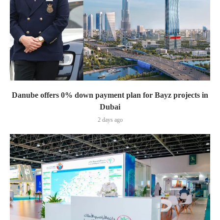
Danube offers 0% down payment plan for Bayz projects in
Dubai
2 days ago