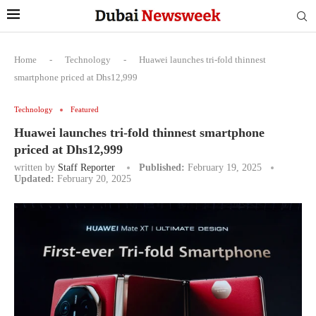
Home
-
Technology
-
Huawei launches tri-fold thinnest
smartphone priced at Dhs12,999
Technology
Featured
Huawei launches tri-fold thinnest smartphone
priced at Dhs12,999
written by
Staff Reporter
Published:
February 19, 2025
Updated:
February 20, 2025