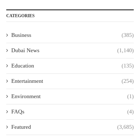
CATEGORIES
Business
(385)
Dubai News
(1,140)
Education
(135)
Entertainment
(254)
Environment
(1)
FAQs
(4)
Featured
(3,685)