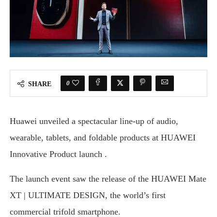
0
SHARE
Huawei unveiled a spectacular line-up of audio,
wearable, tablets, and foldable products at HUAWEI
Innovative Product launch .
The launch event saw the release of the HUAWEI Mate
XT | ULTIMATE DESIGN, the world’s first
commercial trifold smartphone.