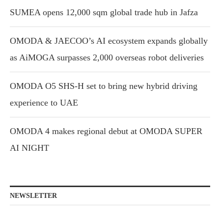
SUMEA opens 12,000 sqm global trade hub in Jafza
OMODA & JAECOO’s AI ecosystem expands globally
as AiMOGA surpasses 2,000 overseas robot deliveries
OMODA O5 SHS-H set to bring new hybrid driving
experience to UAE
OMODA 4 makes regional debut at OMODA SUPER
AI NIGHT
NEWSLETTER