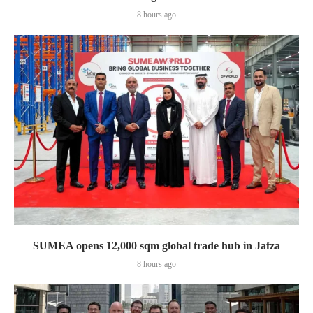
8 hours ago
SUMEA opens 12,000 sqm global trade hub in Jafza
8 hours ago