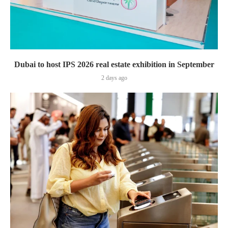
Dubai to host IPS 2026 real estate exhibition in September
2 days ago