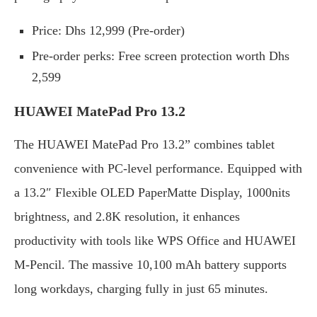
Price: Dhs 12,999 (Pre-order)
Pre-order perks: Free screen protection worth Dhs
2,599
HUAWEI MatePad Pro 13.2
The HUAWEI MatePad Pro 13.2” combines tablet
convenience with PC-level performance. Equipped with
a 13.2″ Flexible OLED PaperMatte Display, 1000nits
brightness, and 2.8K resolution, it enhances
productivity with tools like WPS Office and HUAWEI
M-Pencil. The massive 10,100 mAh battery supports
long workdays, charging fully in just 65 minutes.