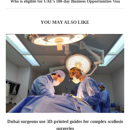
Who is eligible for UAE’s 180-day Business Opportunities Visa
YOU MAY ALSO LIKE
Dubai surgeons use 3D-printed guides for complex scoliosis
surgeries