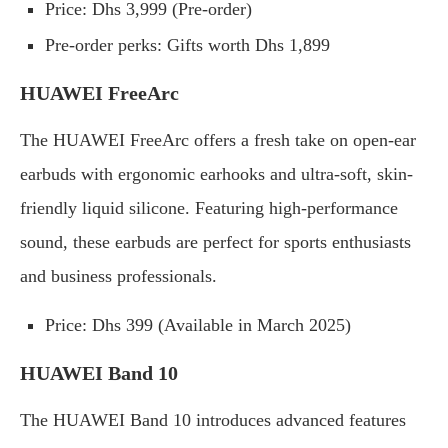
Price: Dhs 3,999 (Pre-order)
Pre-order perks: Gifts worth Dhs 1,899
HUAWEI FreeArc
The HUAWEI FreeArc offers a fresh take on open-ear
earbuds with ergonomic earhooks and ultra-soft, skin-
friendly liquid silicone. Featuring high-performance
sound, these earbuds are perfect for sports enthusiasts
and business professionals.
Price: Dhs 399 (Available in March 2025)
HUAWEI Band 10
The HUAWEI Band 10 introduces advanced features