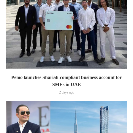
Pemo launches Shariah-compliant business account for
SMEs in UAE
2 days ago