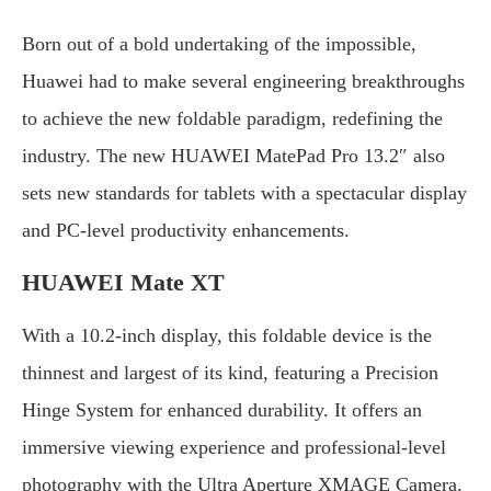
Born out of a bold undertaking of the impossible,
Huawei had to make several engineering breakthroughs
to achieve the new foldable paradigm, redefining the
industry. The new HUAWEI MatePad Pro 13.2″ also
sets new standards for tablets with a spectacular display
and PC-level productivity enhancements.
HUAWEI Mate XT
With a 10.2-inch display, this foldable device is the
thinnest and largest of its kind, featuring a Precision
Hinge System for enhanced durability. It offers an
immersive viewing experience and professional-level
photography with the Ultra Aperture XMAGE Camera.