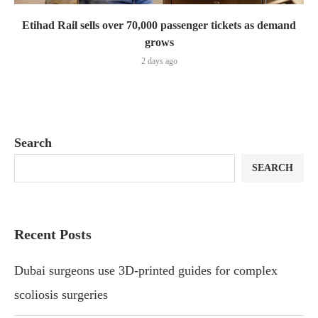
Etihad Rail sells over 70,000 passenger tickets as demand
grows
2 days ago
Search
SEARCH
Recent Posts
Dubai surgeons use 3D-printed guides for complex
scoliosis surgeries