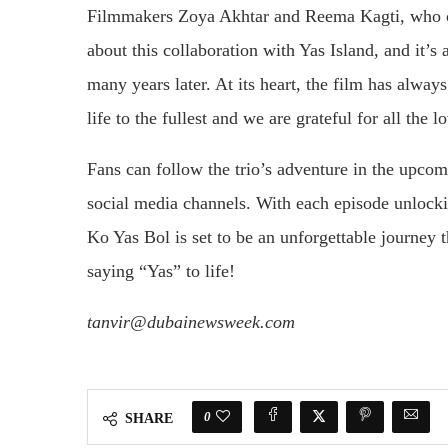
Filmmakers Zoya Akhtar and Reema Kagti, who co-
about this collaboration with Yas Island, and it’s
many years later. At its heart, the film has alwa
life to the fullest and we are grateful for all the l
Fans can follow the trio’s adventure in the upcomi
social media channels. With each episode unlock
Ko Yas Bol is set to be an unforgettable journey th
saying “Yas” to life!
tanvir@dubainewsweek.com
0
SHARE