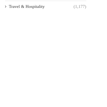
Travel & Hospitality
(1,177)