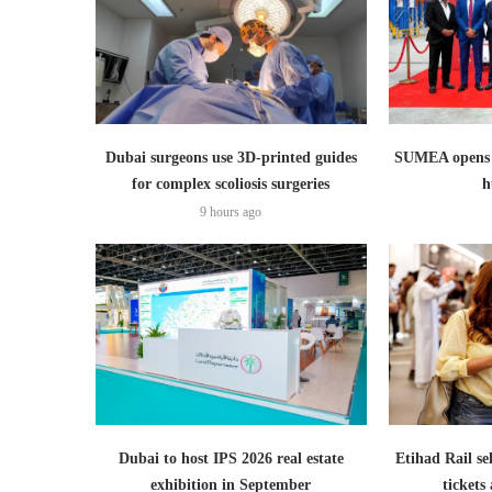
Dubai surgeons use 3D-printed guides
SUMEA opens 1
for complex scoliosis surgeries
h
9 hours ago
Dubai to host IPS 2026 real estate
Etihad Rail se
exhibition in September
ticket