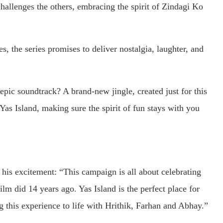
challenges the others, embracing the spirit of Zindagi Ko
s, the series promises to deliver nostalgia, laughter, and
pic soundtrack? A brand-new jingle, created just for this
as Island, making sure the spirit of fun stays with you
his excitement: “This campaign is all about celebrating
film did 14 years ago. Yas Island is the perfect place for
g this experience to life with Hrithik, Farhan and Abhay.”