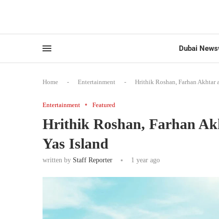
Dubai News
Home
-
Entertainment
-
Hrithik Roshan, Farhan Akhtar 
Entertainment
Featured
Hrithik Roshan, Farhan Ak
Yas Island
written by
Staff Reporter
1 year ago