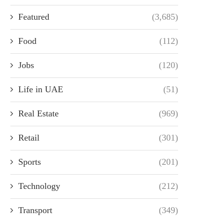
Featured
(3,685)
Food
(112)
Jobs
(120)
Life in UAE
(51)
Real Estate
(969)
Retail
(301)
Sports
(201)
Technology
(212)
Transport
(349)