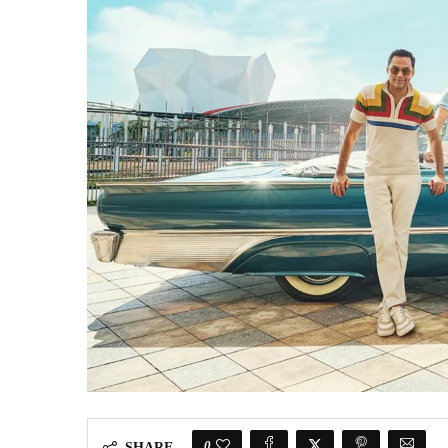
0
SHARE