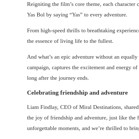
Reigniting the film’s core theme, each character 
Yas Bol by saying “Yas” to every adventure.
From high-speed thrills to breathtaking experience
the essence of living life to the fullest.
And what’s an epic adventure without an equally e
campaign, captures the excitement and energy of Y
long after the journey ends.
Celebrating friendship and adventure
Liam Findlay, CEO of Miral Destinations, shared 
the joy of friendship and adventure, just like the 
unforgettable moments, and we’re thrilled to brin