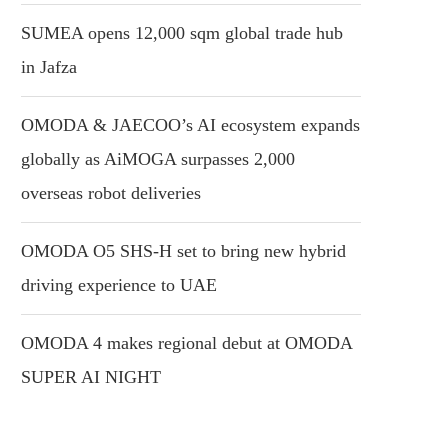
SUMEA opens 12,000 sqm global trade hub
in Jafza
OMODA & JAECOO’s AI ecosystem expands
globally as AiMOGA surpasses 2,000
overseas robot deliveries
OMODA O5 SHS-H set to bring new hybrid
driving experience to UAE
OMODA 4 makes regional debut at OMODA
SUPER AI NIGHT