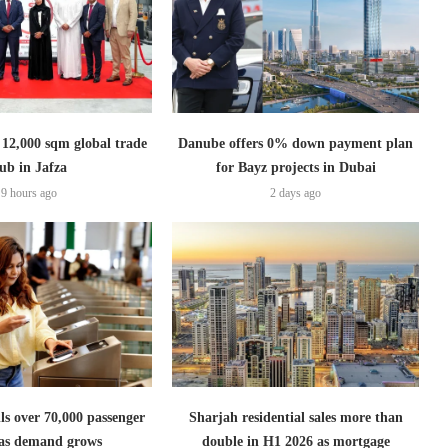
2,000 sqm global trade
Danube offers 0% down payment plan
ub in Jafza
for Bayz projects in Dubai
9 hours ago
2 days ago
lls over 70,000 passenger
Sharjah residential sales more than
s as demand grows
double in H1 2026 as mortgage