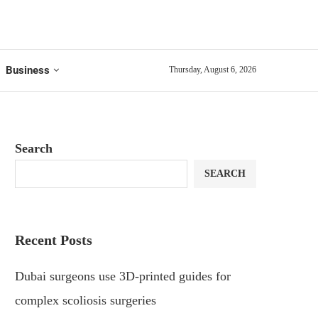
Business
Thursday, August 6, 2026
Search
SEARCH
Recent Posts
Dubai surgeons use 3D-printed guides for
complex scoliosis surgeries