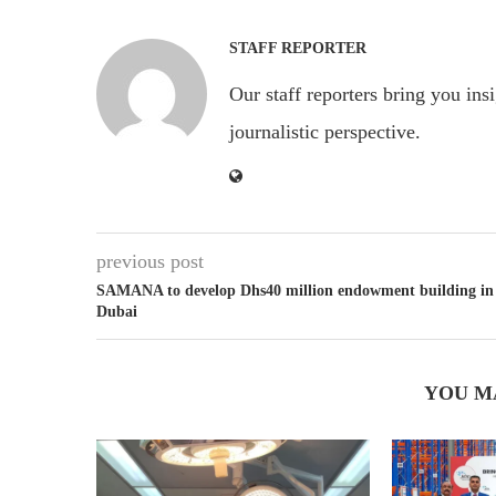
STAFF REPORTER
Our staff reporters bring you ins
journalistic perspective.
previous post
SAMANA to develop Dhs40 million endowment building in
Dubai
YOU M