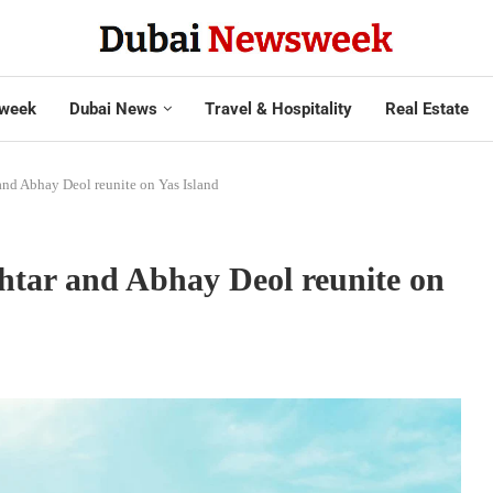
week
Dubai News
Travel & Hospitality
Real Estate
and Abhay Deol reunite on Yas Island
htar and Abhay Deol reunite on