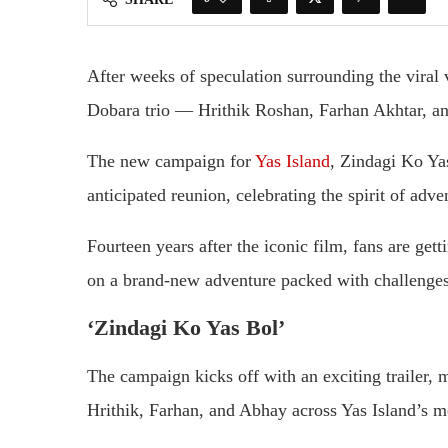
After weeks of speculation surrounding the viral
Dobara trio — Hrithik Roshan, Farhan Akhtar, an
The new campaign for
Yas Island
, Zindagi Ko Yas
anticipated reunion, celebrating the spirit of adv
Fourteen years after the iconic film, fans are gett
on a brand-new adventure packed with challenges,
‘Zindagi Ko Yas Bol’
The campaign kicks off with an exciting trailer, m
Hrithik, Farhan, and Abhay across Yas Island’s m