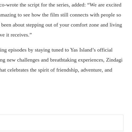
wrote the script for the series, added: “We are excited
 amazing to see how the film still connects with people so
ys been about stepping out of your comfort zone and living
ove it receives.”
ng episodes by staying tuned to Yas Island’s official
ing new challenges and breathtaking experiences, Zindagi
at celebrates the spirit of friendship, adventure, and