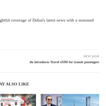
ightful coverage of Dubai's latest news with a seasoned
next post
du introduces Travel eSIM for transit passengers
AY ALSO LIKE