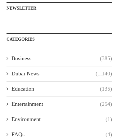
NEWSLETTER
CATEGORIES
Business
(385)
Dubai News
(1,140)
Education
(135)
Entertainment
(254)
Environment
(1)
FAQs
(4)