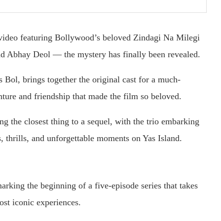
 video featuring Bollywood’s beloved Zindagi Na Milegi
d Abhay Deol — the mystery has finally been revealed.
 Bol, brings together the original cast for a much-
enture and friendship that made the film so beloved.
ing the closest thing to a sequel, with the trio embarking
 thrills, and unforgettable moments on Yas Island.
arking the beginning of a five-episode series that takes
ost iconic experiences.