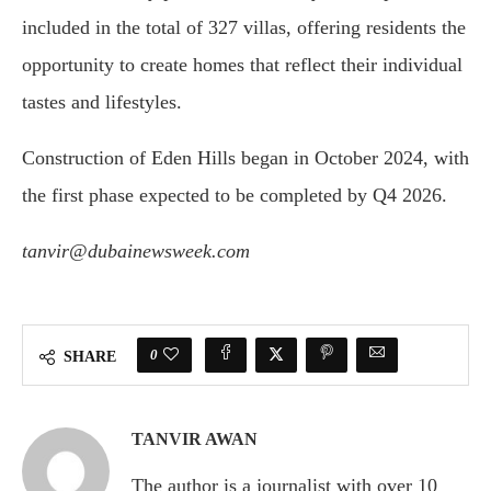
included in the total of 327 villas, offering residents the
opportunity to create homes that reflect their individual
tastes and lifestyles.
Construction of Eden Hills began in October 2024, with
the first phase expected to be completed by Q4 2026.
tanvir@dubainewsweek.com
0
SHARE
TANVIR AWAN
The author is a journalist with over 10