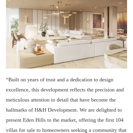
“Built on years of trust and a dedication to design
excellence, this development reflects the precision and
meticulous attention to detail that have become the
hallmarks of H&H Development. We are delighted to
present Eden Hills to the market, offering the first 104
villas for sale to homeowners seeking a community that