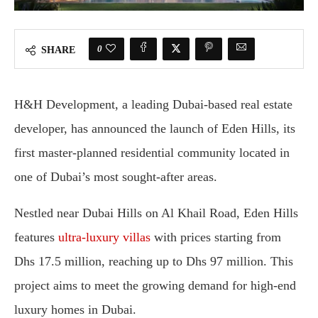
0
SHARE
H&H Development, a leading Dubai-based real estate
developer, has announced the launch of Eden Hills, its
first master-planned residential community located in
one of Dubai’s most sought-after areas.
Nestled near Dubai Hills on Al Khail Road, Eden Hills
features
ultra-luxury villas
with prices starting from
Dhs 17.5 million, reaching up to Dhs 97 million. This
project aims to meet the growing demand for high-end
luxury homes in Dubai.