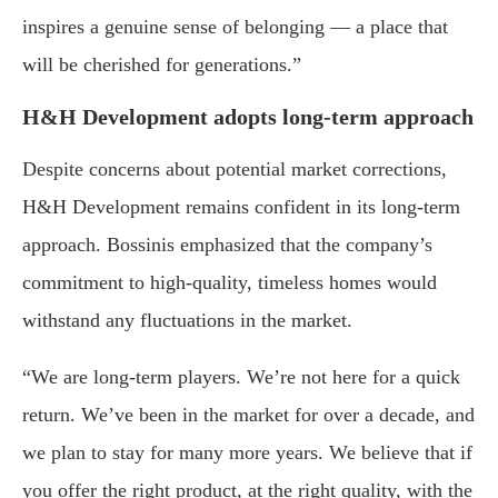
inspires a genuine sense of belonging — a place that
will be cherished for generations.”
H&H Development adopts long-term approach
Despite concerns about potential market corrections,
H&H Development remains confident in its long-term
approach. Bossinis emphasized that the company’s
commitment to high-quality, timeless homes would
withstand any fluctuations in the market.
“We are long-term players. We’re not here for a quick
return. We’ve been in the market for over a decade, and
we plan to stay for many more years. We believe that if
you offer the right product, at the right quality, with the