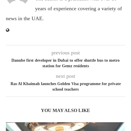
years of experience covering a variety of
news in the UAE.
previous post
Danube first developer in Dubai to offer shuttle bus to metro
station for Gemz residents
next post
Ras Al Khaimah launches Golden Visa programme for private
school teachers
YOU MAY ALSO LIKE