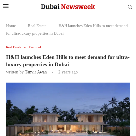
Home
-
Real Estate
-
H&H launches Eden Hills to meet demand
for ultra-luxury properties in Dubai
Real Estate
Featured
H&H launches Eden Hills to meet demand for ultra-
luxury properties in Dubai
written by
Tanvir Awan
2 years ago