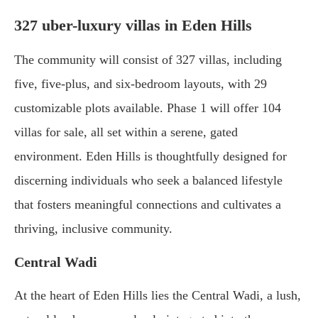
327 uber-luxury villas in Eden Hills
The community will consist of 327 villas, including
five, five-plus, and six-bedroom layouts, with 29
customizable plots available. Phase 1 will offer 104
villas for sale, all set within a serene, gated
environment. Eden Hills is thoughtfully designed for
discerning individuals who seek a balanced lifestyle
that fosters meaningful connections and cultivates a
thriving, inclusive community.
Central Wadi
At the heart of Eden Hills lies the Central Wadi, a lush,