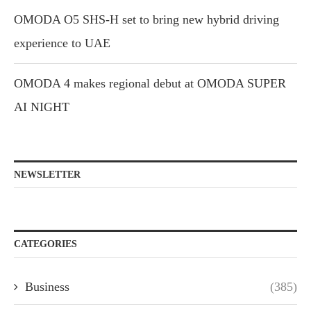
OMODA O5 SHS-H set to bring new hybrid driving
experience to UAE
OMODA 4 makes regional debut at OMODA SUPER
AI NIGHT
NEWSLETTER
CATEGORIES
Business
(385)