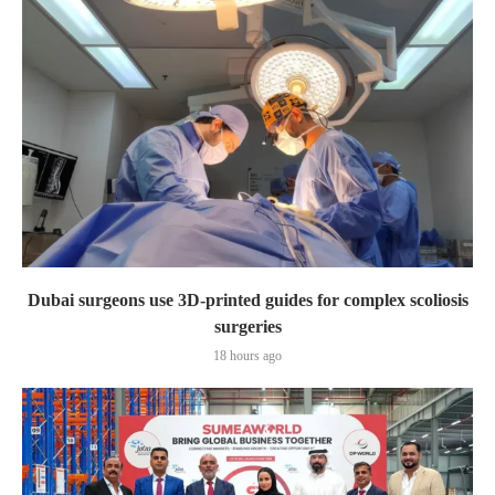
Dubai surgeons use 3D-printed guides for complex scoliosis
surgeries
18 hours ago