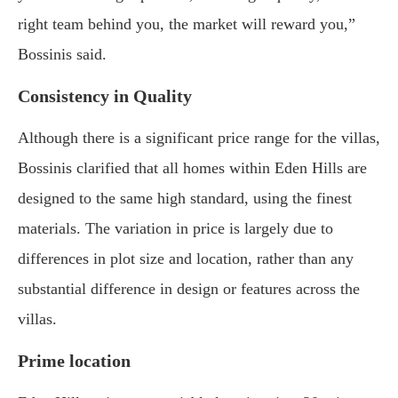
right team behind you, the market will reward you,”
Bossinis said.
Consistency in Quality
Although there is a significant price range for the villas,
Bossinis clarified that all homes within Eden Hills are
designed to the same high standard, using the finest
materials. The variation in price is largely due to
differences in plot size and location, rather than any
substantial difference in design or features across the
villas.
Prime location