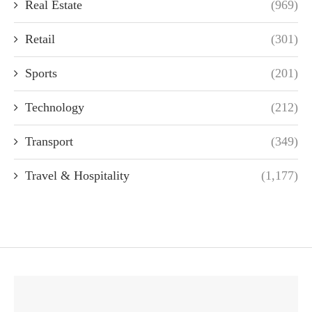
Real Estate
(969)
Retail
(301)
Sports
(201)
Technology
(212)
Transport
(349)
Travel & Hospitality
(1,177)