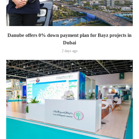
Danube offers 0% down payment plan for Bayz projects in
Dubai
2 days ago