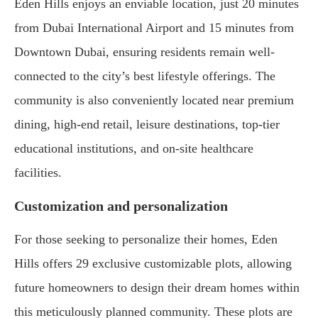
Eden Hills enjoys an enviable location, just 20 minutes
from Dubai International Airport and 15 minutes from
Downtown Dubai, ensuring residents remain well-
connected to the city’s best lifestyle offerings. The
community is also conveniently located near premium
dining, high-end retail, leisure destinations, top-tier
educational institutions, and on-site healthcare
facilities.
Customization and personalization
For those seeking to personalize their homes, Eden
Hills offers 29 exclusive customizable plots, allowing
future homeowners to design their dream homes within
this meticulously planned community. These plots are