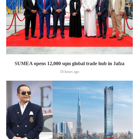
SUMEA opens 12,000 sqm global trade hub in Jafza
18 hours ago