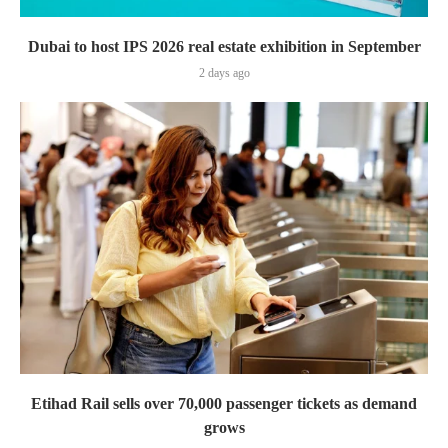
Dubai to host IPS 2026 real estate exhibition in September
2 days ago
Etihad Rail sells over 70,000 passenger tickets as demand
grows