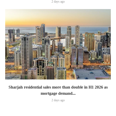
2 days ago
Sharjah residential sales more than double in H1 2026 as
mortgage demand...
2 days ago