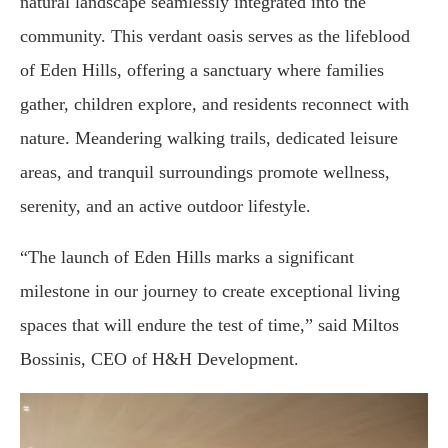
natural landscape seamlessly integrated into the
community. This verdant oasis serves as the lifeblood
of Eden Hills, offering a sanctuary where families
gather, children explore, and residents reconnect with
nature. Meandering walking trails, dedicated leisure
areas, and tranquil surroundings promote wellness,
serenity, and an active outdoor lifestyle.
“The launch of Eden Hills marks a significant
milestone in our journey to create exceptional living
spaces that will endure the test of time,” said Miltos
Bossinis, CEO of H&H Development.