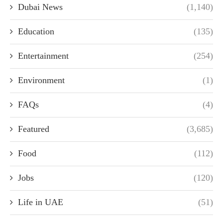
Dubai News
(1,140)
Education
(135)
Entertainment
(254)
Environment
(1)
FAQs
(4)
Featured
(3,685)
Food
(112)
Jobs
(120)
Life in UAE
(51)