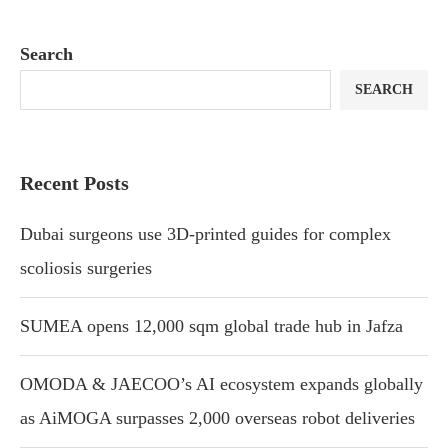
Search
SEARCH
Recent Posts
Dubai surgeons use 3D-printed guides for complex
scoliosis surgeries
SUMEA opens 12,000 sqm global trade hub in Jafza
OMODA & JAECOO’s AI ecosystem expands globally
as AiMOGA surpasses 2,000 overseas robot deliveries