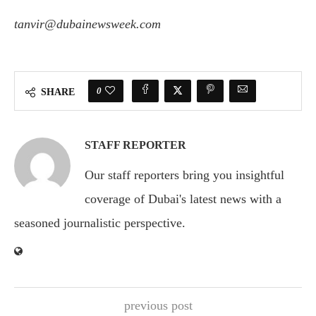
tanvir@dubainewsweek.com
0
SHARE
STAFF REPORTER
Our staff reporters bring you insightful
coverage of Dubai's latest news with a
seasoned journalistic perspective.
previous post