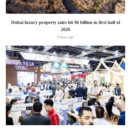
Dubai luxury property sales hit $6 billion in first half of
2026
9 hours ago