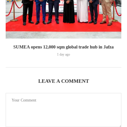
SUMEA opens 12,000 sqm global trade hub in Jafza
1 day ago
LEAVE A COMMENT