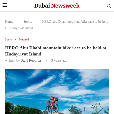
Home
-
Sports
-
HERO Abu Dhabi mountain bike race to be held
at Hudayriyat Island
Sports
Featured
HERO Abu Dhabi mountain bike race to be held at
Hudayriyat Island
written by
Staff Reporter
3 years ago