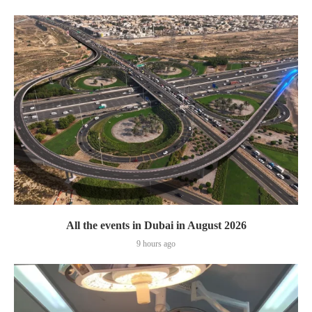
All the events in Dubai in August 2026
9 hours ago