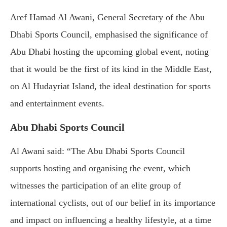
Aref Hamad Al Awani, General Secretary of the Abu
Dhabi Sports Council, emphasised the significance of
Abu Dhabi hosting the upcoming global event, noting
that it would be the first of its kind in the Middle East,
on Al Hudayriat Island, the ideal destination for sports
and entertainment events.
Abu Dhabi Sports Council
Al Awani said: “The Abu Dhabi Sports Council
supports hosting and organising the event, which
witnesses the participation of an elite group of
international cyclists, out of our belief in its importance
and impact on influencing a healthy lifestyle, at a time