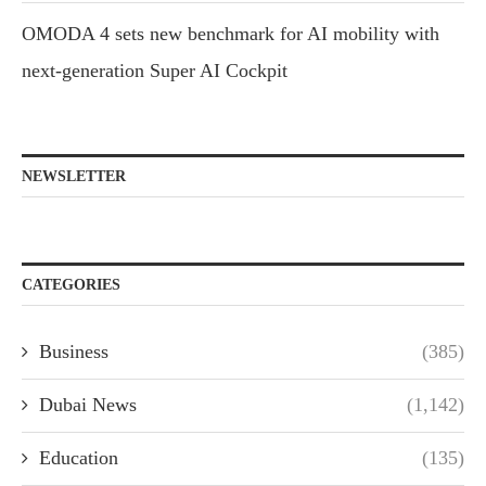
OMODA 4 sets new benchmark for AI mobility with
next-generation Super AI Cockpit
NEWSLETTER
CATEGORIES
Business
(385)
Dubai News
(1,142)
Education
(135)