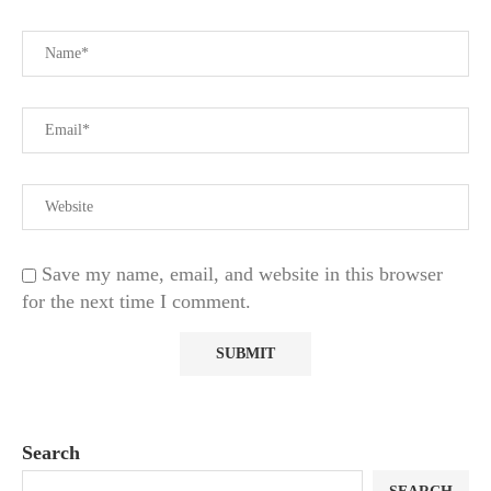
Save my name, email, and website in this browser
for the next time I comment.
Search