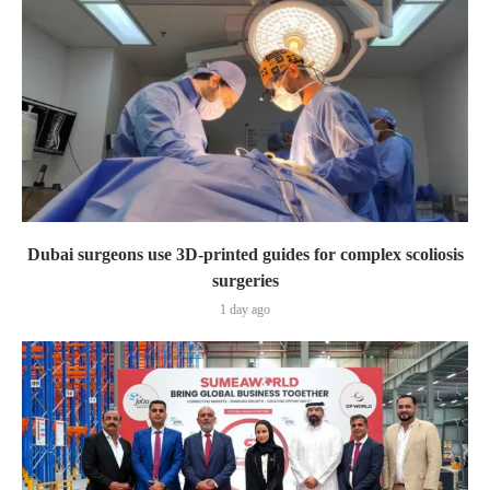
Dubai surgeons use 3D-printed guides for complex scoliosis
surgeries
1 day ago