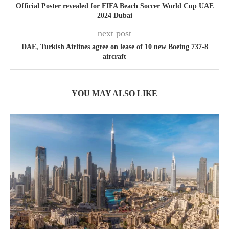
Official Poster revealed for FIFA Beach Soccer World Cup UAE
2024 Dubai
next post
DAE, Turkish Airlines agree on lease of 10 new Boeing 737-8
aircraft
YOU MAY ALSO LIKE