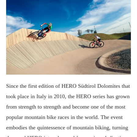
Since the first edition of HERO Südtirol Dolomites that
took place in Italy in 2010, the HERO series has grown
from strength to strength and become one of the most
popular mountain bike races in the world. The event
embodies the quintessence of mountain biking, turning