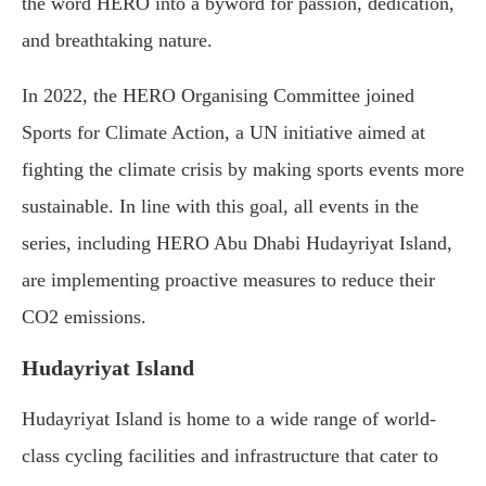
the word HERO into a byword for passion, dedication,
and breathtaking nature.
In 2022, the HERO Organising Committee joined
Sports for Climate Action, a UN initiative aimed at
fighting the climate crisis by making sports events more
sustainable. In line with this goal, all events in the
series, including HERO Abu Dhabi Hudayriyat Island,
are implementing proactive measures to reduce their
CO2 emissions.
Hudayriyat Island
Hudayriyat Island is home to a wide range of world-
class cycling facilities and infrastructure that cater to