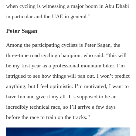
when cycling is witnessing a major boom in Abu Dhabi
in particular and the UAE in general.”
Peter Sagan
Among the participating cyclists is Peter Sagan, the
three-time road cycling champion, who said: “this will
be my first year as a professional mountain biker. I’m
intrigued to see how things will pan out. I won’t predict
anything, but I feel optimistic: I’m motivated, I want to
have fun and give it my all. It’s supposed to be an
incredibly technical race, so I’ll arrive a few days
before the race to train on the tracks.”