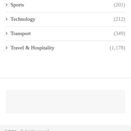
Sports
(201)
Technology
(212)
Transport
(349)
Travel & Hospitality
(1,178)