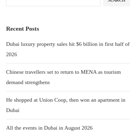
SEARCH
Recent Posts
Dubai luxury property sales hit $6 billion in first half of
2026
Chinese travellers set to return to MENA as tourism
demand strengthens
He shopped at Union Coop, then won an apartment in
Dubai
All the events in Dubai in August 2026