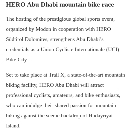
HERO Abu Dhabi mountain bike race
The hosting of the prestigious global sports event,
organized by Modon in cooperation with HERO
Südtirol Dolomites, strengthens Abu Dhabi’s
credentials as a Union Cycliste Internationale (UCI)
Bike City.
Set to take place at Trail X, a state-of-the-art mountain
biking facility, HERO Abu Dhabi will attract
professional cyclists, amateurs, and bike enthusiasts,
who can indulge their shared passion for mountain
biking against the scenic backdrop of Hudayriyat
Island.