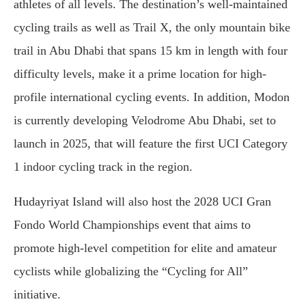
athletes of all levels. The destination’s well-maintained
cycling trails as well as Trail X, the only mountain bike
trail in Abu Dhabi that spans 15 km in length with four
difficulty levels, make it a prime location for high-
profile international cycling events. In addition, Modon
is currently developing Velodrome Abu Dhabi, set to
launch in 2025, that will feature the first UCI Category
1 indoor cycling track in the region.
Hudayriyat Island will also host the 2028 UCI Gran
Fondo World Championships event that aims to
promote high-level competition for elite and amateur
cyclists while globalizing the “Cycling for All”
initiative.