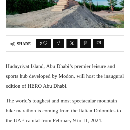
0
SHARE
Hudayriyat Island, Abu Dhabi’s premier leisure and
sports hub developed by Modon, will host the inaugural
edition of HERO Abu Dhabi.
The world’s toughest and most spectacular mountain
bike marathon is coming from the Italian Dolomites to
the UAE capital from February 9 to 11, 2024.