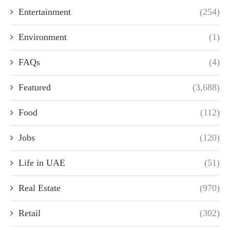
Entertainment
(254)
Environment
(1)
FAQs
(4)
Featured
(3,688)
Food
(112)
Jobs
(120)
Life in UAE
(51)
Real Estate
(970)
Retail
(302)