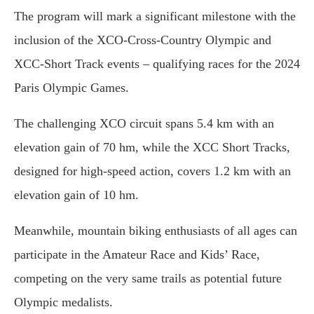
The program will mark a significant milestone with the
inclusion of the XCO-Cross-Country Olympic and
XCC-Short Track events – qualifying races for the 2024
Paris Olympic Games.
The challenging XCO circuit spans 5.4 km with an
elevation gain of 70 hm, while the XCC Short Tracks,
designed for high-speed action, covers 1.2 km with an
elevation gain of 10 hm.
Meanwhile, mountain biking enthusiasts of all ages can
participate in the Amateur Race and Kids’ Race,
competing on the very same trails as potential future
Olympic medalists.