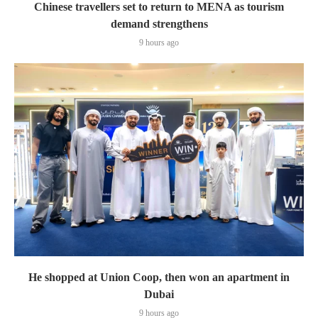
Chinese travellers set to return to MENA as tourism
demand strengthens
9 hours ago
He shopped at Union Coop, then won an apartment in
Dubai
9 hours ago