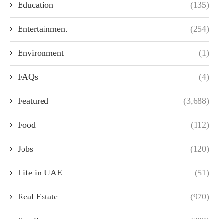
Education
(135)
Entertainment
(254)
Environment
(1)
FAQs
(4)
Featured
(3,688)
Food
(112)
Jobs
(120)
Life in UAE
(51)
Real Estate
(970)