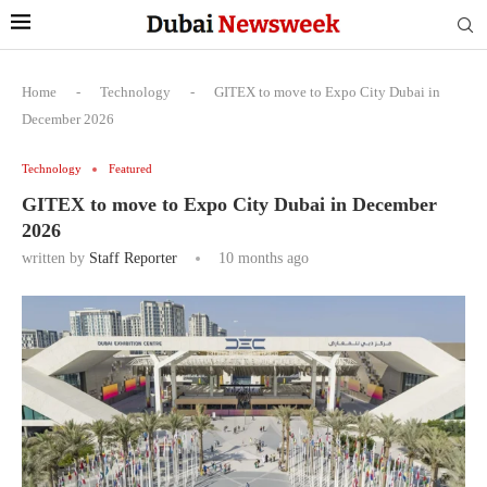
Home
-
Technology
-
GITEX to move to Expo City Dubai in
December 2026
Technology
Featured
GITEX to move to Expo City Dubai in December
2026
written by
Staff Reporter
10 months ago