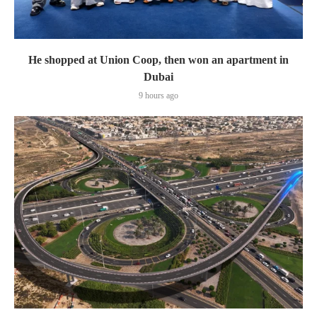
He shopped at Union Coop, then won an apartment in
Dubai
9 hours ago