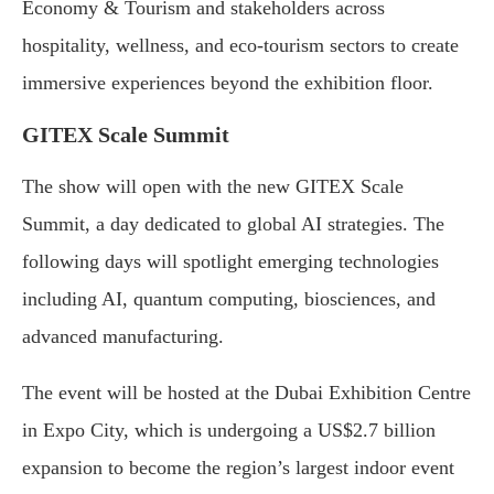
Economy & Tourism and stakeholders across
hospitality, wellness, and eco-tourism sectors to create
immersive experiences beyond the exhibition floor.
GITEX Scale Summit
The show will open with the new GITEX Scale
Summit, a day dedicated to global AI strategies. The
following days will spotlight emerging technologies
including AI, quantum computing, biosciences, and
advanced manufacturing.
The event will be hosted at the Dubai Exhibition Centre
in Expo City, which is undergoing a US$2.7 billion
expansion to become the region’s largest indoor event