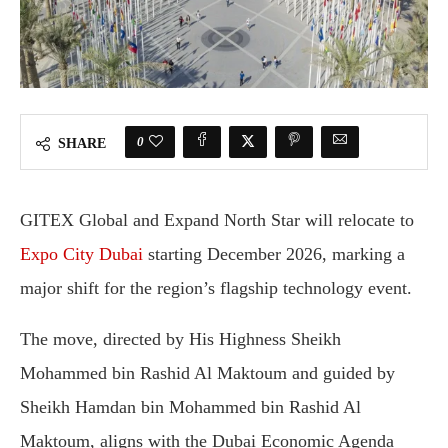
0
SHARE
GITEX Global and Expand North Star will relocate to
Expo City Dubai
starting December 2026, marking a
major shift for the region’s flagship technology event.
The move, directed by His Highness Sheikh
Mohammed bin Rashid Al Maktoum and guided by
Sheikh Hamdan bin Mohammed bin Rashid Al
Maktoum, aligns with the Dubai Economic Agenda