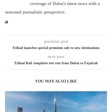
coverage of Dubai's latest news with a
seasoned journalistic perspective.
previous post
Etihad launches special premium sale to new destinations
next post
Etihad Rail completes test run from Dubai to Fujairah
YOU MAY ALSO LIKE