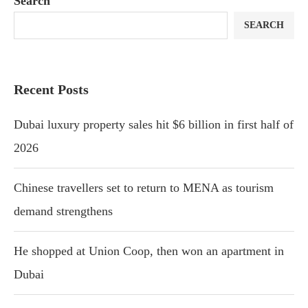
Search
SEARCH
Recent Posts
Dubai luxury property sales hit $6 billion in first half of
2026
Chinese travellers set to return to MENA as tourism
demand strengthens
He shopped at Union Coop, then won an apartment in
Dubai