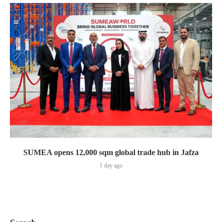
SUMEA opens 12,000 sqm global trade hub in Jafza
1 day ago