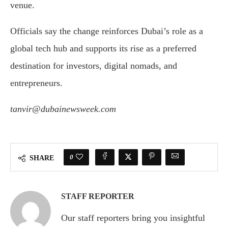
venue.
Officials say the change reinforces Dubai’s role as a
global tech hub and supports its rise as a preferred
destination for investors, digital nomads, and
entrepreneurs.
tanvir@dubainewsweek.com
0
SHARE
STAFF REPORTER
Our staff reporters bring you insightful