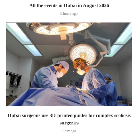
All the events in Dubai in August 2026
9 hours ago
Dubai surgeons use 3D-printed guides for complex scoliosis
surgeries
1 day ago