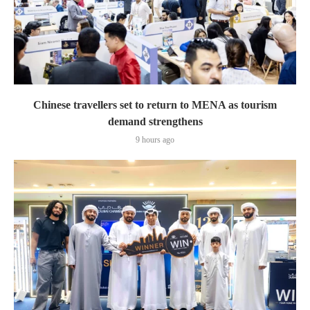
Chinese travellers set to return to MENA as tourism
demand strengthens
9 hours ago