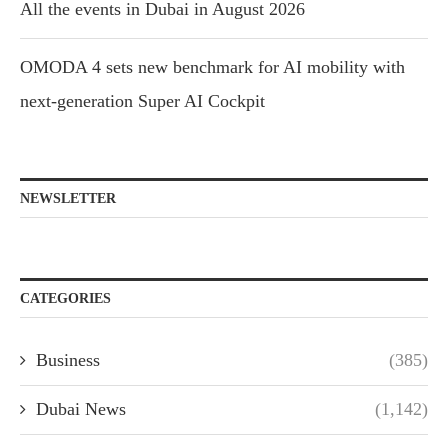
All the events in Dubai in August 2026
OMODA 4 sets new benchmark for AI mobility with
next-generation Super AI Cockpit
NEWSLETTER
CATEGORIES
Business
(385)
Dubai News
(1,142)