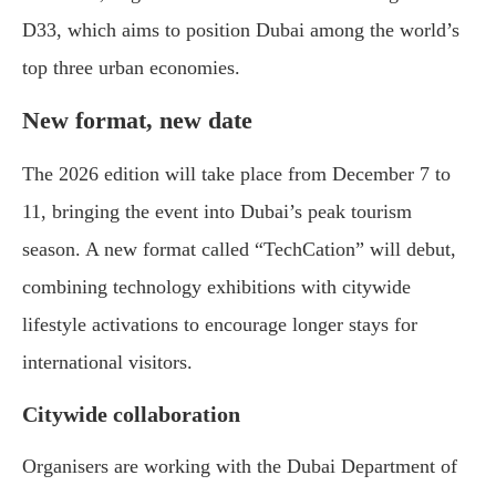
D33, which aims to position Dubai among the world’s
top three urban economies.
New format, new date
The 2026 edition will take place from December 7 to
11, bringing the event into Dubai’s peak tourism
season. A new format called “TechCation” will debut,
combining technology exhibitions with citywide
lifestyle activations to encourage longer stays for
international visitors.
Citywide collaboration
Organisers are working with the Dubai Department of