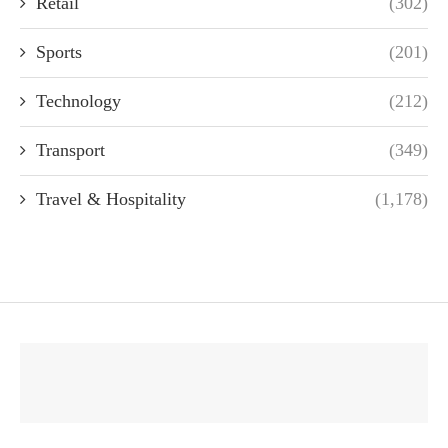
Retail
(302)
Sports
(201)
Technology
(212)
Transport
(349)
Travel & Hospitality
(1,178)