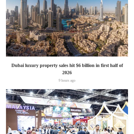
Dubai luxury property sales hit $6 billion in first half of
2026
9 hours ago