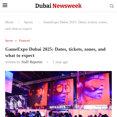
Home
-
Sports
-
GameExpo Dubai 2025: Dates, tickets, zones,
and what to expect
Sports
Featured
GameExpo Dubai 2025: Dates, tickets, zones, and
what to expect
written by
Staff Reporter
1 year ago