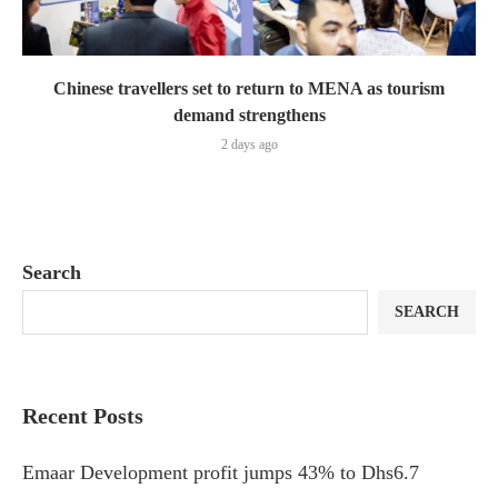
Chinese travellers set to return to MENA as tourism
demand strengthens
2 days ago
Search
SEARCH
Recent Posts
Emaar Development profit jumps 43% to Dhs6.7