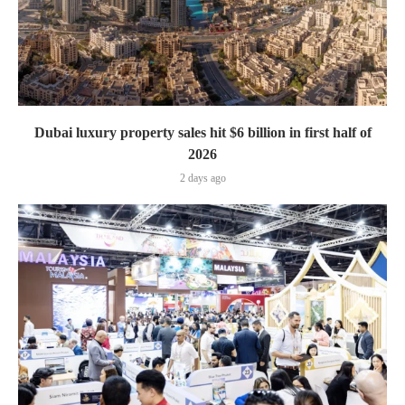
Dubai luxury property sales hit $6 billion in first half of
2026
2 days ago