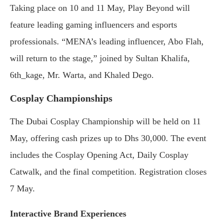
Taking place on 10 and 11 May, Play Beyond will
feature leading gaming influencers and esports
professionals. “MENA’s leading influencer, Abo Flah,
will return to the stage,” joined by Sultan Khalifa,
6th_kage, Mr. Warta, and Khaled Dego.
Cosplay Championships
The Dubai Cosplay Championship will be held on 11
May, offering cash prizes up to Dhs 30,000. The event
includes the Cosplay Opening Act, Daily Cosplay
Catwalk, and the final competition. Registration closes
7 May.
Interactive Brand Experiences