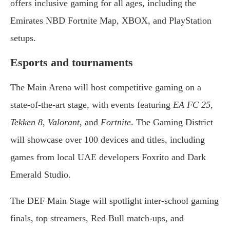
offers inclusive gaming for all ages, including the
Emirates NBD Fortnite Map, XBOX, and PlayStation
setups.
Esports and tournaments
The Main Arena will host competitive gaming on a
state-of-the-art stage, with events featuring
EA FC 25
,
Tekken 8
,
Valorant
, and
Fortnite
. The Gaming District
will showcase over 100 devices and titles, including
games from local UAE developers Foxrito and Dark
Emerald Studio.
The DEF Main Stage will spotlight inter-school gaming
finals, top streamers, Red Bull match-ups, and