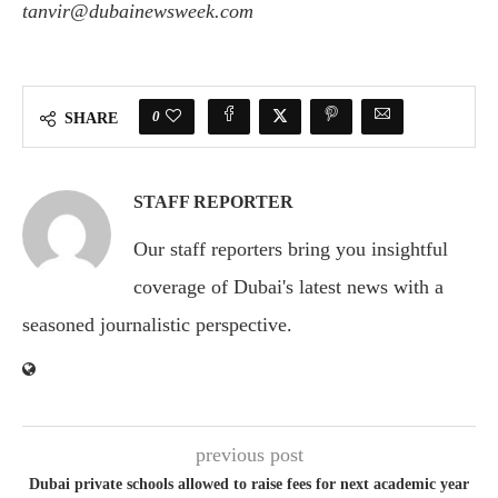
tanvir@dubainewsweek.com
0
SHARE
STAFF REPORTER
Our staff reporters bring you insightful
coverage of Dubai's latest news with a
seasoned journalistic perspective.
previous post
Dubai private schools allowed to raise fees for next academic year