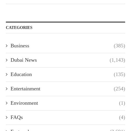
CATEGORIES
Business
(385)
Dubai News
(1,143)
Education
(135)
Entertainment
(254)
Environment
(1)
FAQs
(4)