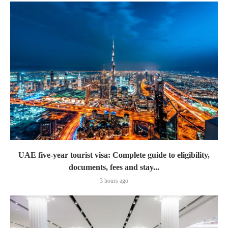
UAE five-year tourist visa: Complete guide to eligibility,
documents, fees and stay...
3 hours ago