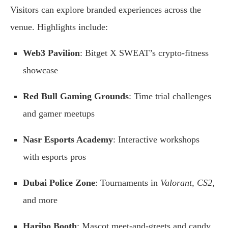
Visitors can explore branded experiences across the
venue. Highlights include:
Web3 Pavilion
: Bitget X SWEAT’s crypto-fitness
showcase
Red Bull Gaming Grounds
: Time trial challenges
and gamer meetups
Nasr Esports Academy
: Interactive workshops
with esports pros
Dubai Police Zone
: Tournaments in
Valorant
,
CS2
,
and more
Haribo Booth
: Mascot meet-and-greets and candy