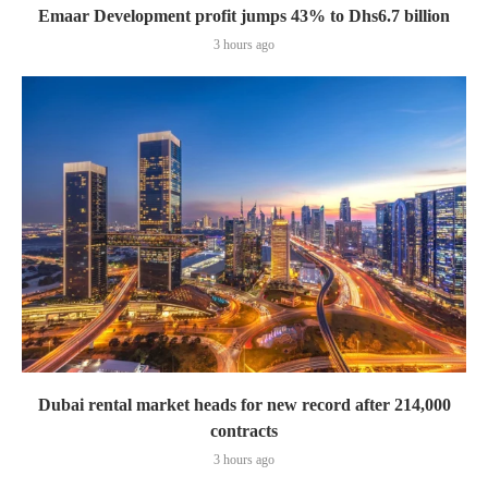
Emaar Development profit jumps 43% to Dhs6.7 billion
3 hours ago
Dubai rental market heads for new record after 214,000
contracts
3 hours ago