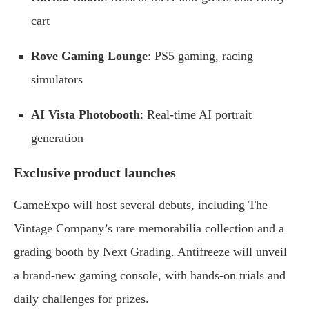
cart
Rove Gaming Lounge
: PS5 gaming, racing
simulators
AI Vista Photobooth
: Real-time AI portrait
generation
Exclusive product launches
GameExpo will host several debuts, including The
Vintage Company’s rare memorabilia collection and a
grading booth by Next Grading. Antifreeze will unveil
a brand-new gaming console, with hands-on trials and
daily challenges for prizes.