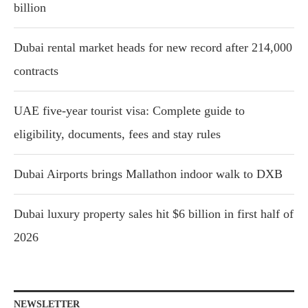
billion
Dubai rental market heads for new record after 214,000
contracts
UAE five-year tourist visa: Complete guide to
eligibility, documents, fees and stay rules
Dubai Airports brings Mallathon indoor walk to DXB
Dubai luxury property sales hit $6 billion in first half of
2026
NEWSLETTER