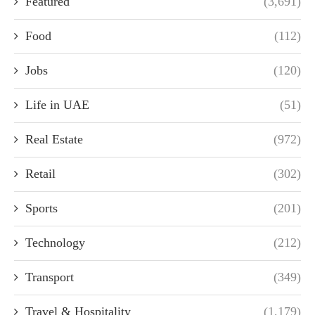
Featured
(3,691)
Food
(112)
Jobs
(120)
Life in UAE
(51)
Real Estate
(972)
Retail
(302)
Sports
(201)
Technology
(212)
Transport
(349)
Travel & Hospitality
(1,179)