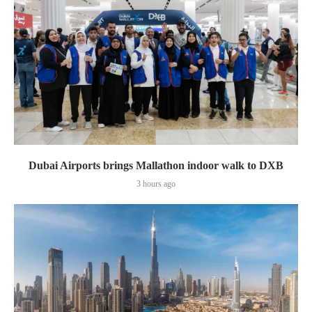
Dubai Airports brings Mallathon indoor walk to DXB
3 hours ago