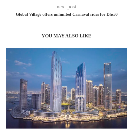
next post
Global Village offers unlimited Carnaval rides for Dhs50
YOU MAY ALSO LIKE