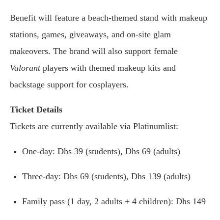
Benefit will feature a beach-themed stand with makeup
stations, games, giveaways, and on-site glam
makeovers. The brand will also support female
Valorant
players with themed makeup kits and
backstage support for cosplayers.
Ticket Details
Tickets are currently available via Platinumlist:
One-day: Dhs 39 (students), Dhs 69 (adults)
Three-day: Dhs 69 (students), Dhs 139 (adults)
Family pass (1 day, 2 adults + 4 children): Dhs 149