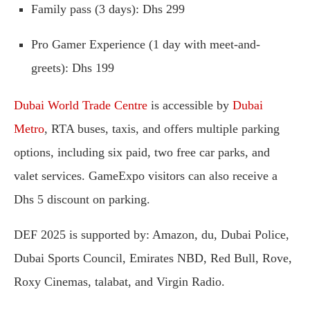
Family pass (3 days): Dhs 299
Pro Gamer Experience (1 day with meet-and-
greets): Dhs 199
Dubai World Trade Centre
is accessible by
Dubai
Metro
, RTA buses, taxis, and offers multiple parking
options, including six paid, two free car parks, and
valet services. GameExpo visitors can also receive a
Dhs 5 discount on parking.
DEF 2025 is supported by: Amazon, du, Dubai Police,
Dubai Sports Council, Emirates NBD, Red Bull, Rove,
Roxy Cinemas, talabat, and Virgin Radio.