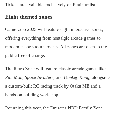
Tickets are available exclusively on Platinumlist.
Eight themed zones
GameExpo 2025 will feature eight interactive zones,
offering everything from nostalgic arcade games to
modern esports tournaments. All zones are open to the
public free of charge.
The Retro Zone will feature classic arcade games like
Pac-Man
,
Space Invaders
, and
Donkey Kong
, alongside
a custom-built RC racing track by Otaku ME and a
hands-on building workshop.
Returning this year, the Emirates NBD Family Zone