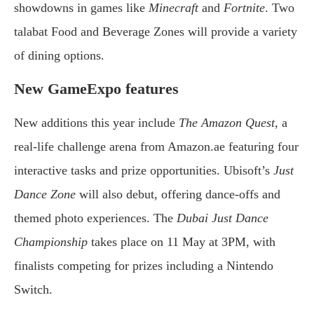
showdowns in games like
Minecraft
and
Fortnite
. Two
talabat Food and Beverage Zones will provide a variety
of dining options.
New GameExpo features
New additions this year include
The Amazon Quest
, a
real-life challenge arena from Amazon.ae featuring four
interactive tasks and prize opportunities. Ubisoft’s
Just
Dance Zone
will also debut, offering dance-offs and
themed photo experiences. The
Dubai Just Dance
Championship
takes place on 11 May at 3PM, with
finalists competing for prizes including a Nintendo
Switch.