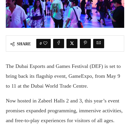
0
SHARE
The Dubai Esports and Games Festival (DEF) is set to
bring back its flagship event, GameExpo, from May 9
to 11 at the Dubai World Trade Centre.
Now hosted in Zabeel Halls 2 and 3, this year’s event
promises expanded programming, immersive activities,
and free-to-play experiences for visitors of all ages.