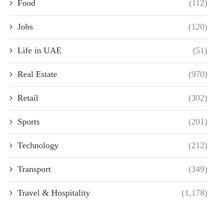
Food
(112)
Jobs
(120)
Life in UAE
(51)
Real Estate
(970)
Retail
(302)
Sports
(201)
Technology
(212)
Transport
(349)
Travel & Hospitality
(1,178)