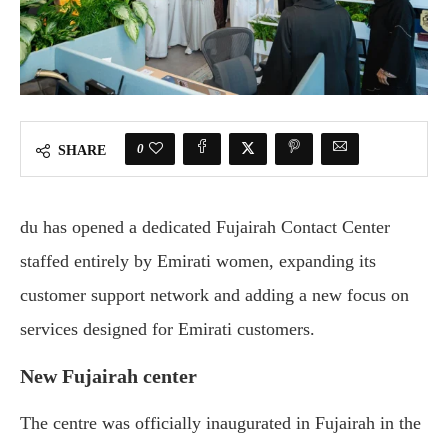
0
SHARE
du has opened a dedicated Fujairah Contact Center
staffed entirely by Emirati women, expanding its
customer support network and adding a new focus on
services designed for Emirati customers.
New Fujairah center
The centre was officially inaugurated in Fujairah in the