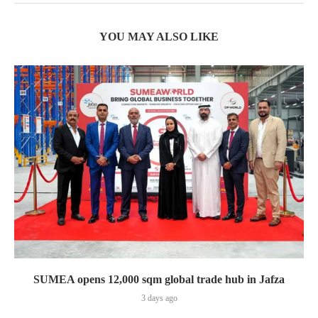
YOU MAY ALSO LIKE
SUMEA opens 12,000 sqm global trade hub in Jafza
3 days ago