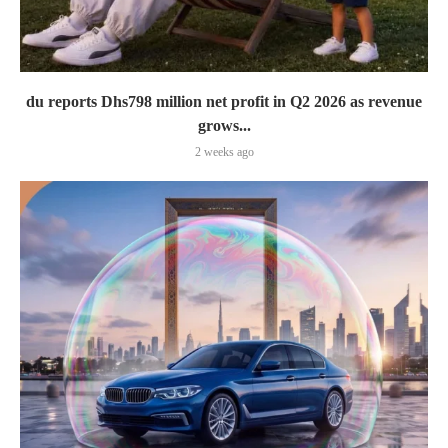
du reports Dhs798 million net profit in Q2 2026 as revenue
grows...
2 weeks ago