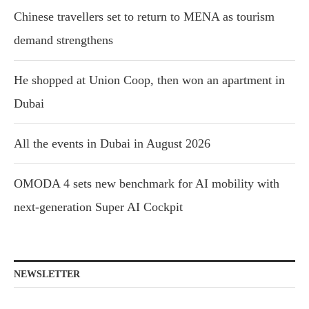
Chinese travellers set to return to MENA as tourism
demand strengthens
He shopped at Union Coop, then won an apartment in
Dubai
All the events in Dubai in August 2026
OMODA 4 sets new benchmark for AI mobility with
next-generation Super AI Cockpit
NEWSLETTER