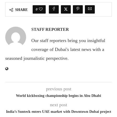
0
SHARE
STAFF REPORTER
Our staff reporters bring you insightful
coverage of Dubai's latest news with a
seasoned journalistic perspective.
previous post
World kickboxing championship begins in Abu Dhabi
next post
India’s Sunteck enters UAE market with Downtown Dubai project