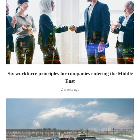
Six workforce principles for companies entering the Middle
East
2 weeks ago