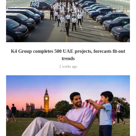
K4 Group completes 500 UAE projects, forecasts fit-out
trends
2 weeks ago