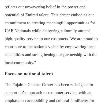
reflects our unwavering belief in the power and
potential of Emirati talent. This center embodies our
commitment to creating meaningful opportunities for
UAE Nationals while delivering culturally attuned,
high-quality service to our customers. We are proud to
contribute to the nation’s vision by empowering local
capabilities and strengthening our partnership with the
local community.”
Focus on national talent
The Fujairah Contact Center has been redesigned to
support du’s approach to customer service, with an
emphasis on accessibility and cultural familiarity for