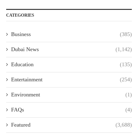
CATEGORIES
Business
(385)
Dubai News
(1,142)
Education
(135)
Entertainment
(254)
Environment
(1)
FAQs
(4)
Featured
(3,688)