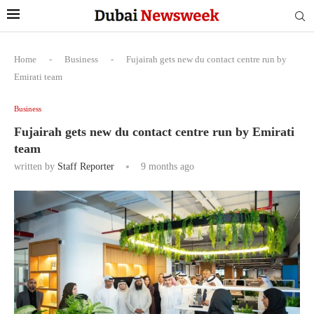
Home
-
Business
-
Fujairah gets new du contact centre run by
Emirati team
Business
Fujairah gets new du contact centre run by Emirati
team
written by
Staff Reporter
9 months ago