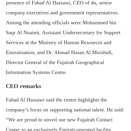
presence of Fahad Al Hassawi, CEO of du, senior
company executives and government representatives.
Among the attending officials were Mohammed bin
Saqr Al Nuaimi, Assistant Undersecretary for Support
Services at the Ministry of Human Resources and
Emiratisation, and Dr. Ahmad Hasan Al Murshidi,
Director General of the Fujairah Geographical
Information Systems Centre.
CEO remarks
Fahad Al Hassawi said the centre highlights the
company’s focus on supporting national talent. He said:
“We are proud to unveil our new Fujairah Contact
Center as an exclusively Emirati-operated facility