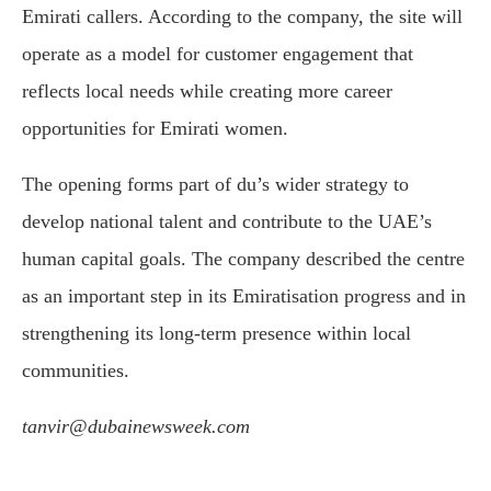
Emirati callers. According to the company, the site will
operate as a model for customer engagement that
reflects local needs while creating more career
opportunities for Emirati women.
The opening forms part of du’s wider strategy to
develop national talent and contribute to the UAE’s
human capital goals. The company described the centre
as an important step in its Emiratisation progress and in
strengthening its long-term presence within local
communities.
tanvir@dubainewsweek.com