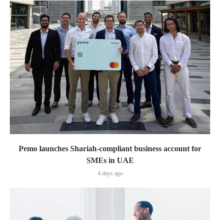
Pemo launches Shariah-compliant business account for
SMEs in UAE
4 days ago