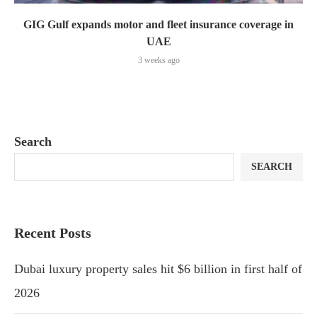
GIG Gulf expands motor and fleet insurance coverage in
UAE
3 weeks ago
Search
SEARCH
Recent Posts
Dubai luxury property sales hit $6 billion in first half of
2026