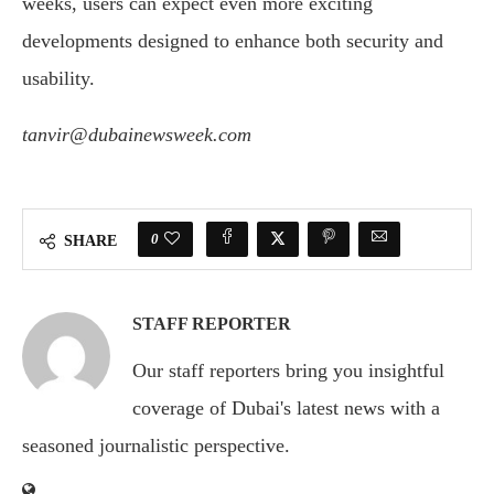
weeks, users can expect even more exciting
developments designed to enhance both security and
usability.
tanvir@dubainewsweek.com
0
SHARE
STAFF REPORTER
Our staff reporters bring you insightful
coverage of Dubai's latest news with a
seasoned journalistic perspective.