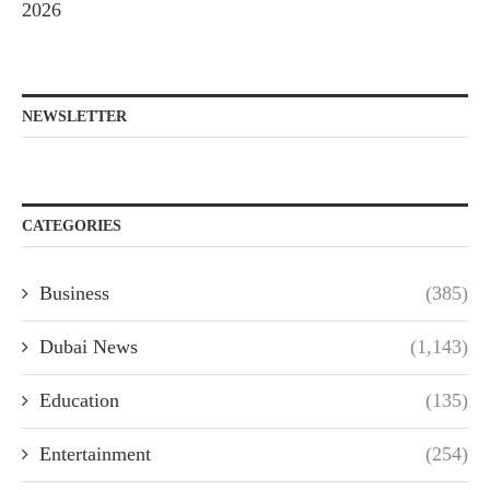
2026
NEWSLETTER
CATEGORIES
Business
(385)
Dubai News
(1,143)
Education
(135)
Entertainment
(254)