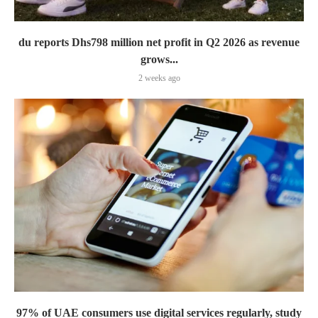
du reports Dhs798 million net profit in Q2 2026 as revenue
grows...
2 weeks ago
97% of UAE consumers use digital services regularly, study