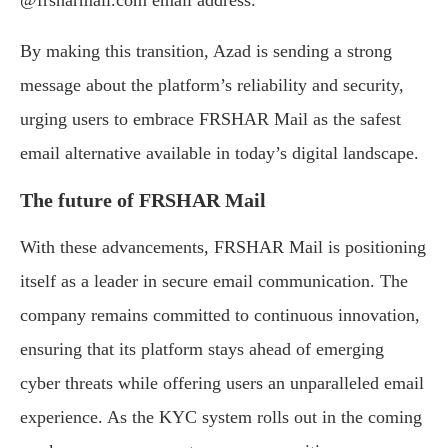
@frsharmail.com email address.
By making this transition, Azad is sending a strong
message about the platform’s reliability and security,
urging users to embrace FRSHAR Mail as the safest
email alternative available in today’s digital landscape.
The future of FRSHAR Mail
With these advancements, FRSHAR Mail is positioning
itself as a leader in secure email communication. The
company remains committed to continuous innovation,
ensuring that its platform stays ahead of emerging
cyber threats while offering users an unparalleled email
experience. As the KYC system rolls out in the coming