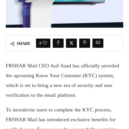
0
SHARE
FRSHAR Mail CEO Asif Azad has officially unveiled
the upcoming Know Your Customer (KYC) system,
which is set to bring a new era of security and user
verification to the email platform.
To incentivise users to complete the KYC process,
FRSHAR Mail has introduced exclusive benefits for