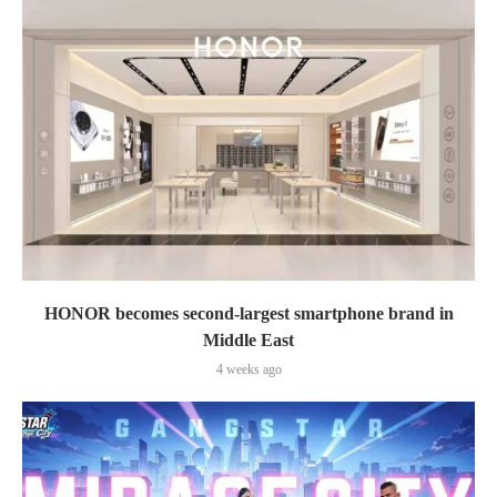
HONOR becomes second-largest smartphone brand in
Middle East
4 weeks ago