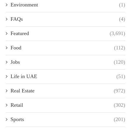
Environment
(1)
FAQs
(4)
Featured
(3,691)
Food
(112)
Jobs
(120)
Life in UAE
(51)
Real Estate
(972)
Retail
(302)
Sports
(201)