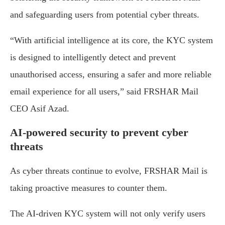
and safeguarding users from potential cyber threats.
“With artificial intelligence at its core, the KYC system
is designed to intelligently detect and prevent
unauthorised access, ensuring a safer and more reliable
email experience for all users,” said FRSHAR Mail
CEO Asif Azad.
AI-powered security to prevent cyber
threats
As cyber threats continue to evolve, FRSHAR Mail is
taking proactive measures to counter them.
The AI-driven KYC system will not only verify users