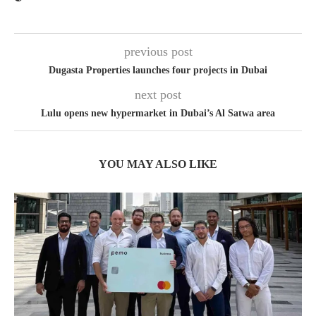
previous post
Dugasta Properties launches four projects in Dubai
next post
Lulu opens new hypermarket in Dubai’s Al Satwa area
YOU MAY ALSO LIKE