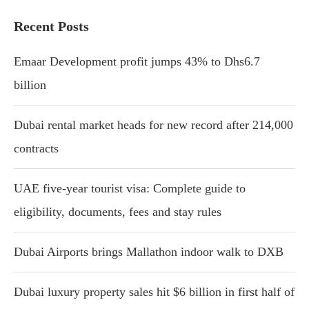
Recent Posts
Emaar Development profit jumps 43% to Dhs6.7
billion
Dubai rental market heads for new record after 214,000
contracts
UAE five-year tourist visa: Complete guide to
eligibility, documents, fees and stay rules
Dubai Airports brings Mallathon indoor walk to DXB
Dubai luxury property sales hit $6 billion in first half of