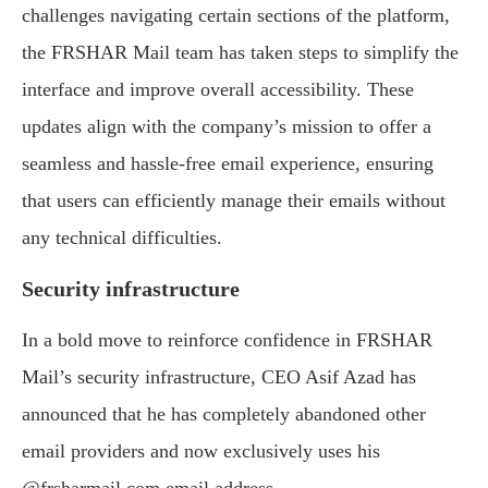
challenges navigating certain sections of the platform,
the FRSHAR Mail team has taken steps to simplify the
interface and improve overall accessibility. These
updates align with the company’s mission to offer a
seamless and hassle-free email experience, ensuring
that users can efficiently manage their emails without
any technical difficulties.
Security infrastructure
In a bold move to reinforce confidence in FRSHAR
Mail’s security infrastructure, CEO Asif Azad has
announced that he has completely abandoned other
email providers and now exclusively uses his