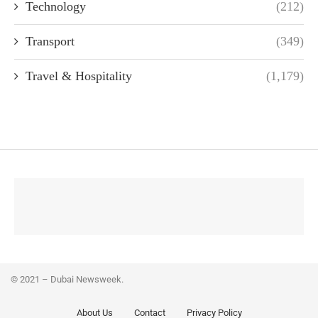
Technology
(212)
Transport
(349)
Travel & Hospitality
(1,179)
© 2021 – Dubai Newsweek.
About Us
Contact
Privacy Policy