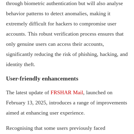
through biometric authentication but will also analyse
behavior patterns to detect anomalies, making it
extremely difficult for hackers to compromise user
accounts. This robust verification process ensures that
only genuine users can access their accounts,
significantly reducing the risk of phishing, hacking, and
identity theft.
User-friendly enhancements
The latest update of
FRSHAR Mail
, launched on
February 13, 2025, introduces a range of improvements
aimed at enhancing user experience.
Recognising that some users previously faced