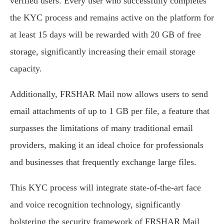
verified users. Every user who successfully completes
the KYC process and remains active on the platform for
at least 15 days will be rewarded with 20 GB of free
storage, significantly increasing their email storage
capacity.
Additionally, FRSHAR Mail now allows users to send
email attachments of up to 1 GB per file, a feature that
surpasses the limitations of many traditional email
providers, making it an ideal choice for professionals
and businesses that frequently exchange large files.
This KYC process will integrate state-of-the-art face
and voice recognition technology, significantly
bolstering the security framework of FRSHAR Mail