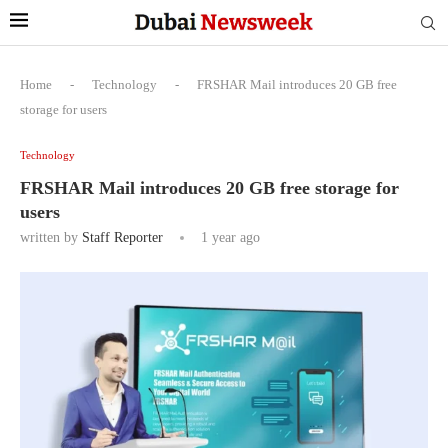
Home
-
Technology
-
FRSHAR Mail introduces 20 GB free
storage for users
Technology
FRSHAR Mail introduces 20 GB free storage for
users
written by
Staff Reporter
1 year ago