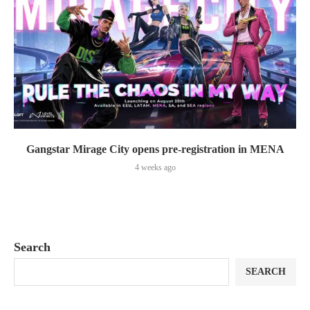
Gangstar Mirage City opens pre-registration in MENA
4 weeks ago
Search
SEARCH