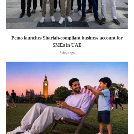
Pemo launches Shariah-compliant business account for
SMEs in UAE
5 days ago