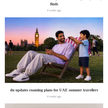
finds
4 weeks ago
du updates roaming plans for UAE summer travellers
4 weeks ago