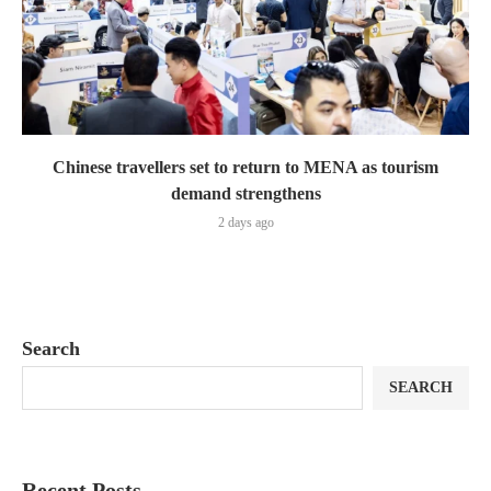
Chinese travellers set to return to MENA as tourism
demand strengthens
2 days ago
Search
SEARCH
Recent Posts