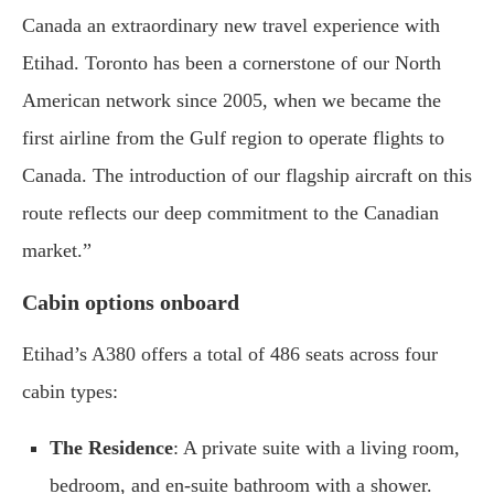
Canada an extraordinary new travel experience with
Etihad. Toronto has been a cornerstone of our North
American network since 2005, when we became the
first airline from the Gulf region to operate flights to
Canada. The introduction of our flagship aircraft on this
route reflects our deep commitment to the Canadian
market.”
Cabin options onboard
Etihad’s A380 offers a total of 486 seats across four
cabin types:
The Residence
: A private suite with a living room,
bedroom, and en-suite bathroom with a shower.