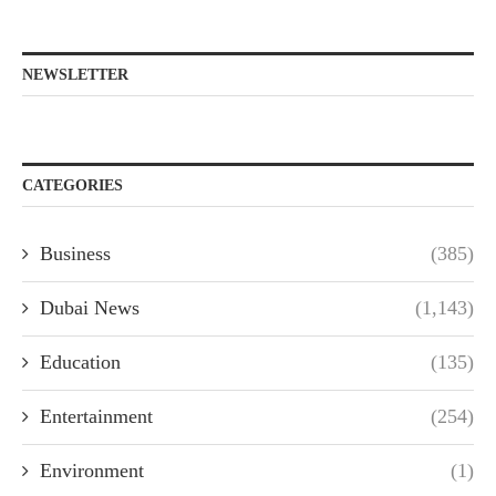
NEWSLETTER
CATEGORIES
Business
(385)
Dubai News
(1,143)
Education
(135)
Entertainment
(254)
Environment
(1)