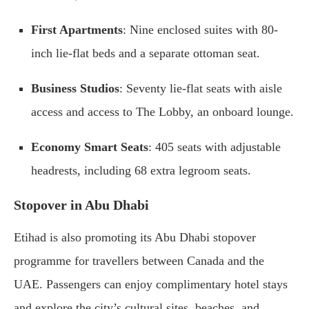
First Apartments
: Nine enclosed suites with 80-
inch lie-flat beds and a separate ottoman seat.
Business Studios
: Seventy lie-flat seats with aisle
access and access to The Lobby, an onboard lounge.
Economy Smart Seats
: 405 seats with adjustable
headrests, including 68 extra legroom seats.
Stopover in Abu Dhabi
Etihad is also promoting its Abu Dhabi stopover
programme for travellers between Canada and the
UAE. Passengers can enjoy complimentary hotel stays
and explore the city’s cultural sites, beaches, and