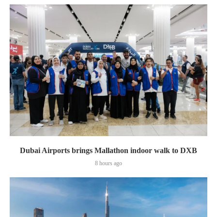
Dubai Airports brings Mallathon indoor walk to DXB
8 hours ago