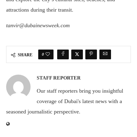
attractions during their transit.
tanvir@dubainewsweek.com
0
SHARE
STAFF REPORTER
Our staff reporters bring you insightful
coverage of Dubai's latest news with a
seasoned journalistic perspective.