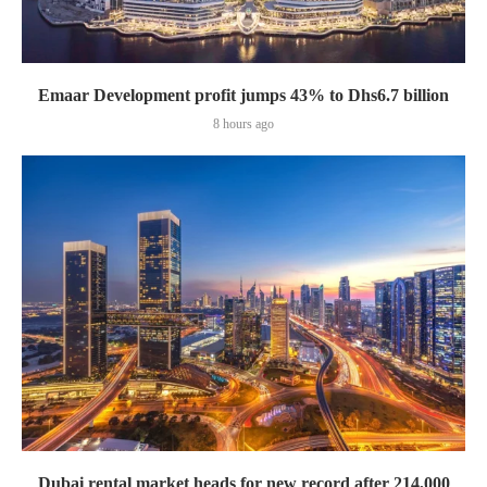
Emaar Development profit jumps 43% to Dhs6.7 billion
8 hours ago
Dubai rental market heads for new record after 214,000