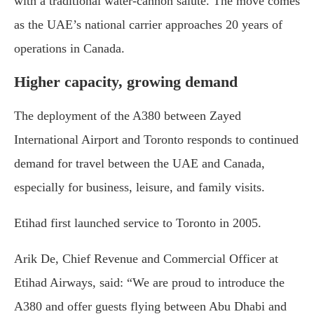
with a traditional water-cannon salute. The move comes
as the UAE’s national carrier approaches 20 years of
operations in Canada.
Higher capacity, growing demand
The deployment of the A380 between Zayed
International Airport and Toronto responds to continued
demand for travel between the UAE and Canada,
especially for business, leisure, and family visits.
Etihad first launched service to Toronto in 2005.
Arik De, Chief Revenue and Commercial Officer at
Etihad Airways, said: “We are proud to introduce the
A380 and offer guests flying between Abu Dhabi and