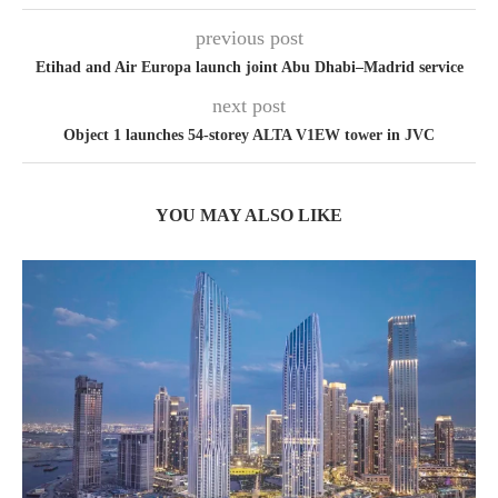
previous post
Etihad and Air Europa launch joint Abu Dhabi–Madrid service
next post
Object 1 launches 54-storey ALTA V1EW tower in JVC
YOU MAY ALSO LIKE