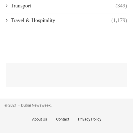
Transport
(349)
Travel & Hospitality
(1,179)
© 2021 – Dubai Newsweek.
About Us
Contact
Privacy Policy