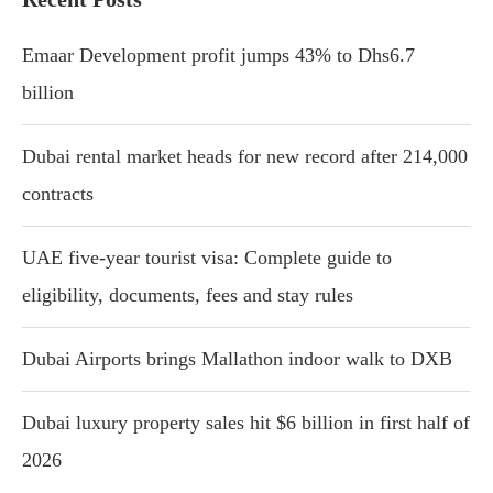
Emaar Development profit jumps 43% to Dhs6.7
billion
Dubai rental market heads for new record after 214,000
contracts
UAE five-year tourist visa: Complete guide to
eligibility, documents, fees and stay rules
Dubai Airports brings Mallathon indoor walk to DXB
Dubai luxury property sales hit $6 billion in first half of
2026