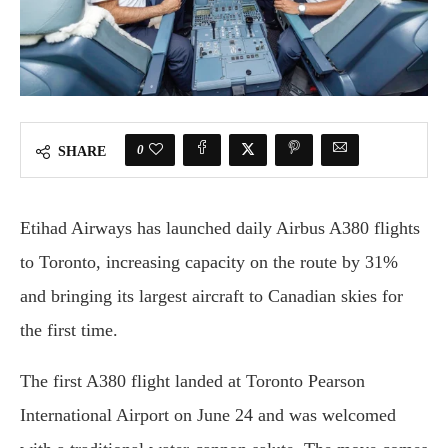
0
SHARE
Etihad Airways has launched daily Airbus A380 flights
to Toronto, increasing capacity on the route by 31%
and bringing its largest aircraft to Canadian skies for
the first time.
The first A380 flight landed at Toronto Pearson
International Airport on June 24 and was welcomed