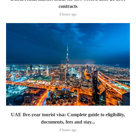
contracts
8 hours ago
UAE five-year tourist visa: Complete guide to eligibility,
documents, fees and stay...
8 hours ago