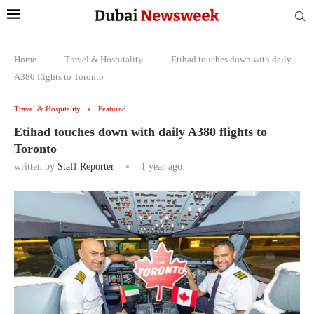
Home
-
Travel & Hospitality
-
Etihad touches down with daily
A380 flights to Toronto
Travel & Hospitality
Featured
Etihad touches down with daily A380 flights to
Toronto
written by
Staff Reporter
1 year ago