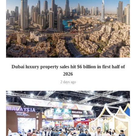
Dubai luxury property sales hit $6 billion in first half of
2026
2 days ago