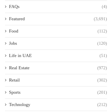
FAQs
(4)
Featured
(3,691)
Food
(112)
Jobs
(120)
Life in UAE
(51)
Real Estate
(972)
Retail
(302)
Sports
(201)
Technology
(212)