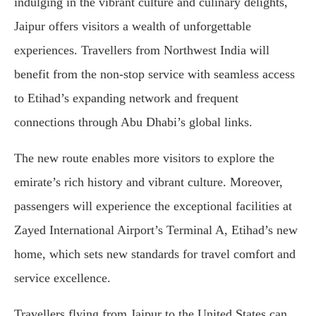
indulging in the vibrant culture and culinary delights,
Jaipur offers visitors a wealth of unforgettable
experiences. Travellers from Northwest India will
benefit from the non-stop service with seamless access
to Etihad’s expanding network and frequent
connections through Abu Dhabi’s global links.
The new route enables more visitors to explore the
emirate’s rich history and vibrant culture. Moreover,
passengers will experience the exceptional facilities at
Zayed International Airport’s Terminal A, Etihad’s new
home, which sets new standards for travel comfort and
service excellence.
Travellers flying from Jaipur to the United States can