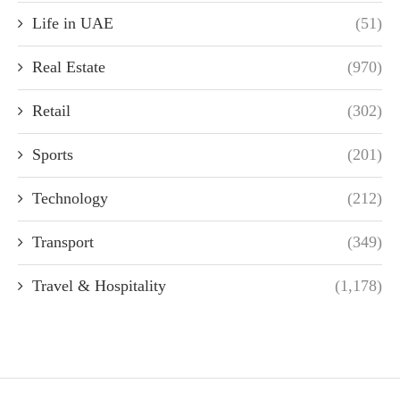
Life in UAE
(51)
Real Estate
(970)
Retail
(302)
Sports
(201)
Technology
(212)
Transport
(349)
Travel & Hospitality
(1,178)