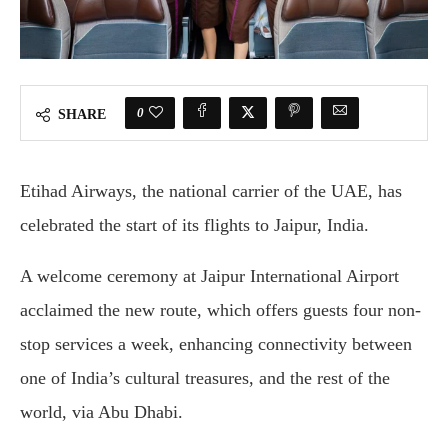
0
SHARE
Etihad Airways, the national carrier of the UAE, has
celebrated the start of its flights to Jaipur, India.
A welcome ceremony at Jaipur International Airport
acclaimed the new route, which offers guests four non-
stop services a week, enhancing connectivity between
one of India’s cultural treasures, and the rest of the
world, via Abu Dhabi.