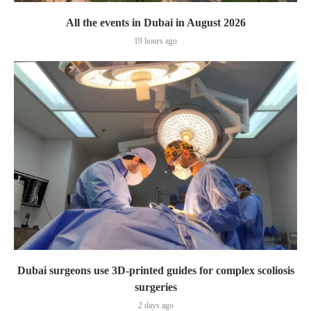
All the events in Dubai in August 2026
19 hours ago
Dubai surgeons use 3D-printed guides for complex scoliosis
surgeries
2 days ago