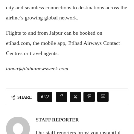
city and seamless connections to destinations across the
airline’s growing global network.
Flights to and from Jaipur can be booked on
etihad.com, the mobile app, Etihad Airways Contact
Centres or travel agents.
tanvir@dubainewsweek.com
0
SHARE
STAFF REPORTER
Our staff reporters bring you insightful