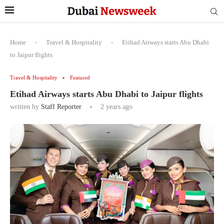
Home
-
Travel & Hospitality
-
Etihad Airways starts Abu Dhabi
to Jaipur flights
Travel & Hospitality
Featured
Etihad Airways starts Abu Dhabi to Jaipur flights
written by
Staff Reporter
2 years ago