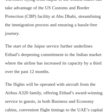
take advantage of the US Customs and Border
Protection (CBP) facility at Abu Dhabi, streamlining
the immigration process and ensuring a hassle-free
journey.
The start of the Jaipur service further underlines
Etihad’s deepening commitment to the Indian market
where the airline has increased its capacity by a third
over the past 12 months.
The flights will be operated with aircraft from the
Airbus A320 family, offering Etihad’s award-winning
service to guests, in both Business and Economy
cabins, convenient flight timings to the UAE’s capital