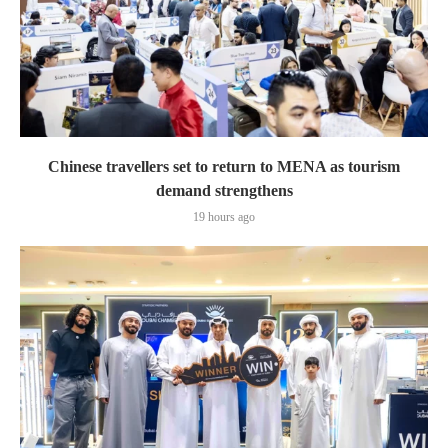
Chinese travellers set to return to MENA as tourism
demand strengthens
19 hours ago