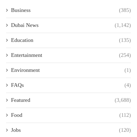
Business
(385)
Dubai News
(1,142)
Education
(135)
Entertainment
(254)
Environment
(1)
FAQs
(4)
Featured
(3,688)
Food
(112)
Jobs
(120)