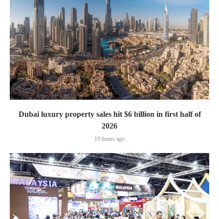
Dubai luxury property sales hit $6 billion in first half of
2026
19 hours ago