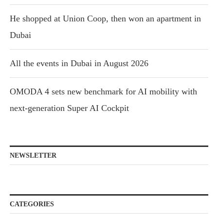
He shopped at Union Coop, then won an apartment in
Dubai
All the events in Dubai in August 2026
OMODA 4 sets new benchmark for AI mobility with
next-generation Super AI Cockpit
NEWSLETTER
CATEGORIES