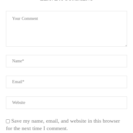
Save my name, email, and website in this browser
for the next time I comment.