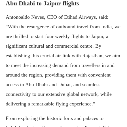
Abu Dhabi to Jaipur flights
Antonoaldo Neves, CEO of Etihad Airways, said:
“With the resurgence of outbound travel from India, we
are thrilled to start four weekly flights to Jaipur, a
significant cultural and commercial centre. By
establishing this crucial air link with Rajasthan, we aim
to meet the increasing demand from travellers in and
around the region, providing them with convenient
access to Abu Dhabi and Dubai, and seamless
connectivity to our extensive global network, while
delivering a remarkable flying experience.”
From exploring the historic forts and palaces to