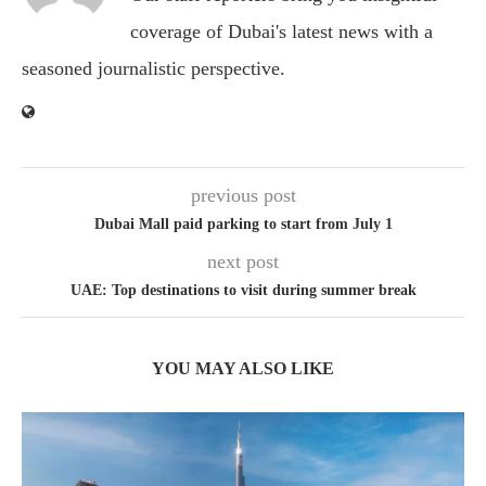
coverage of Dubai's latest news with a
seasoned journalistic perspective.
previous post
Dubai Mall paid parking to start from July 1
next post
UAE: Top destinations to visit during summer break
YOU MAY ALSO LIKE