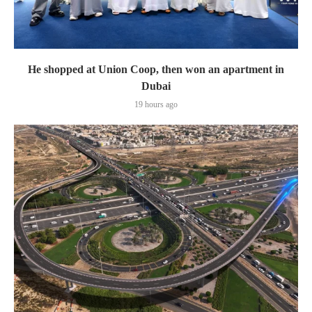
He shopped at Union Coop, then won an apartment in
Dubai
19 hours ago