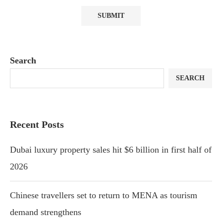
Search
SEARCH
Recent Posts
Dubai luxury property sales hit $6 billion in first half of
2026
Chinese travellers set to return to MENA as tourism
demand strengthens