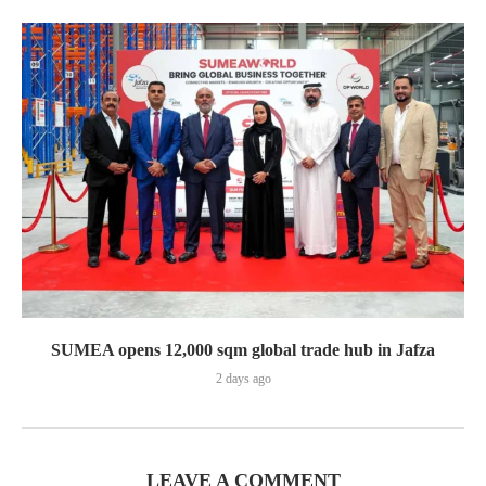
SUMEA opens 12,000 sqm global trade hub in Jafza
2 days ago
LEAVE A COMMENT