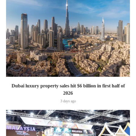
Dubai luxury property sales hit $6 billion in first half of
2026
3 days ago