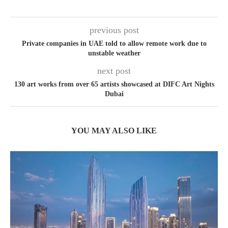
previous post
Private companies in UAE told to allow remote work due to
unstable weather
next post
130 art works from over 65 artists showcased at DIFC Art Nights
Dubai
YOU MAY ALSO LIKE