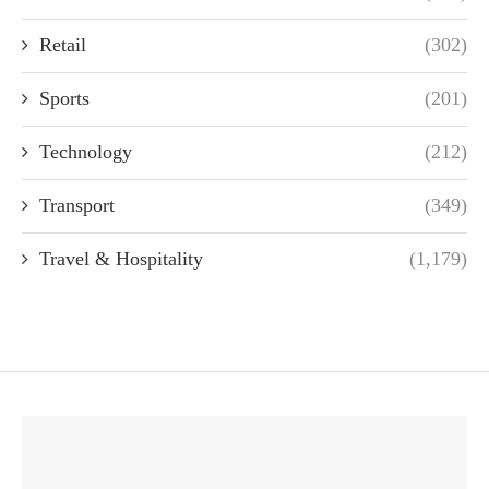
Retail
(302)
Sports
(201)
Technology
(212)
Transport
(349)
Travel & Hospitality
(1,179)