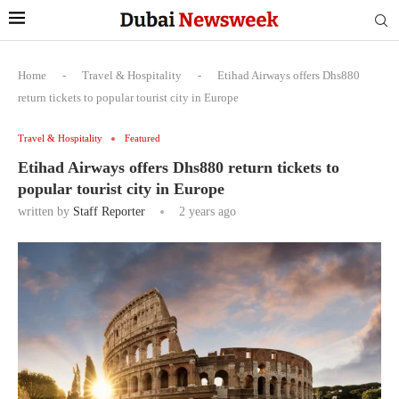
Home
-
Travel & Hospitality
-
Etihad Airways offers Dhs880
return tickets to popular tourist city in Europe
Travel & Hospitality
Featured
Etihad Airways offers Dhs880 return tickets to
popular tourist city in Europe
written by
Staff Reporter
2 years ago