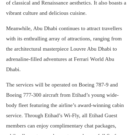
of classical and Renaissance aesthetics. It also boasts a
vibrant culture and delicious cuisine.
Meanwhile, Abu Dhabi continues to attract travellers
with its enthralling array of attractions, ranging from
the architectural masterpiece Louvre Abu Dhabi to
adrenaline-filled adventures at Ferrari World Abu
Dhabi.
The services will be operated on Boeing 787-9 and
Boeing 777-300 aircraft from Etihad’s young wide-
body fleet featuring the airline’s award-winning cabin
service. Through Etihad’s Wi-Fly, all Etihad Guest
members can enjoy complimentary chat packages,