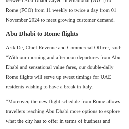
between Abu Dhabi Zayed International (AUH) to
Rome (FCO) from 11 weekly to twice a day from 01
November 2024 to meet growing customer demand.
Abu Dhabi to Rome flights
Arik De, Chief Revenue and Commercial Officer, said:
“With our morning and afternoon departures from Abu
Dhabi and sensational value fares, our double-daily
Rome flights will serve up sweet timings for UAE
residents wishing to have a break in Italy.
“Moreover, the new flight schedule from Rome allows
travellers reaching Abu Dhabi more options to explore
what the city has to offer in terms of business and