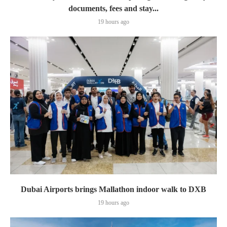
documents, fees and stay...
19 hours ago
Dubai Airports brings Mallathon indoor walk to DXB
19 hours ago