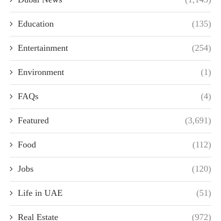
Education
(135)
Entertainment
(254)
Environment
(1)
FAQs
(4)
Featured
(3,691)
Food
(112)
Jobs
(120)
Life in UAE
(51)
Real Estate
(972)