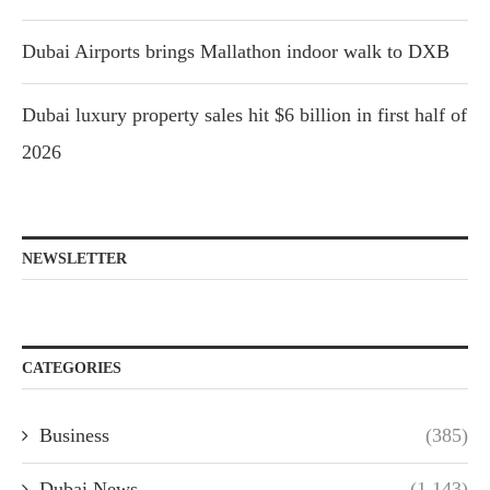
Dubai Airports brings Mallathon indoor walk to DXB
Dubai luxury property sales hit $6 billion in first half of
2026
NEWSLETTER
CATEGORIES
Business
(385)
Dubai News
(1,143)