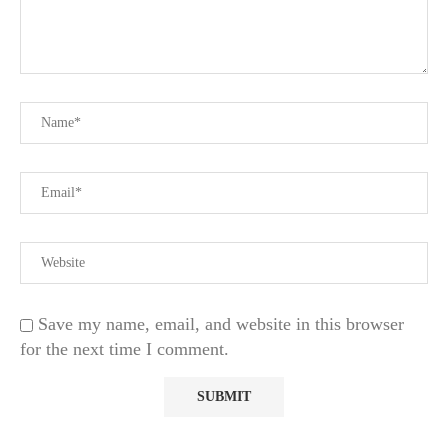
Save my name, email, and website in this browser
for the next time I comment.