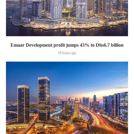
Emaar Development profit jumps 43% to Dhs6.7 billion
19 hours ago