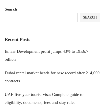
Search
SEARCH
Recent Posts
Emaar Development profit jumps 43% to Dhs6.7
billion
Dubai rental market heads for new record after 214,000
contracts
UAE five-year tourist visa: Complete guide to
eligibility, documents, fees and stay rules