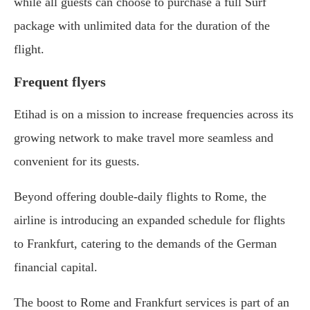
while all guests can choose to purchase a full Surf
package with unlimited data for the duration of the
flight.
Frequent flyers
Etihad is on a mission to increase frequencies across its
growing network to make travel more seamless and
convenient for its guests.
Beyond offering double-daily flights to Rome, the
airline is introducing an expanded schedule for flights
to Frankfurt, catering to the demands of the German
financial capital.
The boost to Rome and Frankfurt services is part of an