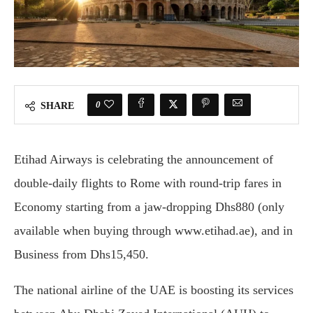
0
SHARE
Etihad Airways is celebrating the announcement of
double-daily flights to Rome with round-trip fares in
Economy starting from a jaw-dropping Dhs880 (only
available when buying through www.etihad.ae), and in
Business from Dhs15,450.
The national airline of the UAE is boosting its services