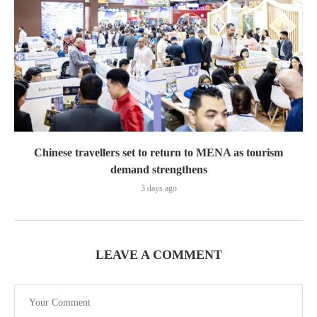
Chinese travellers set to return to MENA as tourism
demand strengthens
3 days ago
LEAVE A COMMENT