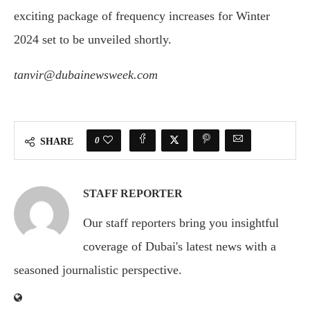
exciting package of frequency increases for Winter
2024 set to be unveiled shortly.
tanvir@dubainewsweek.com
0
SHARE
STAFF REPORTER
Our staff reporters bring you insightful
coverage of Dubai's latest news with a
seasoned journalistic perspective.