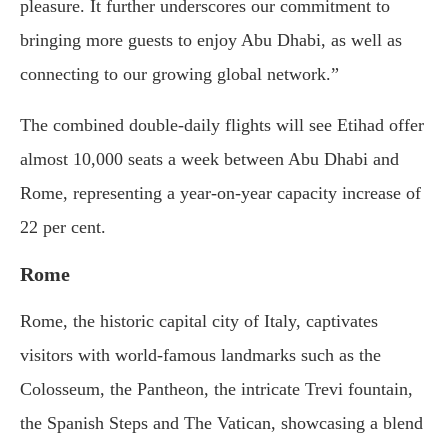
pleasure. It further underscores our commitment to
bringing more guests to enjoy Abu Dhabi, as well as
connecting to our growing global network.”
The combined double-daily flights will see Etihad offer
almost 10,000 seats a week between Abu Dhabi and
Rome, representing a year-on-year capacity increase of
22 per cent.
Rome
Rome, the historic capital city of Italy, captivates
visitors with world-famous landmarks such as the
Colosseum, the Pantheon, the intricate Trevi fountain,
the Spanish Steps and The Vatican, showcasing a blend