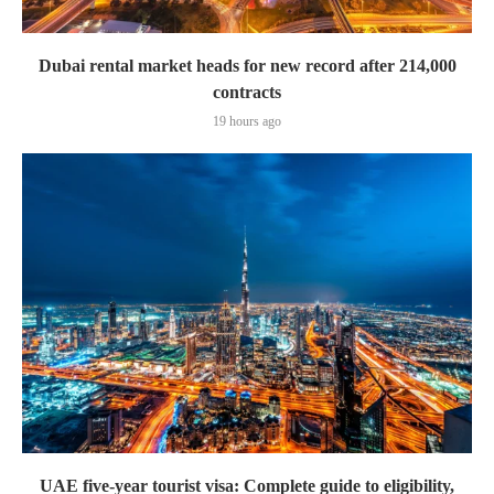
Dubai rental market heads for new record after 214,000
contracts
19 hours ago
UAE five-year tourist visa: Complete guide to eligibility,