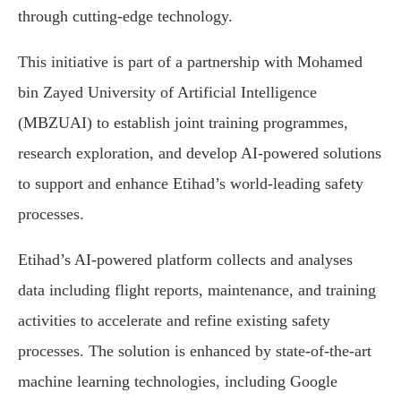
through cutting-edge technology.
This initiative is part of a partnership with Mohamed
bin Zayed University of Artificial Intelligence
(MBZUAI) to establish joint training programmes,
research exploration, and develop AI-powered solutions
to support and enhance Etihad’s world-leading safety
processes.
Etihad’s AI-powered platform collects and analyses
data including flight reports, maintenance, and training
activities to accelerate and refine existing safety
processes. The solution is enhanced by state-of-the-art
machine learning technologies, including Google