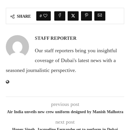
0
SHARE
STAFF REPORTER
Our staff reporters bring you insightful
coverage of Dubai's latest news with a
seasoned journalistic perspective.
previous post
Air India unveils new crew uniform designed by Manish Malhotra
next post
Honey Singh, Jacqueline Fernandes set to perform in Dubai