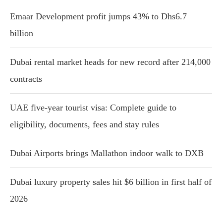
Emaar Development profit jumps 43% to Dhs6.7
billion
Dubai rental market heads for new record after 214,000
contracts
UAE five-year tourist visa: Complete guide to
eligibility, documents, fees and stay rules
Dubai Airports brings Mallathon indoor walk to DXB
Dubai luxury property sales hit $6 billion in first half of
2026