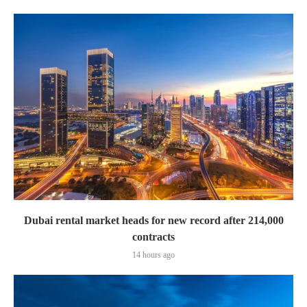
Dubai rental market heads for new record after 214,000
contracts
14 hours ago