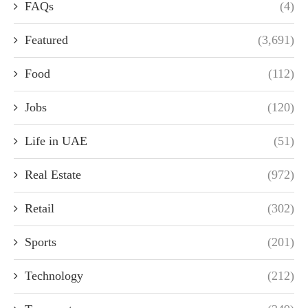
FAQs
(4)
Featured
(3,691)
Food
(112)
Jobs
(120)
Life in UAE
(51)
Real Estate
(972)
Retail
(302)
Sports
(201)
Technology
(212)