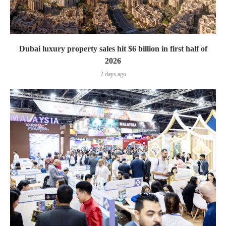
Dubai luxury property sales hit $6 billion in first half of
2026
2 days ago