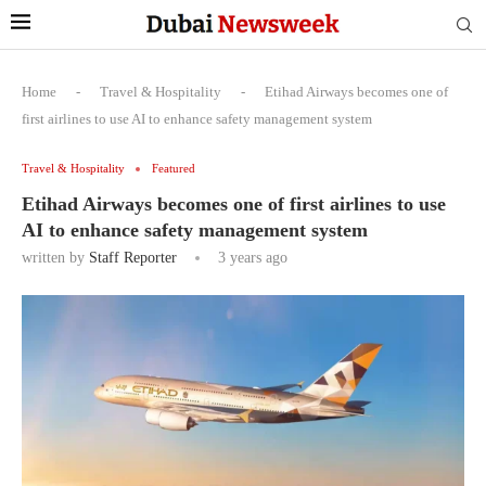
Home
-
Travel & Hospitality
-
Etihad Airways becomes one of
first airlines to use AI to enhance safety management system
Travel & Hospitality
Featured
Etihad Airways becomes one of first airlines to use
AI to enhance safety management system
written by
Staff Reporter
3 years ago