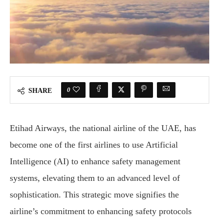
0
SHARE
Etihad Airways, the national airline of the UAE, has
become one of the first airlines to use Artificial
Intelligence (AI) to enhance safety management
systems, elevating them to an advanced level of
sophistication. This strategic move signifies the
airline’s commitment to enhancing safety protocols