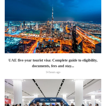
UAE five-year tourist visa: Complete guide to eligibility,
documents, fees and stay...
14 hours ago