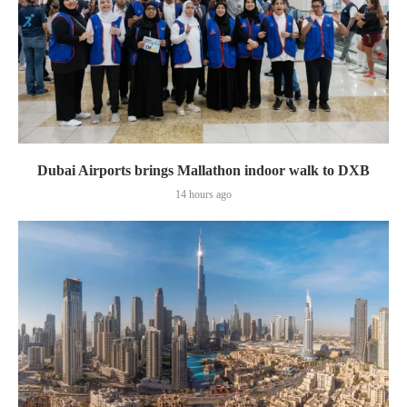
Dubai Airports brings Mallathon indoor walk to DXB
14 hours ago