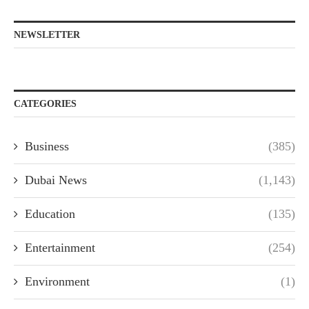
NEWSLETTER
CATEGORIES
Business
(385)
Dubai News
(1,143)
Education
(135)
Entertainment
(254)
Environment
(1)