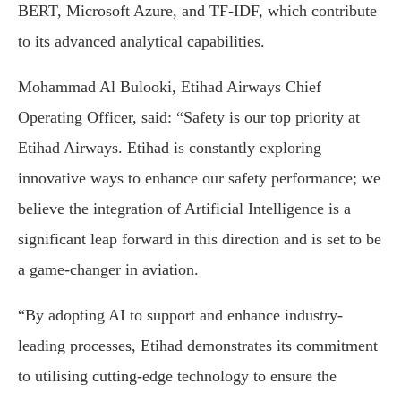
BERT, Microsoft Azure, and TF-IDF, which contribute
to its advanced analytical capabilities.
Mohammad Al Bulooki, Etihad Airways Chief
Operating Officer, said: “Safety is our top priority at
Etihad Airways. Etihad is constantly exploring
innovative ways to enhance our safety performance; we
believe the integration of Artificial Intelligence is a
significant leap forward in this direction and is set to be
a game-changer in aviation.
“By adopting AI to support and enhance industry-
leading processes, Etihad demonstrates its commitment
to utilising cutting-edge technology to ensure the