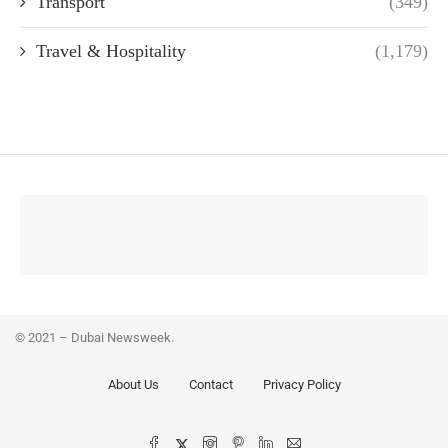
Transport
(349)
Travel & Hospitality
(1,179)
© 2021 – Dubai Newsweek.
About Us
Contact
Privacy Policy