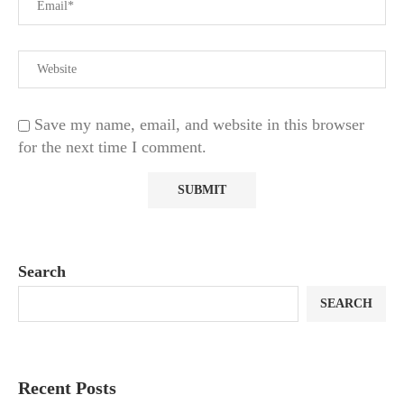
Save my name, email, and website in this browser
for the next time I comment.
Search
SEARCH
Recent Posts