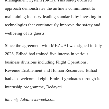
Management System (SMS). This safety-focused
approach demonstrates the airline’s commitment to
maintaining industry-leading standards by investing in
technologies that continuously improve the safety and
wellbeing of its guests.
Since the agreement with MBZUAI was signed in July
2023, Etihad had trained five interns in various
business divisions including Flight Operations,
Revenue Enablement and Human Resources. Etihad
had also welcomed eight Emirati graduates through its
internship programme, Bedayati.
tanvir@dubainewsweek.com