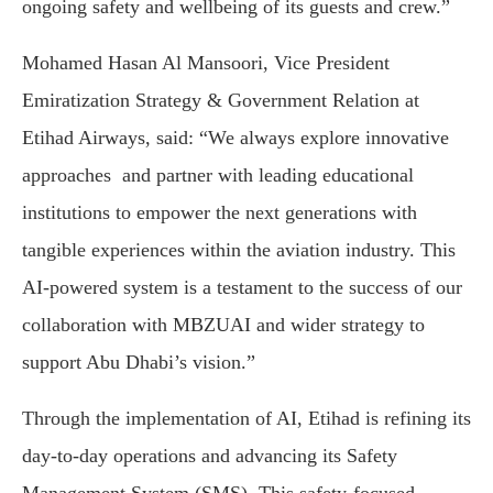
ongoing safety and wellbeing of its guests and crew.”
Mohamed Hasan Al Mansoori, Vice President
Emiratization Strategy & Government Relation at
Etihad Airways, said: “We always explore innovative
approaches and partner with leading educational
institutions to empower the next generations with
tangible experiences within the aviation industry. This
AI-powered system is a testament to the success of our
collaboration with MBZUAI and wider strategy to
support Abu Dhabi’s vision.”
Through the implementation of AI, Etihad is refining its
day-to-day operations and advancing its Safety