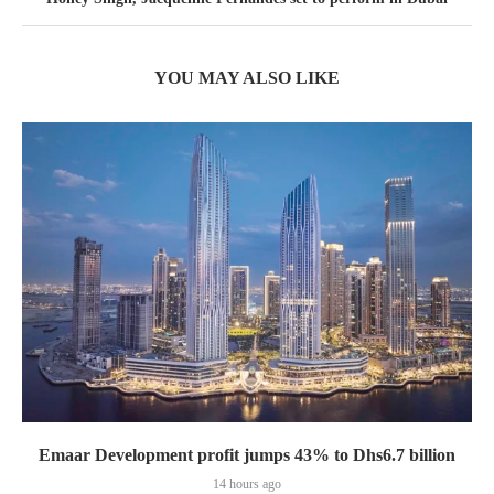
YOU MAY ALSO LIKE
Emaar Development profit jumps 43% to Dhs6.7 billion
14 hours ago