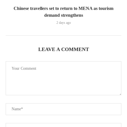
Chinese travellers set to return to MENA as tourism
demand strengthens
2 days ago
LEAVE A COMMENT