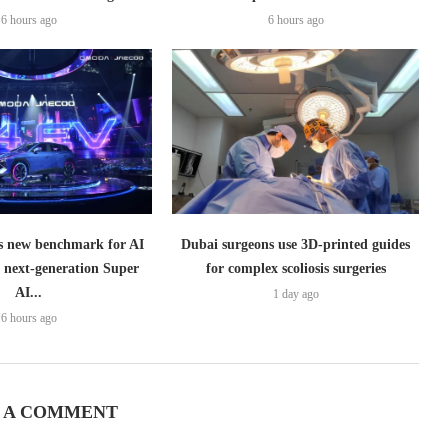
6 hours ago
6 hours ago
 new benchmark for AI
Dubai surgeons use 3D-printed guides
h next-generation Super
for complex scoliosis surgeries
AI...
1 day ago
6 hours ago
 A COMMENT