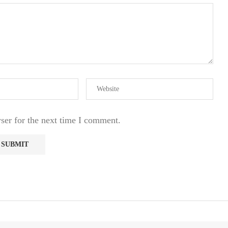
ser for the next time I comment.