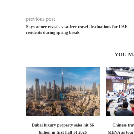
previous post
Skyscanner reveals visa-free travel destinations for UAE
residents during spring break
YOU M
Dubai luxury property sales hit $6
Chinese trav
billion in first half of 2026
MENA as tour