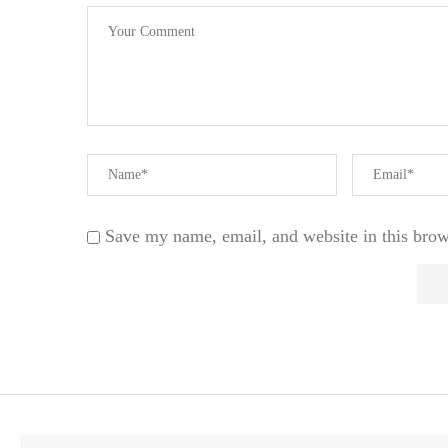
Save my name, email, and website in this brow