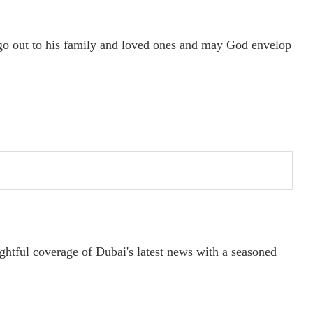
go out to his family and loved ones and may God envelop
ightful coverage of Dubai's latest news with a seasoned