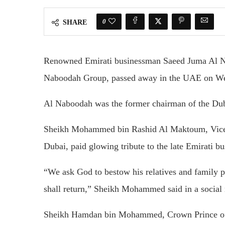
0
SHARE
Renowned Emirati businessman Saeed Juma Al 
Naboodah Group, passed away in the UAE on W
Al Naboodah was the former chairman of the Du
Sheikh Mohammed bin Rashid Al Maktoum, Vice-P
Dubai, paid glowing tribute to the late Emirati
“We ask God to bestow his relatives and family 
shall return,” Sheikh Mohammed said in a social
Sheikh Hamdan bin Mohammed, Crown Prince of Du