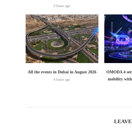
6 hours ago
All the events in Dubai in August 2026
OMODA 4 sets
mobility wit
6 hours ago
LEAVE