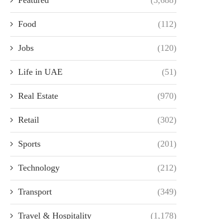
Food
(112)
Jobs
(120)
Life in UAE
(51)
Real Estate
(970)
Retail
(302)
Sports
(201)
Technology
(212)
Transport
(349)
Travel & Hospitality
(1,178)