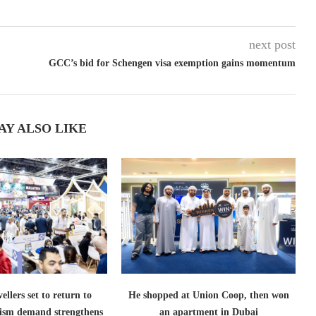
next post
GCC’s bid for Schengen visa exemption gains momentum
AY ALSO LIKE
ellers set to return to
He shopped at Union Coop, then won
ism demand strengthens
an apartment in Dubai