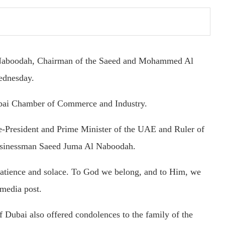
Naboodah, Chairman of the Saeed and Mohammed Al
ednesday.
bai Chamber of Commerce and Industry.
resident and Prime Minister of the UAE and Ruler of
 businessman Saeed Juma Al Naboodah.
patience and solace. To God we belong, and to Him, we
 media post.
bai also offered condolences to the family of the