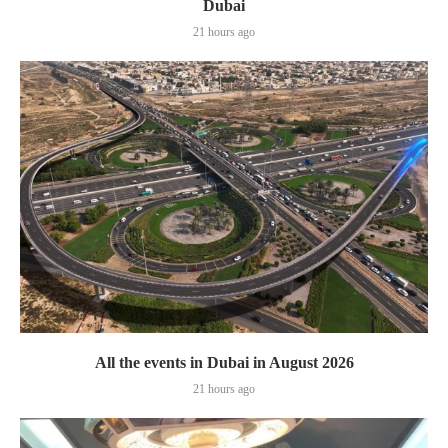
Dubai
21 hours ago
All the events in Dubai in August 2026
21 hours ago