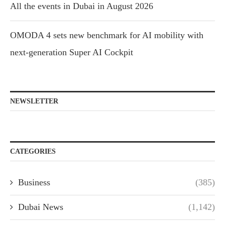
All the events in Dubai in August 2026
OMODA 4 sets new benchmark for AI mobility with
next-generation Super AI Cockpit
NEWSLETTER
CATEGORIES
Business
(385)
Dubai News
(1,142)