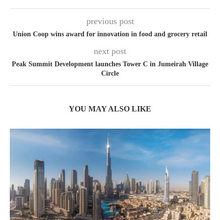
previous post
Union Coop wins award for innovation in food and grocery retail
next post
Peak Summit Development launches Tower C in Jumeirah Village
Circle
YOU MAY ALSO LIKE