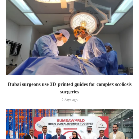
Dubai surgeons use 3D-printed guides for complex scoliosis
surgeries
2 days ago