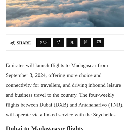
0
SHARE
Emirates will launch flights to Madagascar from
September 3, 2024, offering more choice and
connectivity for travellers, and driving inbound leisure
and business travel to the country. The four-weekly
flights between Dubai (DXB) and Antananarivo (TNR),
will operate via a linked service with the Seychelles.
Dubai to Madagascar flights