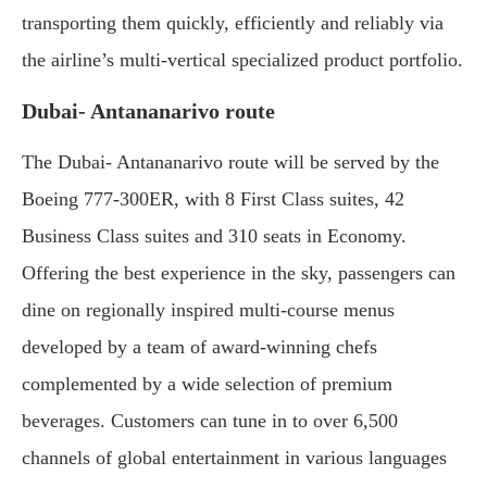
transporting them quickly, efficiently and reliably via
the airline’s multi-vertical specialized product portfolio.
Dubai- Antananarivo route
The Dubai- Antananarivo route will be served by the
Boeing 777-300ER, with 8 First Class suites, 42
Business Class suites and 310 seats in Economy.
Offering the best experience in the sky, passengers can
dine on regionally inspired multi-course menus
developed by a team of award-winning chefs
complemented by a wide selection of premium
beverages. Customers can tune in to over 6,500
channels of global entertainment in various languages