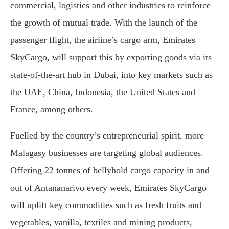
commercial, logistics and other industries to reinforce
the growth of mutual trade. With the launch of the
passenger flight, the airline’s cargo arm, Emirates
SkyCargo, will support this by exporting goods via its
state-of-the-art hub in Dubai, into key markets such as
the UAE, China, Indonesia, the United States and
France, among others.
Fuelled by the country’s entrepreneurial spirit, more
Malagasy businesses are targeting global audiences.
Offering 22 tonnes of bellyhold cargo capacity in and
out of Antananarivo every week, Emirates SkyCargo
will uplift key commodities such as fresh fruits and
vegetables, vanilla, textiles and mining products,