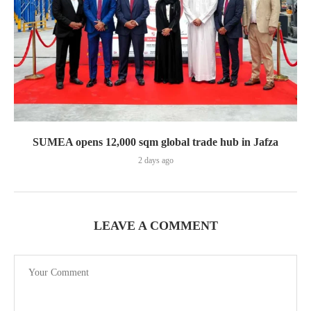
SUMEA opens 12,000 sqm global trade hub in Jafza
2 days ago
LEAVE A COMMENT