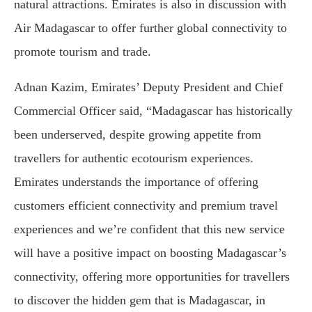
natural attractions. Emirates is also in discussion with
Air Madagascar to offer further global connectivity to
promote tourism and trade.
Adnan Kazim, Emirates’ Deputy President and Chief
Commercial Officer said, “Madagascar has historically
been underserved, despite growing appetite from
travellers for authentic ecotourism experiences.
Emirates understands the importance of offering
customers efficient connectivity and premium travel
experiences and we’re confident that this new service
will have a positive impact on boosting Madagascar’s
connectivity, offering more opportunities for travellers
to discover the hidden gem that is Madagascar, in