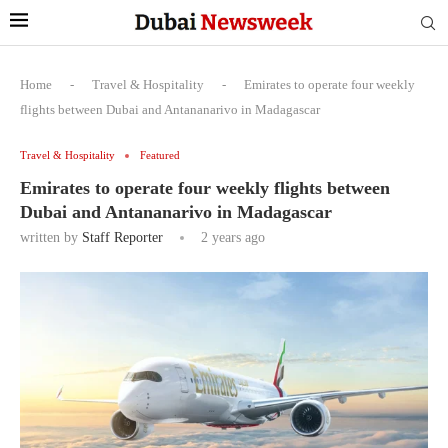
Home
-
Travel & Hospitality
-
Emirates to operate four weekly
flights between Dubai and Antananarivo in Madagascar
Travel & Hospitality
Featured
Emirates to operate four weekly flights between
Dubai and Antananarivo in Madagascar
written by
Staff Reporter
2 years ago