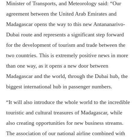
Minister of Transports, and Meteorology said: “Our
agreement between the United Arab Emirates and
Madagascar opens the way to this new Antananarivo-
Dubai route and represents a significant step forward
for the development of tourism and trade between the
two countries. This is extremely positive news in more
than one way, as it opens a new door between
Madagascar and the world, through the Dubai hub, the
biggest international hub in passenger numbers.
“It will also introduce the whole world to the incredible
touristic and cultural treasures of Madagascar, while
also creating opportunities for new business streams.
The association of our national airline combined with