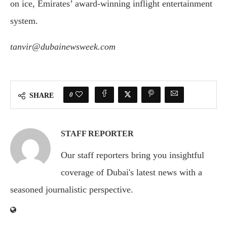
on ice, Emirates’ award-winning inflight entertainment
system.
tanvir@dubainewsweek.com
0
SHARE
STAFF REPORTER
Our staff reporters bring you insightful
coverage of Dubai's latest news with a
seasoned journalistic perspective.