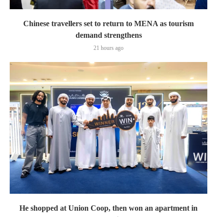
Chinese travellers set to return to MENA as tourism
demand strengthens
21 hours ago
He shopped at Union Coop, then won an apartment in