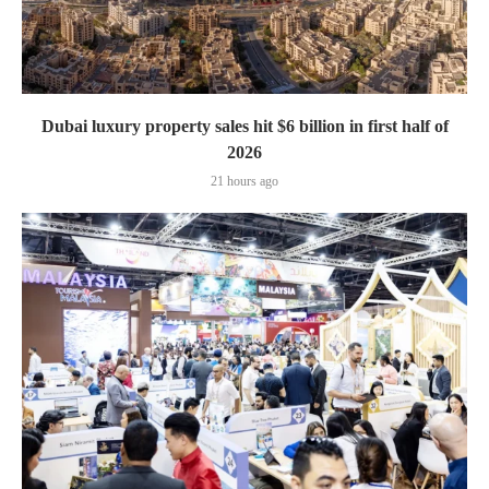
Dubai luxury property sales hit $6 billion in first half of
2026
21 hours ago