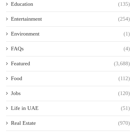
Education
(135)
Entertainment
(254)
Environment
(1)
FAQs
(4)
Featured
(3,688)
Food
(112)
Jobs
(120)
Life in UAE
(51)
Real Estate
(970)