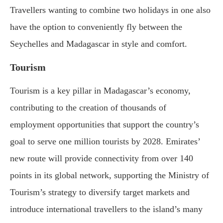
Travellers wanting to combine two holidays in one also
have the option to conveniently fly between the
Seychelles and Madagascar in style and comfort.
Tourism
Tourism is a key pillar in Madagascar’s economy,
contributing to the creation of thousands of
employment opportunities that support the country’s
goal to serve one million tourists by 2028. Emirates’
new route will provide connectivity from over 140
points in its global network, supporting the Ministry of
Tourism’s strategy to diversify target markets and
introduce international travellers to the island’s many