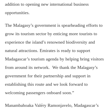
addition to opening new international business
opportunities.
The Malagasy’s government is spearheading efforts to
grow its tourism sector by enticing more tourists to
experience the island’s renowned biodiversity and
natural attractions. Emirates is ready to support
Madagascar’s tourism agenda by helping bring visitors
from around its network. We thank the Malagasy’s
government for their partnership and support in
establishing this route and we look forward to
welcoming passengers onboard soon.”
Manambahoaka Valéry Ramonjavelo, Madagascar’s