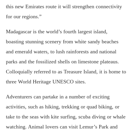
this new Emirates route it will strengthen connectivity
for our regions.”
Madagascar is the world’s fourth largest island,
boasting stunning scenery from white sandy beaches
and emerald waters, to lush rainforests and national
parks and the fossilized shells on limestone plateaus.
Colloquially referred to as Treasure Island, it is home to
three World Heritage UNESCO sites.
Adventurers can partake in a number of exciting
activities, such as hiking, trekking or quad biking, or
take to the seas with kite surfing, scuba diving or whale
watching. Animal lovers can visit Lemur’s Park and