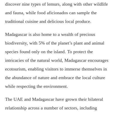
discover nine types of lemurs, along with other wildlife
and fauna, while food aficionados can sample the
traditional cuisine and delicious local produce.
Madagascar is also home to a wealth of precious
biodiversity, with 5% of the planet’s plant and animal
species found only on the island. To protect the
intricacies of the natural world, Madagascar encourages
ecotourism, enabling visitors to immerse themselves in
the abundance of nature and embrace the local culture
while respecting the environment.
The UAE and Madagascar have grown their bilateral
relationship across a number of sectors, including