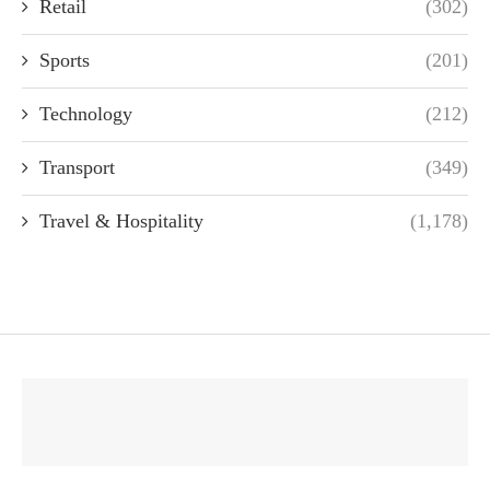
Retail
(302)
Sports
(201)
Technology
(212)
Transport
(349)
Travel & Hospitality
(1,178)