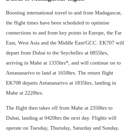
Boosting international travel to and from Madagascar,
the flight times have been scheduled to optimise
connections to and from key points in Europe, the Far
East, West Asia and the Middle East/GCC. EK707 will
depart from Dubai to the Seychelles at 0855hrs,
arriving in Mahe at 1335hrs*, and will continue on to
Antananarivo to land at 1650hrs. The return flight
EK708 departs Antananarivo at 1835hrs, landing in
Mahe at 2220hrs.
The flight then takes off from Mahe at 2350hrs to
Dubai, landing at 0420hrs the next day. Flights will
operate on Tuesday, Thursday, Saturday and Sunday.