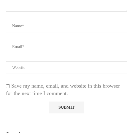
Save my name, email, and website in this browser
for the next time I comment.