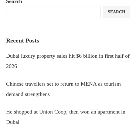
Search
SEARCH
Recent Posts
Dubai luxury property sales hit $6 billion in first half of
2026
Chinese travellers set to return to MENA as tourism
demand strengthens
He shopped at Union Coop, then won an apartment in
Dubai