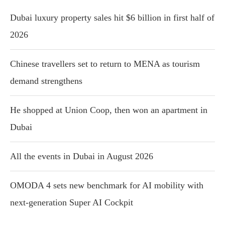
Dubai luxury property sales hit $6 billion in first half of
2026
Chinese travellers set to return to MENA as tourism
demand strengthens
He shopped at Union Coop, then won an apartment in
Dubai
All the events in Dubai in August 2026
OMODA 4 sets new benchmark for AI mobility with
next-generation Super AI Cockpit