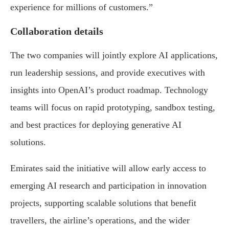
experience for millions of customers.”
Collaboration details
The two companies will jointly explore AI applications,
run leadership sessions, and provide executives with
insights into OpenAI’s product roadmap. Technology
teams will focus on rapid prototyping, sandbox testing,
and best practices for deploying generative AI
solutions.
Emirates said the initiative will allow early access to
emerging AI research and participation in innovation
projects, supporting scalable solutions that benefit
travellers, the airline’s operations, and the wider