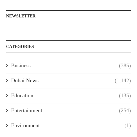
NEWSLETTER
CATEGORIES
Business
(385)
Dubai News
(1,142)
Education
(135)
Entertainment
(254)
Environment
(1)