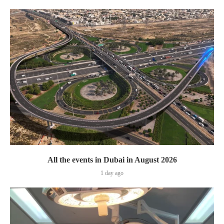
All the events in Dubai in August 2026
1 day ago