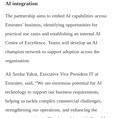
AI integration
The partnership aims to embed AI capabilities across
Emirates’ business, identifying opportunities for
practical use cases and establishing an internal AI
Centre of Excellence. Teams will develop an AI
champion network to support adoption across the
organisation.
Ali Serdar Yakut, Executive Vice President IT at
Emirates, said, “We see enormous potential for AI
technology to support our business requirements,
helping us tackle complex commercial challenges,
strengthening our operations, and enhancing the