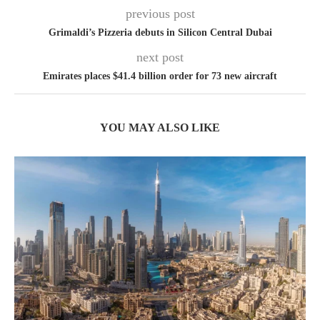
previous post
Grimaldi’s Pizzeria debuts in Silicon Central Dubai
next post
Emirates places $41.4 billion order for 73 new aircraft
YOU MAY ALSO LIKE