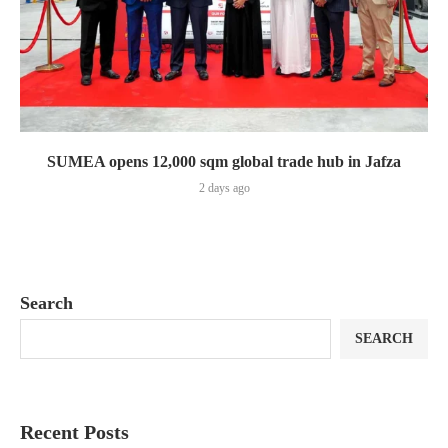
SUMEA opens 12,000 sqm global trade hub in Jafza
2 days ago
Search
SEARCH
Recent Posts