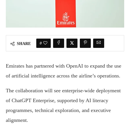
0
SHARE
Emirates has partnered with OpenAI to expand the use
of artificial intelligence across the airline’s operations.
The collaboration will see enterprise-wide deployment
of ChatGPT Enterprise, supported by AI literacy
programmes, technical exploration, and executive
alignment.