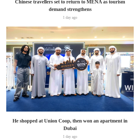
Chinese travellers set to return to MENA as tourism
demand strengthens
1 day ago
He shopped at Union Coop, then won an apartment in
Dubai
1 day ago