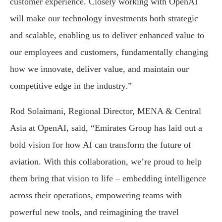
customer experience. Closely working with OpenAI
will make our technology investments both strategic
and scalable, enabling us to deliver enhanced value to
our employees and customers, fundamentally changing
how we innovate, deliver value, and maintain our
competitive edge in the industry.”
Rod Solaimani, Regional Director, MENA & Central
Asia at OpenAI, said, “Emirates Group has laid out a
bold vision for how AI can transform the future of
aviation. With this collaboration, we’re proud to help
them bring that vision to life – embedding intelligence
across their operations, empowering teams with
powerful new tools, and reimagining the travel