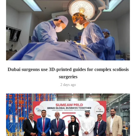
Dubai surgeons use 3D-printed guides for complex scoliosis
surgeries
2 days ago