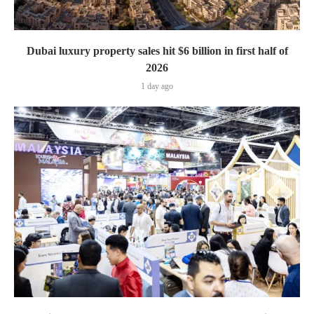
Dubai luxury property sales hit $6 billion in first half of
2026
1 day ago