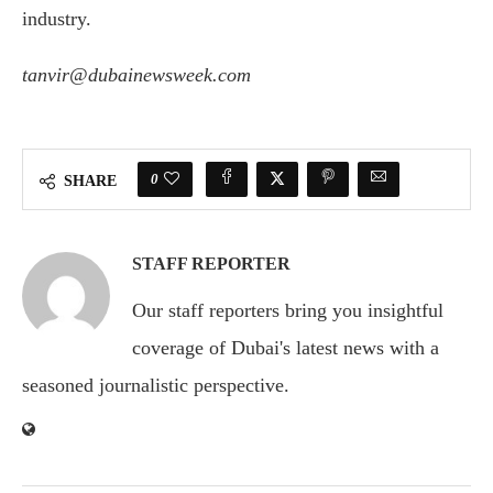
industry.
tanvir@dubainewsweek.com
0
SHARE
STAFF REPORTER
Our staff reporters bring you insightful
coverage of Dubai's latest news with a
seasoned journalistic perspective.