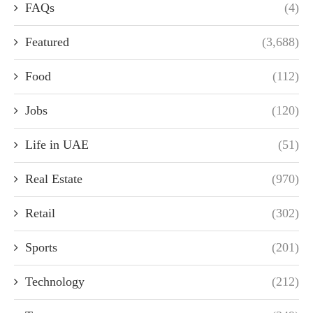
FAQs
(4)
Featured
(3,688)
Food
(112)
Jobs
(120)
Life in UAE
(51)
Real Estate
(970)
Retail
(302)
Sports
(201)
Technology
(212)