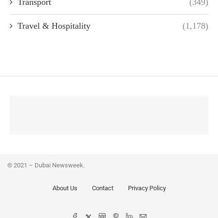
Transport
(349)
Travel & Hospitality
(1,178)
© 2021 – Dubai Newsweek.
About Us
Contact
Privacy Policy