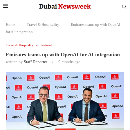
Home
-
Travel & Hospitality
-
Emirates teams up with OpenAI
for AI integration
Travel & Hospitality
Featured
Emirates teams up with OpenAI for AI integration
written by
Staff Reporter
9 months ago