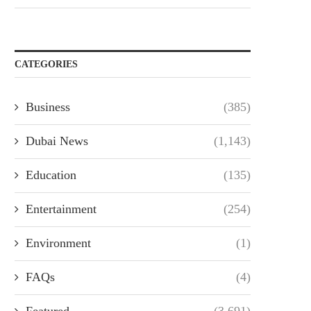
CATEGORIES
Business
(385)
Dubai News
(1,143)
Education
(135)
Entertainment
(254)
Environment
(1)
FAQs
(4)
Featured
(3,691)