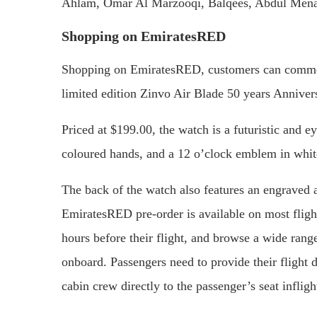
Ahlam, Omar Al Marzooqi, Balqees, Abdul Mena
Shopping on EmiratesRED
Shopping on EmiratesRED, customers can commem
limited edition Zinvo Air Blade 50 years Annive
Priced at $199.00, the watch is a futuristic and e
coloured hands, and a 12 o’clock emblem in white
The back of the watch also features an engraved 
EmiratesRED pre-order is available on most fligh
hours before their flight, and browse a wide rang
onboard. Passengers need to provide their flight d
cabin crew directly to the passenger’s seat infligh