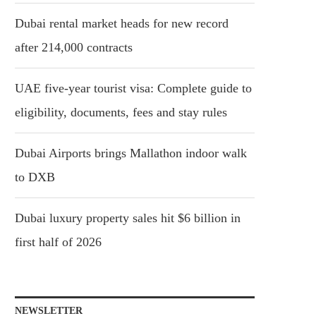
Dubai rental market heads for new record
after 214,000 contracts
UAE five-year tourist visa: Complete guide to
eligibility, documents, fees and stay rules
Dubai Airports brings Mallathon indoor walk
to DXB
Dubai luxury property sales hit $6 billion in
first half of 2026
NEWSLETTER