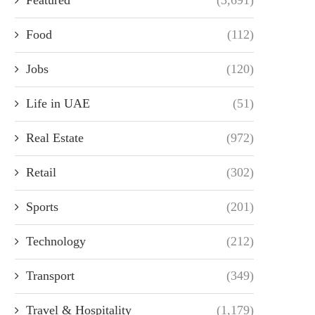
Food
(112)
Jobs
(120)
Life in UAE
(51)
Real Estate
(972)
Retail
(302)
Sports
(201)
Technology
(212)
Transport
(349)
Travel & Hospitality
(1,179)