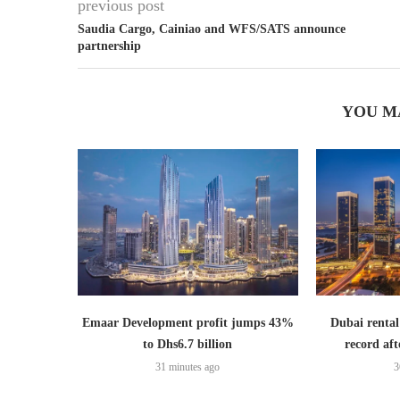
previous post
Saudia Cargo, Cainiao and WFS/SATS announce
partnership
YOU M
Emaar Development profit jumps 43%
Dubai rental
to Dhs6.7 billion
record aft
31 minutes ago
3