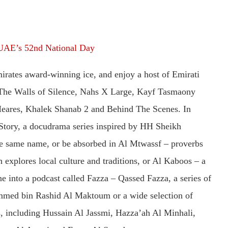
UAE’s 52nd National Day
mirates award-winning ice, and enjoy a host of Emirati
The Walls of Silence, Nahs X Large, Kayf Tasmaony
 Meares, Khalek Shanab 2 and Behind The Scenes. In
Story, a docudrama series inspired by HH Sheikh
same name, or be absorbed in Al Mtwassf – proverbs
explores local culture and traditions, or Al Kaboos – a
e into a podcast called Fazza – Qassed Fazza, a series of
ed bin Rashid Al Maktoum or a wide selection of
ts, including Hussain Al Jassmi, Hazza’ah Al Minhali,