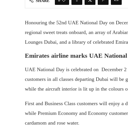
0
SHARE
Honouring the 52nd UAE National Day on Decembe
regional sweet treats onboard, an array of Arabian
Lounges Dubai, and a library of celebrated Emira
Emirates airline marks UAE National
UAE National Day is celebrated on December 2 t
customers in all classes departing Dubai will be g
while the aircraft interior is lit up in the colours
First and Business Class customers will enjoy a du
while Premium Economy and Economy customers wi
cardamom and rose water.