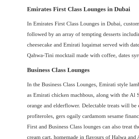
Emirates First Class Lounges in Dubai
In Emirates First Class Lounges in Dubai, custom
followed by an array of tempting desserts includ
cheesecake and Emirati luqaimat served with dat
Qahwa-Tini mocktail made with coffee, dates syr
Business Class Lounges
In the Business Class Lounges, Emirati style lamb
as Emirati chicken machbous, along with the Al S
orange and elderflower. Delectable treats will be
profiteroles, gers ogaily cardamom sesame financ
First and Business Class lounges can also treat t
cream cart, homemade in flavours of Halwa and A