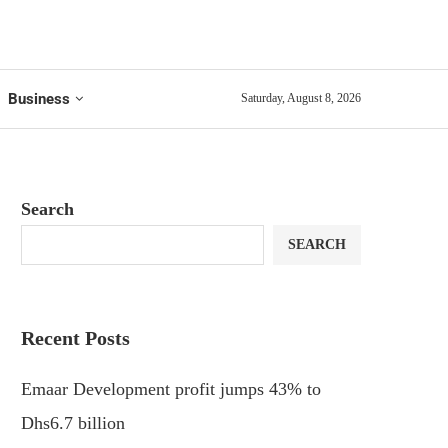
Business
Saturday, August 8, 2026
Search
SEARCH
Recent Posts
Emaar Development profit jumps 43% to
Dhs6.7 billion