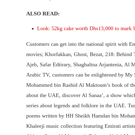
ALSO READ:
Look: 52kg cake worth Dhs13,000 to mark 
Customers can get into the national spirit with E
movies; Khorfakkan, Ghost, Bezat, 218: Behind 
Ajeb, Safar Edtirary, Shaghaltna Arjantenia, Al
Arabic TV, customers can be enlightened by My 
Mohammed bin Rashid Al Maktoum’s book of the 
about the UAE, discover Al Sanaa’, a show which 
series about legends and folklore in the UAE. Tun
poems written by HH Sheikh Hamdan bin Mohamm
Khaleeji music collection featuring Emirati artis