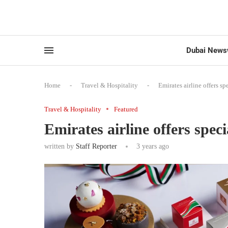
Dubai News
Home
-
Travel & Hospitality
-
Emirates airline offers 
Travel & Hospitality
Featured
Emirates airline offers spe
written by
Staff Reporter
3 years ago