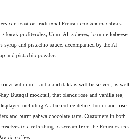
ers can feast on traditional Emirati chicken machbous
ing karak profiteroles, Umm Ali spheres, lommie kabeese
es syrup and pistachio sauce, accompanied by the Al
up and pistachio powder.
 ouzi with mint raitha and dakkus will be served, as well
hay Butuqal mocktail, that blends rose and vanilla tea,
 displayed including Arabic coffee delice, loomi and rose
iers and burnt gahwa chocolate tarts. Customers in both
hemselves to a refreshing ice-cream from the Emirates ice-
rabic coffee.