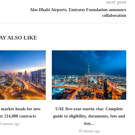
next post
Abu Dhabi Airports, Emirates Foundation announce
collaboration
AY ALSO LIKE
 market heads for new
UAE five-year tourist visa: Complete
er 214,000 contracts
guide to eligibility, documents, fees and
stay...
6 minutes ago
39 minutes ago