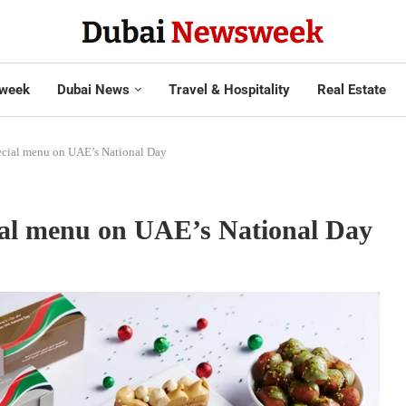
week
Dubai News
Travel & Hospitality
Real Estate
special menu on UAE’s National Day
cial menu on UAE’s National Day