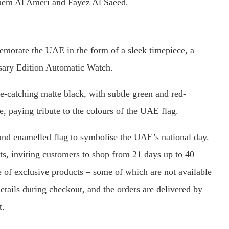
em Al Ameri and Fayez Al Saeed.
orate the UAE in the form of a sleek timepiece, a
rsary Edition Automatic Watch.
ye-catching matte black, with subtle green and red-
, paying tribute to the colours of the UAE flag.
and enamelled flag to symbolise the UAE’s national day.
ts, inviting customers to shop from 21 days up to 40
e of exclusive products – some of which are not available
etails during checkout, and the orders are delivered by
t.