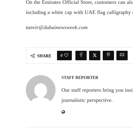
On the Emirates Official Store, customers can a
including a white cap with UAE flag calligraphy d
tanvir@dubainewsweek.com
0
SHARE
STAFF REPORTER
Our staff reporters bring you ins
journalistic perspective.