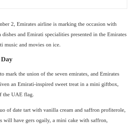
r 2, Emirates airline is marking the occasion with
 dishes and Emirati specialities presented in the Emirates
ti music and movies on ice.
 Day
o mark the union of the seven emirates, and Emirates
iven an Emirati-inspired sweet treat in a mini giftbox,
 of the UAE flag.
o of date tart with vanilla cream and saffron profiterole,
ll have gers ogaily, a mini cake with saffron,