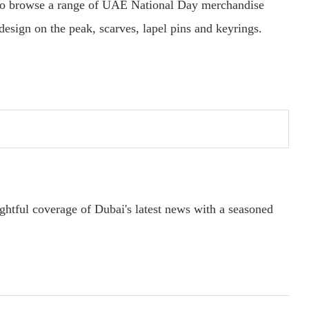
lso browse a range of UAE National Day merchandise
esign on the peak, scarves, lapel pins and keyrings.
ightful coverage of Dubai's latest news with a seasoned