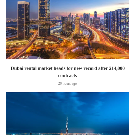
Dubai rental market heads for new record after 214,000
contracts
20 hours ago