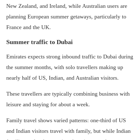
New Zealand, and Ireland, while Australian users are
planning European summer getaways, particularly to
France and the UK.
Summer traffic to Dubai
Emirates expects strong inbound traffic to Dubai during
the summer months, with solo travellers making up
nearly half of US, Indian, and Australian visitors.
These travellers are typically combining business with
leisure and staying for about a week.
Family travel shows varied patterns: one-third of US
and Indian visitors travel with family, but while Indian