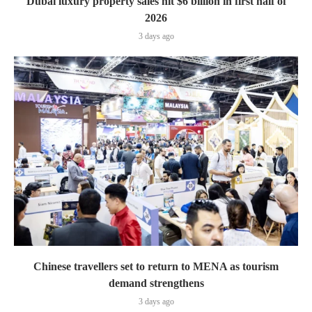
Dubai luxury property sales hit $6 billion in first half of
2026
3 days ago
Chinese travellers set to return to MENA as tourism
demand strengthens
3 days ago