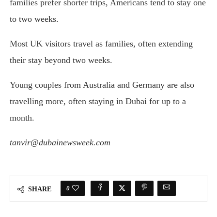
families prefer shorter trips, Americans tend to stay one
to two weeks.
Most UK visitors travel as families, often extending
their stay beyond two weeks.
Young couples from Australia and Germany are also
travelling more, often staying in Dubai for up to a
month.
tanvir@dubainewsweek.com
0
SHARE