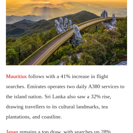
Mauritius
follows with a 41% increase in flight
searches. Emirates operates two daily A380 services to
the island nation. Sri Lanka also saw a 32% rise,
drawing travellers to its cultural landmarks, tea
plantations, and coastline.
Japan
remains a top draw, with searches up 28%.