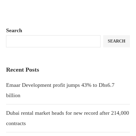
Search
SEARCH
Recent Posts
Emaar Development profit jumps 43% to Dhs6.7
billion
Dubai rental market heads for new record after 214,000
contracts