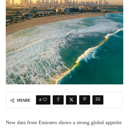
0
SHARE
New data from Emirates shows a strong global appetite