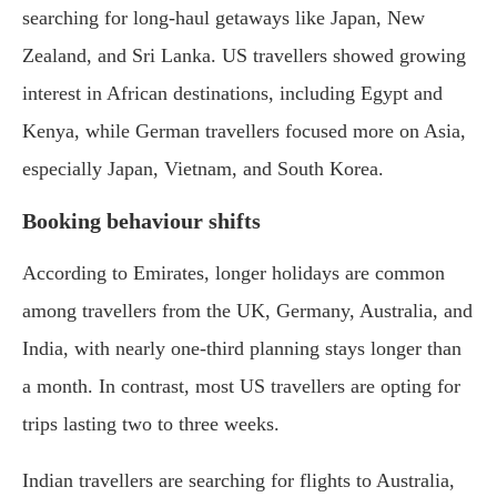
searching for long-haul getaways like Japan, New
Zealand, and Sri Lanka. US travellers showed growing
interest in African destinations, including Egypt and
Kenya, while German travellers focused more on Asia,
especially Japan, Vietnam, and South Korea.
Booking behaviour shifts
According to Emirates, longer holidays are common
among travellers from the UK, Germany, Australia, and
India, with nearly one-third planning stays longer than
a month. In contrast, most US travellers are opting for
trips lasting two to three weeks.
Indian travellers are searching for flights to Australia,