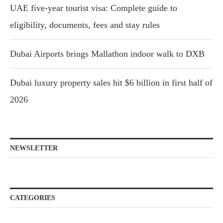
UAE five-year tourist visa: Complete guide to
eligibility, documents, fees and stay rules
Dubai Airports brings Mallathon indoor walk to DXB
Dubai luxury property sales hit $6 billion in first half of
2026
NEWSLETTER
CATEGORIES