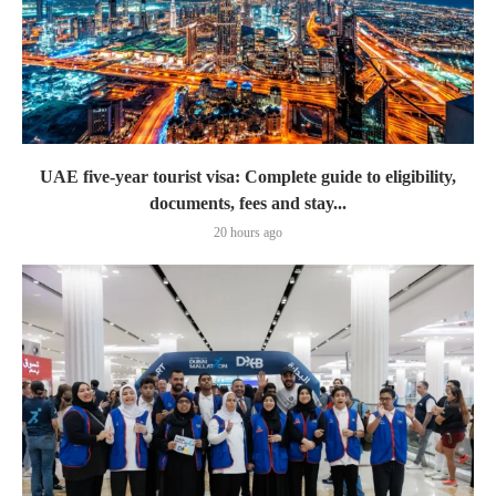
UAE five-year tourist visa: Complete guide to eligibility,
documents, fees and stay...
20 hours ago