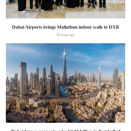
Dubai Airports brings Mallathon indoor walk to DXB
20 hours ago