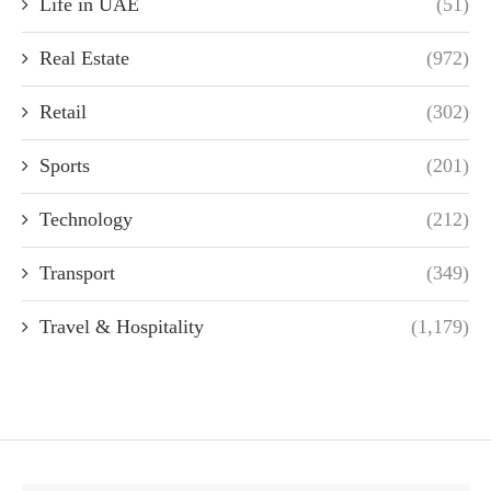
Life in UAE
(51)
Real Estate
(972)
Retail
(302)
Sports
(201)
Technology
(212)
Transport
(349)
Travel & Hospitality
(1,179)