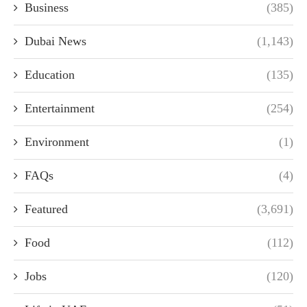
Business
(385)
Dubai News
(1,143)
Education
(135)
Entertainment
(254)
Environment
(1)
FAQs
(4)
Featured
(3,691)
Food
(112)
Jobs
(120)