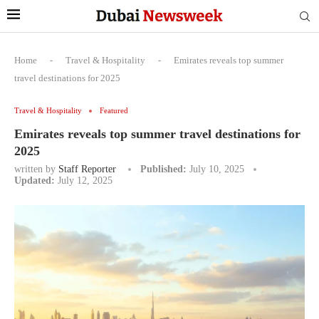
Home
-
Travel & Hospitality
-
Emirates reveals top summer
travel destinations for 2025
Travel & Hospitality
Featured
Emirates reveals top summer travel destinations for
2025
written by
Staff Reporter
Published:
July 10, 2025
Updated:
July 12, 2025