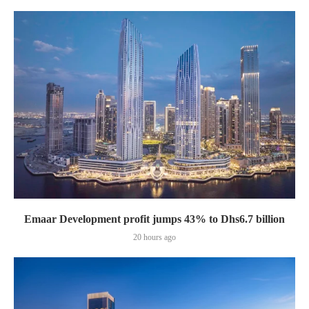
Emaar Development profit jumps 43% to Dhs6.7 billion
20 hours ago