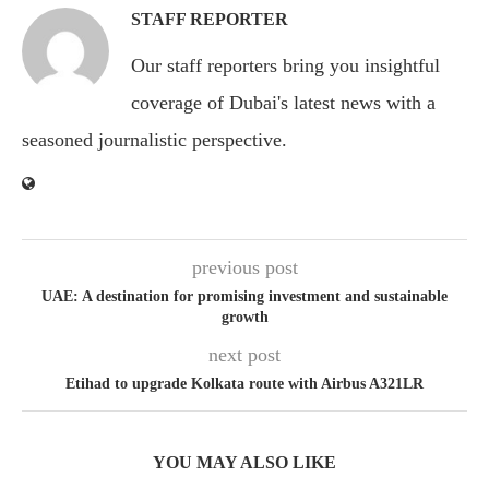
STAFF REPORTER
Our staff reporters bring you insightful
coverage of Dubai's latest news with a
seasoned journalistic perspective.
previous post
UAE: A destination for promising investment and sustainable
growth
next post
Etihad to upgrade Kolkata route with Airbus A321LR
YOU MAY ALSO LIKE