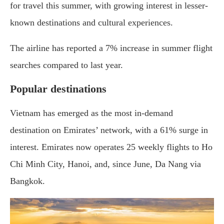
for travel this summer, with growing interest in lesser-
known destinations and cultural experiences.
The airline has reported a 7% increase in summer flight
searches compared to last year.
Popular destinations
Vietnam has emerged as the most in-demand
destination on Emirates’ network, with a 61% surge in
interest. Emirates now operates 25 weekly flights to Ho
Chi Minh City, Hanoi, and, since June, Da Nang via
Bangkok.