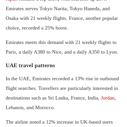
Emirates serves Tokyo Narita, Tokyo Haneda, and
Osaka with 21 weekly flights. France, another popular
choice, recorded a 25% boost.
Emirates meets this demand with 21 weekly flights to
Paris, a daily A380 to Nice, and a daily A350 to Lyon.
UAE travel patterns
In the UAE, Emirates recorded a 13% rise in outbound
flight searches. Travellers are particularly interested in
destinations such as Sri Lanka, France, India,
Jordan
,
Lebanon, and Morocco.
The airline noted a 12% increase in UK-based users