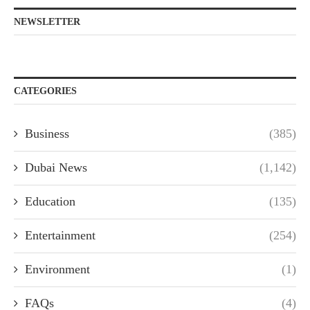
NEWSLETTER
CATEGORIES
Business
(385)
Dubai News
(1,142)
Education
(135)
Entertainment
(254)
Environment
(1)
FAQs
(4)