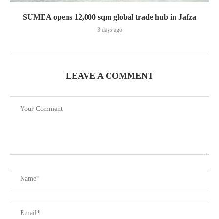
SUMEA opens 12,000 sqm global trade hub in Jafza
3 days ago
LEAVE A COMMENT