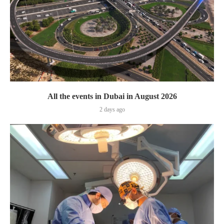
All the events in Dubai in August 2026
2 days ago