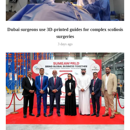
Dubai surgeons use 3D-printed guides for complex scoliosis
surgeries
3 days ago