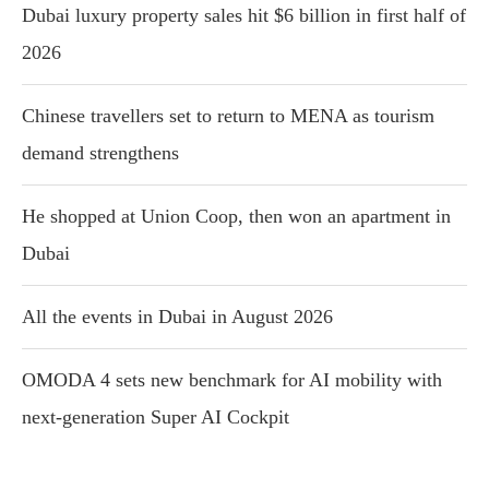
Dubai luxury property sales hit $6 billion in first half of
2026
Chinese travellers set to return to MENA as tourism
demand strengthens
He shopped at Union Coop, then won an apartment in
Dubai
All the events in Dubai in August 2026
OMODA 4 sets new benchmark for AI mobility with
next-generation Super AI Cockpit