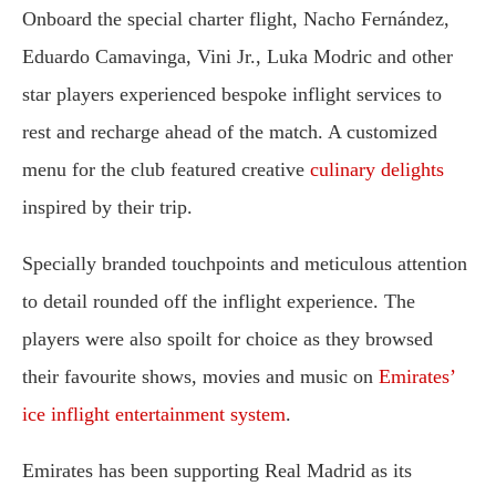
Onboard the special charter flight, Nacho Fernández,
Eduardo Camavinga, Vini Jr., Luka Modric and other
star players experienced bespoke inflight services to
rest and recharge ahead of the match. A customized
menu for the club featured creative
culinary delights
inspired by their trip.
Specially branded touchpoints and meticulous attention
to detail rounded off the inflight experience. The
players were also spoilt for choice as they browsed
their favourite shows, movies and music on
Emirates’
ice inflight entertainment system
.
Emirates has been supporting Real Madrid as its