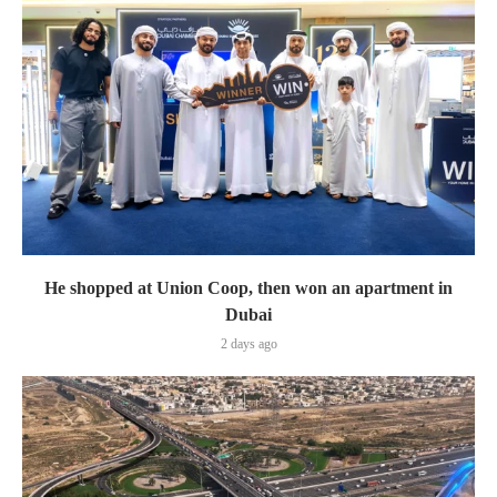
He shopped at Union Coop, then won an apartment in
Dubai
2 days ago