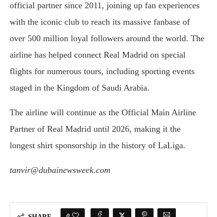
official partner since 2011, joining up fan experiences
with the iconic club to reach its massive fanbase of
over 500 million loyal followers around the world. The
airline has helped connect Real Madrid on special
flights for numerous tours, including sporting events
staged in the Kingdom of Saudi Arabia.
The airline will continue as the Official Main Airline
Partner of Real Madrid until 2026, making it the
longest shirt sponsorship in the history of LaLiga.
tanvir@dubainewsweek.com
0
SHARE