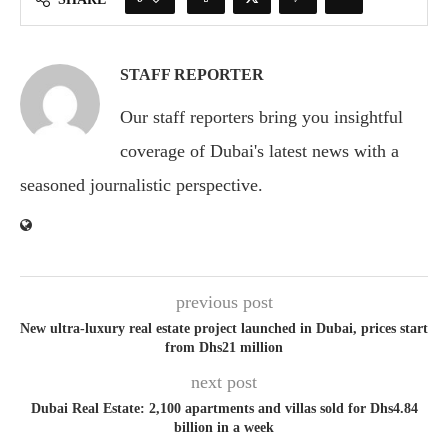
STAFF REPORTER
Our staff reporters bring you insightful
coverage of Dubai's latest news with a
seasoned journalistic perspective.
previous post
New ultra-luxury real estate project launched in Dubai, prices start
from Dhs21 million
next post
Dubai Real Estate: 2,100 apartments and villas sold for Dhs4.84
billion in a week