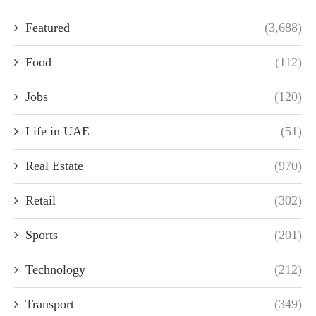
Featured
(3,688)
Food
(112)
Jobs
(120)
Life in UAE
(51)
Real Estate
(970)
Retail
(302)
Sports
(201)
Technology
(212)
Transport
(349)