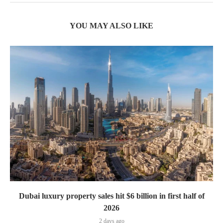
YOU MAY ALSO LIKE
Dubai luxury property sales hit $6 billion in first half of
2026
2 days ago