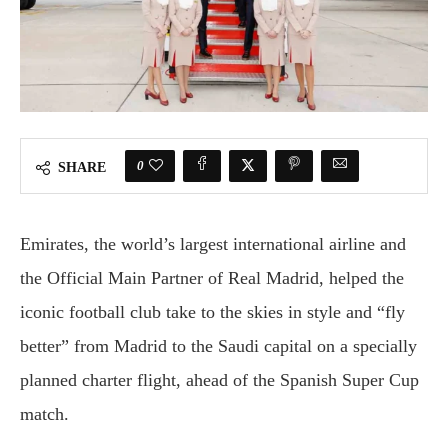
0
SHARE
Emirates, the world’s largest international airline and
the Official Main Partner of Real Madrid, helped the
iconic football club take to the skies in style and “fly
better” from Madrid to the Saudi capital on a specially
planned charter flight, ahead of the Spanish Super Cup
match.