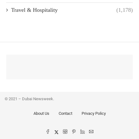
Travel & Hospitality
(1,178)
© 2021 – Dubai Newsweek.
About Us
Contact
Privacy Policy