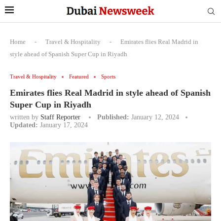
Home
-
Travel & Hospitality
-
Emirates flies Real Madrid in
style ahead of Spanish Super Cup in Riyadh
Travel & Hospitality
Featured
Sports
Emirates flies Real Madrid in style ahead of Spanish
Super Cup in Riyadh
written by
Staff Reporter
Published:
January 12, 2024
Updated:
January 17, 2024