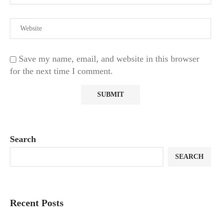
Save my name, email, and website in this browser
for the next time I comment.
Search
SEARCH
Recent Posts