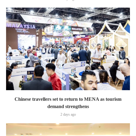
Chinese travellers set to return to MENA as tourism
demand strengthens
2 days ago