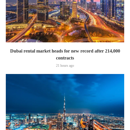
Dubai rental market heads for new record after 214,000
contracts
21 hours ago