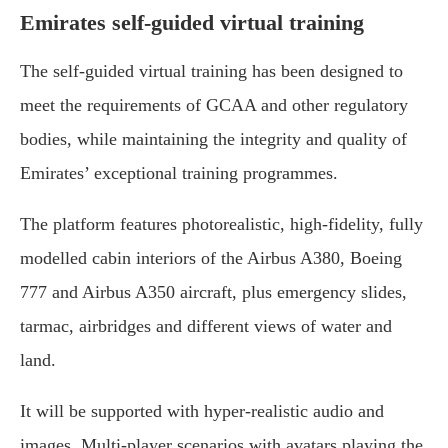
Emirates self-guided virtual training
The self-guided virtual training has been designed to
meet the requirements of GCAA and other regulatory
bodies, while maintaining the integrity and quality of
Emirates’ exceptional training programmes.
The platform features photorealistic, high-fidelity, fully
modelled cabin interiors of the Airbus A380, Boeing
777 and Airbus A350 aircraft, plus emergency slides,
tarmac, airbridges and different views of water and
land.
It will be supported with hyper-realistic audio and
images. Multi-player scenarios with avatars playing the