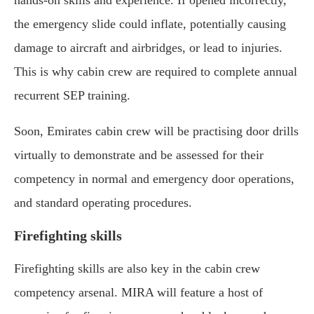
hands-on skills and experience. If opened incorrectly,
the emergency slide could inflate, potentially causing
damage to aircraft and airbridges, or lead to injuries.
This is why cabin crew are required to complete annual
recurrent SEP training.
Soon, Emirates cabin crew will be practising door drills
virtually to demonstrate and be assessed for their
competency in normal and emergency door operations,
and standard operating procedures.
Firefighting skills
Firefighting skills are also key in the cabin crew
competency arsenal. MIRA will feature a host of