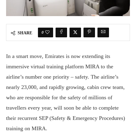
0
SHARE
In a smart move, Emirates is now extending its
immersive virtual training platform MIRA to the
airline’s number one priority – safety. The airline’s
nearly 23,000, and rapidly growing, cabin crew team,
who are responsible for the safety of millions of
travellers every year, will soon be able to complete
their recurrent SEP (Safety & Emergency Procedures)
training on MIRA.