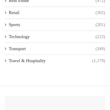
Real Estate
(972)
Retail
(302)
Sports
(201)
Technology
(212)
Transport
(349)
Travel & Hospitality
(1,179)