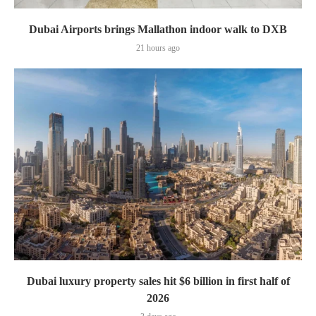
Dubai Airports brings Mallathon indoor walk to DXB
21 hours ago
Dubai luxury property sales hit $6 billion in first half of
2026