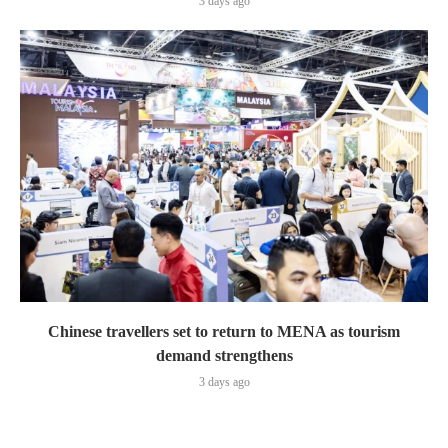
3 days ago
Chinese travellers set to return to MENA as tourism
demand strengthens
3 days ago