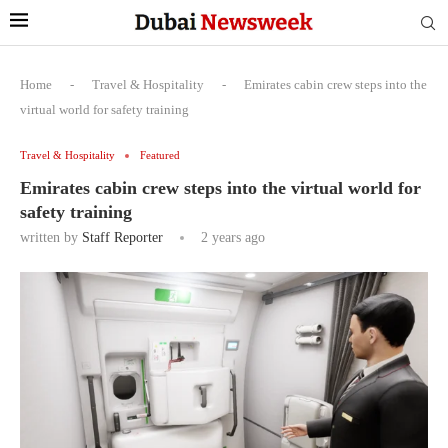
Home
-
Travel & Hospitality
-
Emirates cabin crew steps into the
virtual world for safety training
Travel & Hospitality
Featured
Emirates cabin crew steps into the virtual world for
safety training
written by
Staff Reporter
2 years ago