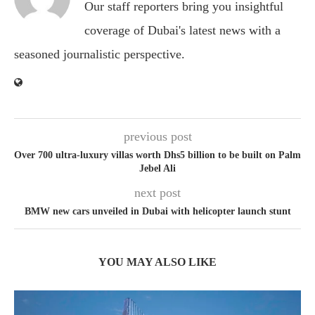
Our staff reporters bring you insightful
coverage of Dubai's latest news with a
seasoned journalistic perspective.
previous post
Over 700 ultra-luxury villas worth Dhs5 billion to be built on Palm
Jebel Ali
next post
BMW new cars unveiled in Dubai with helicopter launch stunt
YOU MAY ALSO LIKE