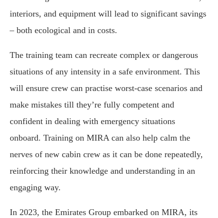
interiors, and equipment will lead to significant savings
– both ecological and in costs.
The training team can recreate complex or dangerous
situations of any intensity in a safe environment. This
will ensure crew can practise worst-case scenarios and
make mistakes till they’re fully competent and
confident in dealing with emergency situations
onboard. Training on MIRA can also help calm the
nerves of new cabin crew as it can be done repeatedly,
reinforcing their knowledge and understanding in an
engaging way.
In 2023, the Emirates Group embarked on MIRA, its