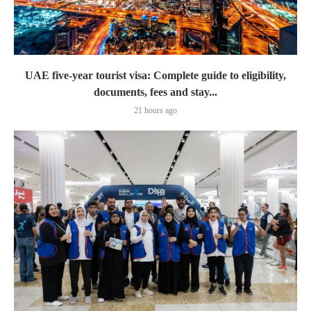
UAE five-year tourist visa: Complete guide to eligibility,
documents, fees and stay...
21 hours ago