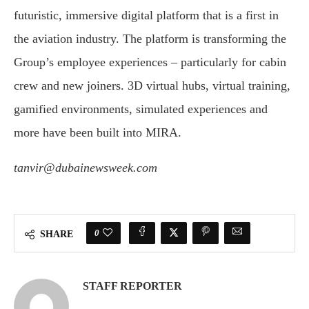
futuristic, immersive digital platform that is a first in
the aviation industry. The platform is transforming the
Group’s employee experiences – particularly for cabin
crew and new joiners. 3D virtual hubs, virtual training,
gamified environments, simulated experiences and
more have been built into MIRA.
tanvir@dubainewsweek.com
0
SHARE
STAFF REPORTER