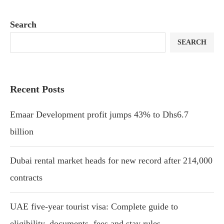
Search
SEARCH
Recent Posts
Emaar Development profit jumps 43% to Dhs6.7
billion
Dubai rental market heads for new record after 214,000
contracts
UAE five-year tourist visa: Complete guide to
eligibility, documents, fees and stay rules