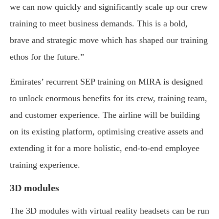
we can now quickly and significantly scale up our crew
training to meet business demands. This is a bold,
brave and strategic move which has shaped our training
ethos for the future.”
Emirates’ recurrent SEP training on MIRA is designed
to unlock enormous benefits for its crew, training team,
and customer experience. The airline will be building
on its existing platform, optimising creative assets and
extending it for a more holistic, end-to-end employee
training experience.
3D modules
The 3D modules with virtual reality headsets can be run