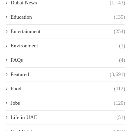
Dubai News
(1,143)
Education
(135)
Entertainment
(254)
Environment
(1)
FAQs
(4)
Featured
(3,691)
Food
(112)
Jobs
(120)
Life in UAE
(51)