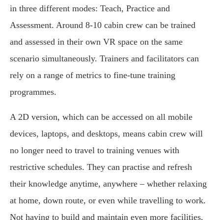
in three different modes: Teach, Practice and
Assessment. Around 8-10 cabin crew can be trained
and assessed in their own VR space on the same
scenario simultaneously. Trainers and facilitators can
rely on a range of metrics to fine-tune training
programmes.
A 2D version, which can be accessed on all mobile
devices, laptops, and desktops, means cabin crew will
no longer need to travel to training venues with
restrictive schedules. They can practise and refresh
their knowledge anytime, anywhere – whether relaxing
at home, down route, or even while travelling to work.
Not having to build and maintain even more facilities,