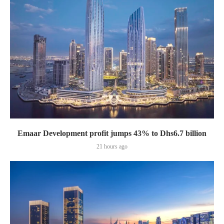
Emaar Development profit jumps 43% to Dhs6.7 billion
21 hours ago