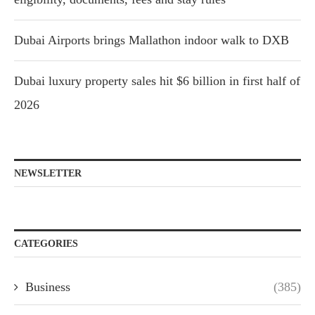
Dubai Airports brings Mallathon indoor walk to DXB
Dubai luxury property sales hit $6 billion in first half of
2026
NEWSLETTER
CATEGORIES
Business
(385)