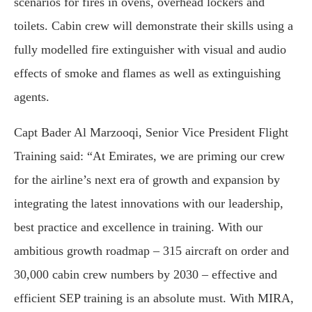
scenarios for fires in ovens, overhead lockers and
toilets. Cabin crew will demonstrate their skills using a
fully modelled fire extinguisher with visual and audio
effects of smoke and flames as well as extinguishing
agents.
Capt Bader Al Marzooqi, Senior Vice President Flight
Training said: “At Emirates, we are priming our crew
for the airline’s next era of growth and expansion by
integrating the latest innovations with our leadership,
best practice and excellence in training. With our
ambitious growth roadmap – 315 aircraft on order and
30,000 cabin crew numbers by 2030 – effective and
efficient SEP training is an absolute must. With MIRA,