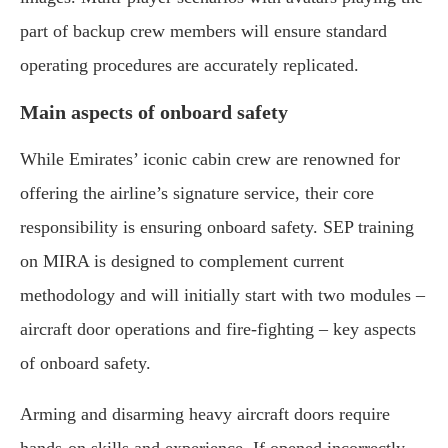
part of backup crew members will ensure standard
operating procedures are accurately replicated.
Main aspects of onboard safety
While Emirates’ iconic cabin crew are renowned for
offering the airline’s signature service, their core
responsibility is ensuring onboard safety. SEP training
on MIRA is designed to complement current
methodology and will initially start with two modules –
aircraft door operations and fire-fighting – key aspects
of onboard safety.
Arming and disarming heavy aircraft doors require