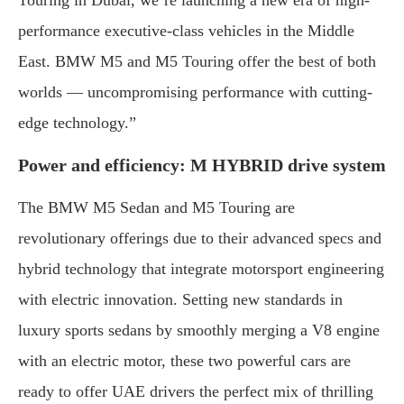
Touring in Dubai, we’re launching a new era of high-
performance executive-class vehicles in the Middle
East. BMW M5 and M5 Touring offer the best of both
worlds — uncompromising performance with cutting-
edge technology.”
Power and efficiency: M HYBRID drive system
The BMW M5 Sedan and M5 Touring are
revolutionary offerings due to their advanced specs and
hybrid technology that integrate motorsport engineering
with electric innovation. Setting new standards in
luxury sports sedans by smoothly merging a V8 engine
with an electric motor, these two powerful cars are
ready to offer UAE drivers the perfect mix of thrilling