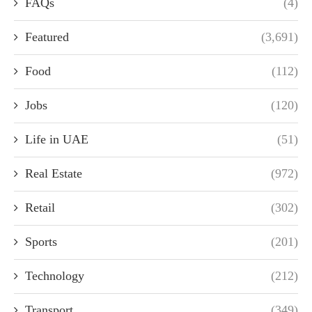
FAQs
(4)
Featured
(3,691)
Food
(112)
Jobs
(120)
Life in UAE
(51)
Real Estate
(972)
Retail
(302)
Sports
(201)
Technology
(212)
Transport
(349)