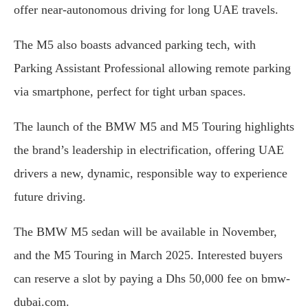
offer near-autonomous driving for long UAE travels.
The M5 also boasts advanced parking tech, with
Parking Assistant Professional allowing remote parking
via smartphone, perfect for tight urban spaces.
The launch of the BMW M5 and M5 Touring highlights
the brand’s leadership in electrification, offering UAE
drivers a new, dynamic, responsible way to experience
future driving.
The BMW M5 sedan will be available in November,
and the M5 Touring in March 2025. Interested buyers
can reserve a slot by paying a Dhs 50,000 fee on bmw-
dubai.com.