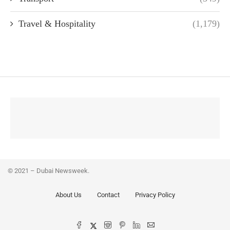
Travel & Hospitality
(1,179)
© 2021 – Dubai Newsweek.
About Us
Contact
Privacy Policy