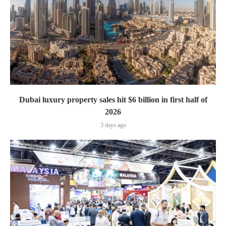
Dubai luxury property sales hit $6 billion in first half of
2026
3 days ago