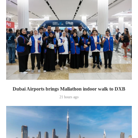
Dubai Airports brings Mallathon indoor walk to DXB
21 hours ago