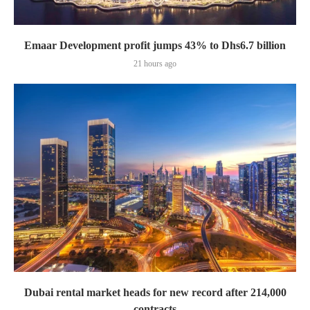
Emaar Development profit jumps 43% to Dhs6.7 billion
21 hours ago
Dubai rental market heads for new record after 214,000
contracts