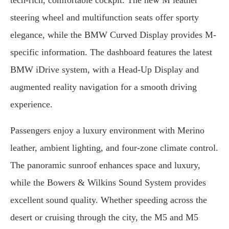
tech-rich, comfortable cockpit. The new M leather
steering wheel and multifunction seats offer sporty
elegance, while the BMW Curved Display provides M-
specific information. The dashboard features the latest
BMW iDrive system, with a Head-Up Display and
augmented reality navigation for a smooth driving
experience.
Passengers enjoy a luxury environment with Merino
leather, ambient lighting, and four-zone climate control.
The panoramic sunroof enhances space and luxury,
while the Bowers & Wilkins Sound System provides
excellent sound quality. Whether speeding across the
desert or cruising through the city, the M5 and M5