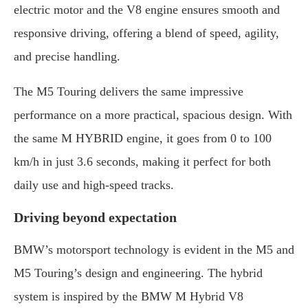
electric motor and the V8 engine ensures smooth and
responsive driving, offering a blend of speed, agility,
and precise handling.
The M5 Touring delivers the same impressive
performance on a more practical, spacious design. With
the same M HYBRID engine, it goes from 0 to 100
km/h in just 3.6 seconds, making it perfect for both
daily use and high-speed tracks.
Driving beyond expectation
BMW’s motorsport technology is evident in the M5 and
M5 Touring’s design and engineering. The hybrid
system is inspired by the BMW M Hybrid V8