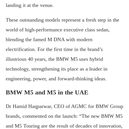
landing it at the venue.
These outstanding models represent a fresh step in the
world of high-performance executive class sedan,
blending the famed M DNA with modern
electrification. For the first time in the brand’s
illustrious 40 years, the BMW M5 uses hybrid
technology, strengthening its place as a leader in
engineering, power, and forward-thinking ideas.
BMW M5 and M5 in the UAE
Dr Hamid Haqparwar, CEO of AGMC for BMW Group
brands, commented on the launch: “The new BMW M5
and M5 Touring are the result of decades of innovation,