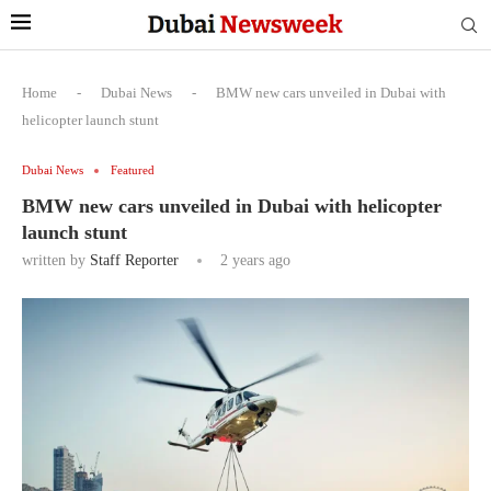
Home
-
Dubai News
-
BMW new cars unveiled in Dubai with
helicopter launch stunt
Dubai News
Featured
BMW new cars unveiled in Dubai with helicopter
launch stunt
written by
Staff Reporter
2 years ago