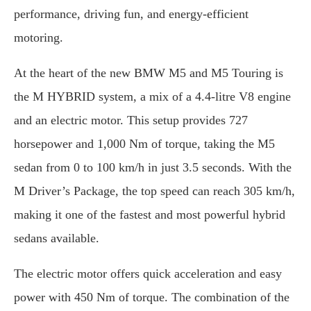
performance, driving fun, and energy-efficient
motoring.
At the heart of the new BMW M5 and M5 Touring is
the M HYBRID system, a mix of a 4.4-litre V8 engine
and an electric motor. This setup provides 727
horsepower and 1,000 Nm of torque, taking the M5
sedan from 0 to 100 km/h in just 3.5 seconds. With the
M Driver’s Package, the top speed can reach 305 km/h,
making it one of the fastest and most powerful hybrid
sedans available.
The electric motor offers quick acceleration and easy
power with 450 Nm of torque. The combination of the