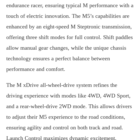
endurance racer, ensuring typical M performance with a
touch of electric innovation. The M5’s capabilities are
enhanced by an eight-speed M Steptronic transmission,
offering three shift modes for full control. Shift paddles
allow manual gear changes, while the unique chassis
technology ensures a perfect balance between
performance and comfort.
The M xDrive all-wheel-drive system refines the
driving experience with modes like 4WD, 4WD Sport,
and a rear-wheel-drive 2WD mode. This allows drivers
to adjust their M5 experience to the road conditions,
ensuring agility and control on both track and road.
Launch Control maximizes dynamic excitement,