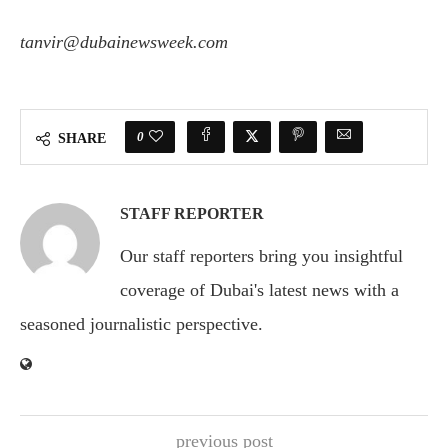
tanvir@dubainewsweek.com
0
SHARE
STAFF REPORTER
Our staff reporters bring you insightful
coverage of Dubai's latest news with a
seasoned journalistic perspective.
previous post