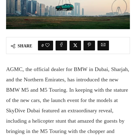
0
SHARE
AGMC, the official dealer for BMW in Dubai, Sharjah,
and the Northern Emirates, has introduced the new
BMW M5 and M5 Touring. In keeping with the stature
of the new cars, the launch event for the models at
SkyDive Dubai featured an extraordinary reveal,
including a helicopter stunt that amazed the guests by
bringing in the M5 Touring with the chopper and