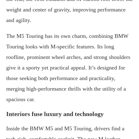
weight and center of gravity, improving performance
and agility.
The M5 Touring has its own charm, combining BMW
Touring looks with M-specific features. Its long
roofline, prominent wheel arches, and strong shoulders
give it a sporty yet practical appeal. It’s designed for
those seeking both performance and practicality,
merging high-performance thrills with the utility of a
spacious car.
Interiors fuse luxury and technology
Inside the BMW M5 and M5 Touring, drivers find a