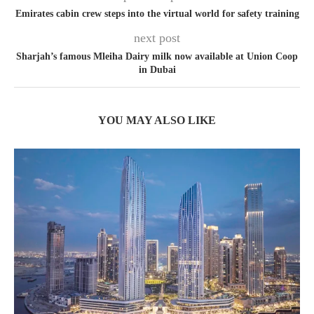
Emirates cabin crew steps into the virtual world for safety training
next post
Sharjah’s famous Mleiha Dairy milk now available at Union Coop
in Dubai
YOU MAY ALSO LIKE