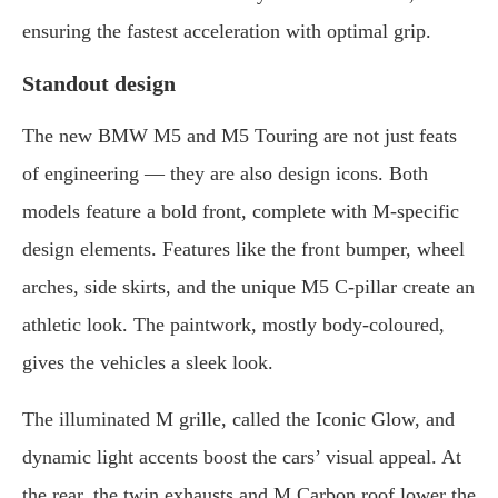
ensuring the fastest acceleration with optimal grip.
Standout design
The new BMW M5 and M5 Touring are not just feats
of engineering — they are also design icons. Both
models feature a bold front, complete with M-specific
design elements. Features like the front bumper, wheel
arches, side skirts, and the unique M5 C-pillar create an
athletic look. The paintwork, mostly body-coloured,
gives the vehicles a sleek look.
The illuminated M grille, called the Iconic Glow, and
dynamic light accents boost the cars’ visual appeal. At
the rear, the twin exhausts and M Carbon roof lower the