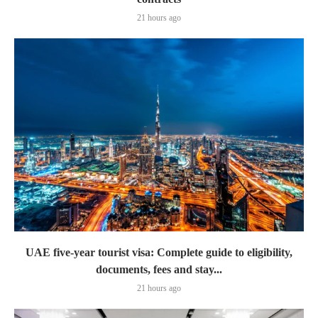
21 hours ago
UAE five-year tourist visa: Complete guide to eligibility,
documents, fees and stay...
21 hours ago