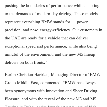
pushing the boundaries of performance while adapting
to the demands of modern-day driving. These models
represent everything BMW stands for — power,
precision, and now, energy-efficiency. Our customers in
the UAE are ready for a vehicle that can deliver
exceptional speed and performance, while also being
mindful of the environment, and the new M5 lineup
delivers on both fronts.”
Karim-Christian Haririan, Managing Director of BMW
Group Middle East, commented: “BMW has always
been synonymous with innovation and Sheer Driving
Pleasure, and with the reveal of the new M5 and M5