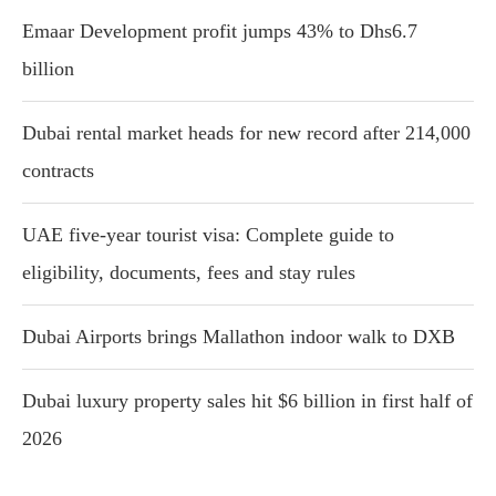
Emaar Development profit jumps 43% to Dhs6.7
billion
Dubai rental market heads for new record after 214,000
contracts
UAE five-year tourist visa: Complete guide to
eligibility, documents, fees and stay rules
Dubai Airports brings Mallathon indoor walk to DXB
Dubai luxury property sales hit $6 billion in first half of
2026