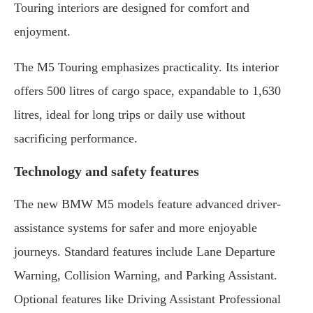
Touring interiors are designed for comfort and
enjoyment.
The M5 Touring emphasizes practicality. Its interior
offers 500 litres of cargo space, expandable to 1,630
litres, ideal for long trips or daily use without
sacrificing performance.
Technology and safety features
The new BMW M5 models feature advanced driver-
assistance systems for safer and more enjoyable
journeys. Standard features include Lane Departure
Warning, Collision Warning, and Parking Assistant.
Optional features like Driving Assistant Professional