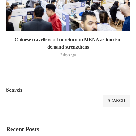
Chinese travellers set to return to MENA as tourism
demand strengthens
3 days ago
Search
SEARCH
Recent Posts