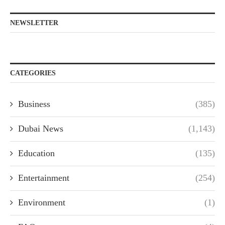
NEWSLETTER
CATEGORIES
Business
(385)
Dubai News
(1,143)
Education
(135)
Entertainment
(254)
Environment
(1)