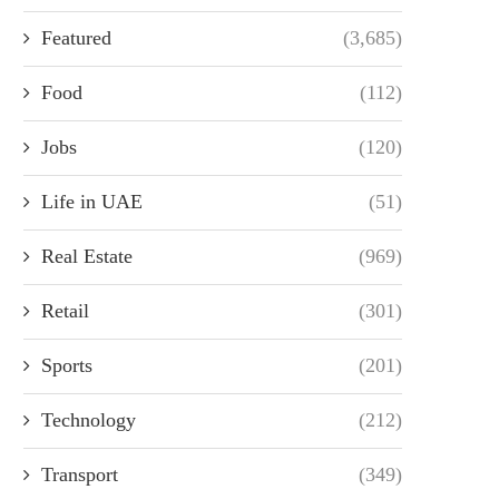
Featured
(3,685)
Food
(112)
Jobs
(120)
Life in UAE
(51)
Real Estate
(969)
Retail
(301)
Sports
(201)
Technology
(212)
Transport
(349)