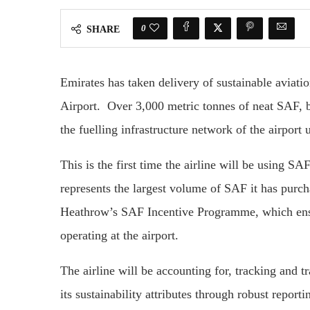
0
SHARE
Emirates has taken delivery of sustainable aviat
Airport. Over 3,000 metric tonnes of neat SAF, bl
the fuelling infrastructure network of the airport
This is the first time the airline will be using 
represents the largest volume of SAF it has purch
Heathrow’s SAF Incentive Programme, which ensures
operating at the airport.
The airline will be accounting for, tracking and 
its sustainability attributes through robust repo