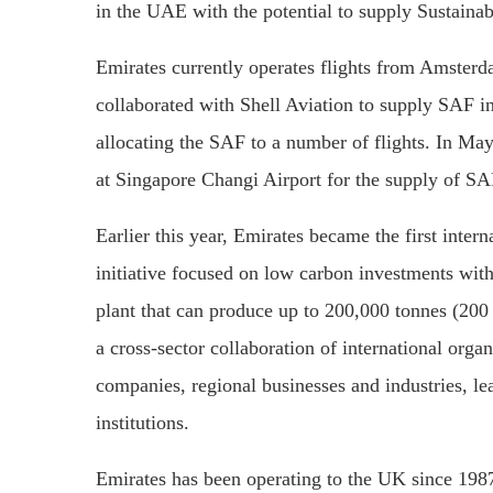
in the UAE with the potential to supply Sustainabl
Emirates currently operates flights from Amsterd
collaborated with Shell Aviation to supply SAF int
allocating the SAF to a number of flights. In May 
at Singapore Changi Airport for the supply of SAF
Earlier this year, Emirates became the first intern
initiative focused on low carbon investments with
plant that can produce up to 200,000 tonnes (200 
a cross-sector collaboration of international org
companies, regional businesses and industries, le
institutions.
Emirates has been operating to the UK since 198