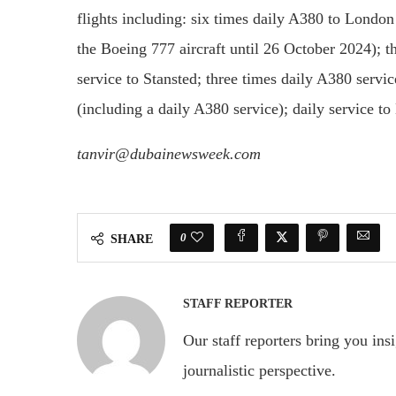
flights including: six times daily A380 to London
the Boeing 777 aircraft until 26 October 2024); t
service to Stansted; three times daily A380 servi
(including a daily A380 service); daily service t
tanvir@dubainewsweek.com
0
SHARE
STAFF REPORTER
Our staff reporters bring you ins
journalistic perspective.