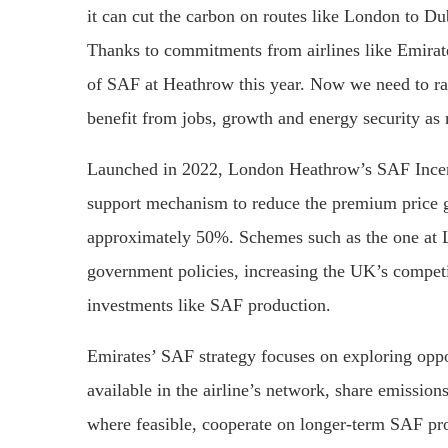
it can cut the carbon on routes like London to Dub
Thanks to commitments from airlines like Emirate
of SAF at Heathrow this year. Now we need to r
benefit from jobs, growth and energy security as 
Launched in 2022, London Heathrow’s SAF Incentiv
support mechanism to reduce the premium price 
approximately 50%. Schemes such as the one at 
government policies, increasing the UK’s competi
investments like SAF production.
Emirates’ SAF strategy focuses on exploring oppo
available in the airline’s network, share emission
where feasible, cooperate on longer-term SAF pro