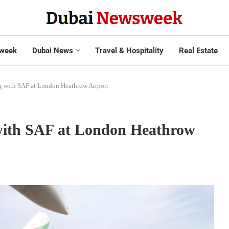
week
Dubai News
Travel & Hospitality
Real Estate
ng with SAF at London Heathrow Airport
 with SAF at London Heathrow