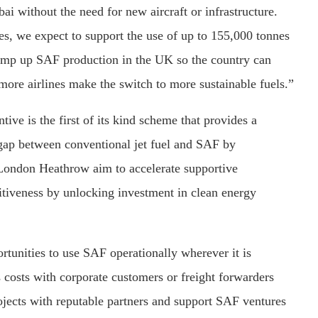
ai without the need for new aircraft or infrastructure.
s, we expect to support the use of up to 155,000 tonnes
amp up SAF production in the UK so the country can
more airlines make the switch to more sustainable fuels.”
e is the first of its kind scheme that provides a
gap between conventional jet fuel and SAF by
London Heathrow aim to accelerate supportive
tiveness by unlocking investment in clean energy
rtunities to use SAF operationally wherever it is
s costs with corporate customers or freight forwarders
jects with reputable partners and support SAF ventures