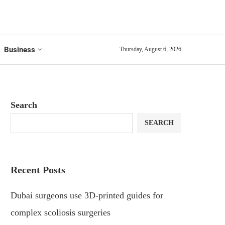
Business
Thursday, August 6, 2026
Search
SEARCH
Recent Posts
Dubai surgeons use 3D-printed guides for
complex scoliosis surgeries