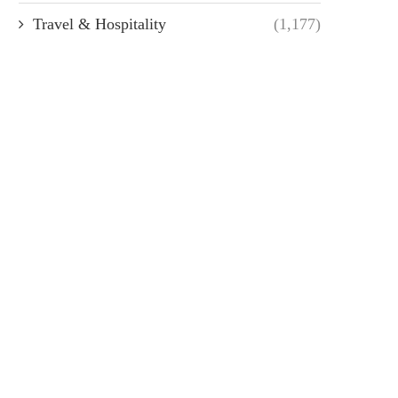
Travel & Hospitality
(1,177)