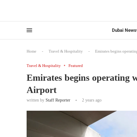
Dubai News
Home
-
Travel & Hospitality
-
Emirates begins operati
Travel & Hospitality
Featured
Emirates begins operating
Airport
written by
Staff Reporter
2 years ago