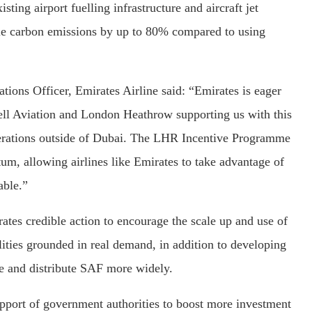
sting airport fuelling infrastructure and aircraft jet
cle carbon emissions by up to 80% compared to using
ions Officer, Emirates Airline said: “Emirates is eager
hell Aviation and London Heathrow supporting us with this
perations outside of Dubai. The LHR Incentive Programme
m, allowing airlines like Emirates to take advantage of
able.”
tes credible action to encourage the scale up and use of
lities grounded in real demand, in addition to developing
le and distribute SAF more widely.
support of government authorities to boost more investment