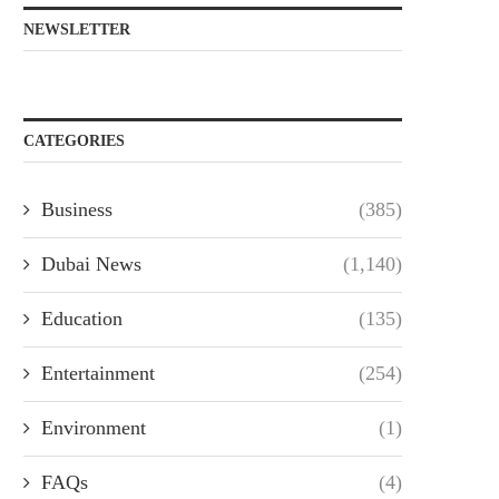
NEWSLETTER
CATEGORIES
Business
(385)
Dubai News
(1,140)
Education
(135)
Entertainment
(254)
Environment
(1)
FAQs
(4)