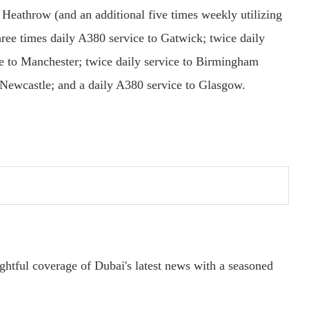
 Heathrow (and an additional five times weekly utilizing
hree times daily A380 service to Gatwick; twice daily
ce to Manchester; twice daily service to Birmingham
o Newcastle; and a daily A380 service to Glasgow.
ightful coverage of Dubai's latest news with a seasoned