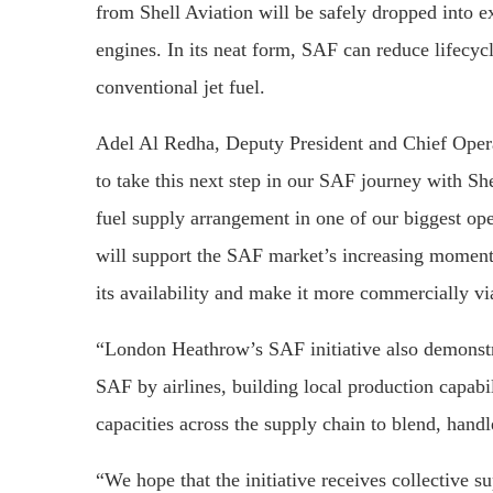
from Shell Aviation will be safely dropped into exi
engines. In its neat form, SAF can reduce lifecy
conventional jet fuel.
Adel Al Redha, Deputy President and Chief Operat
to take this next step in our SAF journey with S
fuel supply arrangement in one of our biggest o
will support the SAF market’s increasing momentu
its availability and make it more commercially vi
“London Heathrow’s SAF initiative also demonstra
SAF by airlines, building local production capabi
capacities across the supply chain to blend, hand
“We hope that the initiative receives collective 