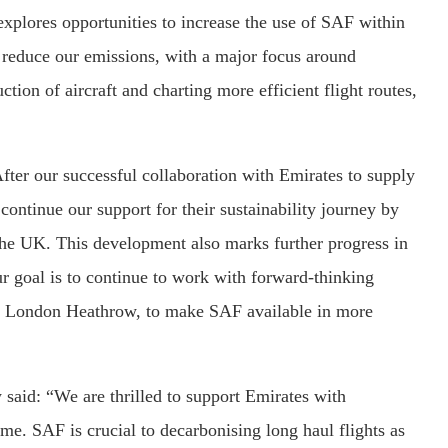
xplores opportunities to increase the use of SAF within
o reduce our emissions, with a major focus around
tion of aircraft and charting more efficient flight routes,
fter our successful collaboration with Emirates to supply
ontinue our support for their sustainability journey by
f the UK. This development also marks further progress in
 goal is to continue to work with forward-thinking
and London Heathrow, to make SAF available in more
said: “We are thrilled to support Emirates with
e. SAF is crucial to decarbonising long haul flights as