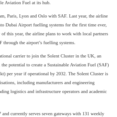
e Aviation Fuel at its hub.
am, Paris, Lyon and Oslo with SAF. Last year, the airline
o Dubai Airport fuelling systems for the first time ever,
of this year, the airline plans to work with local partners
 through the airport’s fuelling systems.
ational carrier to join the Solent Cluster in the UK, an
 the potential to create a Sustainable Aviation Fuel (SAF)
kt) per year if operational by 2032. The Solent Cluster is
anisations, including manufacturers and engineering
ading logistics and infrastructure operators and academic
7 and currently serves seven gateways with 131 weekly