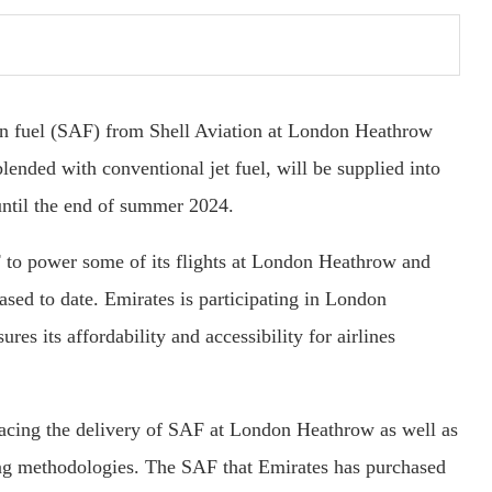
ion fuel (SAF) from Shell Aviation at London Heathrow
ended with conventional jet fuel, will be supplied into
 until the end of summer 2024.
SAF to power some of its flights at London Heathrow and
ased to date. Emirates is participating in London
 its affordability and accessibility for airlines
tracing the delivery of SAF at London Heathrow as well as
rting methodologies. The SAF that Emirates has purchased