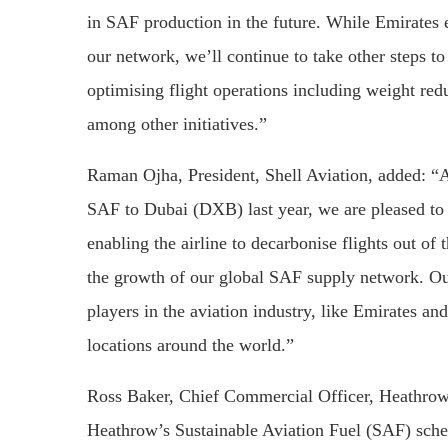
in SAF production in the future. While Emirates e
our network, we’ll continue to take other steps t
optimising flight operations including weight reduc
among other initiatives.”
Raman Ojha, President, Shell Aviation, added: “A
SAF to Dubai (DXB) last year, we are pleased to c
enabling the airline to decarbonise flights out o
the growth of our global SAF supply network. Our
players in the aviation industry, like Emirates 
locations around the world.”
Ross Baker, Chief Commercial Officer, Heathrow 
Heathrow’s Sustainable Aviation Fuel (SAF) schem