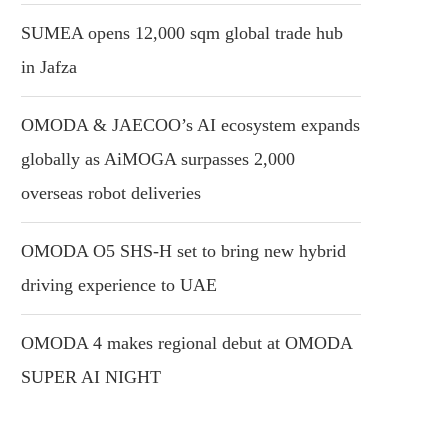
SUMEA opens 12,000 sqm global trade hub
in Jafza
OMODA & JAECOO’s AI ecosystem expands
globally as AiMOGA surpasses 2,000
overseas robot deliveries
OMODA O5 SHS-H set to bring new hybrid
driving experience to UAE
OMODA 4 makes regional debut at OMODA
SUPER AI NIGHT