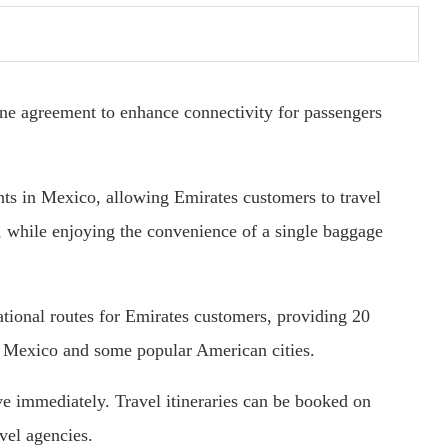
ne agreement to enhance connectivity for passengers
ints in Mexico, allowing Emirates customers to travel
 while enjoying the convenience of a single baggage
ational routes for Emirates customers, providing 20
in Mexico and some popular American cities.
tive immediately. Travel itineraries can be booked on
vel agencies.