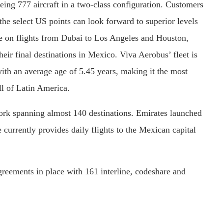
ing 777 aircraft in a two-class configuration. Customers
m the select US points can look forward to superior levels
ce on flights from Dubai to Los Angeles and Houston,
heir final destinations in Mexico. Viva Aerobus’ fleet is
th an average age of 5.45 years, making it the most
ll of Latin America.
ork spanning almost 140 destinations. Emirates launched
e currently provides daily flights to the Mexican capital
reements in place with 161 interline, codeshare and