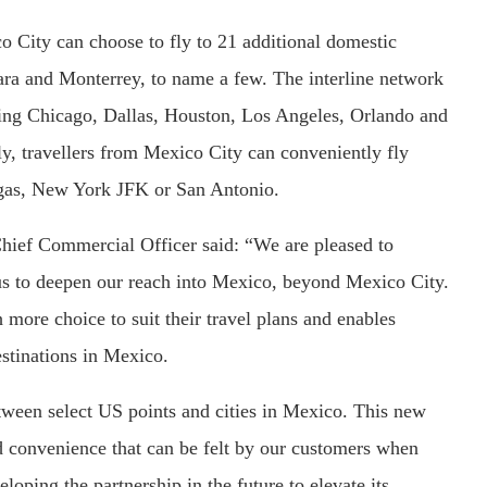
o City can choose to fly to 21 additional domestic
ara and Monterrey, to name a few. The interline network
uding Chicago, Dallas, Houston, Los Angeles, Orlando and
ly, travellers from Mexico City can conveniently fly
egas, New York JFK or San Antonio.
hief Commercial Officer said: “We are pleased to
bus to deepen our reach into Mexico, beyond Mexico City.
more choice to suit their travel plans and enables
estinations in Mexico.
tween select US points and cities in Mexico. This new
nd convenience that can be felt by our customers when
loping the partnership in the future to elevate its