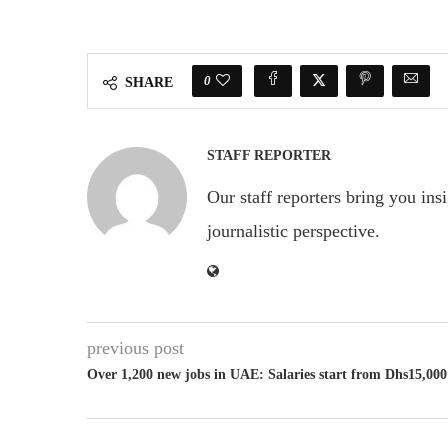
0
SHARE
STAFF REPORTER
Our staff reporters bring you ins
journalistic perspective.
previous post
Over 1,200 new jobs in UAE: Salaries start from Dhs15,000