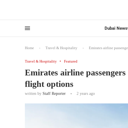
Dubai News
Home
-
Travel & Hospitality
-
Emirates airline passenger
Travel & Hospitality
Featured
Emirates airline passengers 
flight options
written by
Staff Reporter
2 years ago