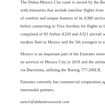
The Dubai-Mexico City route is served by the Boe
with itineraries that include interline flights fro
of comfort and unique features of its A380 servi
before connecting to Viva Aerobus for flights to t
comprised of 83 Airbus A320 and A321 aircraft wi
modern fleet in Mexico and the 5th youngest in a
Mexico is an important part of the Emirates netw
its services to Mexico City in 2019 and the airlin
via Barcelona, utilising the Boeing 777-200LR.
Emirates currently has commercial cooperation ag
intermodal partners.
tanvir@dubainewsweek.com