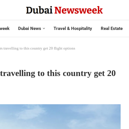
week
Dubai News
Travel & Hospitality
Real Estate
s travelling to this country get 20 flight options
travelling to this country get 20