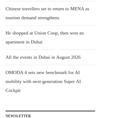
Chinese travellers set to return to MENA as
tourism demand strengthens
He shopped at Union Coop, then won an
apartment in Dubai
All the events in Dubai in August 2026
OMODA 4 sets new benchmark for AI
mobility with next-generation Super AI
Cockpit
NEWSLETTER