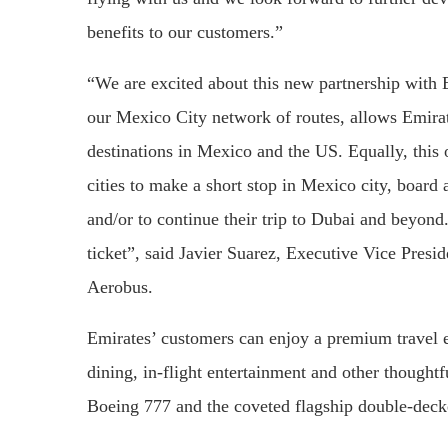
benefits to our customers.”
“We are excited about this new partnership with
our Mexico City network of routes, allows Emira
destinations in Mexico and the US. Equally, thi
cities to make a short stop in Mexico city, board 
and/or to continue their trip to Dubai and beyond.
ticket”, said Javier Suarez, Executive Vice Presi
Aerobus.
Emirates’ customers can enjoy a premium travel e
dining, in-flight entertainment and other thought
Boeing 777 and the coveted flagship double-decke