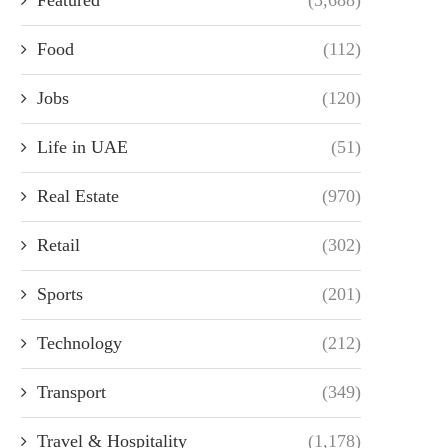
Food
(112)
Jobs
(120)
Life in UAE
(51)
Real Estate
(970)
Retail
(302)
Sports
(201)
Technology
(212)
Transport
(349)
Travel & Hospitality
(1,178)