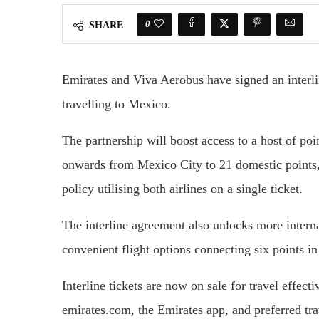
0
SHARE
Emirates and Viva Aerobus have signed an interli
travelling to Mexico.
The partnership will boost access to a host of po
onwards from Mexico City to 21 domestic points,
policy utilising both airlines on a single ticket.
The interline agreement also unlocks more intern
convenient flight options connecting six points 
Interline tickets are now on sale for travel effec
emirates.com, the Emirates app, and preferred tra