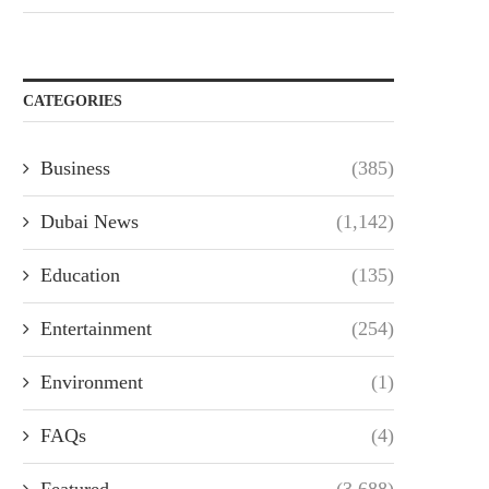
CATEGORIES
Business
(385)
Dubai News
(1,142)
Education
(135)
Entertainment
(254)
Environment
(1)
FAQs
(4)
Featured
(3,688)