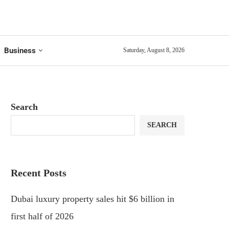
Business
Saturday, August 8, 2026
Search
SEARCH
Recent Posts
Dubai luxury property sales hit $6 billion in
first half of 2026