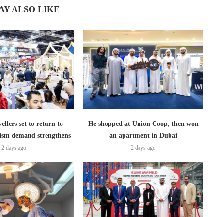
AY ALSO LIKE
ellers set to return to
He shopped at Union Coop, then won
ism demand strengthens
an apartment in Dubai
2 days ago
2 days ago