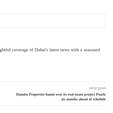
ightful coverage of Dubai's latest news with a seasoned
next post
Danube Properties hands over its real estate project Pearlz
six months ahead of schedule