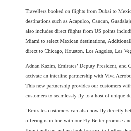
Travellers booked on flights from Dubai to Mexic
destinations such as Acapulco, Cancun, Guadalaj
also includes direct flights from US points incl
Miami to select Mexican destinations, Additional
direct to Chicago, Houston, Los Angeles, Las V
Adnan Kazim, Emirates’ Deputy President, and C
activate an interline partnership with Viva Aero
This new partnership provides our customers with 
customers to seamlessly fly to a host of unique d
“Emirates customers can also now fly directly be
offering is in line with our Fly Better promise a
flying with us and we look forward to further deve