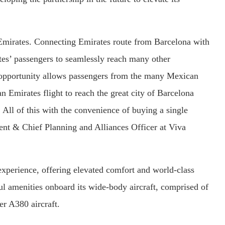
 Emirates. Connecting Emirates route from Barcelona with
tes’ passengers to seamlessly reach many other
s opportunity allows passengers from the many Mexican
an Emirates flight to reach the great city of Barcelona
 All of this with the convenience of buying a single
dent & Chief Planning and Alliances Officer at Viva
xperience, offering elevated comfort and world-class
ful amenities onboard its wide-body aircraft, comprised of
r A380 aircraft.