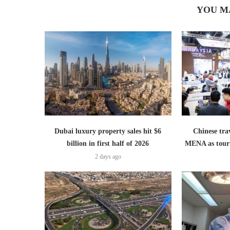
YOU M
Dubai luxury property sales hit $6
Chinese trav
billion in first half of 2026
MENA as tour
2 days ago