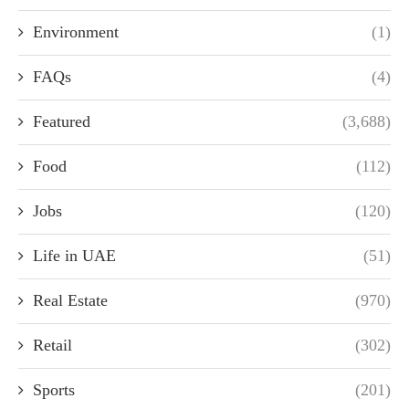
Environment
(1)
FAQs
(4)
Featured
(3,688)
Food
(112)
Jobs
(120)
Life in UAE
(51)
Real Estate
(970)
Retail
(302)
Sports
(201)