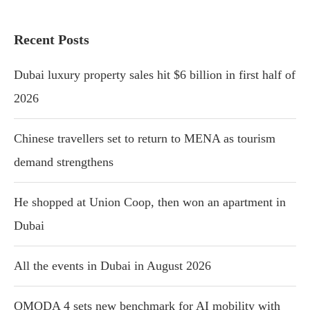
Recent Posts
Dubai luxury property sales hit $6 billion in first half of
2026
Chinese travellers set to return to MENA as tourism
demand strengthens
He shopped at Union Coop, then won an apartment in
Dubai
All the events in Dubai in August 2026
OMODA 4 sets new benchmark for AI mobility with