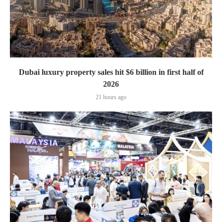
Dubai luxury property sales hit $6 billion in first half of
2026
21 hours ago