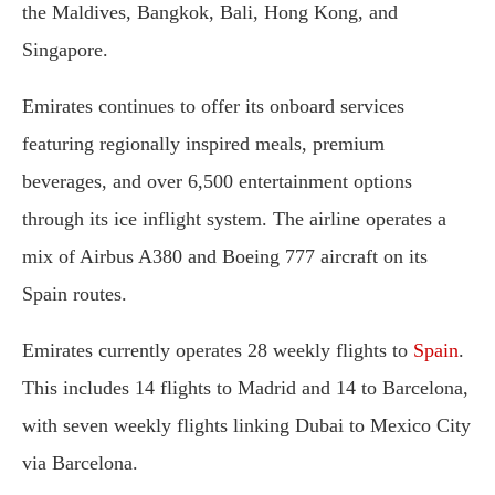
the Maldives, Bangkok, Bali, Hong Kong, and
Singapore.
Emirates continues to offer its onboard services
featuring regionally inspired meals, premium
beverages, and over 6,500 entertainment options
through its ice inflight system. The airline operates a
mix of Airbus A380 and Boeing 777 aircraft on its
Spain routes.
Emirates currently operates 28 weekly flights to
Spain
.
This includes 14 flights to Madrid and 14 to Barcelona,
with seven weekly flights linking Dubai to Mexico City
via Barcelona.