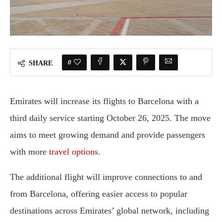
0
SHARE
Emirates will increase its flights to Barcelona with a
third daily service starting October 26, 2025. The move
aims to meet growing demand and provide passengers
with more
travel options
.
The additional flight will improve connections to and
from Barcelona, offering easier access to popular
destinations across Emirates’ global network, including