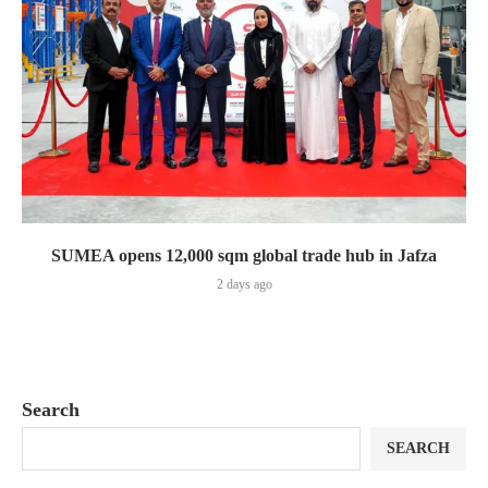
SUMEA opens 12,000 sqm global trade hub in Jafza
2 days ago
Search
SEARCH