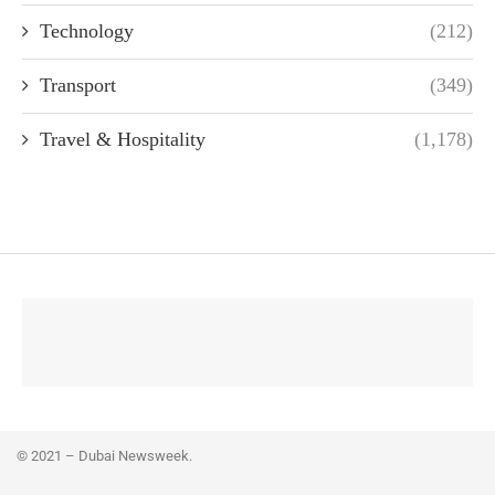
Technology
(212)
Transport
(349)
Travel & Hospitality
(1,178)
© 2021 – Dubai Newsweek.