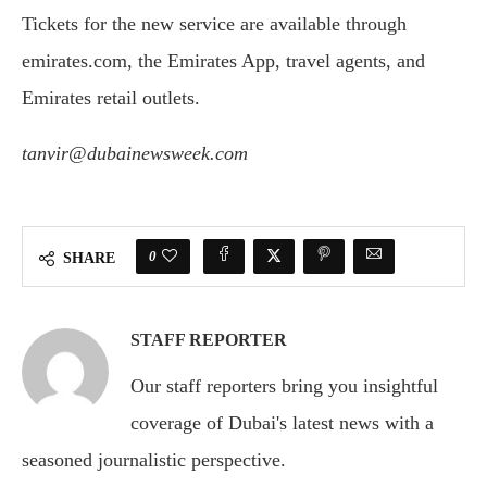
Tickets for the new service are available through
emirates.com, the Emirates App, travel agents, and
Emirates retail outlets.
tanvir@dubainewsweek.com
0
SHARE
STAFF REPORTER
Our staff reporters bring you insightful
coverage of Dubai's latest news with a
seasoned journalistic perspective.