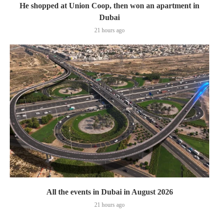
He shopped at Union Coop, then won an apartment in
Dubai
21 hours ago
All the events in Dubai in August 2026
21 hours ago