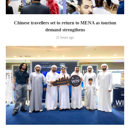
Chinese travellers set to return to MENA as tourism
demand strengthens
21 hours ago