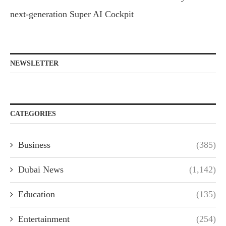
next-generation Super AI Cockpit
NEWSLETTER
CATEGORIES
Business
(385)
Dubai News
(1,142)
Education
(135)
Entertainment
(254)