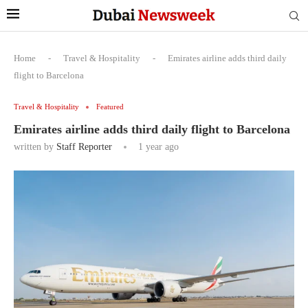
Home
-
Travel & Hospitality
-
Emirates airline adds third daily
flight to Barcelona
Travel & Hospitality
Featured
Emirates airline adds third daily flight to Barcelona
written by
Staff Reporter
1 year ago