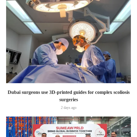
Dubai surgeons use 3D-printed guides for complex scoliosis
surgeries
2 days ago