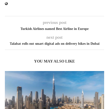
previous post
Turkish Airlines named Best Airline in Europe
next post
Talabat rolls out smart digital ads on delivery bikes in Dubai
YOU MAY ALSO LIKE