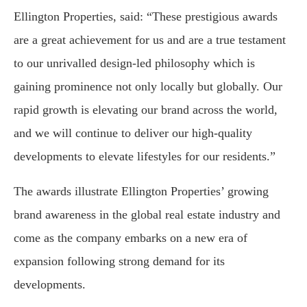
Ellington Properties, said: “These prestigious awards
are a great achievement for us and are a true testament
to our unrivalled design-led philosophy which is
gaining prominence not only locally but globally. Our
rapid growth is elevating our brand across the world,
and we will continue to deliver our high-quality
developments to elevate lifestyles for our residents.”
The awards illustrate Ellington Properties’ growing
brand awareness in the global real estate industry and
come as the company embarks on a new era of
expansion following strong demand for its
developments.