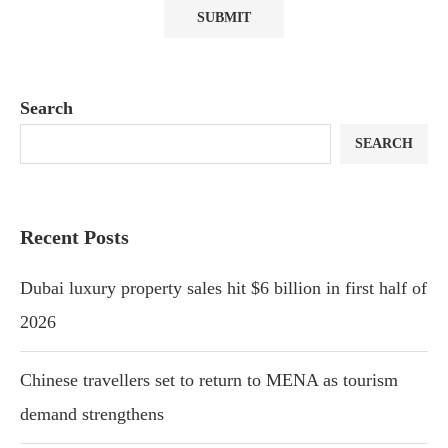
Search
SEARCH
Recent Posts
Dubai luxury property sales hit $6 billion in first half of
2026
Chinese travellers set to return to MENA as tourism
demand strengthens