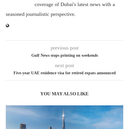
coverage of Dubai's latest news with a
seasoned journalistic perspective.
previous post
Gulf News stops printing on weekends
next post
Five-year UAE residence visa for retired expats announced
YOU MAY ALSO LIKE