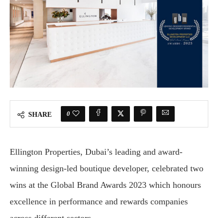
0
SHARE
Ellington Properties, Dubai’s leading and award-
winning design-led boutique developer, celebrated two
wins at the Global Brand Awards 2023 which honours
excellence in performance and rewards companies