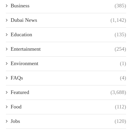
Business
(385)
Dubai News
(1,142)
Education
(135)
Entertainment
(254)
Environment
(1)
FAQs
(4)
Featured
(3,688)
Food
(112)
Jobs
(120)