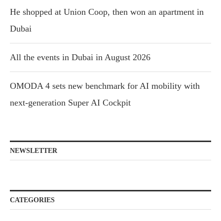
He shopped at Union Coop, then won an apartment in
Dubai
All the events in Dubai in August 2026
OMODA 4 sets new benchmark for AI mobility with
next-generation Super AI Cockpit
NEWSLETTER
CATEGORIES