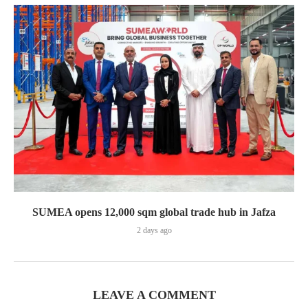
SUMEA opens 12,000 sqm global trade hub in Jafza
2 days ago
LEAVE A COMMENT