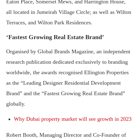
Eaton Place, Somerset Mews, and Harrington House,
all located in Jumeirah Village Circle; as well as Wilton
Terraces, and Wilton Park Residences.
‘Fastest Growing Real Estate Brand’
Organised by Global Brands Magazine, an independent
research publication dedicated exclusively to branding
worldwide, the awards recognised Ellington Properties
as the “Leading Designer Residential Development
Brand” and the “Fastest Growing Real Estate Brand”
globally.
Why Dubai property market will see growth in 2023
Robert Booth, Managing Director and Co-Founder of