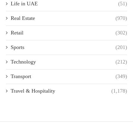
Life in UAE
(51)
Real Estate
(970)
Retail
(302)
Sports
(201)
Technology
(212)
Transport
(349)
Travel & Hospitality
(1,178)