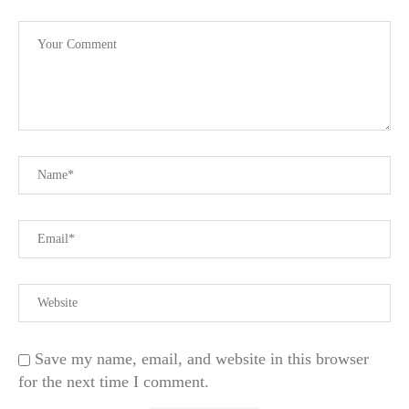
Save my name, email, and website in this browser
for the next time I comment.