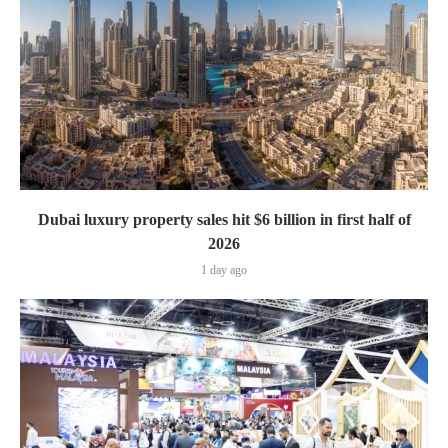
Dubai luxury property sales hit $6 billion in first half of
2026
1 day ago