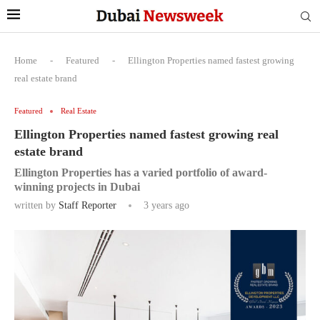
Home
-
Featured
-
Ellington Properties named fastest growing
real estate brand
Featured
Real Estate
Ellington Properties named fastest growing real
estate brand
Ellington Properties has a varied portfolio of award-
winning projects in Dubai
written by
Staff Reporter
3 years ago