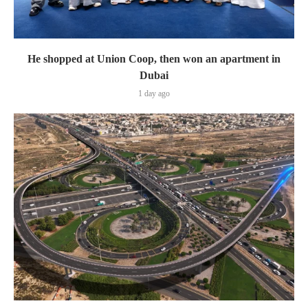
He shopped at Union Coop, then won an apartment in
Dubai
1 day ago