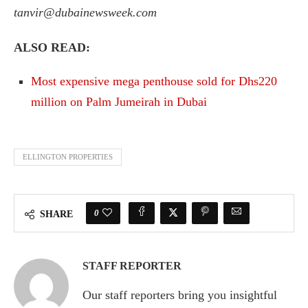
tanvir@dubainewsweek.com
ALSO READ:
Most expensive mega penthouse sold for Dhs220
million on Palm Jumeirah in Dubai
ELLINGTON PROPERTIES
0
SHARE
STAFF REPORTER
Our staff reporters bring you insightful