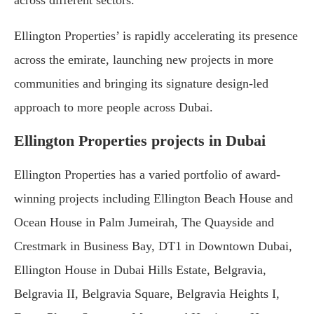
across different sectors.
Ellington Properties’ is rapidly accelerating its presence
across the emirate, launching new projects in more
communities and bringing its signature design-led
approach to more people across Dubai.
Ellington Properties projects in Dubai
Ellington Properties has a varied portfolio of award-
winning projects including Ellington Beach House and
Ocean House in Palm Jumeirah, The Quayside and
Crestmark in Business Bay, DT1 in Downtown Dubai,
Ellington House in Dubai Hills Estate, Belgravia,
Belgravia II, Belgravia Square, Belgravia Heights I,