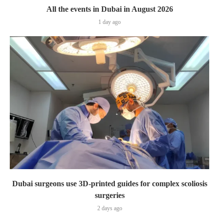
All the events in Dubai in August 2026
1 day ago
Dubai surgeons use 3D-printed guides for complex scoliosis
surgeries
2 days ago