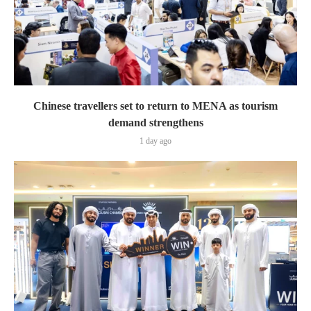
Chinese travellers set to return to MENA as tourism
demand strengthens
1 day ago