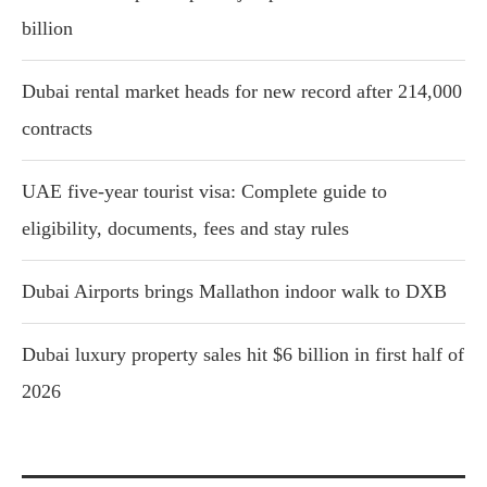
billion
Dubai rental market heads for new record after 214,000
contracts
UAE five-year tourist visa: Complete guide to
eligibility, documents, fees and stay rules
Dubai Airports brings Mallathon indoor walk to DXB
Dubai luxury property sales hit $6 billion in first half of
2026