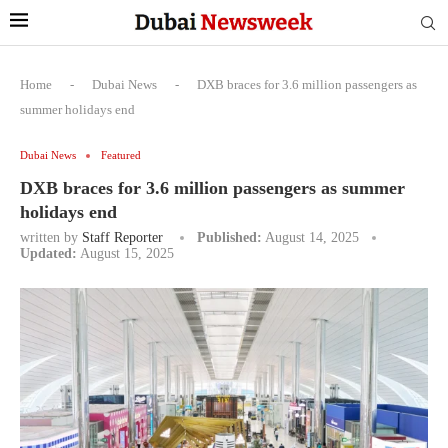
Home
-
Dubai News
-
DXB braces for 3.6 million passengers as
summer holidays end
Dubai News
Featured
DXB braces for 3.6 million passengers as summer
holidays end
written by
Staff Reporter
Published:
August 14, 2025
Updated:
August 15, 2025