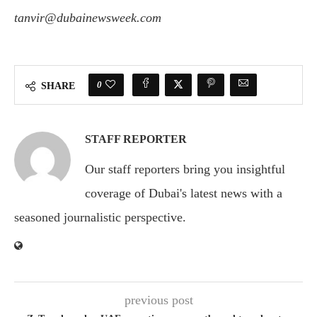
tanvir@dubainewsweek.com
0
SHARE
STAFF REPORTER
Our staff reporters bring you insightful
coverage of Dubai's latest news with a
seasoned journalistic perspective.
previous post