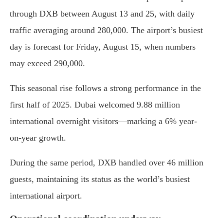
through DXB between August 13 and 25, with daily
traffic averaging around 280,000. The airport’s busiest
day is forecast for Friday, August 15, when numbers
may exceed 290,000.
This seasonal rise follows a strong performance in the
first half of 2025. Dubai welcomed 9.88 million
international overnight visitors—marking a 6% year-
on-year growth.
During the same period, DXB handled over 46 million
guests, maintaining its status as the world’s busiest
international airport.