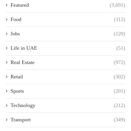
Featured
(3,691)
Food
(112)
Jobs
(120)
Life in UAE
(51)
Real Estate
(972)
Retail
(302)
Sports
(201)
Technology
(212)
Transport
(349)