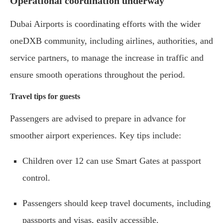
Operational coordination underway
Dubai Airports is coordinating efforts with the wider
oneDXB community, including airlines, authorities, and
service partners, to manage the increase in traffic and
ensure smooth operations throughout the period.
Travel tips for guests
Passengers are advised to prepare in advance for
smoother airport experiences. Key tips include:
Children over 12 can use Smart Gates at passport
control.
Passengers should keep travel documents, including
passports and visas, easily accessible.