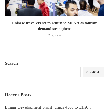
Chinese travellers set to return to MENA as tourism
demand strengthens
2 days ago
Search
SEARCH
Recent Posts
Emaar Development profit jumps 43% to Dhs6.7