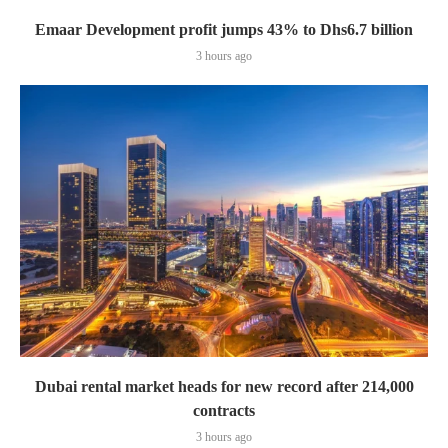
Emaar Development profit jumps 43% to Dhs6.7 billion
3 hours ago
Dubai rental market heads for new record after 214,000
contracts
3 hours ago