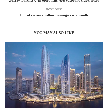
ZoTrav launches UAE operations, eyes outbound travel sector
next post
Etihad carries 2 million passengers in a month
YOU MAY ALSO LIKE