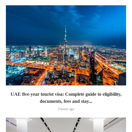
UAE five-year tourist visa: Complete guide to eligibility,
documents, fees and stay...
3 hours ago