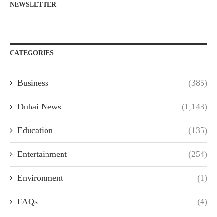
NEWSLETTER
CATEGORIES
Business
(385)
Dubai News
(1,143)
Education
(135)
Entertainment
(254)
Environment
(1)
FAQs
(4)