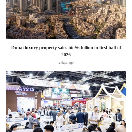
Dubai luxury property sales hit $6 billion in first half of
2026
2 days ago