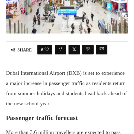
0
SHARE
Dubai International Airport (DXB) is set to experience
a major increase in passenger traffic as residents return
from summer holidays and students head back ahead of
the new school year.
Passenger traffic forecast
More than 3.6 million travellers are expected to pass