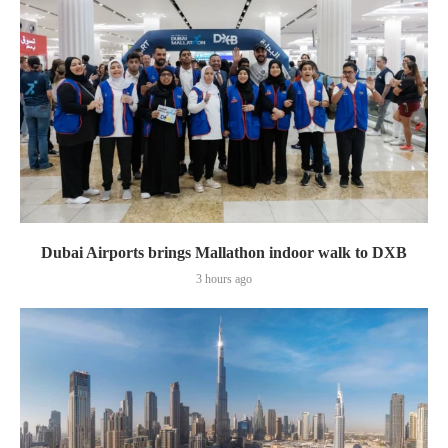
Dubai Airports brings Mallathon indoor walk to DXB
3 hours ago