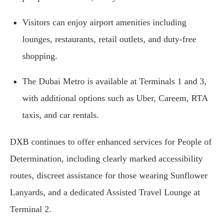
Visitors can enjoy airport amenities including
lounges, restaurants, retail outlets, and duty-free
shopping.
The Dubai Metro is available at Terminals 1 and 3,
with additional options such as Uber, Careem, RTA
taxis, and car rentals.
DXB continues to offer enhanced services for People of
Determination, including clearly marked accessibility
routes, discreet assistance for those wearing Sunflower
Lanyards, and a dedicated Assisted Travel Lounge at
Terminal 2.