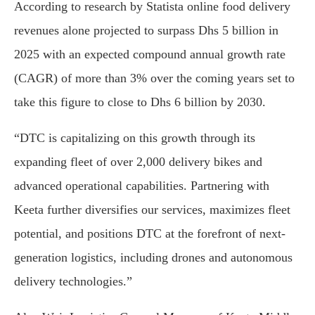
According to research by Statista online food delivery
revenues alone projected to surpass Dhs 5 billion in
2025 with an expected compound annual growth rate
(CAGR) of more than 3% over the coming years set to
take this figure to close to Dhs 6 billion by 2030.
“DTC is capitalizing on this growth through its
expanding fleet of over 2,000 delivery bikes and
advanced operational capabilities. Partnering with
Keeta further diversifies our services, maximizes fleet
potential, and positions DTC at the forefront of next-
generation logistics, including drones and autonomous
delivery technologies.”