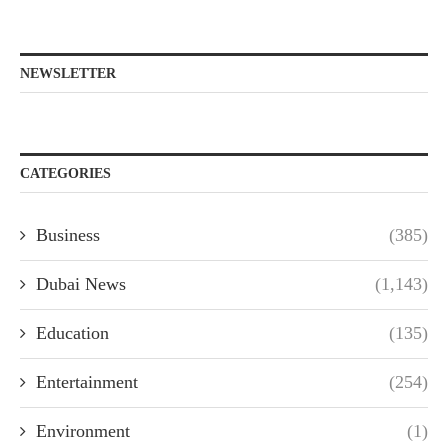
NEWSLETTER
CATEGORIES
Business
(385)
Dubai News
(1,143)
Education
(135)
Entertainment
(254)
Environment
(1)