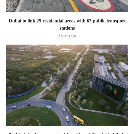
Dubai to link 25 residential areas with 63 public transport
stations
3 weeks ago