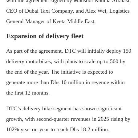
with the agreement signed by Mansoor Rahma Alfalasi,
CEO of Dubai Taxi Company, and Alex Wei, Logistics
General Manager of Keeta Middle East.
Expansion of delivery fleet
As part of the agreement, DTC will initially deploy 150
delivery motorbikes, with plans to scale up to 500 by
the end of the year. The initiative is expected to
generate more than Dhs 10 million in revenue within
the first 12 months.
DTC’s delivery bike segment has shown significant
growth, with second-quarter revenues in 2025 rising by
102% year-on-year to reach Dhs 18.2 million.