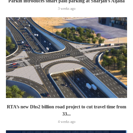
Parkin introduces smart paid parking at Sharjah’s Aljada
3 weeks ago
RTA’s new Dhs2 billion road project to cut travel time from
33...
4 weeks ago