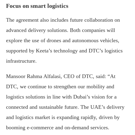
Focus on smart logistics
The agreement also includes future collaboration on
advanced delivery solutions. Both companies will
explore the use of drones and autonomous vehicles,
supported by Keeta’s technology and DTC’s logistics
infrastructure.
Mansoor Rahma Alfalasi, CEO of DTC, said: “At
DTC, we continue to strengthen our mobility and
logistics solutions in line with Dubai’s vision for a
connected and sustainable future. The UAE’s delivery
and logistics market is expanding rapidly, driven by
booming e-commerce and on-demand services.