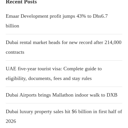
Recent Posts
Emaar Development profit jumps 43% to Dhs6.7
billion
Dubai rental market heads for new record after 214,000
contracts
UAE five-year tourist visa: Complete guide to
eligibility, documents, fees and stay rules
Dubai Airports brings Mallathon indoor walk to DXB
Dubai luxury property sales hit $6 billion in first half of
2026