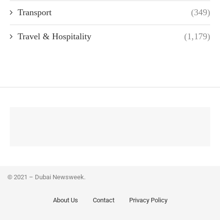
Transport
(349)
Travel & Hospitality
(1,179)
© 2021 – Dubai Newsweek.
About Us
Contact
Privacy Policy