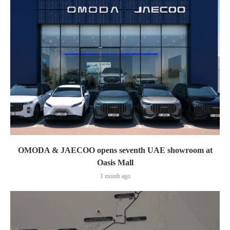
OMODA & JAECOO opens seventh UAE showroom at
Oasis Mall
1 month ago