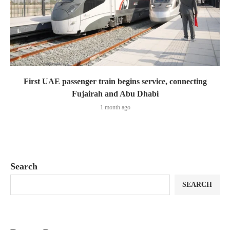
First UAE passenger train begins service, connecting
Fujairah and Abu Dhabi
1 month ago
Search
SEARCH