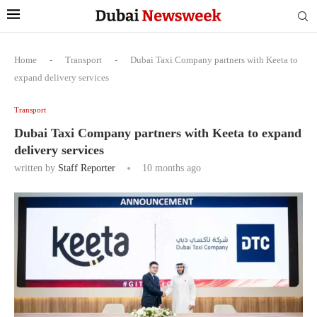
Home
-
Transport
-
Dubai Taxi Company partners with Keeta to
expand delivery services
Transport
Dubai Taxi Company partners with Keeta to expand
delivery services
written by
Staff Reporter
10 months ago