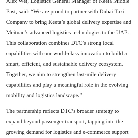
Alex Wei, Logistics General Manager of Keeta Middle
East, said: “We are proud to partner with Dubai Taxi
Company to bring Keeta’s global delivery expertise and
Meituan’s advanced logistics technologies to the UAE.
This collaboration combines DTC’s strong local
capabilities with our world-class innovation to build a
smart, efficient, and sustainable delivery ecosystem.
Together, we aim to strengthen last-mile delivery
capabilities and play a meaningful role in the evolving
mobility and logistics landscape.”
The partnership reflects DTC’s broader strategy to
expand beyond passenger transport, tapping into the
growing demand for logistics and e-commerce support