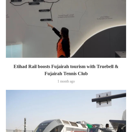
Etihad Rail boosts Fujairah tourism with Truebell &
Fujairah Tennis Club
1 month ago