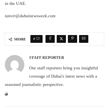
in the UAE.
tanvir@dubainewsweek.com
0
SHARE
STAFF REPORTER
Our staff reporters bring you insightful
coverage of Dubai's latest news with a
seasoned journalistic perspective.