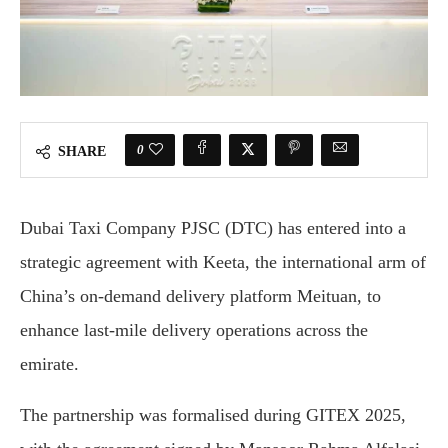
0
SHARE
Dubai Taxi Company PJSC (DTC) has entered into a
strategic agreement with Keeta, the international arm of
China’s on-demand delivery platform Meituan, to
enhance last-mile delivery operations across the
emirate.
The partnership was formalised during GITEX 2025,