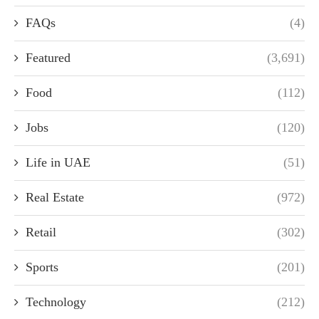
FAQs
(4)
Featured
(3,691)
Food
(112)
Jobs
(120)
Life in UAE
(51)
Real Estate
(972)
Retail
(302)
Sports
(201)
Technology
(212)