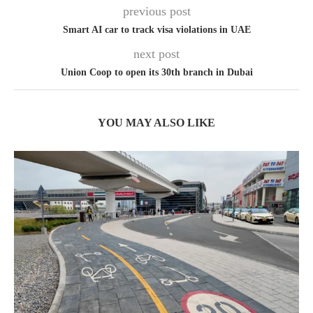
previous post
Smart AI car to track visa violations in UAE
next post
Union Coop to open its 30th branch in Dubai
YOU MAY ALSO LIKE