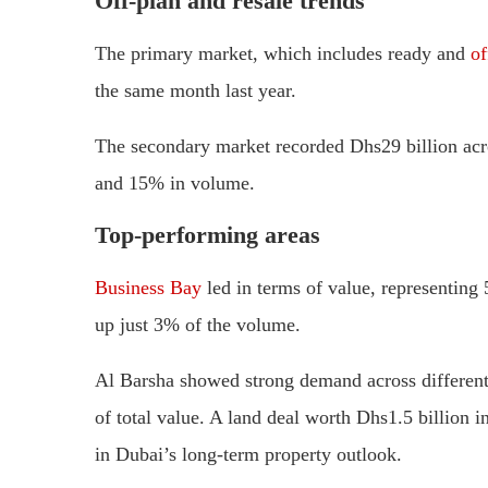
Off-plan and resale trends
The primary market, which includes ready and
of
the same month last year.
The secondary market recorded Dhs29 billion acro
and 15% in volume.
Top-performing areas
Business Bay
led in terms of value, representing 
up just 3% of the volume.
Al Barsha showed strong demand across different
of total value. A land deal worth Dhs1.5 billion 
in Dubai’s long-term property outlook.