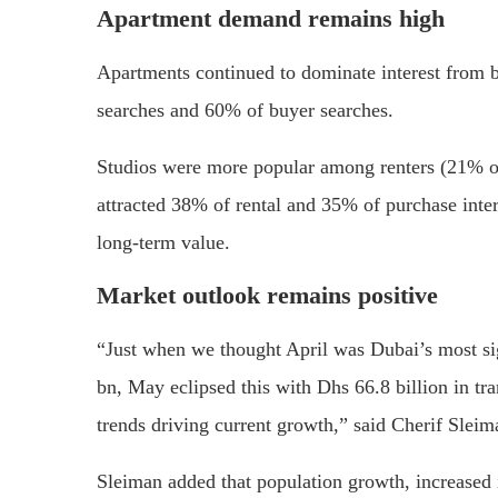
Apartment demand remains high
Apartments continued to dominate interest from 
searches and 60% of buyer searches.
Studios were more popular among renters (21% o
attracted 38% of rental and 35% of purchase intere
long-term value.
Market outlook remains positive
“Just when we thought April was Dubai’s most si
bn, May eclipsed this with Dhs 66.8 billion in tra
trends driving current growth,” said Cherif Sleim
Sleiman added that population growth, increased