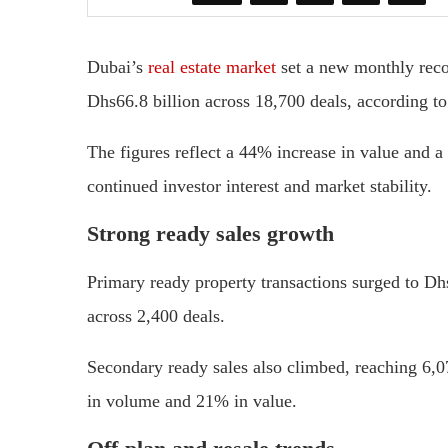
Dubai’s
real estate market
set a new monthly recor
Dhs66.8 billion across 18,700 deals, according t
The figures reflect a 44% increase in value and 
continued investor interest and market stability.
Strong ready sales growth
Primary ready property transactions surged to Dhs
across 2,400 deals.
Secondary ready sales also climbed, reaching 6,0
in volume and 21% in value.