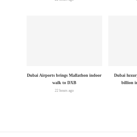
Dubai Airports brings Mallathon indoor
Dubai luxury
walk to DXB
billion i
22 hours ago