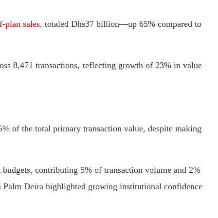
f-plan sales
, totaled Dhs37 billion—up 65% compared to
ss 8,471 transactions, reflecting growth of 23% in value
5% of the total primary transaction value, despite making
 budgets, contributing 5% of transaction volume and 2%
in Palm Deira highlighted growing institutional confidence