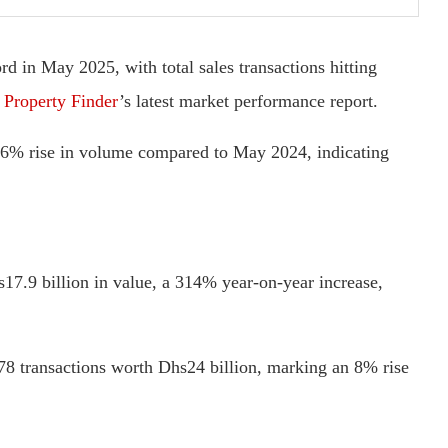
d in May 2025, with total sales transactions hitting
o
Property Finder
’s latest market performance report.
a 6% rise in volume compared to May 2024, indicating
17.9 billion in value, a 314% year-on-year increase,
78 transactions worth Dhs24 billion, marking an 8% rise