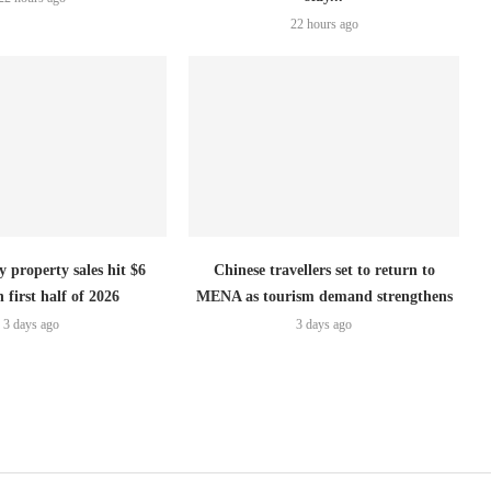
22 hours ago
 property sales hit $6
Chinese travellers set to return to
n first half of 2026
MENA as tourism demand strengthens
3 days ago
3 days ago