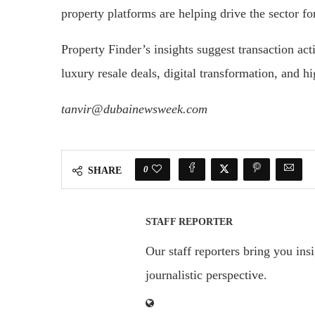
property platforms are helping drive the sector f
Property Finder’s insights suggest transaction ac
luxury resale deals, digital transformation, and hi
tanvir@dubainewsweek.com
0
SHARE
STAFF REPORTER
Our staff reporters bring you ins
journalistic perspective.