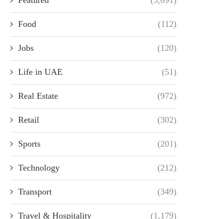
Food
(112)
Jobs
(120)
Life in UAE
(51)
Real Estate
(972)
Retail
(302)
Sports
(201)
Technology
(212)
Transport
(349)
Travel & Hospitality
(1,179)