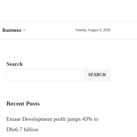
Business
Sunday, August 9, 2026
Search
SEARCH
Recent Posts
Emaar Development profit jumps 43% to
Dhs6.7 billion