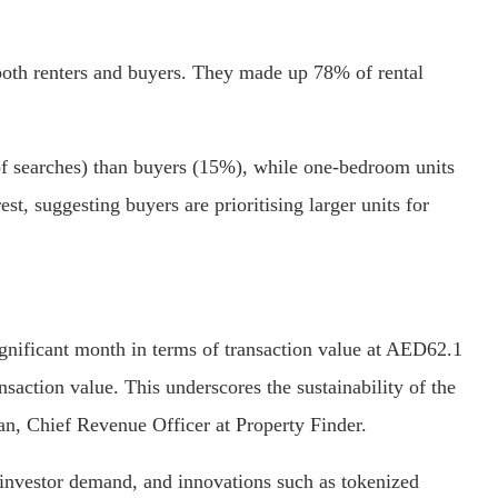
both renters and buyers. They made up 78% of rental
f searches) than buyers (15%), while one-bedroom units
st, suggesting buyers are prioritising larger units for
gnificant month in terms of transaction value at AED62.1
nsaction value. This underscores the sustainability of the
an, Chief Revenue Officer at Property Finder.
 investor demand, and innovations such as tokenized