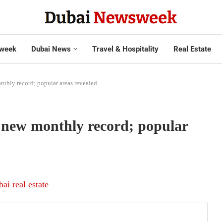
week
Dubai News
Travel & Hospitality
Real Estate
nthly record; popular areas revealed
 new monthly record; popular