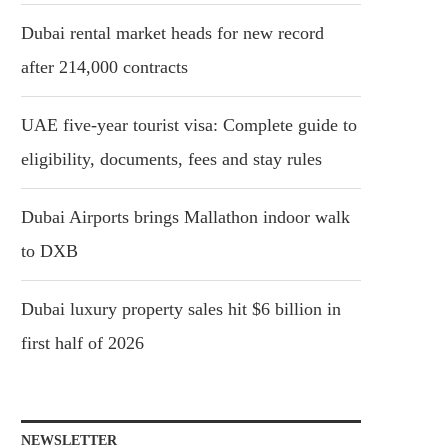
Dubai rental market heads for new record
after 214,000 contracts
UAE five-year tourist visa: Complete guide to
eligibility, documents, fees and stay rules
Dubai Airports brings Mallathon indoor walk
to DXB
Dubai luxury property sales hit $6 billion in
first half of 2026
NEWSLETTER