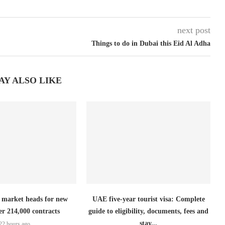
next post
Things to do in Dubai this Eid Al Adha
AY ALSO LIKE
 market heads for new
UAE five-year tourist visa: Complete
er 214,000 contracts
guide to eligibility, documents, fees and
stay...
22 hours ago