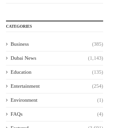
CATEGORIES
Business
(385)
Dubai News
(1,143)
Education
(135)
Entertainment
(254)
Environment
(1)
FAQs
(4)
Featured
(3,691)