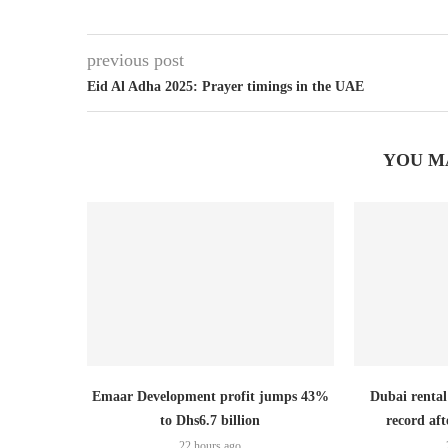
previous post
Eid Al Adha 2025: Prayer timings in the UAE
YOU M
Emaar Development profit jumps 43%
Dubai rental
to Dhs6.7 billion
record aft
22 hours ago