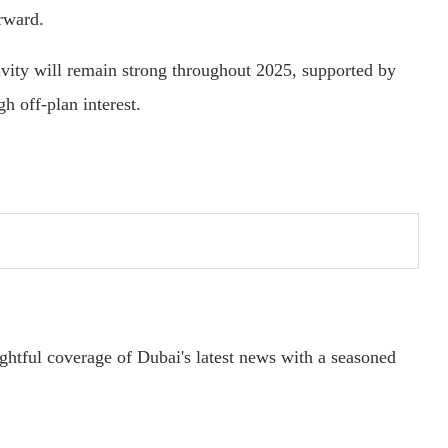
orward.
tivity will remain strong throughout 2025, supported by
gh off-plan interest.
ightful coverage of Dubai's latest news with a seasoned