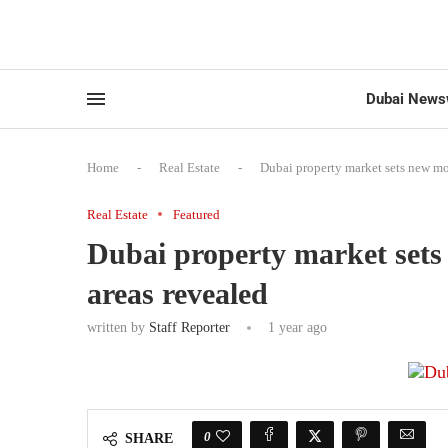
Dubai News
Home
-
Real Estate
-
Dubai property market sets new mo
Real Estate
Featured
Dubai property market sets
areas revealed
written by
Staff Reporter
1 year ago
0
SHARE