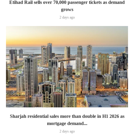
Etihad Rail sells over 70,000 passenger tickets as demand
grows
2 days ago
Sharjah residential sales more than double in H1 2026 as
mortgage demand...
2 days ago