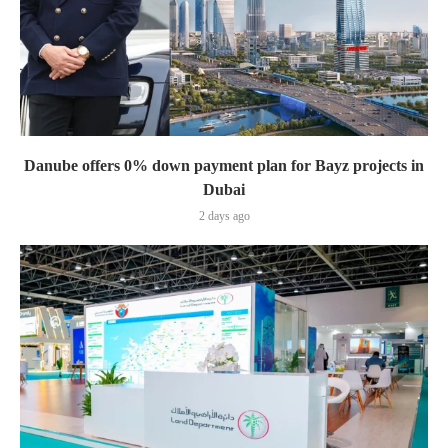
Danube offers 0% down payment plan for Bayz projects in
Dubai
2 days ago