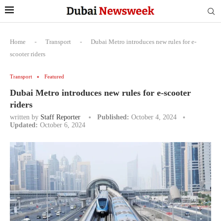
Home
-
Transport
-
Dubai Metro introduces new rules for e-
scooter riders
Transport
Featured
Dubai Metro introduces new rules for e-scooter
riders
written by
Staff Reporter
Published:
October 4, 2024
Updated:
October 6, 2024