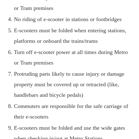
or Tram premises
No riding of e-scooter in stations or footbridges
E-scooters must be folded when entering stations,
platforms or onboard the trains/trams
Turn off e-scooter power at all times during Metro
or Tram premises
Protruding parts likely to cause injury or damage
property must be covered up or retracted (like,
handlebars and bicycle pedals)
Commuters are responsible for the safe carriage of
their e-scooters
E-scooters must be folded and use the wide gates
when checking in/out at Metro Stations