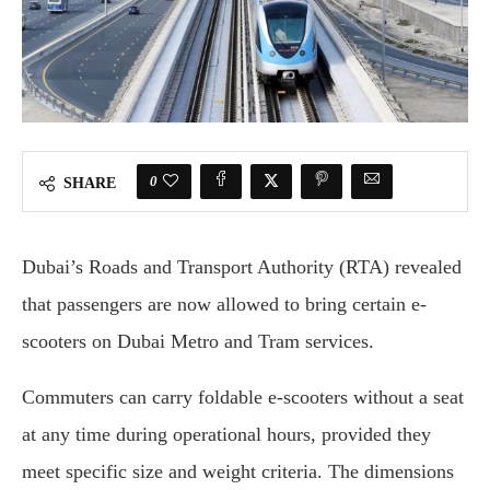
0
SHARE
Dubai’s Roads and Transport Authority (RTA) revealed
that passengers are now allowed to bring certain e-
scooters on Dubai Metro and Tram services.
Commuters can carry foldable e-scooters without a seat
at any time during operational hours, provided they
meet specific size and weight criteria. The dimensions