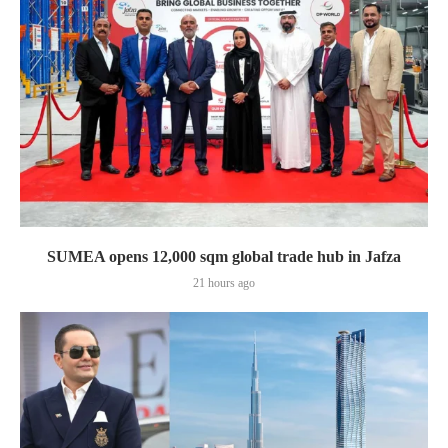
SUMEA opens 12,000 sqm global trade hub in Jafza
21 hours ago