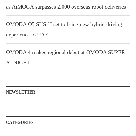
as AiMOGA surpasses 2,000 overseas robot deliveries
OMODA O5 SHS-H set to bring new hybrid driving
experience to UAE
OMODA 4 makes regional debut at OMODA SUPER
AI NIGHT
NEWSLETTER
CATEGORIES