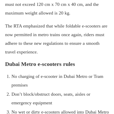
must not exceed 120 cm x 70 cm x 40 cm, and the
maximum weight allowed is 20 kg.
The RTA emphasized that while foldable e-scooters are
now permitted in metro trains once again, riders must
adhere to these new regulations to ensure a smooth
travel experience.
Dubai Metro e-scooters rules
No charging of e-scooter in Dubai Metro or Tram
premises
Don’t block/obstruct doors, seats, aisles or
emergency equipment
No wet or dirty e-scooters allowed into Dubai Metro