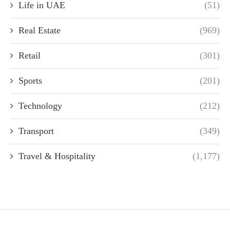
Life in UAE
(51)
Real Estate
(969)
Retail
(301)
Sports
(201)
Technology
(212)
Transport
(349)
Travel & Hospitality
(1,177)