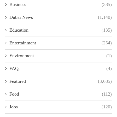
Business
(385)
Dubai News
(1,140)
Education
(135)
Entertainment
(254)
Environment
(1)
FAQs
(4)
Featured
(3,685)
Food
(112)
Jobs
(120)