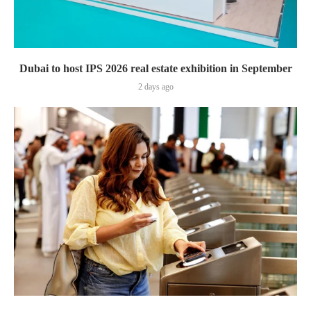
Dubai to host IPS 2026 real estate exhibition in September
2 days ago