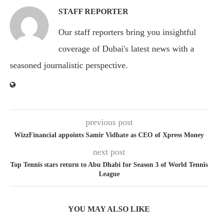
STAFF REPORTER
Our staff reporters bring you insightful
coverage of Dubai's latest news with a
seasoned journalistic perspective.
previous post
WizzFinancial appoints Samir Vidhate as CEO of Xpress Money
next post
Top Tennis stars return to Abu Dhabi for Season 3 of World Tennis
League
YOU MAY ALSO LIKE