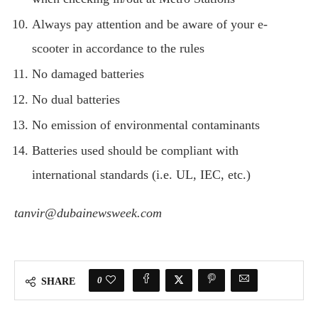
Always pay attention and be aware of your e-
scooter in accordance to the rules
No damaged batteries
No dual batteries
No emission of environmental contaminants
Batteries used should be compliant with
international standards (i.e. UL, IEC, etc.)
tanvir@dubainewsweek.com
0
SHARE