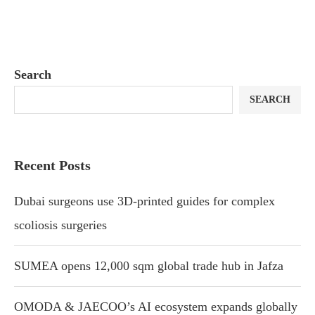
Search
SEARCH
Recent Posts
Dubai surgeons use 3D-printed guides for complex
scoliosis surgeries
SUMEA opens 12,000 sqm global trade hub in Jafza
OMODA & JAECOO’s AI ecosystem expands globally