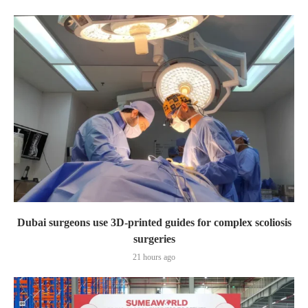
Dubai surgeons use 3D-printed guides for complex scoliosis
surgeries
21 hours ago