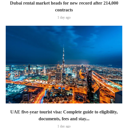
Dubai rental market heads for new record after 214,000
contracts
1 day ago
UAE five-year tourist visa: Complete guide to eligibility,
documents, fees and stay...
1 day ago