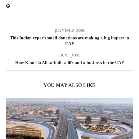
previous post
This Indian expat’s small donations are making a big impact in
UAE
next post
How Kamelia Allow built a life and a business in the UAE
YOU MAY ALSO LIKE