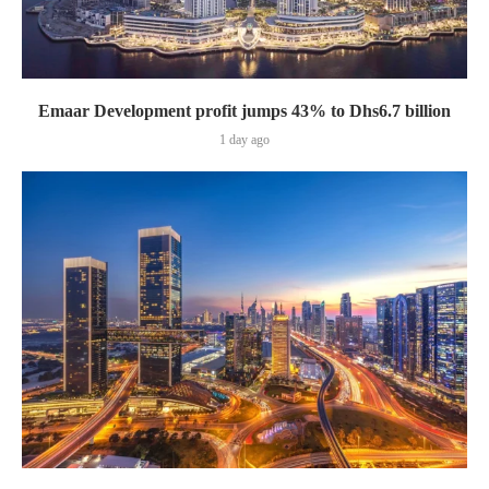
Emaar Development profit jumps 43% to Dhs6.7 billion
1 day ago