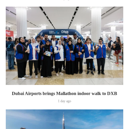
Dubai Airports brings Mallathon indoor walk to DXB
1 day ago