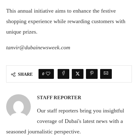
This annual initiative aims to enhance the festive
shopping experience while rewarding customers with
unique prizes.
tanvir@dubainewsweek.com
0
SHARE
STAFF REPORTER
Our staff reporters bring you insightful
coverage of Dubai's latest news with a
seasoned journalistic perspective.