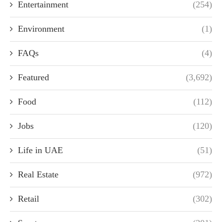
Entertainment
(254)
Environment
(1)
FAQs
(4)
Featured
(3,692)
Food
(112)
Jobs
(120)
Life in UAE
(51)
Real Estate
(972)
Retail
(302)