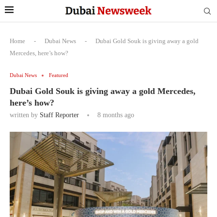
Home
-
Dubai News
-
Dubai Gold Souk is giving away a gold
Mercedes, here’s how?
Dubai News
Featured
Dubai Gold Souk is giving away a gold Mercedes,
here’s how?
written by
Staff Reporter
8 months ago