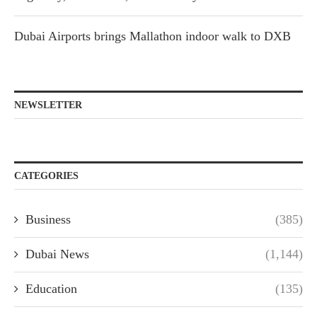
Dubai Airports brings Mallathon indoor walk to DXB
NEWSLETTER
CATEGORIES
Business
(385)
Dubai News
(1,144)
Education
(135)