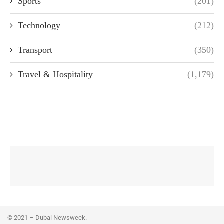
Sports
(201)
Technology
(212)
Transport
(350)
Travel & Hospitality
(1,179)
© 2021 – Dubai Newsweek.