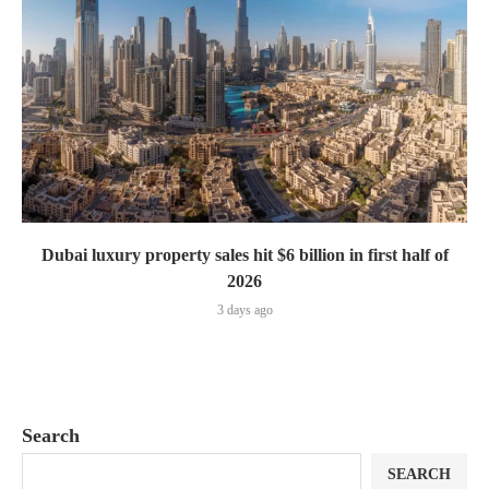
Dubai luxury property sales hit $6 billion in first half of
2026
3 days ago
Search
SEARCH