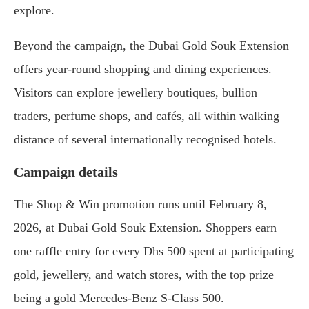
explore.
Beyond the campaign, the Dubai Gold Souk Extension
offers year-round shopping and dining experiences.
Visitors can explore jewellery boutiques, bullion
traders, perfume shops, and cafés, all within walking
distance of several internationally recognised hotels.
Campaign details
The Shop & Win promotion runs until February 8,
2026, at Dubai Gold Souk Extension. Shoppers earn
one raffle entry for every Dhs 500 spent at participating
gold, jewellery, and watch stores, with the top prize
being a gold Mercedes-Benz S-Class 500.