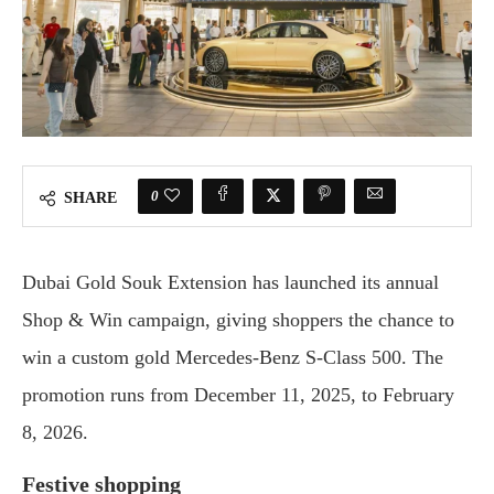
0
SHARE
Dubai Gold Souk Extension has launched its annual
Shop & Win campaign, giving shoppers the chance to
win a custom gold Mercedes-Benz S-Class 500. The
promotion runs from December 11, 2025, to February
8, 2026.
Festive shopping