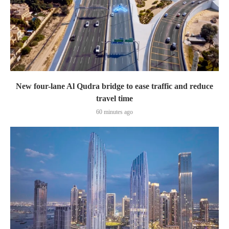
New four-lane Al Qudra bridge to ease traffic and reduce
travel time
60 minutes ago