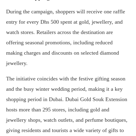
During the campaign, shoppers will receive one raffle
entry for every Dhs 500 spent at gold, jewellery, and
watch stores. Retailers across the destination are
offering seasonal promotions, including reduced
making charges and discounts on selected diamond
jewellery.
The initiative coincides with the festive gifting season
and the busy winter wedding period, making it a key
shopping period in Dubai. Dubai Gold Souk Extension
hosts more than 295 stores, including gold and
jewellery shops, watch outlets, and perfume boutiques,
giving residents and tourists a wide variety of gifts to