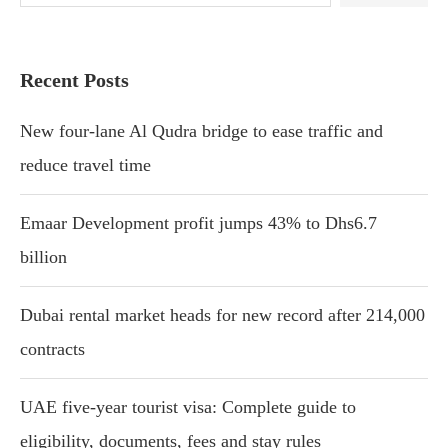
Recent Posts
New four-lane Al Qudra bridge to ease traffic and
reduce travel time
Emaar Development profit jumps 43% to Dhs6.7
billion
Dubai rental market heads for new record after 214,000
contracts
UAE five-year tourist visa: Complete guide to
eligibility, documents, fees and stay rules