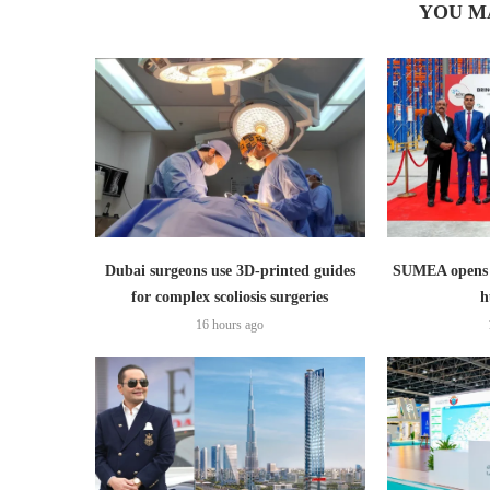
YOU M
Dubai surgeons use 3D-printed guides
SUMEA opens 1
for complex scoliosis surgeries
h
16 hours ago