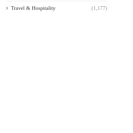
Travel & Hospitality
(1,177)