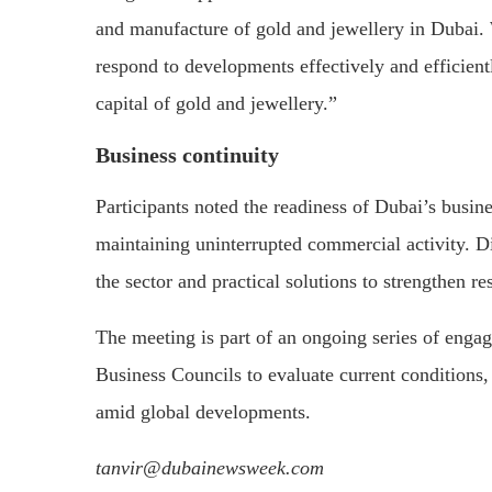
and manufacture of gold and jewellery in Dubai. 
respond to developments effectively and efficientl
capital of gold and jewellery.”
Business continuity
Participants noted the readiness of Dubai’s busi
maintaining uninterrupted commercial activity. 
the sector and practical solutions to strengthen r
The meeting is part of an ongoing series of en
Business Councils to evaluate current conditions, 
amid global developments.
tanvir@dubainewsweek.com