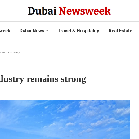
week
Dubai News
Travel & Hospitality
Real Estate
mains strong
dustry remains strong