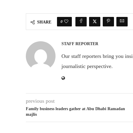
0
SHARE
STAFF REPORTER
Our staff reporters bring you ins
journalistic perspective.
previous post
Family business leaders gather at Abu Dhabi Ramadan
majlis