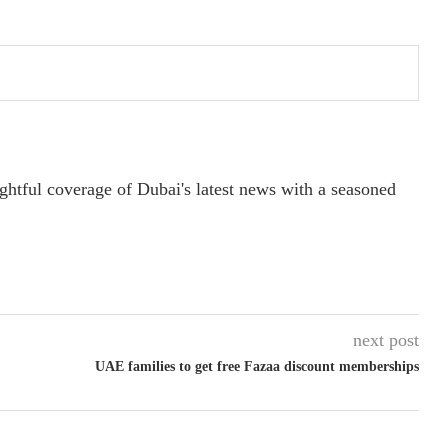
ightful coverage of Dubai's latest news with a seasoned
next post
UAE families to get free Fazaa discount memberships