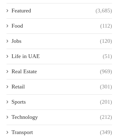
Featured
(3,685)
Food
(112)
Jobs
(120)
Life in UAE
(51)
Real Estate
(969)
Retail
(301)
Sports
(201)
Technology
(212)
Transport
(349)