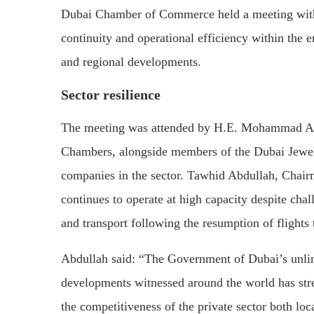
Dubai Chamber of Commerce held a meeting with 
continuity and operational efficiency within the 
and regional developments.
Sector resilience
The meeting was attended by H.E. Mohammad Al
Chambers, alongside members of the Dubai Jewell
companies in the sector. Tawhid Abdullah, Chairm
continues to operate at high capacity despite chal
and transport following the resumption of flights
Abdullah said: “The Government of Dubai’s unlimi
developments witnessed around the world has str
the competitiveness of the private sector both lo