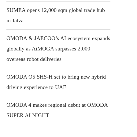
SUMEA opens 12,000 sqm global trade hub
in Jafza
OMODA & JAECOO’s AI ecosystem expands
globally as AiMOGA surpasses 2,000
overseas robot deliveries
OMODA O5 SHS-H set to bring new hybrid
driving experience to UAE
OMODA 4 makes regional debut at OMODA
SUPER AI NIGHT