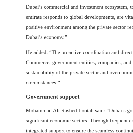
Dubai’s commercial and investment ecosystem, tog
emirate responds to global developments, are vita
positive environment among the private sector reg
Dubai’s economy.”
He added: “The proactive coordination and dire
Commerce, government entities, companies, and in
sustainability of the private sector and overcomi
circumstances.”
Government support
Mohammad Ali Rashed Lootah said: “Dubai’s gold
significant economic sectors. Through frequent 
integrated support to ensure the seamless continuit