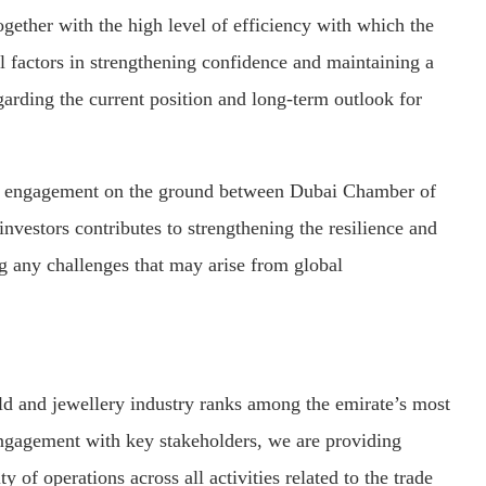
ether with the high level of efficiency with which the
l factors in strengthening confidence and maintaining a
arding the current position and long-term outlook for
ct engagement on the ground between Dubai Chamber of
vestors contributes to strengthening the resilience and
ng any challenges that may arise from global
 and jewellery industry ranks among the emirate’s most
engagement with key stakeholders, we are providing
y of operations across all activities related to the trade