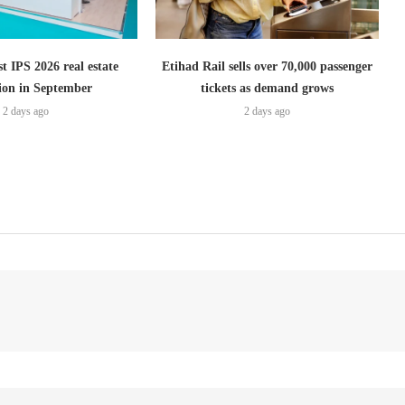
t IPS 2026 real estate
Etihad Rail sells over 70,000 passenger
tion in September
tickets as demand grows
2 days ago
2 days ago