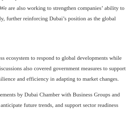
We are also working to strengthen companies’ ability to
y, further reinforcing Dubai’s position as the global
ness ecosystem to respond to global developments while
Discussions also covered government measures to support
esilience and efficiency in adapting to market changes.
gagements by Dubai Chamber with Business Groups and
anticipate future trends, and support sector readiness