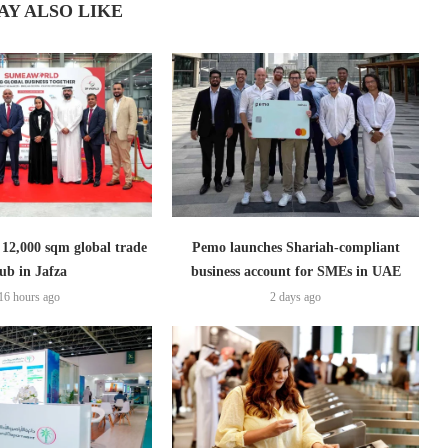
AY ALSO LIKE
2,000 sqm global trade
Pemo launches Shariah-compliant
ub in Jafza
business account for SMEs in UAE
16 hours ago
2 days ago