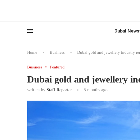
Dubai News
Home
-
Business
-
Dubai gold and jewellery industry re
Business
Featured
Dubai gold and jewellery in
written by
Staff Reporter
5 months ago