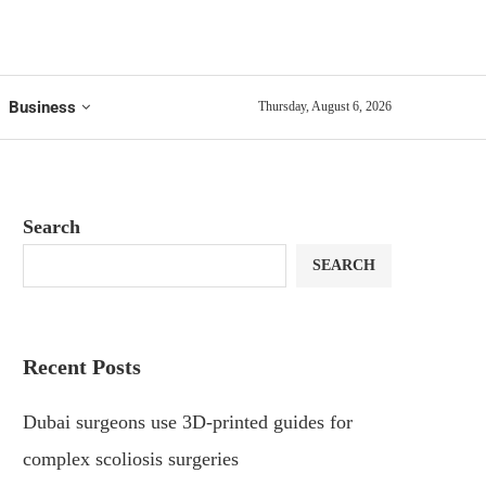
Business
Thursday, August 6, 2026
Search
SEARCH
Recent Posts
Dubai surgeons use 3D-printed guides for
complex scoliosis surgeries