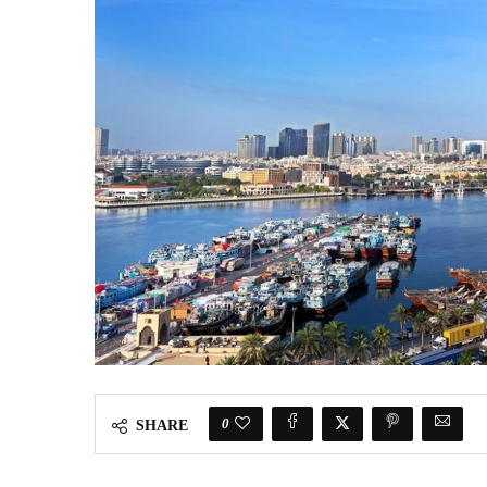
0
SHARE