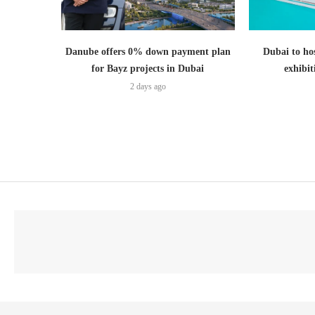
Danube offers 0% down payment plan
Dubai to hos
for Bayz projects in Dubai
exhibi
2 days ago