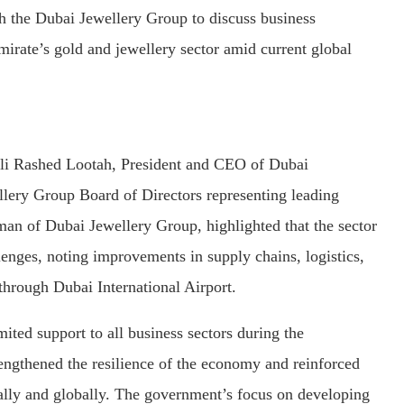
the Dubai Jewellery Group to discuss business
emirate’s gold and jewellery sector amid current global
i Rashed Lootah, President and CEO of Dubai
ery Group Board of Directors representing leading
an of Dubai Jewellery Group, highlighted that the sector
lenges, noting improvements in supply chains, logistics,
 through Dubai International Airport.
ted support to all business sectors during the
engthened the resilience of the economy and reinforced
cally and globally. The government’s focus on developing