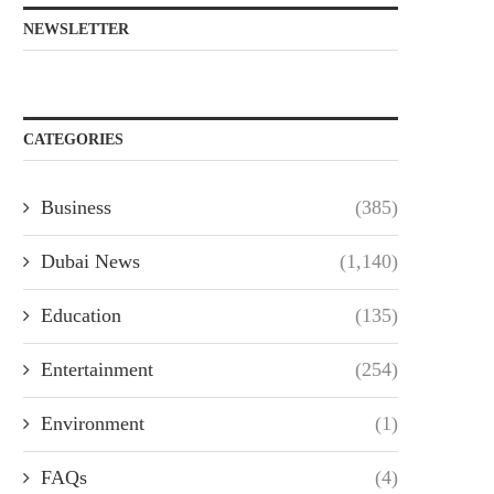
NEWSLETTER
CATEGORIES
Business
(385)
Dubai News
(1,140)
Education
(135)
Entertainment
(254)
Environment
(1)
FAQs
(4)