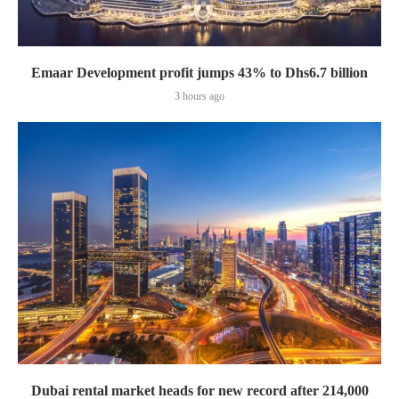
Emaar Development profit jumps 43% to Dhs6.7 billion
3 hours ago
Dubai rental market heads for new record after 214,000