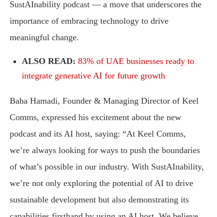
SustAInability podcast — a move that underscores the
importance of embracing technology to drive
meaningful change.
ALSO READ:
83% of UAE businesses ready to
integrate generative AI for future growth
Baha Hamadi, Founder & Managing Director of Keel
Comms, expressed his excitement about the new
podcast and its AI host, saying: “At Keel Comms,
we’re always looking for ways to push the boundaries
of what’s possible in our industry. With SustAInability,
we’re not only exploring the potential of AI to drive
sustainable development but also demonstrating its
capabilities firsthand by using an AI host. We believe