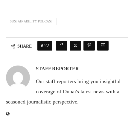
SUSTAINABILITY PODCAST
0
SHARE
STAFF REPORTER
Our staff reporters bring you insightful
coverage of Dubai's latest news with a
seasoned journalistic perspective.