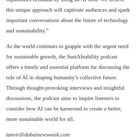
this unique approach will captivate audiences and spark
important conversations about the future of technology
and sustainability.”
As the world continues to grapple with the urgent need
for sustainable growth, the SustAInability podcast
offers a timely and essential platform for discussing the
role of AI in shaping humanity’s collective future.
Through thought-provoking interviews and insightful
discussions, the podcast aims to inspire listeners to
consider how AI can be harnessed to create a better,
more sustainable world for all.
tanvir@dubainewsweek.com