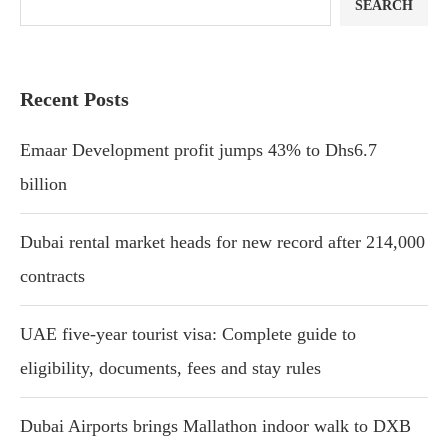
SEARCH
Recent Posts
Emaar Development profit jumps 43% to Dhs6.7
billion
Dubai rental market heads for new record after 214,000
contracts
UAE five-year tourist visa: Complete guide to
eligibility, documents, fees and stay rules
Dubai Airports brings Mallathon indoor walk to DXB