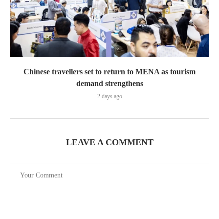
Chinese travellers set to return to MENA as tourism
demand strengthens
2 days ago
LEAVE A COMMENT