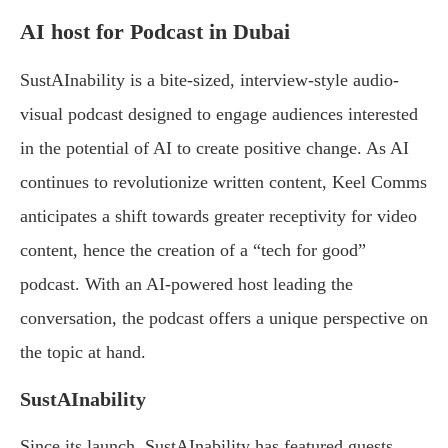
AI host for Podcast in Dubai
SustAInability is a bite-sized, interview-style audio-
visual podcast designed to engage audiences interested
in the potential of AI to create positive change. As AI
continues to revolutionize written content, Keel Comms
anticipates a shift towards greater receptivity for video
content, hence the creation of a “tech for good”
podcast. With an AI-powered host leading the
conversation, the podcast offers a unique perspective on
the topic at hand.
SustAInability
Since its launch, SustAInability has featured guests