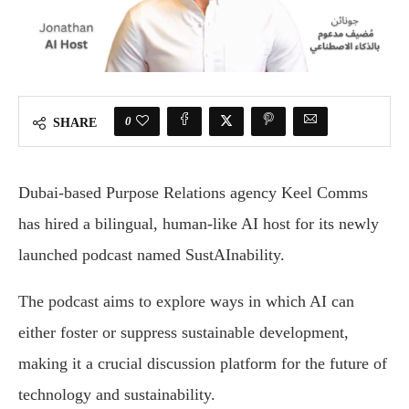
0
SHARE
Dubai-based Purpose Relations agency Keel Comms
has hired a bilingual, human-like AI host for its newly
launched podcast named SustAInability.
The podcast aims to explore ways in which AI can
either foster or suppress sustainable development,
making it a crucial discussion platform for the future of
technology and sustainability.