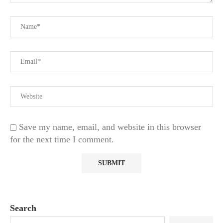
Save my name, email, and website in this browser
for the next time I comment.
Search