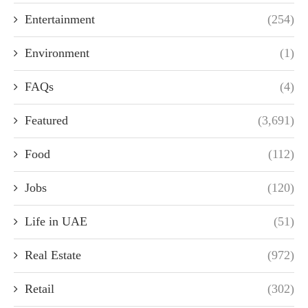
Entertainment
(254)
Environment
(1)
FAQs
(4)
Featured
(3,691)
Food
(112)
Jobs
(120)
Life in UAE
(51)
Real Estate
(972)
Retail
(302)