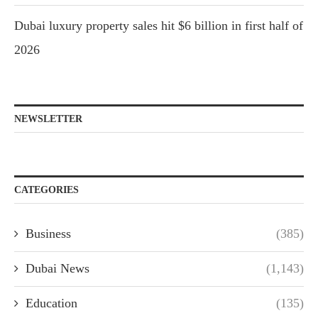
Dubai luxury property sales hit $6 billion in first half of
2026
NEWSLETTER
CATEGORIES
Business
(385)
Dubai News
(1,143)
Education
(135)