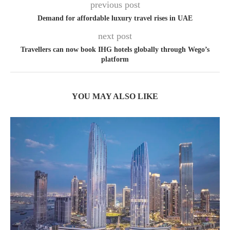
previous post
Demand for affordable luxury travel rises in UAE
next post
Travellers can now book IHG hotels globally through Wego’s
platform
YOU MAY ALSO LIKE