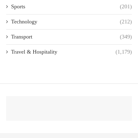
Sports
(201)
Technology
(212)
Transport
(349)
Travel & Hospitality
(1,179)