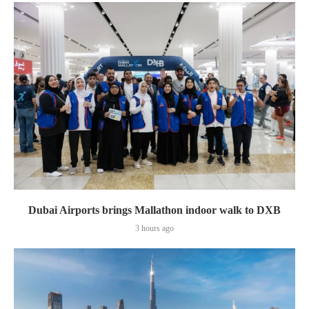
Dubai Airports brings Mallathon indoor walk to DXB
3 hours ago