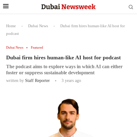
Home
-
Dubai News
-
Dubai firm hires human-like AI host for
podcast
Dubai News
Featured
Dubai firm hires human-like AI host for podcast
The podcast aims to explore ways in which AI can either
foster or suppress sustainable development
written by
Staff Reporter
3 years ago