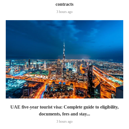
contracts
3 hours ago
UAE five-year tourist visa: Complete guide to eligibility,
documents, fees and stay...
3 hours ago