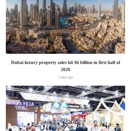
Dubai luxury property sales hit $6 billion in first half of
2026
2 days ago