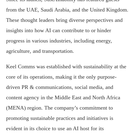
from the UAE, Saudi Arabia, and the United Kingdom.
These thought leaders bring diverse perspectives and
insights into how AI can contribute to or hinder
progress in various industries, including energy,
agriculture, and transportation.
Keel Comms was established with sustainability at the
core of its operations, making it the only purpose-
driven PR & communications, social media, and
content agency in the Middle East and North Africa
(MENA) region. The company’s commitment to
promoting sustainable practices and initiatives is
evident in its choice to use an AI host for its