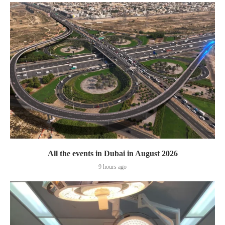
All the events in Dubai in August 2026
9 hours ago