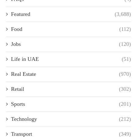
Featured
(3,688)
Food
(112)
Jobs
(120)
Life in UAE
(51)
Real Estate
(970)
Retail
(302)
Sports
(201)
Technology
(212)
Transport
(349)