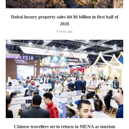
Dubai luxury property sales hit $6 billion in first half of
2026
9 hours ago
Chinese travellers set to return to MENA as tourism