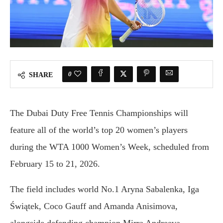
0
SHARE
The Dubai Duty Free Tennis Championships will
feature all of the world’s top 20 women’s players
during the WTA 1000 Women’s Week, scheduled from
February 15 to 21, 2026.
The field includes world No.1 Aryna Sabalenka, Iga
Świątek, Coco Gauff and Amanda Anisimova,