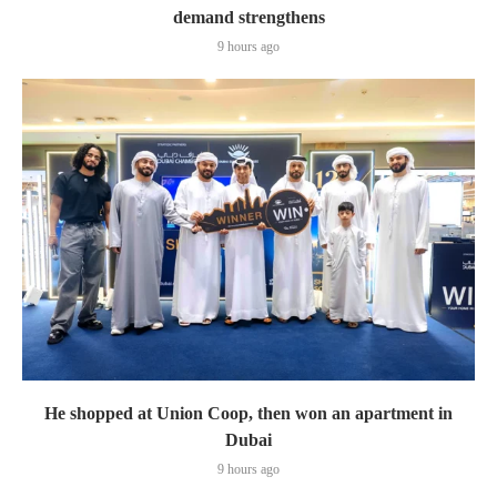
demand strengthens
9 hours ago
He shopped at Union Coop, then won an apartment in
Dubai
9 hours ago