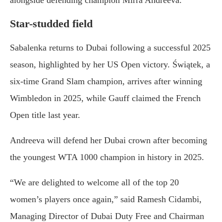
alongside defending champion Mirra Andreeva.
Star-studded field
Sabalenka returns to Dubai following a successful 2025
season, highlighted by her US Open victory. Świątek, a
six-time Grand Slam champion, arrives after winning
Wimbledon in 2025, while Gauff claimed the French
Open title last year.
Andreeva will defend her Dubai crown after becoming
the youngest WTA 1000 champion in history in 2025.
“We are delighted to welcome all of the top 20
women’s players once again,” said Ramesh Cidambi,
Managing Director of Dubai Duty Free and Chairman