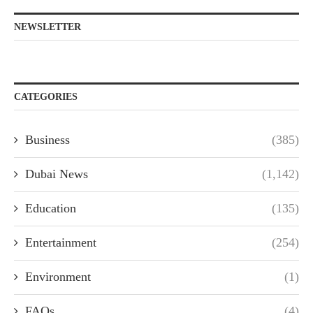
NEWSLETTER
CATEGORIES
Business
(385)
Dubai News
(1,142)
Education
(135)
Entertainment
(254)
Environment
(1)
FAQs
(4)