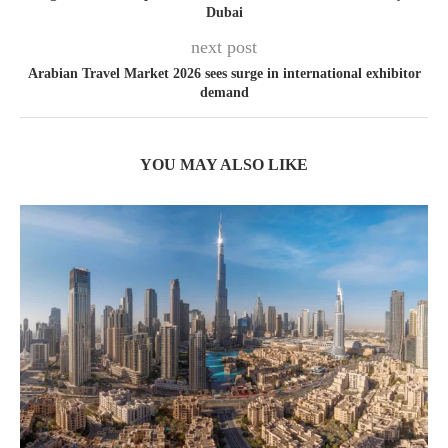
Dubai
next post
Arabian Travel Market 2026 sees surge in international exhibitor
demand
YOU MAY ALSO LIKE