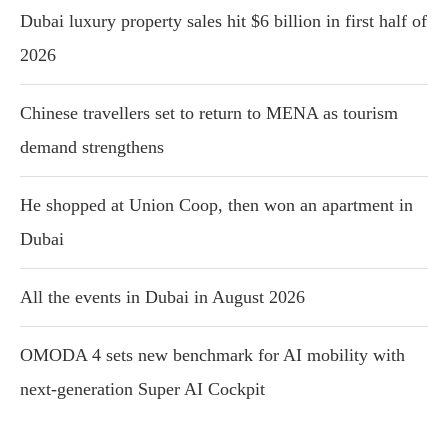
Dubai luxury property sales hit $6 billion in first half of
2026
Chinese travellers set to return to MENA as tourism
demand strengthens
He shopped at Union Coop, then won an apartment in
Dubai
All the events in Dubai in August 2026
OMODA 4 sets new benchmark for AI mobility with
next-generation Super AI Cockpit