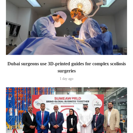
Dubai surgeons use 3D-printed guides for complex scoliosis
surgeries
1 day ago