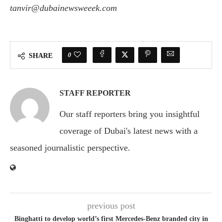
tanvir@dubainewsweeek.com
0
SHARE
STAFF REPORTER
Our staff reporters bring you insightful
coverage of Dubai's latest news with a
seasoned journalistic perspective.
previous post
Binghatti to develop world’s first Mercedes-Benz branded city in