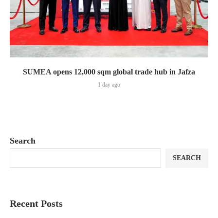
SUMEA opens 12,000 sqm global trade hub in Jafza
1 day ago
Search
SEARCH
Recent Posts