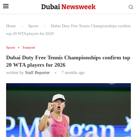
Home
-
Sports
-
Dubai Duty Free Tennis Championships confirm
top 20 WTA players for 2026
Sports
Featured
Dubai Duty Free Tennis Championships confirm top
20 WTA players for 2026
written by
Staff Reporter
7 months ago