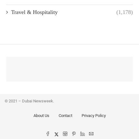
Travel & Hospitality
(1,178)
© 2021 – Dubai Newsweek.
About Us
Contact
Privacy Policy