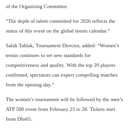
of the Organising Committee.
“The depth of talent committed for 2026 reflects the
status of this event on the global tennis calendar.”
Salah Tahlak, Tournament Director, added: “Women’s
tennis continues to set new standards for
competitiveness and quality. With the top 20 players
confirmed, spectators can expect compelling matches
from the opening day.”
The women’s tournament will be followed by the men’s
ATP 500 event from February 23 to 28. Tickets start
from Dhs65.